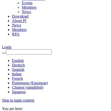
Events
Members
News
Download
About PI
News
Members
RPA
Login
English
Deutsch
Spanish
Italian
French
Portuguese (European)
Chinese (simplified)
Japanese
Skip to main content
You are here: