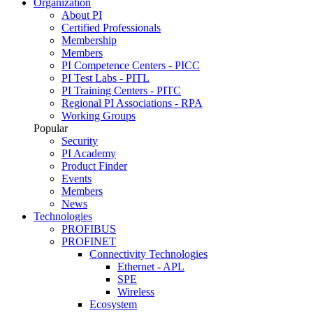
Organization
About PI
Certified Professionals
Membership
Members
PI Competence Centers - PICC
PI Test Labs - PITL
PI Training Centers - PITC
Regional PI Associations - RPA
Working Groups
Popular
Security
PI Academy
Product Finder
Events
Members
News
Technologies
PROFIBUS
PROFINET
Connectivity Technologies
Ethernet - APL
SPE
Wireless
Ecosystem