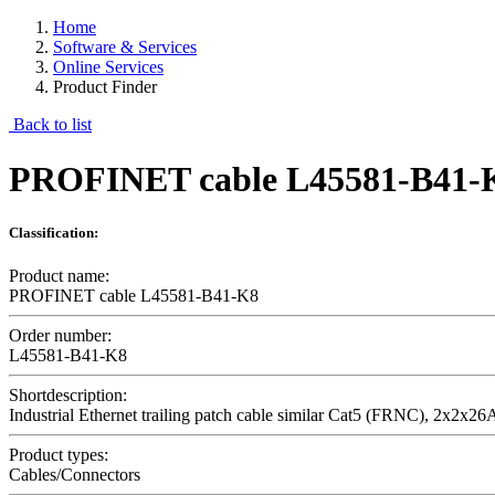
Home
Software & Services
Online Services
Product Finder
Back to list
PROFINET cable L45581-B41-
Classification:
Product name:
PROFINET cable L45581-B41-K8
Order number:
L45581-B41-K8
Shortdescription:
Industrial Ethernet trailing patch cable similar Cat5 (FRNC), 2x2x
Product types:
Cables/Connectors