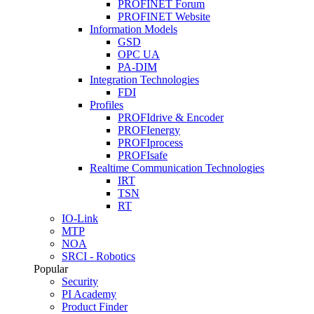
PROFINET Forum
PROFINET Website
Information Models
GSD
OPC UA
PA-DIM
Integration Technologies
FDI
Profiles
PROFIdrive & Encoder
PROFIenergy
PROFIprocess
PROFIsafe
Realtime Communication Technologies
IRT
TSN
RT
IO-Link
MTP
NOA
SRCI - Robotics
Popular
Security
PI Academy
Product Finder