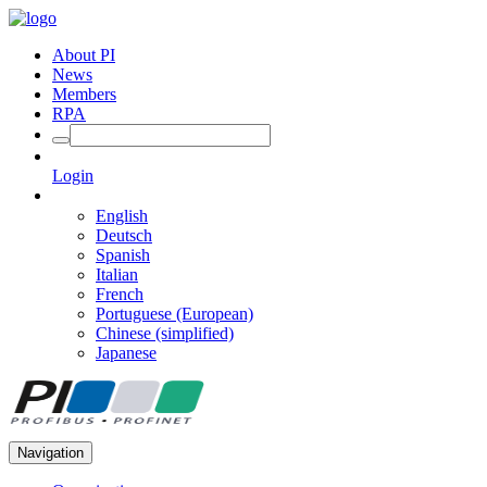
About PI
News
Members
RPA
Login
English
Deutsch
Spanish
Italian
French
Portuguese (European)
Chinese (simplified)
Japanese
Navigation