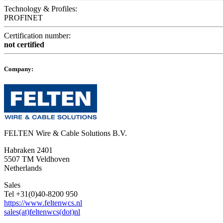
Technology & Profiles:
PROFINET
Certification number:
not certified
Company:
FELTEN Wire & Cable Solutions B.V.
Habraken 2401
5507 TM Veldhoven
Netherlands
Sales
Tel +31(0)40-8200 950
https://www.feltenwcs.nl
sales(at)feltenwcs(dot)nl