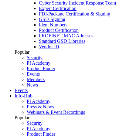
Cyber Security Incident Response Team
Expert Certification
FDI-Package Certification & Signing
GSD-Signing
Ident Numbers
Product Certification
PROFINET MAC Adresses
Standard GSD Libraries
Vendor ID
Popular
Security
PI Academy
Product Finder
Events
Members
News
Events
Info-Hub
PI Academy
Press & News
Webinars & Event Recordings
Popular
Security
PI Academy
Product Finder