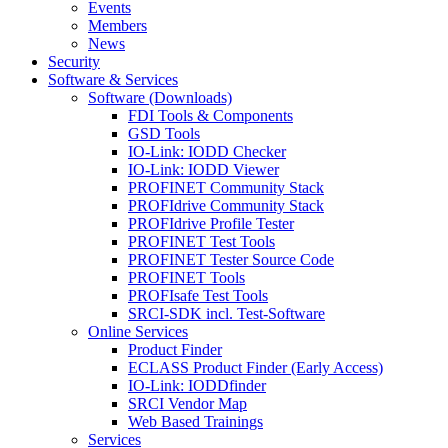
Events
Members
News
Security
Software & Services
Software (Downloads)
FDI Tools & Components
GSD Tools
IO-Link: IODD Checker
IO-Link: IODD Viewer
PROFINET Community Stack
PROFIdrive Community Stack
PROFIdrive Profile Tester
PROFINET Test Tools
PROFINET Tester Source Code
PROFINET Tools
PROFIsafe Test Tools
SRCI-SDK incl. Test-Software
Online Services
Product Finder
ECLASS Product Finder (Early Access)
IO-Link: IODDfinder
SRCI Vendor Map
Web Based Trainings
Services