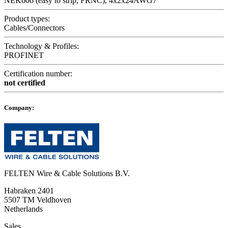
NEK606 (easy to strip, FRNC), 4x2x24AWG7
Product types:
Cables/Connectors
Technology & Profiles:
PROFINET
Certification number:
not certified
Company:
FELTEN Wire & Cable Solutions B.V.
Habraken 2401
5507 TM Veldhoven
Netherlands
Sales