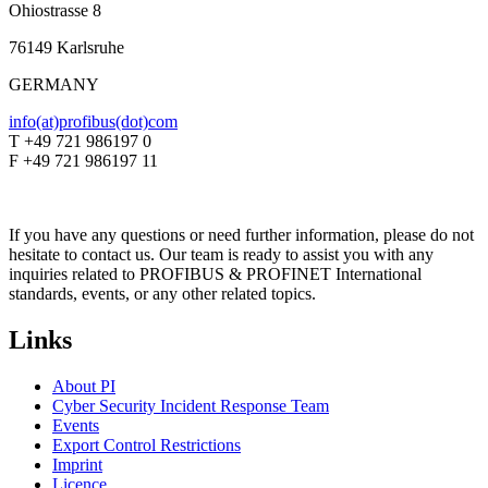
Ohiostrasse 8
76149 Karlsruhe
GERMANY
info(at)profibus(dot)com
T +49 721 986197 0
F +49 721 986197 11
If you have any questions or need further information, please do not
hesitate to contact us. Our team is ready to assist you with any
inquiries related to PROFIBUS & PROFINET International
standards, events, or any other related topics.
Links
About PI
Cyber Security Incident Response Team
Events
Export Control Restrictions
Imprint
Licence