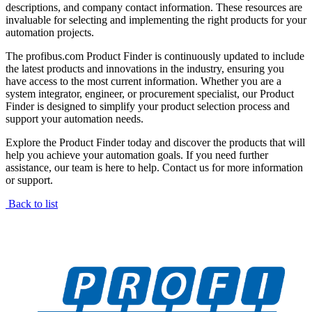
descriptions, and company contact information. These resources are
invaluable for selecting and implementing the right products for your
automation projects.
The profibus.com Product Finder is continuously updated to include
the latest products and innovations in the industry, ensuring you
have access to the most current information. Whether you are a
system integrator, engineer, or procurement specialist, our Product
Finder is designed to simplify your product selection process and
support your automation needs.
Explore the Product Finder today and discover the products that will
help you achieve your automation goals. If you need further
assistance, our team is here to help. Contact us for more information
or support.
Back to list