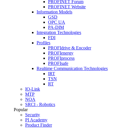
PROFINET Forum
PROFINET Website
Information Models
GSD
OPC UA
PA-DIM
Integration Technologies
FDI
Profiles
PROFIdrive & Encoder
PROFIenergy
PROFIprocess
PROFIsafe
Realtime Communication Technologies
IRT
TSN
RT
IO-Link
MTP
NOA
SRCI - Robotics
Popular
Security
PI Academy
Product Finder