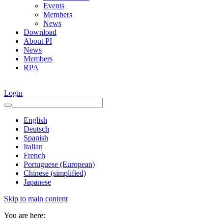
Events
Members
News
Download
About PI
News
Members
RPA
Login
English
Deutsch
Spanish
Italian
French
Portuguese (European)
Chinese (simplified)
Japanese
Skip to main content
You are here: