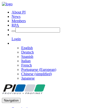
About PI
News
Members
RPA
Login
English
Deutsch
Spanish
Italian
French
Portuguese (European)
Chinese (simplified)
Japanese
Navigation