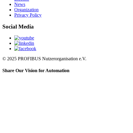
News
Organization
Privacy Policy
Social Media
© 2025 PROFIBUS Nutzerorganisation e.V.
Share Our Vision for Automation