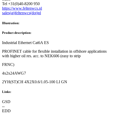
Tel +31(0)40-8200 950
https://www.feltenwcs.nl
sales(at)feltenwcs(dot)nl
Illustration:
Product description:
Industrial Ethernet Cat6A ES
PROFINET cable for flexible installation in offshore applications
with higher oil res. acc. to NEK606 (easy to strip
FRNC)
4x2x24AWG7
2YH(ST)CH 4X2X0.6/1.05-100 LI GN
Links:
GSD
--
EDD