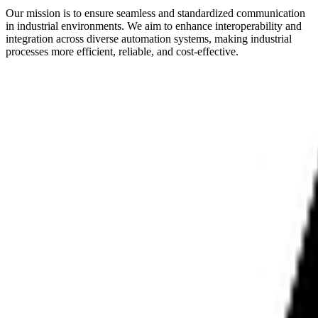
Our mission is to ensure seamless and standardized communication
in industrial environments. We aim to enhance interoperability and
integration across diverse automation systems, making industrial
processes more efficient, reliable, and cost-effective.