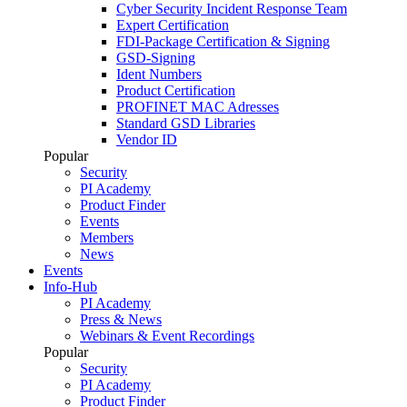
Cyber Security Incident Response Team
Expert Certification
FDI-Package Certification & Signing
GSD-Signing
Ident Numbers
Product Certification
PROFINET MAC Adresses
Standard GSD Libraries
Vendor ID
Popular
Security
PI Academy
Product Finder
Events
Members
News
Events
Info-Hub
PI Academy
Press & News
Webinars & Event Recordings
Popular
Security
PI Academy
Product Finder