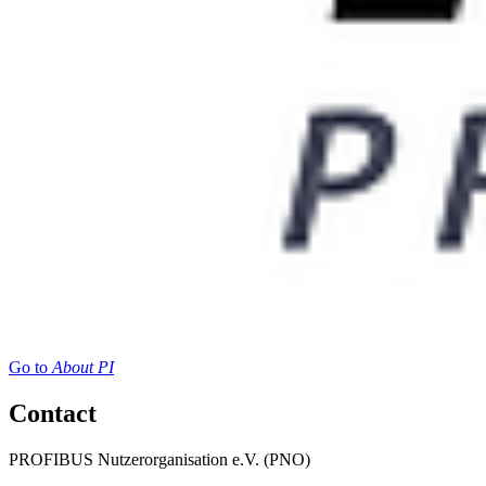
Go to
About PI
Contact
PROFIBUS Nutzerorganisation e.V. (PNO)