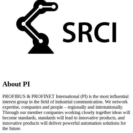
About PI
PROFIBUS & PROFINET International (PI) is the most influential
interest group in the field of industrial communication. We network
expertise, companies and people – regionally and internationally.
Through our member companies working closely together ideas will
become standards, standards will lead to innovative products, and
innovative products will deliver powerful automation solutions for
the future.