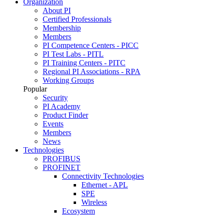
Organization
About PI
Certified Professionals
Membership
Members
PI Competence Centers - PICC
PI Test Labs - PITL
PI Training Centers - PITC
Regional PI Associations - RPA
Working Groups
Popular
Security
PI Academy
Product Finder
Events
Members
News
Technologies
PROFIBUS
PROFINET
Connectivity Technologies
Ethernet - APL
SPE
Wireless
Ecosystem