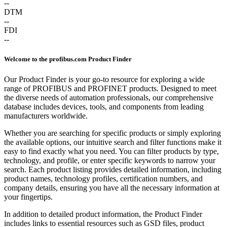
--
DTM
--
FDI
--
Welcome to the profibus.com Product Finder
Our Product Finder is your go-to resource for exploring a wide
range of PROFIBUS and PROFINET products. Designed to meet
the diverse needs of automation professionals, our comprehensive
database includes devices, tools, and components from leading
manufacturers worldwide.
Whether you are searching for specific products or simply exploring
the available options, our intuitive search and filter functions make it
easy to find exactly what you need. You can filter products by type,
technology, and profile, or enter specific keywords to narrow your
search. Each product listing provides detailed information, including
product names, technology profiles, certification numbers, and
company details, ensuring you have all the necessary information at
your fingertips.
In addition to detailed product information, the Product Finder
includes links to essential resources such as GSD files, product