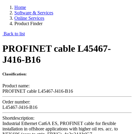
Home
Software & Services
Online Services
Product Finder
Back to list
PROFINET cable L45467-
J416-B16
Classification:
Product name:
PROFINET cable L45467-J416-B16
Order number:
L45467-J416-B16
Shortdescription:
Industrial Ethernet Cat6A ES, PROFINET cable for flexible
installation in offshore applications with higher oil res. acc. to