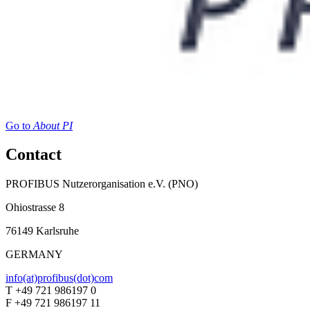
Go to
About PI
Contact
PROFIBUS Nutzerorganisation e.V. (PNO)
Ohiostrasse 8
76149 Karlsruhe
GERMANY
info(at)profibus(dot)com
T +49 721 986197 0
F +49 721 986197 11