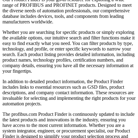
range of PROFIBUS and PROFINET products. Designed to meet
the diverse needs of automation professionals, our comprehensive
database includes devices, tools, and components from leading
manufacturers worldwide.
Whether you are searching for specific products or simply exploring
the available options, our intuitive search and filter functions make it
easy to find exactly what you need. You can filter products by type,
technology, and profile, or enter specific keywords to narrow your
search. Each product listing provides detailed information, including
product names, technology profiles, certification numbers, and
company details, ensuring you have all the necessary information at
your fingertips.
In addition to detailed product information, the Product Finder
includes links to essential resources such as GSD files, product
descriptions, and company contact information. These resources are
invaluable for selecting and implementing the right products for your
automation projects.
The profibus.com Product Finder is continuously updated to include
the latest products and innovations in the industry, ensuring you
have access to the most current information. Whether you are a
system integrator, engineer, or procurement specialist, our Product
Finder is designed to simplify your product selection process and