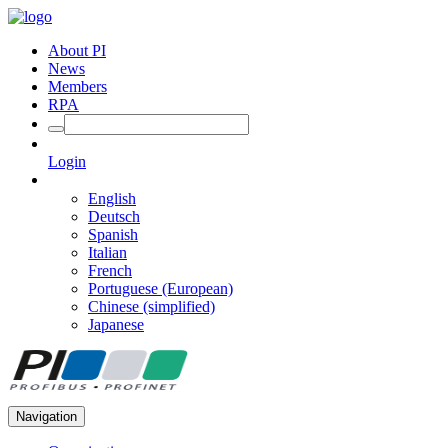
About PI
News
Members
RPA
Login
English
Deutsch
Spanish
Italian
French
Portuguese (European)
Chinese (simplified)
Japanese
Navigation