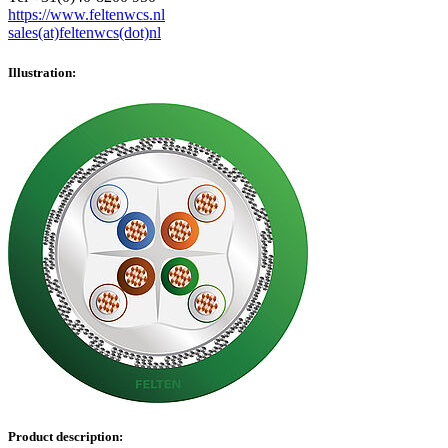
https://www.feltenwcs.nl
sales(at)feltenwcs(dot)nl
Illustration:
Product description: