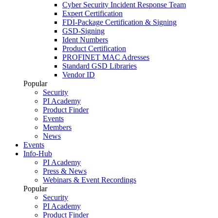
Cyber Security Incident Response Team
Expert Certification
FDI-Package Certification & Signing
GSD-Signing
Ident Numbers
Product Certification
PROFINET MAC Adresses
Standard GSD Libraries
Vendor ID
Popular
Security
PI Academy
Product Finder
Events
Members
News
Events
Info-Hub
PI Academy
Press & News
Webinars & Event Recordings
Popular
Security
PI Academy
Product Finder