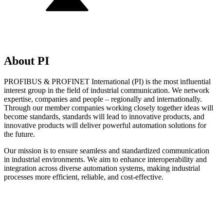
About PI
PROFIBUS & PROFINET International (PI) is the most influential
interest group in the field of industrial communication. We network
expertise, companies and people – regionally and internationally.
Through our member companies working closely together ideas will
become standards, standards will lead to innovative products, and
innovative products will deliver powerful automation solutions for
the future.
Our mission is to ensure seamless and standardized communication
in industrial environments. We aim to enhance interoperability and
integration across diverse automation systems, making industrial
processes more efficient, reliable, and cost-effective.