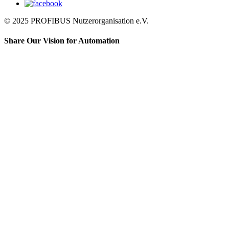
© 2025 PROFIBUS Nutzerorganisation e.V.
Share Our Vision for Automation