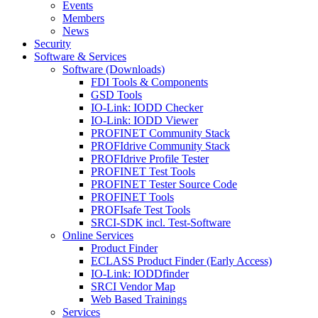
Events
Members
News
Security
Software & Services
Software (Downloads)
FDI Tools & Components
GSD Tools
IO-Link: IODD Checker
IO-Link: IODD Viewer
PROFINET Community Stack
PROFIdrive Community Stack
PROFIdrive Profile Tester
PROFINET Test Tools
PROFINET Tester Source Code
PROFINET Tools
PROFIsafe Test Tools
SRCI-SDK incl. Test-Software
Online Services
Product Finder
ECLASS Product Finder (Early Access)
IO-Link: IODDfinder
SRCI Vendor Map
Web Based Trainings
Services