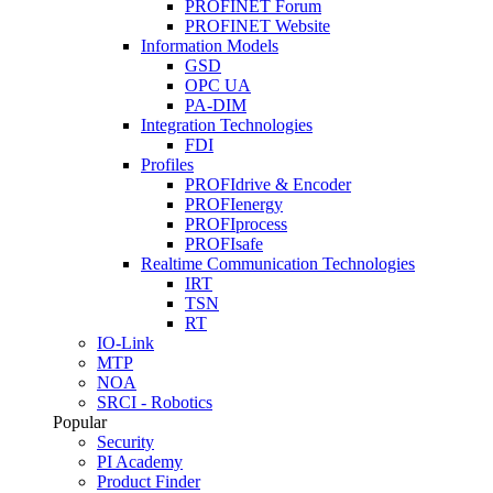
PROFINET Forum
PROFINET Website
Information Models
GSD
OPC UA
PA-DIM
Integration Technologies
FDI
Profiles
PROFIdrive & Encoder
PROFIenergy
PROFIprocess
PROFIsafe
Realtime Communication Technologies
IRT
TSN
RT
IO-Link
MTP
NOA
SRCI - Robotics
Popular
Security
PI Academy
Product Finder