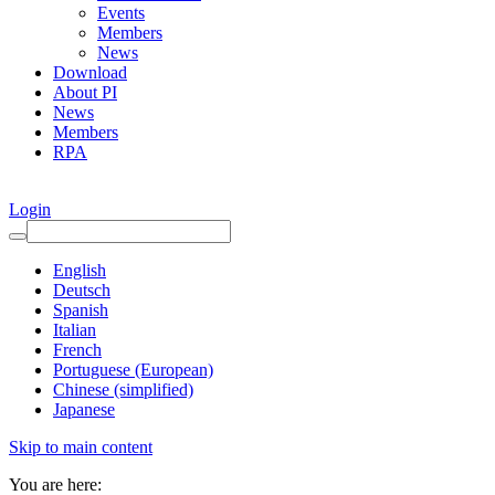
Events
Members
News
Download
About PI
News
Members
RPA
Login
English
Deutsch
Spanish
Italian
French
Portuguese (European)
Chinese (simplified)
Japanese
Skip to main content
You are here: