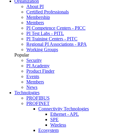
Organization
About PI
Certified Professionals
Membership
Members
PI Competence Centers - PICC
PI Test Labs - PITL
PI Training Centers - PITC
Regional PI Associations - RPA
Working Groups
Popular
Security
PI Academy
Product Finder
Events
Members
News
Technologies
PROFIBUS
PROFINET
Connectivity Technologies
Ethernet - APL
SPE
Wireless
Ecosystem