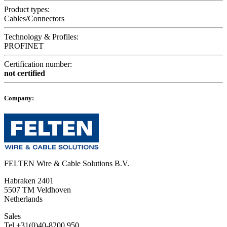
Product types:
Cables/Connectors
Technology & Profiles:
PROFINET
Certification number:
not certified
Company:
FELTEN Wire & Cable Solutions B.V.
Habraken 2401
5507 TM Veldhoven
Netherlands
Sales
Tel +31(0)40-8200 950