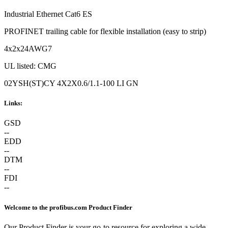
Industrial Ethernet Cat6 ES
PROFINET trailing cable for flexible installation (easy to strip)
4x2x24AWG7
UL listed: CMG
02YSH(ST)CY 4X2X0.6/1.1-100 LI GN
Links:
GSD
--
EDD
--
DTM
--
FDI
--
Welcome to the profibus.com Product Finder
Our Product Finder is your go-to resource for exploring a wide