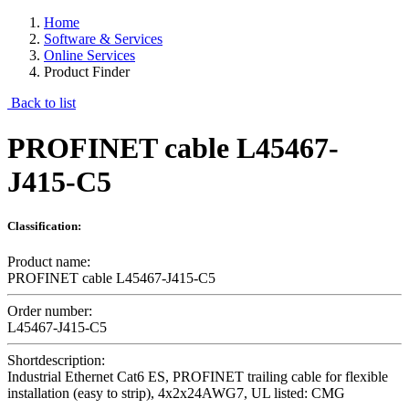
Home
Software & Services
Online Services
Product Finder
Back to list
PROFINET cable L45467-
J415-C5
Classification:
Product name:
PROFINET cable L45467-J415-C5
Order number:
L45467-J415-C5
Shortdescription:
Industrial Ethernet Cat6 ES, PROFINET trailing cable for flexible
installation (easy to strip), 4x2x24AWG7, UL listed: CMG