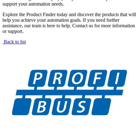
support your automation needs.
Explore the Product Finder today and discover the products that will
help you achieve your automation goals. If you need further
assistance, our team is here to help. Contact us for more information
or support.
Back to list