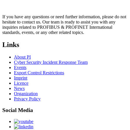
If you have any questions or need further information, please do not
hesitate to contact us. Our team is ready to assist you with any
inquiries related to PROFIBUS & PROFINET International
standards, events, or any other related topics.
Links
About PI
Cyber Security Incident Response Team
Events
Export Control Restrictions
Imprint
Licence
News
Organization
Privacy Policy
Social Media