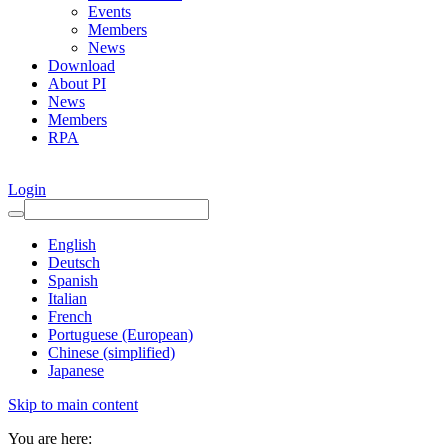
Events
Members
News
Download
About PI
News
Members
RPA
Login
English
Deutsch
Spanish
Italian
French
Portuguese (European)
Chinese (simplified)
Japanese
Skip to main content
You are here: