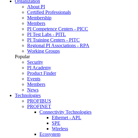
Organization
About PI
Certified Professionals
Membership
Members
PI Competence Centers - PICC
PI Test Labs - PITL
PI Training Centers - PITC
Regional PI Associations - RPA
Working Groups
Popular
Security
PI Academy
Product Finder
Events
Members
News
Technologies
PROFIBUS
PROFINET
Connectivity Technologies
Ethernet - APL
SPE
Wireless
Ecosystem