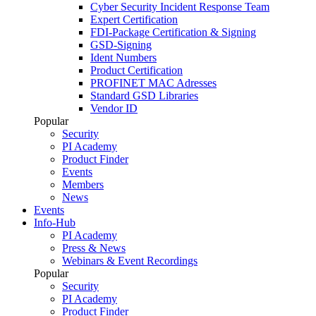
Cyber Security Incident Response Team
Expert Certification
FDI-Package Certification & Signing
GSD-Signing
Ident Numbers
Product Certification
PROFINET MAC Adresses
Standard GSD Libraries
Vendor ID
Popular
Security
PI Academy
Product Finder
Events
Members
News
Events
Info-Hub
PI Academy
Press & News
Webinars & Event Recordings
Popular
Security
PI Academy
Product Finder