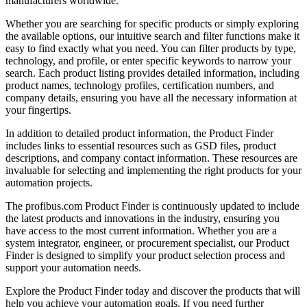
manufacturers worldwide.
Whether you are searching for specific products or simply exploring
the available options, our intuitive search and filter functions make it
easy to find exactly what you need. You can filter products by type,
technology, and profile, or enter specific keywords to narrow your
search. Each product listing provides detailed information, including
product names, technology profiles, certification numbers, and
company details, ensuring you have all the necessary information at
your fingertips.
In addition to detailed product information, the Product Finder
includes links to essential resources such as GSD files, product
descriptions, and company contact information. These resources are
invaluable for selecting and implementing the right products for your
automation projects.
The profibus.com Product Finder is continuously updated to include
the latest products and innovations in the industry, ensuring you
have access to the most current information. Whether you are a
system integrator, engineer, or procurement specialist, our Product
Finder is designed to simplify your product selection process and
support your automation needs.
Explore the Product Finder today and discover the products that will
help you achieve your automation goals. If you need further