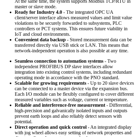
At the same time, the system supports Modbus TCP/RTU in
master or slave mode.
Ready for Industry 4.0
- The integrated OPC UA
client/server interface allows measured values and limit value
violations to be securely forwarded to subsystems, PLC
controllers or PCT systems. This ensures future viability in
IoT and cloud environments.
Convenient data backup
- Stored measurement data can be
transferred directly via USB stick or LAN. This means that
network-independent operation is also possible at any time.
Seamless connection to automation systems
- Two
independent PROFIBUS DP slave interfaces allow
integration into existing control systems, including redundant
operating mode in accordance with the PNO standard.
Scalable for growing requirements
- Up to 20 slave devices
can be connected to a master device via the expansion bus.
Each I/O module can be flexibly configured to cover different
measured variables such as voltage, current or temperature.
Reliable and interference-free measurement
- Differential,
high-precision and galvanically isolated inputs and outputs
prevent earth loops and also reliably detect sensors with
potential.
Direct operation and quick control
- An integrated display
with jog wheel allows easy setting of network properties and