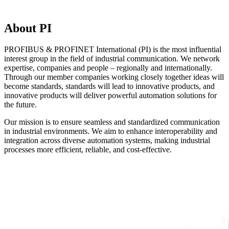
About PI
PROFIBUS & PROFINET International (PI) is the most influential
interest group in the field of industrial communication. We network
expertise, companies and people – regionally and internationally.
Through our member companies working closely together ideas will
become standards, standards will lead to innovative products, and
innovative products will deliver powerful automation solutions for
the future.
Our mission is to ensure seamless and standardized communication
in industrial environments. We aim to enhance interoperability and
integration across diverse automation systems, making industrial
processes more efficient, reliable, and cost-effective.