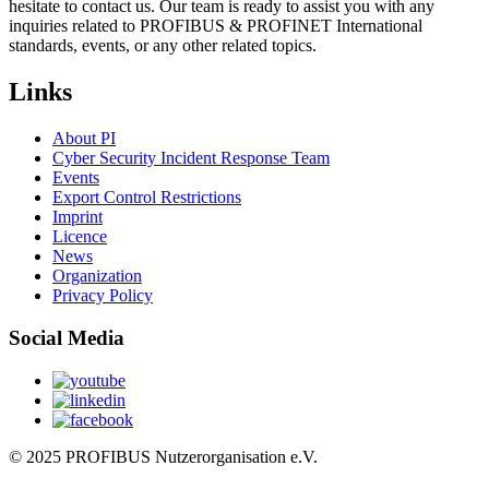
hesitate to contact us. Our team is ready to assist you with any
inquiries related to PROFIBUS & PROFINET International
standards, events, or any other related topics.
Links
About PI
Cyber Security Incident Response Team
Events
Export Control Restrictions
Imprint
Licence
News
Organization
Privacy Policy
Social Media
© 2025 PROFIBUS Nutzerorganisation e.V.