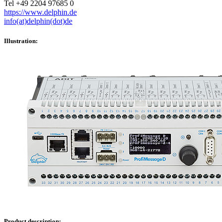
Tel +49 2204 97685 0
https://www.delphin.de
info(at)delphin(dot)de
Illustration:
Product description: