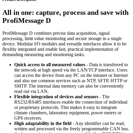
All in one: capture, process and save with
ProfiMessage D
ProfiMessage D combines precise data acquisition, signal
processing, limit value monitoring and secure storage in a single
device. Modular I/O modules and versatile interfaces allow it to be
flexibly integrated and enable fast, practical implementation of
demanding measuring and monitoring tasks.
Quick access to all measured values
- Data is transferred to
the network at high speed via the LAN/TCP interface. Users
can access the device from any PC on the intranet or Internet
and also use common services such as NTP, SFTP, HTTP or
SMTP. The internal data memory can also be conveniently
read out via LAN.
Flexible integration of devices and sensors
- The
RS232/RS485 interfaces enable the connection of individual
or proprietary protocols. This makes it easy to integrate
climate chambers, laboratory equipment, power meters or
GPS receivers.
High adaptability in the field
- Any identifier can be read,
written and processed via the freely programmable CAN bus.