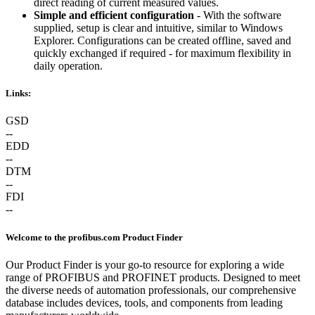
direct reading of current measured values.
Simple and efficient configuration
- With the software
supplied, setup is clear and intuitive, similar to Windows
Explorer. Configurations can be created offline, saved and
quickly exchanged if required - for maximum flexibility in
daily operation.
Links:
GSD
--
EDD
--
DTM
--
FDI
--
Welcome to the profibus.com Product Finder
Our Product Finder is your go-to resource for exploring a wide
range of PROFIBUS and PROFINET products. Designed to meet
the diverse needs of automation professionals, our comprehensive
database includes devices, tools, and components from leading