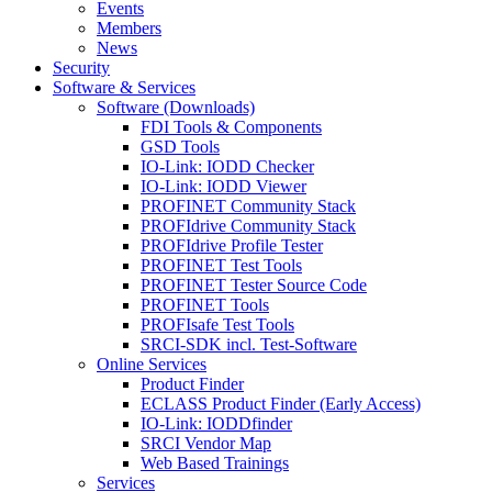
Events
Members
News
Security
Software & Services
Software (Downloads)
FDI Tools & Components
GSD Tools
IO-Link: IODD Checker
IO-Link: IODD Viewer
PROFINET Community Stack
PROFIdrive Community Stack
PROFIdrive Profile Tester
PROFINET Test Tools
PROFINET Tester Source Code
PROFINET Tools
PROFIsafe Test Tools
SRCI-SDK incl. Test-Software
Online Services
Product Finder
ECLASS Product Finder (Early Access)
IO-Link: IODDfinder
SRCI Vendor Map
Web Based Trainings
Services