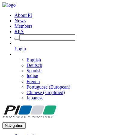
About PI
News
Members
RPA
Login
English
Deutsch
Spanish
Italian
French
Portuguese (European)
Chinese (simplified)
Japanese
Navigation