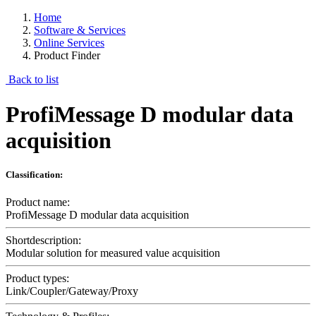
Home
Software & Services
Online Services
Product Finder
Back to list
ProfiMessage D modular data
acquisition
Classification:
Product name:
ProfiMessage D modular data acquisition
Shortdescription:
Modular solution for measured value acquisition
Product types:
Link/Coupler/Gateway/Proxy