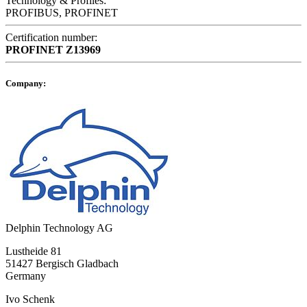
Technology & Profiles:
PROFIBUS, PROFINET
Certification number:
PROFINET
Z13969
Company:
Delphin Technology AG
Lustheide 81
51427 Bergisch Gladbach
Germany
Ivo Schenk