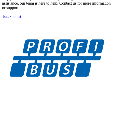
assistance, our team is here to help. Contact us for more information
or support.
Back to list