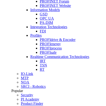
PROFINET Forum
PROFINET Website
Information Models
GSD
OPC UA
PA-DIM
Integration Technologies
FDI
Profiles
PROFIdrive & Encoder
PROFIenergy
PROFIprocess
PROFIsafe
Realtime Communication Technologies
IRT
TSN
RT
IO-Link
MTP
NOA
SRCI - Robotics
Popular
Security
PI Academy
Product Finder