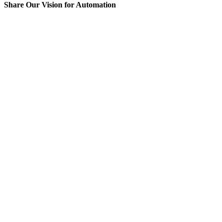
Share Our Vision for Automation