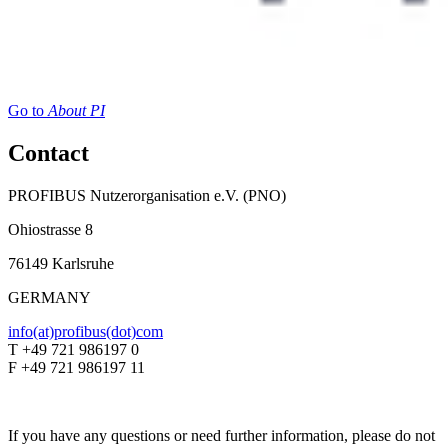
Go to
About PI
Contact
PROFIBUS Nutzerorganisation e.V. (PNO)
Ohiostrasse 8
76149 Karlsruhe
GERMANY
info(at)profibus(dot)com
T +49 721 986197 0
F +49 721 986197 11
If you have any questions or need further information, please do not