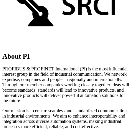
About PI
PROFIBUS & PROFINET International (PI) is the most influential
interest group in the field of industrial communication. We network
expertise, companies and people – regionally and internationally.
Through our member companies working closely together ideas will
become standards, standards will lead to innovative products, and
innovative products will deliver powerful automation solutions for
the future.
Our mission is to ensure seamless and standardized communication
in industrial environments. We aim to enhance interoperability and
integration across diverse automation systems, making industrial
processes more efficient, reliable, and cost-effective.