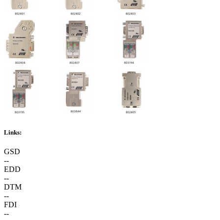
Links:
GSD
--
EDD
--
DTM
--
FDI
--