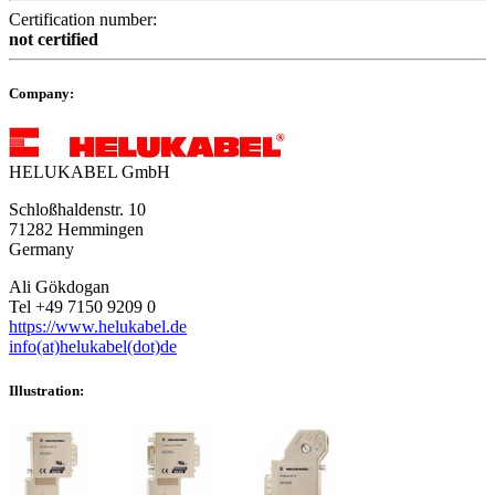
Certification number:
not certified
Company:
HELUKABEL GmbH
Schloßhaldenstr. 10
71282 Hemmingen
Germany
Ali Gökdogan
Tel +49 7150 9209 0
https://www.helukabel.de
info(at)helukabel(dot)de
Illustration: