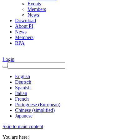
Events
Members
News
Download
About PI
News
Members
RPA
Login
English
Deutsch
Spanish
Italian
French
Portuguese (European)
Chinese (simplified)
Japanese
Skip to main content
You are here: