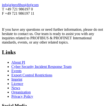
info(at)profibus(dot)com
T +49 721 986197 0
F +49 721 986197 11
If you have any questions or need further information, please do not
hesitate to contact us. Our team is ready to assist you with any
inquiries related to PROFIBUS & PROFINET International
standards, events, or any other related topics.
Links
About PI
Cyber Security Incident Response Team
Events
Export Control Restrictions
Imprint
Licence
News
Organization
Privacy Policy
Social Media