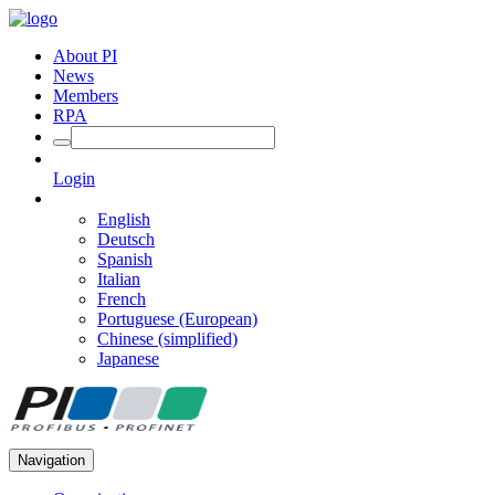
About PI
News
Members
RPA
Login
English
Deutsch
Spanish
Italian
French
Portuguese (European)
Chinese (simplified)
Japanese
Navigation