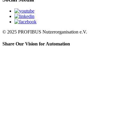
© 2025 PROFIBUS Nutzerorganisation e.V.
Share Our Vision for Automation