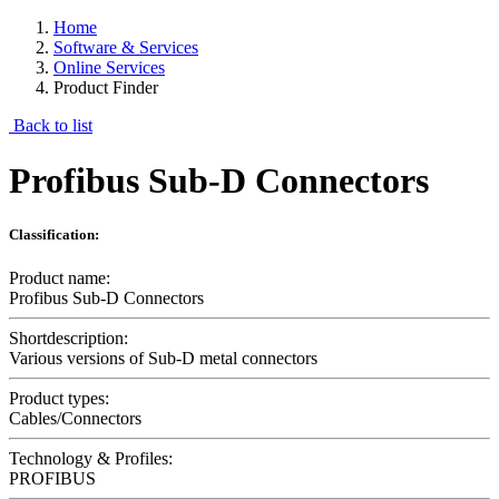
Home
Software & Services
Online Services
Product Finder
Back to list
Profibus Sub-D Connectors
Classification:
Product name:
Profibus Sub-D Connectors
Shortdescription:
Various versions of Sub-D metal connectors
Product types:
Cables/Connectors
Technology & Profiles:
PROFIBUS