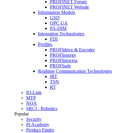
PROFINET Forum
PROFINET Website
Information Models
GSD
OPC UA
PA-DIM
Integration Technologies
FDI
Profiles
PROFIdrive & Encoder
PROFIenergy
PROFIprocess
PROFIsafe
Realtime Communication Technologies
IRT
TSN
RT
IO-Link
MTP
NOA
SRCI - Robotics
Popular
Security
PI Academy
Product Finder