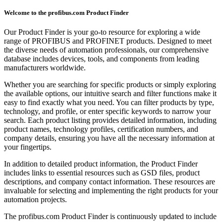
Welcome to the profibus.com Product Finder
Our Product Finder is your go-to resource for exploring a wide
range of PROFIBUS and PROFINET products. Designed to meet
the diverse needs of automation professionals, our comprehensive
database includes devices, tools, and components from leading
manufacturers worldwide.
Whether you are searching for specific products or simply exploring
the available options, our intuitive search and filter functions make it
easy to find exactly what you need. You can filter products by type,
technology, and profile, or enter specific keywords to narrow your
search. Each product listing provides detailed information, including
product names, technology profiles, certification numbers, and
company details, ensuring you have all the necessary information at
your fingertips.
In addition to detailed product information, the Product Finder
includes links to essential resources such as GSD files, product
descriptions, and company contact information. These resources are
invaluable for selecting and implementing the right products for your
automation projects.
The profibus.com Product Finder is continuously updated to include