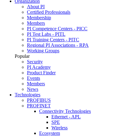
Organization
About PI
Certified Professionals
Membership
Members
PI Competence Centers - PICC
PI Test Labs - PITL
PI Training Centers - PITC
Regional PI Associations - RPA
Working Groups
Popular
Security
PI Academy
Product Finder
Events
Members
News
Technologies
PROFIBUS
PROFINET
Connectivity Technologies
Ethernet - APL
SPE
Wireless
Ecosystem