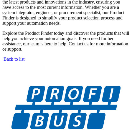
the latest products and innovations in the industry, ensuring you
have access to the most current information. Whether you are a
system integrator, engineer, or procurement specialist, our Product
Finder is designed to simplify your product selection process and
support your automation needs.
Explore the Product Finder today and discover the products that will
help you achieve your automation goals. If you need further
assistance, our team is here to help. Contact us for more information
or support.
Back to list