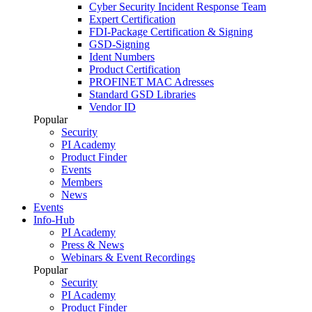
Cyber Security Incident Response Team
Expert Certification
FDI-Package Certification & Signing
GSD-Signing
Ident Numbers
Product Certification
PROFINET MAC Adresses
Standard GSD Libraries
Vendor ID
Popular
Security
PI Academy
Product Finder
Events
Members
News
Events
Info-Hub
PI Academy
Press & News
Webinars & Event Recordings
Popular
Security
PI Academy
Product Finder