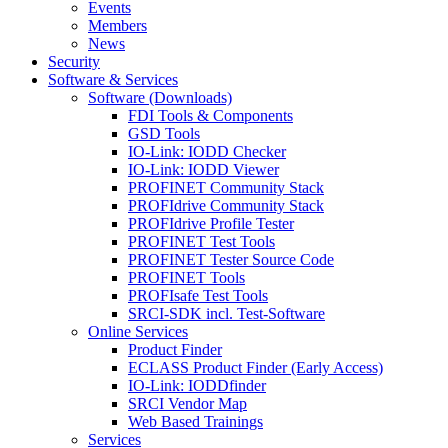
Events
Members
News
Security
Software & Services
Software (Downloads)
FDI Tools & Components
GSD Tools
IO-Link: IODD Checker
IO-Link: IODD Viewer
PROFINET Community Stack
PROFIdrive Community Stack
PROFIdrive Profile Tester
PROFINET Test Tools
PROFINET Tester Source Code
PROFINET Tools
PROFIsafe Test Tools
SRCI-SDK incl. Test-Software
Online Services
Product Finder
ECLASS Product Finder (Early Access)
IO-Link: IODDfinder
SRCI Vendor Map
Web Based Trainings
Services