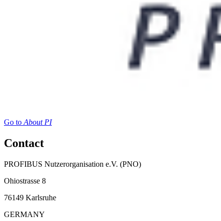
Go to
About PI
Contact
PROFIBUS Nutzerorganisation e.V. (PNO)
Ohiostrasse 8
76149 Karlsruhe
GERMANY