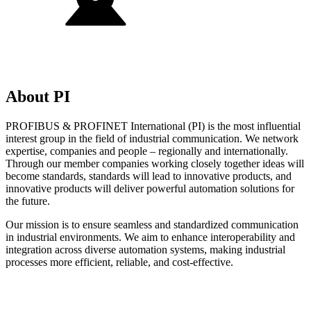
About PI
PROFIBUS & PROFINET International (PI) is the most influential
interest group in the field of industrial communication. We network
expertise, companies and people – regionally and internationally.
Through our member companies working closely together ideas will
become standards, standards will lead to innovative products, and
innovative products will deliver powerful automation solutions for
the future.
Our mission is to ensure seamless and standardized communication
in industrial environments. We aim to enhance interoperability and
integration across diverse automation systems, making industrial
processes more efficient, reliable, and cost-effective.