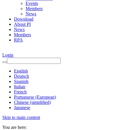
Events
Members
News
Download
About PI
News
Members
RPA
Login
English
Deutsch
Spanish
Italian
French
Portuguese (European)
Chinese (simplified)
Japanese
Skip to main content
You are here: