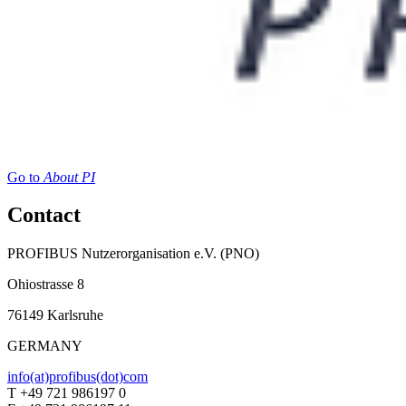
Go to
About PI
Contact
PROFIBUS Nutzerorganisation e.V. (PNO)
Ohiostrasse 8
76149 Karlsruhe
GERMANY
info(at)profibus(dot)com
T +49 721 986197 0