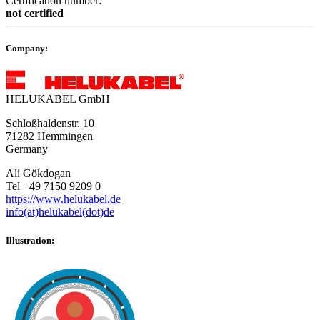
Certification number:
not certified
Company:
HELUKABEL GmbH
Schloßhaldenstr. 10
71282 Hemmingen
Germany
Ali Gökdogan
Tel +49 7150 9209 0
https://www.helukabel.de
info(at)helukabel(dot)de
Illustration: