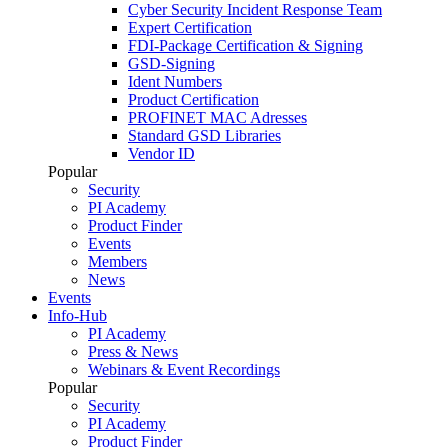
Cyber Security Incident Response Team
Expert Certification
FDI-Package Certification & Signing
GSD-Signing
Ident Numbers
Product Certification
PROFINET MAC Adresses
Standard GSD Libraries
Vendor ID
Popular
Security
PI Academy
Product Finder
Events
Members
News
Events
Info-Hub
PI Academy
Press & News
Webinars & Event Recordings
Popular
Security
PI Academy
Product Finder