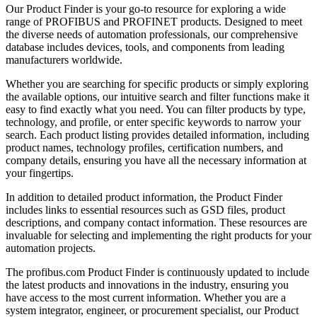
Our Product Finder is your go-to resource for exploring a wide
range of PROFIBUS and PROFINET products. Designed to meet
the diverse needs of automation professionals, our comprehensive
database includes devices, tools, and components from leading
manufacturers worldwide.
Whether you are searching for specific products or simply exploring
the available options, our intuitive search and filter functions make it
easy to find exactly what you need. You can filter products by type,
technology, and profile, or enter specific keywords to narrow your
search. Each product listing provides detailed information, including
product names, technology profiles, certification numbers, and
company details, ensuring you have all the necessary information at
your fingertips.
In addition to detailed product information, the Product Finder
includes links to essential resources such as GSD files, product
descriptions, and company contact information. These resources are
invaluable for selecting and implementing the right products for your
automation projects.
The profibus.com Product Finder is continuously updated to include
the latest products and innovations in the industry, ensuring you
have access to the most current information. Whether you are a
system integrator, engineer, or procurement specialist, our Product