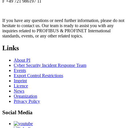
F +49 721 986197 11
If you have any questions or need further information, please do not
hesitate to contact us. Our team is ready to assist you with any
inquiries related to PROFIBUS & PROFINET International
standards, events, or any other related topics.
Links
About PI
Cyber Security Incident Response Team
Events
Export Control Restrictions
Imprint
Licence
News
Organization
Privacy Policy
Social Media