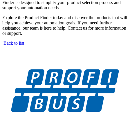
Finder is designed to simplify your product selection process and
support your automation needs.
Explore the Product Finder today and discover the products that will
help you achieve your automation goals. If you need further
assistance, our team is here to help. Contact us for more information
or support.
Back to list