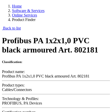
Home
Software & Services
Online Services
Product Finder
Back to list
Profibus PA 1x2x1,0 PVC
black armoured Art. 802181
Classification:
Product name:
Profibus PA 1x2x1,0 PVC black armoured Art. 802181
Product types:
Cables/Connectors
Technology & Profiles:
PROFIBUS, PA Devices