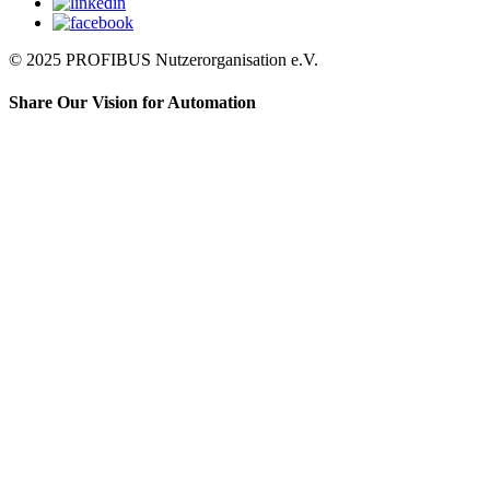
© 2025 PROFIBUS Nutzerorganisation e.V.
Share Our Vision for Automation