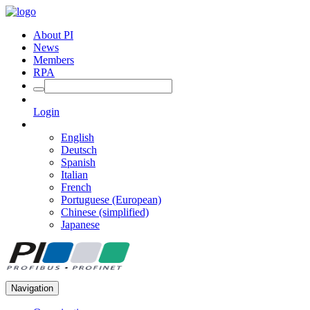
About PI
News
Members
RPA
Login
English
Deutsch
Spanish
Italian
French
Portuguese (European)
Chinese (simplified)
Japanese
Navigation