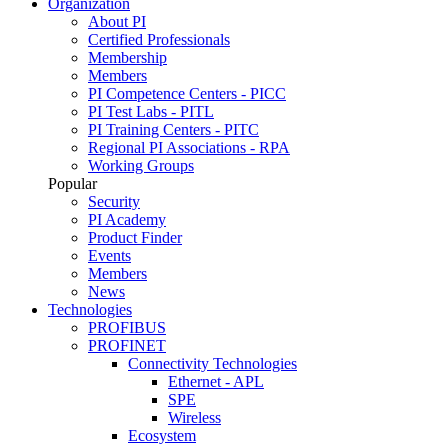
Organization
About PI
Certified Professionals
Membership
Members
PI Competence Centers - PICC
PI Test Labs - PITL
PI Training Centers - PITC
Regional PI Associations - RPA
Working Groups
Popular
Security
PI Academy
Product Finder
Events
Members
News
Technologies
PROFIBUS
PROFINET
Connectivity Technologies
Ethernet - APL
SPE
Wireless
Ecosystem