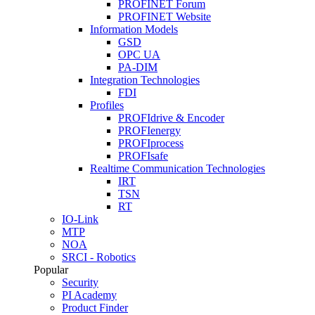
PROFINET Forum
PROFINET Website
Information Models
GSD
OPC UA
PA-DIM
Integration Technologies
FDI
Profiles
PROFIdrive & Encoder
PROFIenergy
PROFIprocess
PROFIsafe
Realtime Communication Technologies
IRT
TSN
RT
IO-Link
MTP
NOA
SRCI - Robotics
Popular
Security
PI Academy
Product Finder