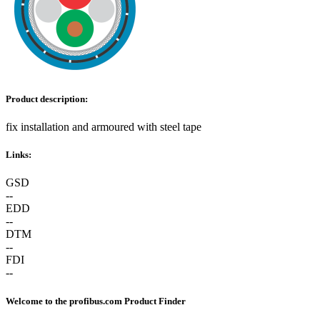
Product description:
fix installation and armoured with steel tape
Links:
GSD
--
EDD
--
DTM
--
FDI
--
Welcome to the profibus.com Product Finder