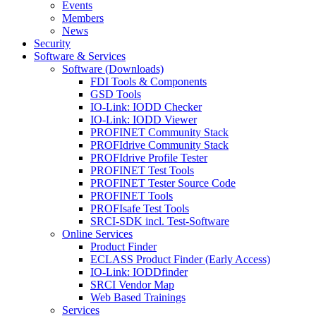
Events
Members
News
Security
Software & Services
Software (Downloads)
FDI Tools & Components
GSD Tools
IO-Link: IODD Checker
IO-Link: IODD Viewer
PROFINET Community Stack
PROFIdrive Community Stack
PROFIdrive Profile Tester
PROFINET Test Tools
PROFINET Tester Source Code
PROFINET Tools
PROFIsafe Test Tools
SRCI-SDK incl. Test-Software
Online Services
Product Finder
ECLASS Product Finder (Early Access)
IO-Link: IODDfinder
SRCI Vendor Map
Web Based Trainings
Services