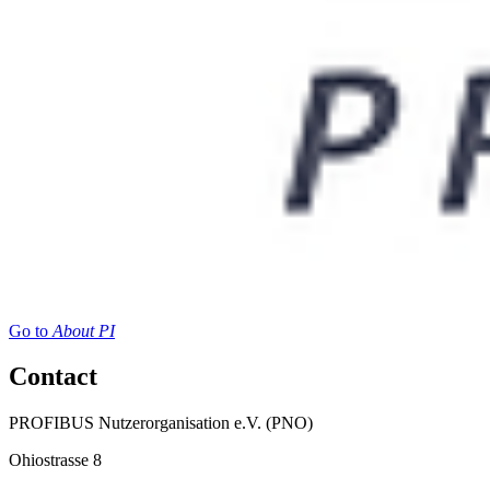
Go to
About PI
Contact
PROFIBUS Nutzerorganisation e.V. (PNO)
Ohiostrasse 8