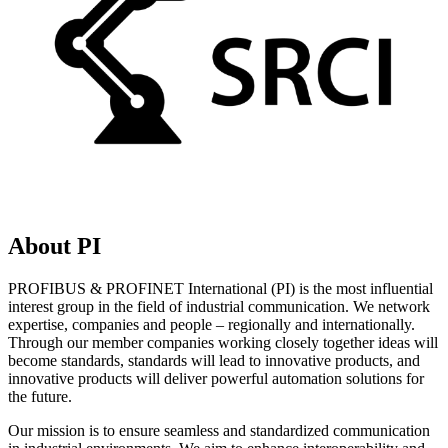
About PI
PROFIBUS & PROFINET International (PI) is the most influential
interest group in the field of industrial communication. We network
expertise, companies and people – regionally and internationally.
Through our member companies working closely together ideas will
become standards, standards will lead to innovative products, and
innovative products will deliver powerful automation solutions for
the future.
Our mission is to ensure seamless and standardized communication