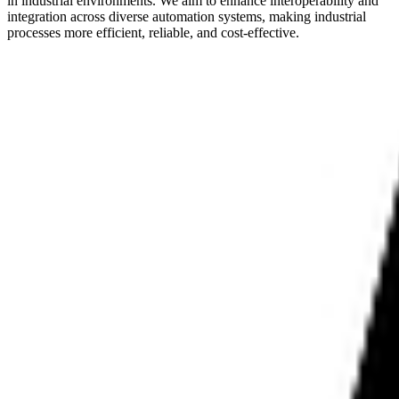
in industrial environments. We aim to enhance interoperability and
integration across diverse automation systems, making industrial
processes more efficient, reliable, and cost-effective.