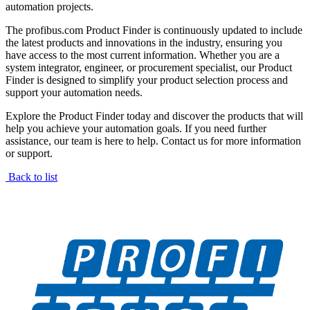
automation projects.
The profibus.com Product Finder is continuously updated to include
the latest products and innovations in the industry, ensuring you
have access to the most current information. Whether you are a
system integrator, engineer, or procurement specialist, our Product
Finder is designed to simplify your product selection process and
support your automation needs.
Explore the Product Finder today and discover the products that will
help you achieve your automation goals. If you need further
assistance, our team is here to help. Contact us for more information
or support.
Back to list