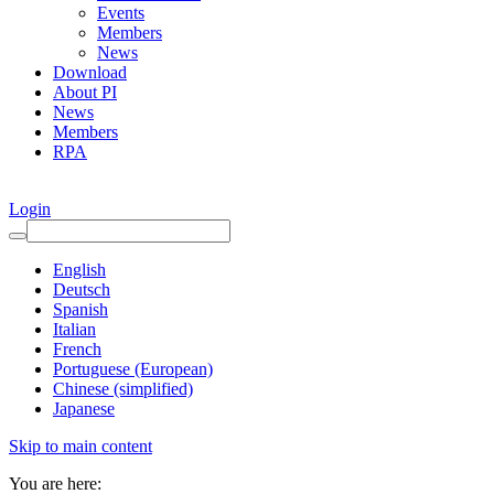
Events
Members
News
Download
About PI
News
Members
RPA
Login
English
Deutsch
Spanish
Italian
French
Portuguese (European)
Chinese (simplified)
Japanese
Skip to main content
You are here: