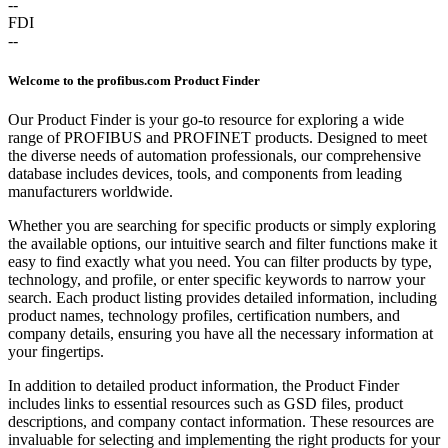
--
FDI
--
Welcome to the profibus.com Product Finder
Our Product Finder is your go-to resource for exploring a wide
range of PROFIBUS and PROFINET products. Designed to meet
the diverse needs of automation professionals, our comprehensive
database includes devices, tools, and components from leading
manufacturers worldwide.
Whether you are searching for specific products or simply exploring
the available options, our intuitive search and filter functions make it
easy to find exactly what you need. You can filter products by type,
technology, and profile, or enter specific keywords to narrow your
search. Each product listing provides detailed information, including
product names, technology profiles, certification numbers, and
company details, ensuring you have all the necessary information at
your fingertips.
In addition to detailed product information, the Product Finder
includes links to essential resources such as GSD files, product
descriptions, and company contact information. These resources are
invaluable for selecting and implementing the right products for your