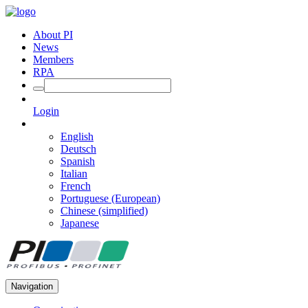
About PI
News
Members
RPA
Login
English
Deutsch
Spanish
Italian
French
Portuguese (European)
Chinese (simplified)
Japanese
Navigation