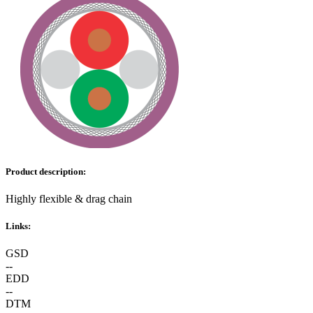
Product description:
Highly flexible & drag chain
Links:
GSD
--
EDD
--
DTM