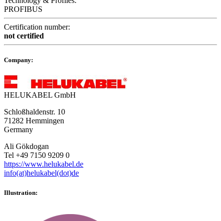
Technology & Profiles:
PROFIBUS
Certification number:
not certified
Company:
HELUKABEL GmbH
Schloßhaldenstr. 10
71282 Hemmingen
Germany
Ali Gökdogan
Tel +49 7150 9209 0
https://www.helukabel.de
info(at)helukabel(dot)de
Illustration: