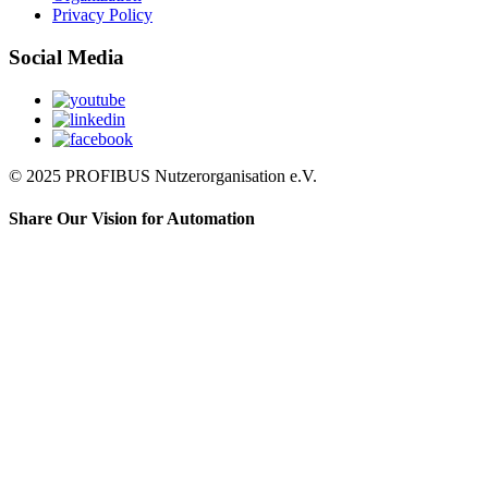
Privacy Policy
Social Media
© 2025 PROFIBUS Nutzerorganisation e.V.
Share Our Vision for Automation