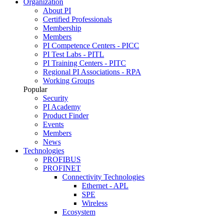
Organization
About PI
Certified Professionals
Membership
Members
PI Competence Centers - PICC
PI Test Labs - PITL
PI Training Centers - PITC
Regional PI Associations - RPA
Working Groups
Popular
Security
PI Academy
Product Finder
Events
Members
News
Technologies
PROFIBUS
PROFINET
Connectivity Technologies
Ethernet - APL
SPE
Wireless
Ecosystem