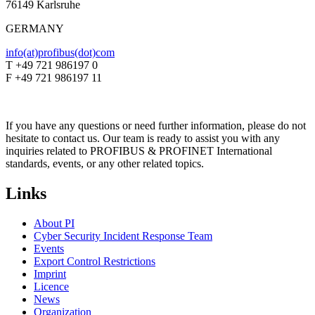
76149 Karlsruhe
GERMANY
info(at)profibus(dot)com
T +49 721 986197 0
F +49 721 986197 11
If you have any questions or need further information, please do not
hesitate to contact us. Our team is ready to assist you with any
inquiries related to PROFIBUS & PROFINET International
standards, events, or any other related topics.
Links
About PI
Cyber Security Incident Response Team
Events
Export Control Restrictions
Imprint
Licence
News
Organization