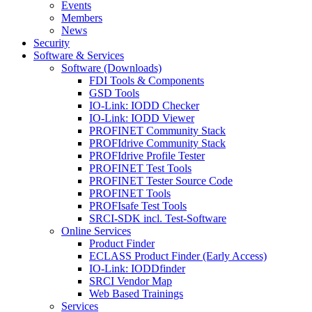
Events
Members
News
Security
Software & Services
Software (Downloads)
FDI Tools & Components
GSD Tools
IO-Link: IODD Checker
IO-Link: IODD Viewer
PROFINET Community Stack
PROFIdrive Community Stack
PROFIdrive Profile Tester
PROFINET Test Tools
PROFINET Tester Source Code
PROFINET Tools
PROFIsafe Test Tools
SRCI-SDK incl. Test-Software
Online Services
Product Finder
ECLASS Product Finder (Early Access)
IO-Link: IODDfinder
SRCI Vendor Map
Web Based Trainings
Services