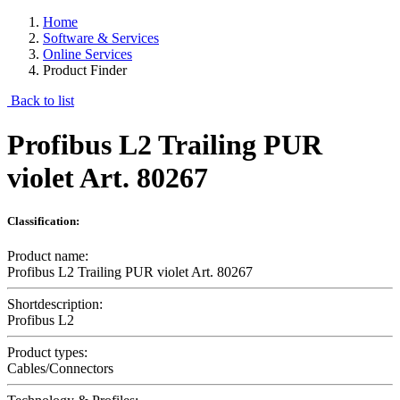
Home
Software & Services
Online Services
Product Finder
Back to list
Profibus L2 Trailing PUR
violet Art. 80267
Classification:
Product name:
Profibus L2 Trailing PUR violet Art. 80267
Shortdescription:
Profibus L2
Product types:
Cables/Connectors