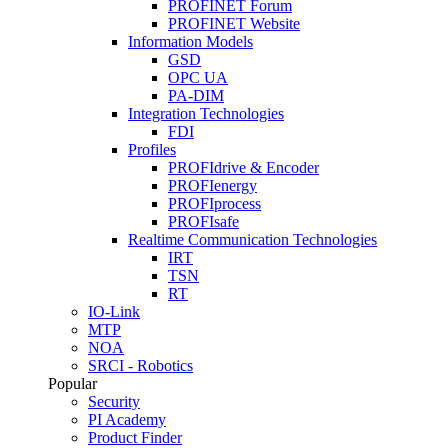
PROFINET Forum
PROFINET Website
Information Models
GSD
OPC UA
PA-DIM
Integration Technologies
FDI
Profiles
PROFIdrive & Encoder
PROFIenergy
PROFIprocess
PROFIsafe
Realtime Communication Technologies
IRT
TSN
RT
IO-Link
MTP
NOA
SRCI - Robotics
Popular
Security
PI Academy
Product Finder