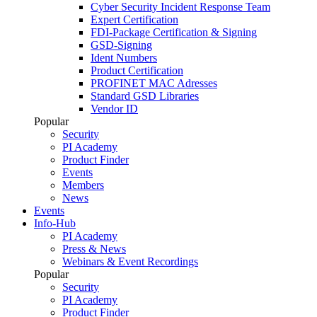
Cyber Security Incident Response Team
Expert Certification
FDI-Package Certification & Signing
GSD-Signing
Ident Numbers
Product Certification
PROFINET MAC Adresses
Standard GSD Libraries
Vendor ID
Popular
Security
PI Academy
Product Finder
Events
Members
News
Events
Info-Hub
PI Academy
Press & News
Webinars & Event Recordings
Popular
Security
PI Academy
Product Finder