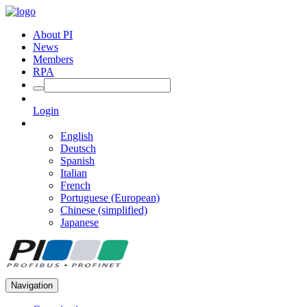
About PI
News
Members
RPA
Login
English
Deutsch
Spanish
Italian
French
Portuguese (European)
Chinese (simplified)
Japanese
Navigation