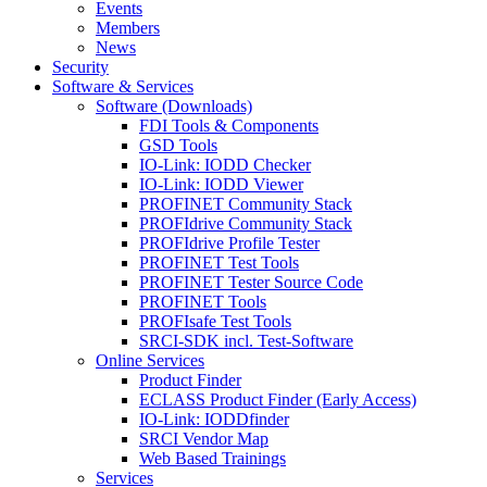
Events
Members
News
Security
Software & Services
Software (Downloads)
FDI Tools & Components
GSD Tools
IO-Link: IODD Checker
IO-Link: IODD Viewer
PROFINET Community Stack
PROFIdrive Community Stack
PROFIdrive Profile Tester
PROFINET Test Tools
PROFINET Tester Source Code
PROFINET Tools
PROFIsafe Test Tools
SRCI-SDK incl. Test-Software
Online Services
Product Finder
ECLASS Product Finder (Early Access)
IO-Link: IODDfinder
SRCI Vendor Map
Web Based Trainings
Services