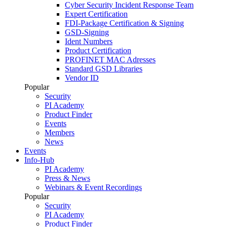
Cyber Security Incident Response Team
Expert Certification
FDI-Package Certification & Signing
GSD-Signing
Ident Numbers
Product Certification
PROFINET MAC Adresses
Standard GSD Libraries
Vendor ID
Popular
Security
PI Academy
Product Finder
Events
Members
News
Events
Info-Hub
PI Academy
Press & News
Webinars & Event Recordings
Popular
Security
PI Academy
Product Finder