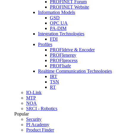
PROFINET Forum
PROFINET Website
Information Models
GSD
OPC UA
PA-DIM
Integration Technologies
FDI
Profiles
PROFIdrive & Encoder
PROFIenergy
PROFIprocess
PROFIsafe
Realtime Communication Technologies
IRT
TSN
RT
IO-Link
MTP
NOA
SRCI - Robotics
Popular
Security
PI Academy
Product Finder