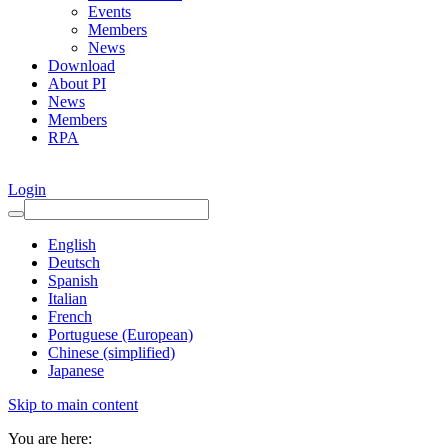
Events
Members
News
Download
About PI
News
Members
RPA
Login
English
Deutsch
Spanish
Italian
French
Portuguese (European)
Chinese (simplified)
Japanese
Skip to main content
You are here: