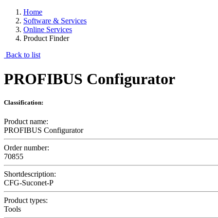
Home
Software & Services
Online Services
Product Finder
Back to list
PROFIBUS Configurator
Classification:
Product name:
PROFIBUS Configurator
Order number:
70855
Shortdescription:
CFG-Suconet-P
Product types:
Tools