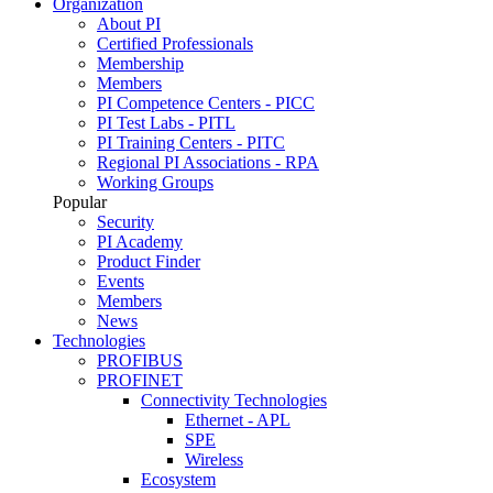
Organization
About PI
Certified Professionals
Membership
Members
PI Competence Centers - PICC
PI Test Labs - PITL
PI Training Centers - PITC
Regional PI Associations - RPA
Working Groups
Popular
Security
PI Academy
Product Finder
Events
Members
News
Technologies
PROFIBUS
PROFINET
Connectivity Technologies
Ethernet - APL
SPE
Wireless
Ecosystem