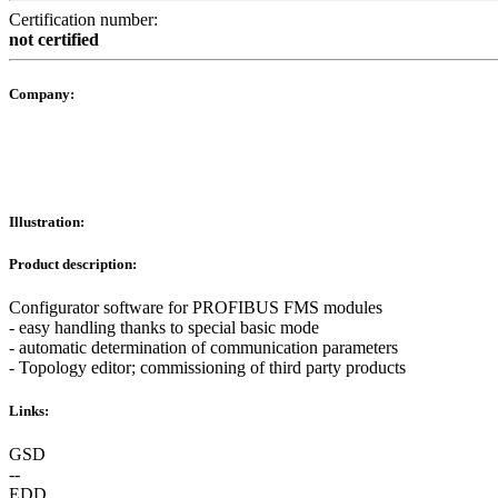
Certification number:
not certified
Company:
Illustration:
Product description:
Configurator software for PROFIBUS FMS modules
- easy handling thanks to special basic mode
- automatic determination of communication parameters
- Topology editor; commissioning of third party products
Links:
GSD
--
EDD