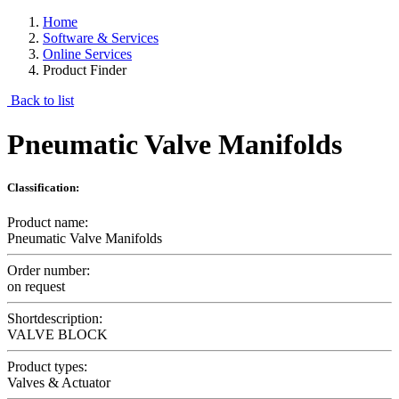
Home
Software & Services
Online Services
Product Finder
Back to list
Pneumatic Valve Manifolds
Classification:
Product name:
Pneumatic Valve Manifolds
Order number:
on request
Shortdescription:
VALVE BLOCK
Product types:
Valves & Actuator