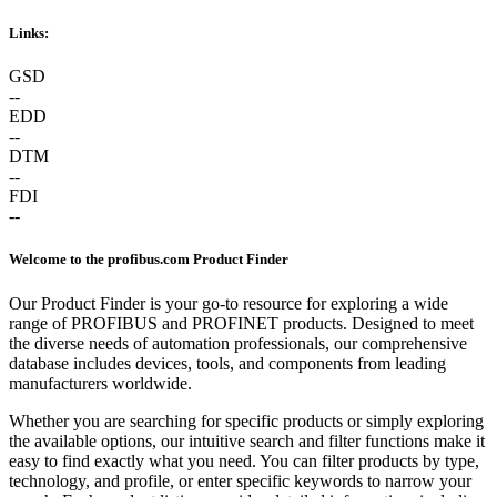
Links:
GSD
--
EDD
--
DTM
--
FDI
--
Welcome to the profibus.com Product Finder
Our Product Finder is your go-to resource for exploring a wide
range of PROFIBUS and PROFINET products. Designed to meet
the diverse needs of automation professionals, our comprehensive
database includes devices, tools, and components from leading
manufacturers worldwide.
Whether you are searching for specific products or simply exploring
the available options, our intuitive search and filter functions make it
easy to find exactly what you need. You can filter products by type,
technology, and profile, or enter specific keywords to narrow your