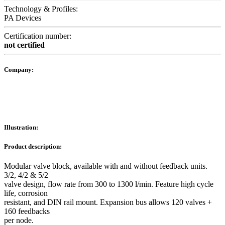
Technology & Profiles:
PA Devices
Certification number:
not certified
Company:
Illustration:
Product description:
Modular valve block, available with and without feedback units.
3/2, 4/2 & 5/2
valve design, flow rate from 300 to 1300 l/min. Feature high cycle
life, corrosion
resistant, and DIN rail mount. Expansion bus allows 120 valves +
160 feedbacks
per node.