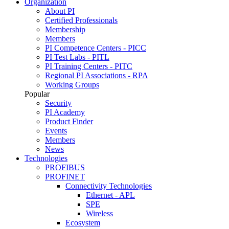
Organization
About PI
Certified Professionals
Membership
Members
PI Competence Centers - PICC
PI Test Labs - PITL
PI Training Centers - PITC
Regional PI Associations - RPA
Working Groups
Popular
Security
PI Academy
Product Finder
Events
Members
News
Technologies
PROFIBUS
PROFINET
Connectivity Technologies
Ethernet - APL
SPE
Wireless
Ecosystem