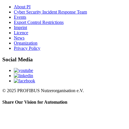
About PI
Cyber Security Incident Response Team
Events
Export Control Restrictions
Imprint
Licence
News
Organization
Privacy Policy
Social Media
© 2025 PROFIBUS Nutzerorganisation e.V.
Share Our Vision for Automation