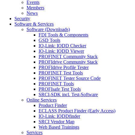
Events
Members
News
Security
Software & Services
Software (Downloads)
FDI Tools & Components
GSD Tools
IO-Link: IODD Checker
IO-Link: IODD Viewer
PROFINET Community Stack
PROFIdrive Community Stack
PROFIdrive Profile Tester
PROFINET Test Tools
PROFINET Tester Source Code
PROFINET Tools
PROFIsafe Test Tools
SRCI-SDK incl. Test-Software
Online Services
Product Finder
ECLASS Product Finder (Early Access)
IO-Link: IODDfinder
SRCI Vendor Map
Web Based Trainings
Services