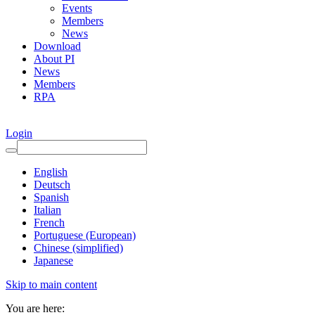
Events
Members
News
Download
About PI
News
Members
RPA
Login
English
Deutsch
Spanish
Italian
French
Portuguese (European)
Chinese (simplified)
Japanese
Skip to main content
You are here: