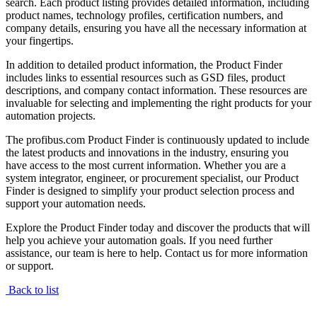
search. Each product listing provides detailed information, including
product names, technology profiles, certification numbers, and
company details, ensuring you have all the necessary information at
your fingertips.
In addition to detailed product information, the Product Finder
includes links to essential resources such as GSD files, product
descriptions, and company contact information. These resources are
invaluable for selecting and implementing the right products for your
automation projects.
The profibus.com Product Finder is continuously updated to include
the latest products and innovations in the industry, ensuring you
have access to the most current information. Whether you are a
system integrator, engineer, or procurement specialist, our Product
Finder is designed to simplify your product selection process and
support your automation needs.
Explore the Product Finder today and discover the products that will
help you achieve your automation goals. If you need further
assistance, our team is here to help. Contact us for more information
or support.
Back to list