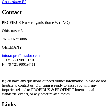
Go to
About PI
Contact
PROFIBUS Nutzerorganisation e.V. (PNO)
Ohiostrasse 8
76149 Karlsruhe
GERMANY
info(at)profibus(dot)com
T +49 721 986197 0
F +49 721 986197 11
If you have any questions or need further information, please do not
hesitate to contact us. Our team is ready to assist you with any
inquiries related to PROFIBUS & PROFINET International
standards, events, or any other related topics.
Links