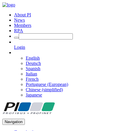
About PI
News
Members
RPA
Login
English
Deutsch
Spanish
Italian
French
Portuguese (European)
Chinese (simplified)
Japanese
Navigation