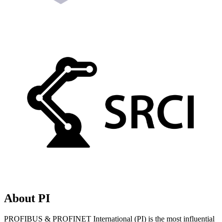
About PI
PROFIBUS & PROFINET International (PI) is the most influential