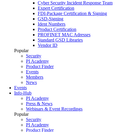
Cyber Security Incident Response Team
Expert Certification
FDI-Package Certification & Signing
GSD-Signing
Ident Numbers
Product Certification
PROFINET MAC Adresses
Standard GSD Libraries
Vendor ID
Popular
Security
PI Academy
Product Finder
Events
Members
News
Events
Info-Hub
PI Academy
Press & News
Webinars & Event Recordings
Popular
Security
PI Academy
Product Finder