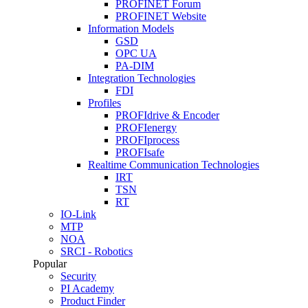
PROFINET Forum
PROFINET Website
Information Models
GSD
OPC UA
PA-DIM
Integration Technologies
FDI
Profiles
PROFIdrive & Encoder
PROFIenergy
PROFIprocess
PROFIsafe
Realtime Communication Technologies
IRT
TSN
RT
IO-Link
MTP
NOA
SRCI - Robotics
Popular
Security
PI Academy
Product Finder