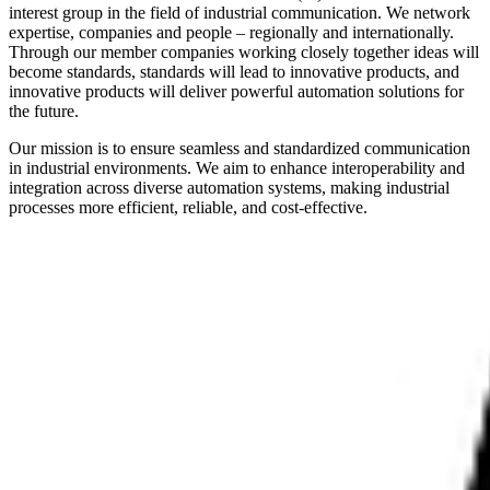
interest group in the field of industrial communication. We network
expertise, companies and people – regionally and internationally.
Through our member companies working closely together ideas will
become standards, standards will lead to innovative products, and
innovative products will deliver powerful automation solutions for
the future.
Our mission is to ensure seamless and standardized communication
in industrial environments. We aim to enhance interoperability and
integration across diverse automation systems, making industrial
processes more efficient, reliable, and cost-effective.