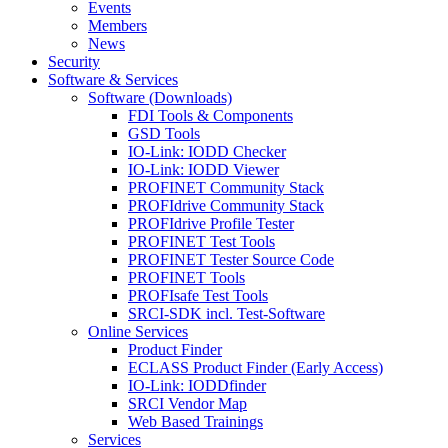
Events
Members
News
Security
Software & Services
Software (Downloads)
FDI Tools & Components
GSD Tools
IO-Link: IODD Checker
IO-Link: IODD Viewer
PROFINET Community Stack
PROFIdrive Community Stack
PROFIdrive Profile Tester
PROFINET Test Tools
PROFINET Tester Source Code
PROFINET Tools
PROFIsafe Test Tools
SRCI-SDK incl. Test-Software
Online Services
Product Finder
ECLASS Product Finder (Early Access)
IO-Link: IODDfinder
SRCI Vendor Map
Web Based Trainings
Services