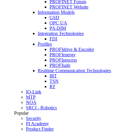
PROFINET Forum
PROFINET Website
Information Models
GSD
OPC UA
PA-DIM
Integration Technologies
FDI
Profiles
PROFIdrive & Encoder
PROFIenergy
PROFIprocess
PROFIsafe
Realtime Communication Technologies
IRT
TSN
RT
IO-Link
MTP
NOA
SRCI - Robotics
Popular
Security
PI Academy
Product Finder