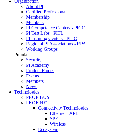
Organization
About PI
Certified Professionals
Membership
Members
PI Competence Centers - PICC
PI Test Labs - PITL
PI Training Centers - PITC
Regional PI Associations - RPA
Working Groups
Popular
Security
PI Academy
Product Finder
Events
Members
News
Technologies
PROFIBUS
PROFINET
Connectivity Technologies
Ethernet - APL
SPE
Wireless
Ecosystem