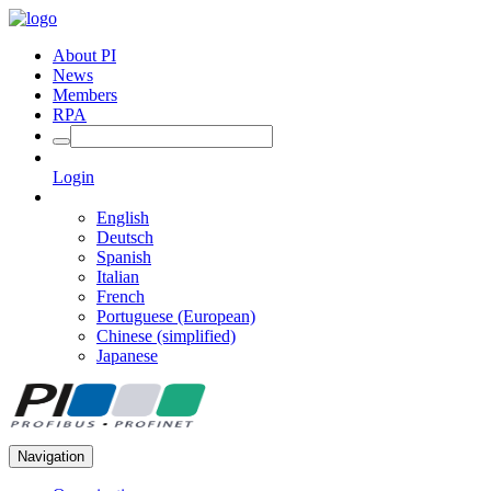
About PI
News
Members
RPA
Login
English
Deutsch
Spanish
Italian
French
Portuguese (European)
Chinese (simplified)
Japanese
Navigation