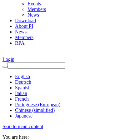
Events
Members
News
Download
About PI
News
Members
RPA
Login
English
Deutsch
Spanish
Italian
French
Portuguese (European)
Chinese (simplified)
Japanese
Skip to main content
You are here: