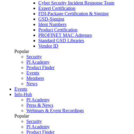
Cyber Security Incident Response Team
Expert Certification
FDI-Package Certification & Signing
GSD-Signing
Ident Numbers
Product Certification
PROFINET MAC Adresses
Standard GSD Libraries
Vendor ID
Popular
Security
PI Academy
Product Finder
Events
Members
News
Events
Info-Hub
PI Academy
Press & News
Webinars & Event Recordings
Popular
Security
PI Academy
Product Finder