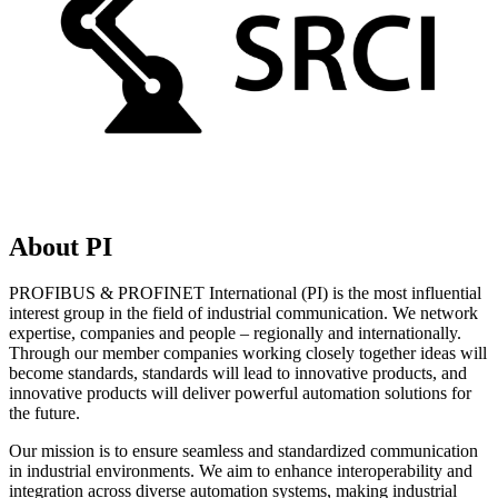
About PI
PROFIBUS & PROFINET International (PI) is the most influential
interest group in the field of industrial communication. We network
expertise, companies and people – regionally and internationally.
Through our member companies working closely together ideas will
become standards, standards will lead to innovative products, and
innovative products will deliver powerful automation solutions for
the future.
Our mission is to ensure seamless and standardized communication
in industrial environments. We aim to enhance interoperability and
integration across diverse automation systems, making industrial