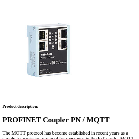
Product description:
PROFINET Coupler PN / MQTT
The MQTT protocol has become established in recent years as a
simple transmission protocol for messages in the IoT world. MQTT