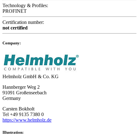
Technology & Profiles:
PROFINET
Certification number:
not certified
Company:
Helmholz GmbH & Co. KG
Hannberger Weg 2
91091 Großenseebach
Germany
Carsten Bokholt
Tel +49 9135 7380 0
https://www.helmholz.de
Illustration: