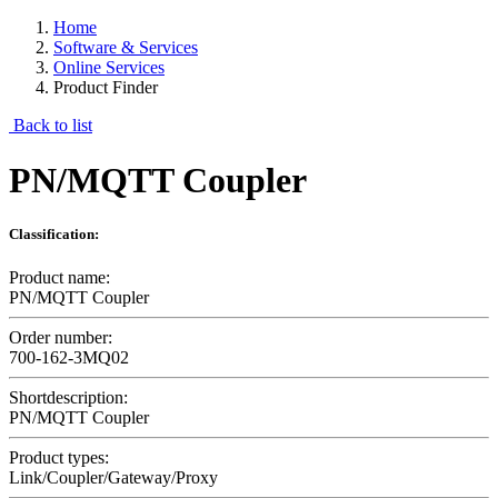
Home
Software & Services
Online Services
Product Finder
Back to list
PN/MQTT Coupler
Classification:
Product name:
PN/MQTT Coupler
Order number:
700-162-3MQ02
Shortdescription:
PN/MQTT Coupler
Product types:
Link/Coupler/Gateway/Proxy