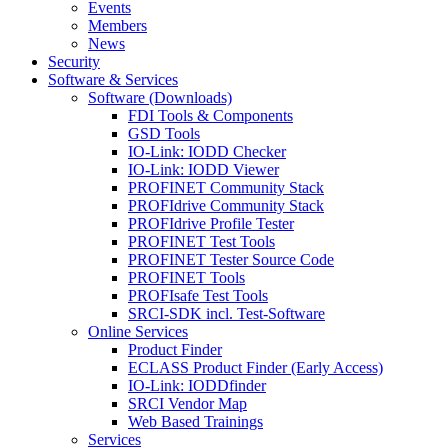
Events
Members
News
Security
Software & Services
Software (Downloads)
FDI Tools & Components
GSD Tools
IO-Link: IODD Checker
IO-Link: IODD Viewer
PROFINET Community Stack
PROFIdrive Community Stack
PROFIdrive Profile Tester
PROFINET Test Tools
PROFINET Tester Source Code
PROFINET Tools
PROFIsafe Test Tools
SRCI-SDK incl. Test-Software
Online Services
Product Finder
ECLASS Product Finder (Early Access)
IO-Link: IODDfinder
SRCI Vendor Map
Web Based Trainings
Services