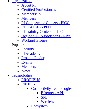
Organization
About PI
Certified Professionals
Membership
Members
PI Competence Centers - PICC
PI Test Labs - PITL
PI Training Centers - PITC
Regional PI Associations - RPA
Working Groups
Popular
Security
PI Academy
Product Finder
Events
Members
News
Technologies
PROFIBUS
PROFINET
Connectivity Technologies
Ethernet - APL
SPE
Wireless
Ecosystem