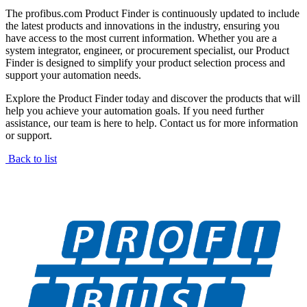
The profibus.com Product Finder is continuously updated to include
the latest products and innovations in the industry, ensuring you
have access to the most current information. Whether you are a
system integrator, engineer, or procurement specialist, our Product
Finder is designed to simplify your product selection process and
support your automation needs.
Explore the Product Finder today and discover the products that will
help you achieve your automation goals. If you need further
assistance, our team is here to help. Contact us for more information
or support.
Back to list