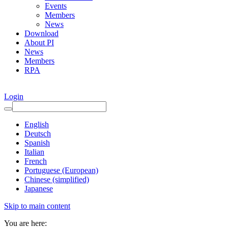
Events
Members
News
Download
About PI
News
Members
RPA
Login
English
Deutsch
Spanish
Italian
French
Portuguese (European)
Chinese (simplified)
Japanese
Skip to main content
You are here: