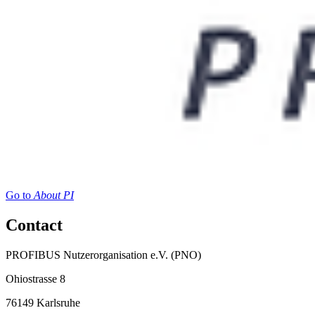
Go to
About PI
Contact
PROFIBUS Nutzerorganisation e.V. (PNO)
Ohiostrasse 8
76149 Karlsruhe