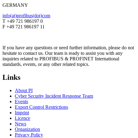
GERMANY
info(at)profibus(dot)com
T +49 721 986197 0
F +49 721 986197 11
If you have any questions or need further information, please do not
hesitate to contact us. Our team is ready to assist you with any
inquiries related to PROFIBUS & PROFINET International
standards, events, or any other related topics.
Links
About PI
Cyber Security Incident Response Team
Events
Export Control Restrictions
Imprint
Licence
News
Organization
Privacy Policy