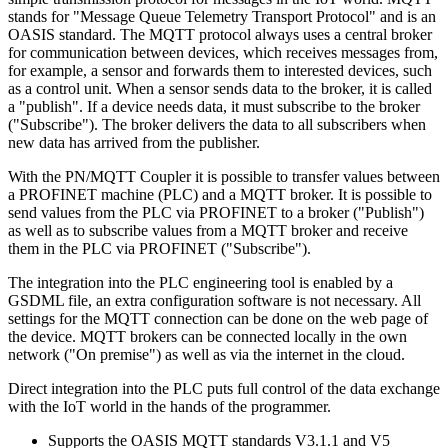
stands for "Message Queue Telemetry Transport Protocol" and is an
OASIS standard. The MQTT protocol always uses a central broker
for communication between devices, which receives messages from,
for example, a sensor and forwards them to interested devices, such
as a control unit. When a sensor sends data to the broker, it is called
a "publish". If a device needs data, it must subscribe to the broker
("Subscribe"). The broker delivers the data to all subscribers when
new data has arrived from the publisher.
With the PN/MQTT Coupler it is possible to transfer values between
a PROFINET machine (PLC) and a MQTT broker. It is possible to
send values from the PLC via PROFINET to a broker ("Publish")
as well as to subscribe values from a MQTT broker and receive
them in the PLC via PROFINET ("Subscribe").
The integration into the PLC engineering tool is enabled by a
GSDML file, an extra configuration software is not necessary. All
settings for the MQTT connection can be done on the web page of
the device. MQTT brokers can be connected locally in the own
network ("On premise") as well as via the internet in the cloud.
Direct integration into the PLC puts full control of the data exchange
with the IoT world in the hands of the programmer.
Supports the OASIS MQTT standards V3.1.1 and V5