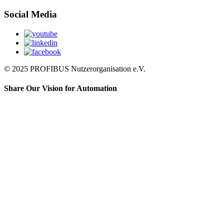
Social Media
© 2025 PROFIBUS Nutzerorganisation e.V.
Share Our Vision for Automation