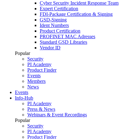
Cyber Security Incident Response Team
Expert Certification
FDI-Package Certification & Signing
GSD-Signing
Ident Numbers
Product Certification
PROFINET MAC Adresses
Standard GSD Libraries
Vendor ID
Popular
Security
PI Academy
Product Finder
Events
Members
News
Events
Info-Hub
PI Academy
Press & News
Webinars & Event Recordings
Popular
Security
PI Academy
Product Finder