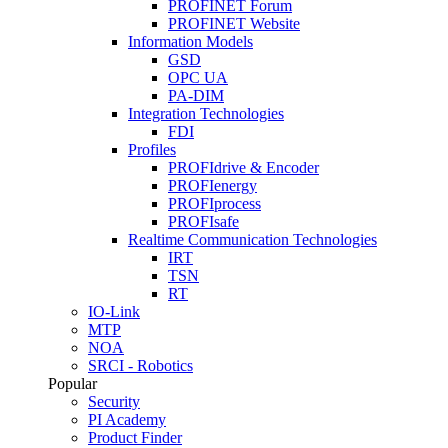
PROFINET Forum
PROFINET Website
Information Models
GSD
OPC UA
PA-DIM
Integration Technologies
FDI
Profiles
PROFIdrive & Encoder
PROFIenergy
PROFIprocess
PROFIsafe
Realtime Communication Technologies
IRT
TSN
RT
IO-Link
MTP
NOA
SRCI - Robotics
Popular
Security
PI Academy
Product Finder