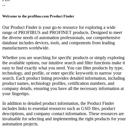
--
Welcome to the profibus.com Product Finder
Our Product Finder is your go-to resource for exploring a wide
range of PROFIBUS and PROFINET products. Designed to meet
the diverse needs of automation professionals, our comprehensive
database includes devices, tools, and components from leading
manufacturers worldwide.
Whether you are searching for specific products or simply exploring
the available options, our intuitive search and filter functions make it
easy to find exactly what you need. You can filter products by type,
technology, and profile, or enter specific keywords to narrow your
search. Each product listing provides detailed information, including
product names, technology profiles, certification numbers, and
company details, ensuring you have all the necessary information at
your fingertips.
In addition to detailed product information, the Product Finder
includes links to essential resources such as GSD files, product
descriptions, and company contact information. These resources are
invaluable for selecting and implementing the right products for your
automation projects.