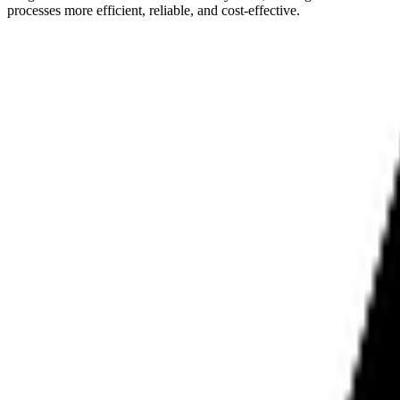
processes more efficient, reliable, and cost-effective.