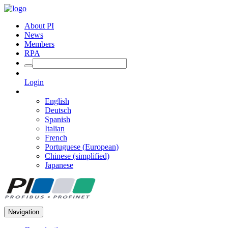
About PI
News
Members
RPA
Login
English
Deutsch
Spanish
Italian
French
Portuguese (European)
Chinese (simplified)
Japanese
Navigation