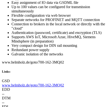
Easy assignment of IO data via GSDML file
Up to 100 values can be configured for transmission
simultaneously
Flexible configuration via web browser
Separate networks for PROFINET and MQTT connection
Connection to brokers in the local network or directly with the
"cloud"
Authentication (password, certificate) and encryption (TLS)
Supports AWS IoT, Microsoft Azue, HiveMQ, Siemens
Mindsphere (in preparation)
Very compact design for DIN rail mounting
Redundant power supply
Galvanic isolation of the networks
www.helmholz.de/goto/700-162-3MQ02
Links:
GSD
www.helmholz.de/goto/700-162-3MQ02
EDD
--
DTM
--
FDI