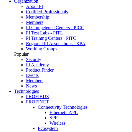
Organization
About PI
Certified Professionals
Membership
Members
PI Competence Centers - PICC
PI Test Labs - PITL
PI Training Centers - PITC
Regional PI Associations - RPA
Working Groups
Popular
Security
PI Academy
Product Finder
Events
Members
News
Technologies
PROFIBUS
PROFINET
Connectivity Technologies
Ethernet - APL
SPE
Wireless
Ecosystem