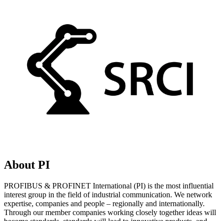
About PI
PROFIBUS & PROFINET International (PI) is the most influential
interest group in the field of industrial communication. We network
expertise, companies and people – regionally and internationally.
Through our member companies working closely together ideas will