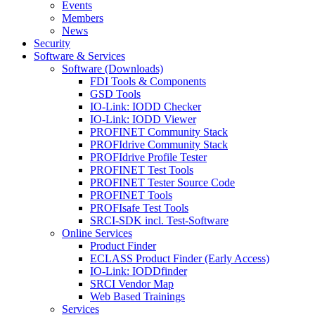
Events
Members
News
Security
Software & Services
Software (Downloads)
FDI Tools & Components
GSD Tools
IO-Link: IODD Checker
IO-Link: IODD Viewer
PROFINET Community Stack
PROFIdrive Community Stack
PROFIdrive Profile Tester
PROFINET Test Tools
PROFINET Tester Source Code
PROFINET Tools
PROFIsafe Test Tools
SRCI-SDK incl. Test-Software
Online Services
Product Finder
ECLASS Product Finder (Early Access)
IO-Link: IODDfinder
SRCI Vendor Map
Web Based Trainings
Services