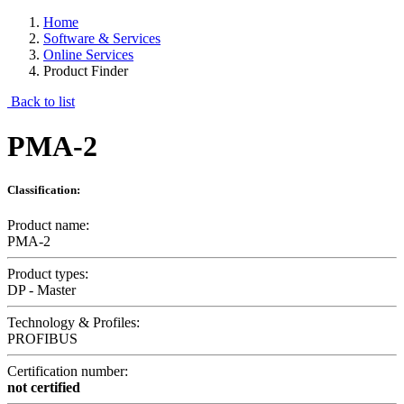
Home
Software & Services
Online Services
Product Finder
Back to list
PMA-2
Classification:
Product name:
PMA-2
Product types:
DP - Master
Technology & Profiles:
PROFIBUS
Certification number:
not certified