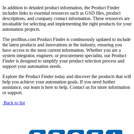
In addition to detailed product information, the Product Finder
includes links to essential resources such as GSD files, product
descriptions, and company contact information. These resources are
invaluable for selecting and implementing the right products for your
automation projects.
The profibus.com Product Finder is continuously updated to include
the latest products and innovations in the industry, ensuring you
have access to the most current information. Whether you are a
system integrator, engineer, or procurement specialist, our Product
Finder is designed to simplify your product selection process and
support your automation needs.
Explore the Product Finder today and discover the products that will
help you achieve your automation goals. If you need further
assistance, our team is here to help. Contact us for more information
or support.
Back to list