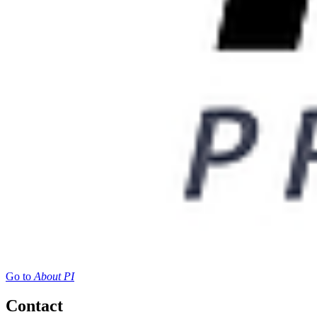
Go to
About PI
Contact