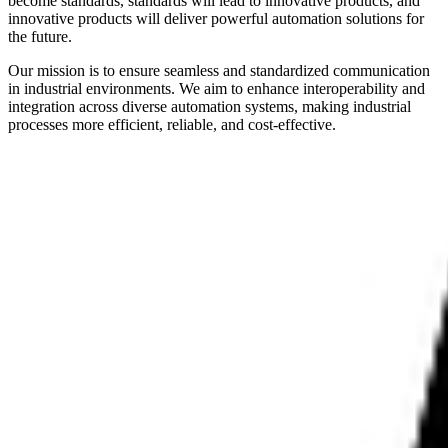
become standards, standards will lead to innovative products, and
innovative products will deliver powerful automation solutions for
the future.
Our mission is to ensure seamless and standardized communication
in industrial environments. We aim to enhance interoperability and
integration across diverse automation systems, making industrial
processes more efficient, reliable, and cost-effective.