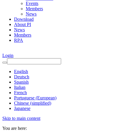
Events
Members
News
Download
About PI
News
Members
RPA
Login
English
Deutsch
Spanish
Italian
French
Portuguese (European)
Chinese (simplified)
Japanese
Skip to main content
You are here: