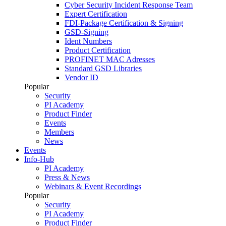
Cyber Security Incident Response Team
Expert Certification
FDI-Package Certification & Signing
GSD-Signing
Ident Numbers
Product Certification
PROFINET MAC Adresses
Standard GSD Libraries
Vendor ID
Popular
Security
PI Academy
Product Finder
Events
Members
News
Events
Info-Hub
PI Academy
Press & News
Webinars & Event Recordings
Popular
Security
PI Academy
Product Finder