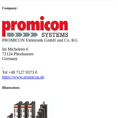
Company:
PROMICON Elektronik GmbH und Co. KG
Im Michelreis 6
72124 Pliezhausen
Germany
-
Tel +49 7127 9373 0
https://www.promicon.de
Illustration: