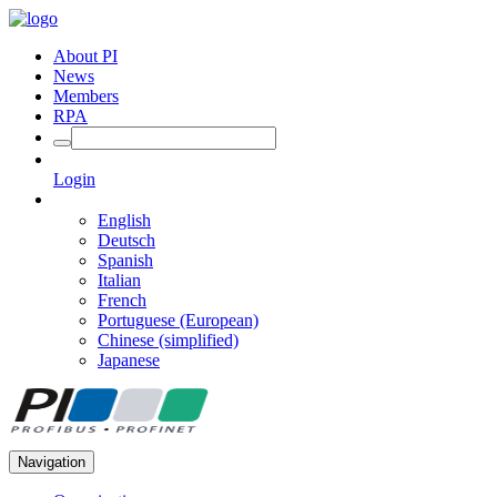
About PI
News
Members
RPA
Login
English
Deutsch
Spanish
Italian
French
Portuguese (European)
Chinese (simplified)
Japanese
Navigation