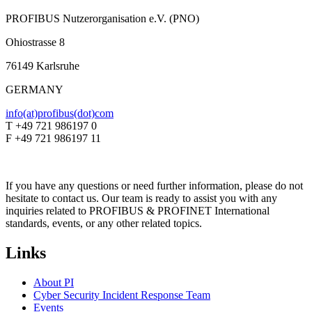
PROFIBUS Nutzerorganisation e.V. (PNO)
Ohiostrasse 8
76149 Karlsruhe
GERMANY
info(at)profibus(dot)com
T +49 721 986197 0
F +49 721 986197 11
If you have any questions or need further information, please do not
hesitate to contact us. Our team is ready to assist you with any
inquiries related to PROFIBUS & PROFINET International
standards, events, or any other related topics.
Links
About PI
Cyber Security Incident Response Team
Events