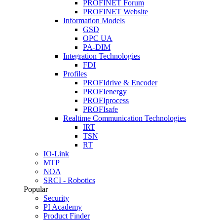
PROFINET Forum
PROFINET Website
Information Models
GSD
OPC UA
PA-DIM
Integration Technologies
FDI
Profiles
PROFIdrive & Encoder
PROFIenergy
PROFIprocess
PROFIsafe
Realtime Communication Technologies
IRT
TSN
RT
IO-Link
MTP
NOA
SRCI - Robotics
Popular
Security
PI Academy
Product Finder