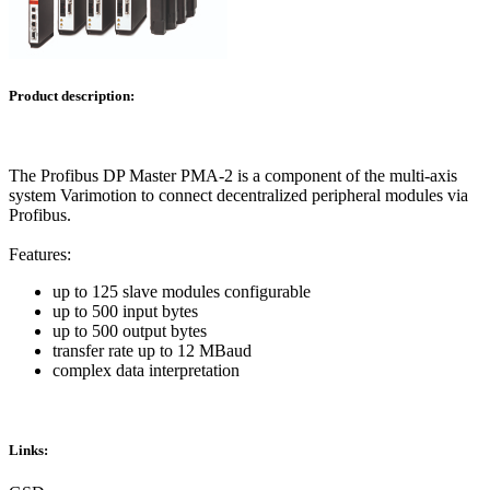
Product description:
The Profibus DP Master PMA-2 is a component of the multi-axis
system Varimotion to connect decentralized peripheral modules via
Profibus.
Features:
up to 125 slave modules configurable
up to 500 input bytes
up to 500 output bytes
transfer rate up to 12 MBaud
complex data interpretation
Links: