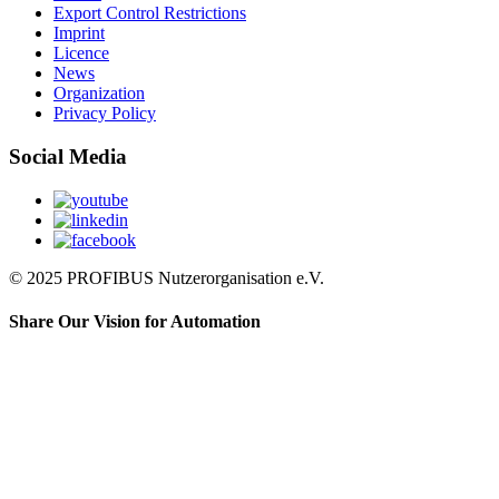
Export Control Restrictions
Imprint
Licence
News
Organization
Privacy Policy
Social Media
© 2025 PROFIBUS Nutzerorganisation e.V.
Share Our Vision for Automation