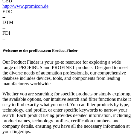
GSD
http://www.promicon.de
EDD
--
DTM
--
FDI
--
Welcome to the profibus.com Product Finder
Our Product Finder is your go-to resource for exploring a wide
range of PROFIBUS and PROFINET products. Designed to meet
the diverse needs of automation professionals, our comprehensive
database includes devices, tools, and components from leading
manufacturers worldwide.
Whether you are searching for specific products or simply exploring
the available options, our intuitive search and filter functions make it
easy to find exactly what you need. You can filter products by type,
technology, and profile, or enter specific keywords to narrow your
search. Each product listing provides detailed information, including
product names, technology profiles, certification numbers, and
company details, ensuring you have all the necessary information at
your fingertips.