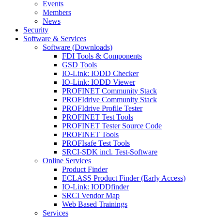
Events
Members
News
Security
Software & Services
Software (Downloads)
FDI Tools & Components
GSD Tools
IO-Link: IODD Checker
IO-Link: IODD Viewer
PROFINET Community Stack
PROFIdrive Community Stack
PROFIdrive Profile Tester
PROFINET Test Tools
PROFINET Tester Source Code
PROFINET Tools
PROFIsafe Test Tools
SRCI-SDK incl. Test-Software
Online Services
Product Finder
ECLASS Product Finder (Early Access)
IO-Link: IODDfinder
SRCI Vendor Map
Web Based Trainings
Services