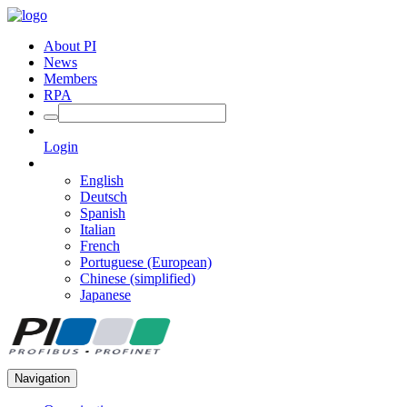
About PI
News
Members
RPA
Login
English
Deutsch
Spanish
Italian
French
Portuguese (European)
Chinese (simplified)
Japanese
Navigation