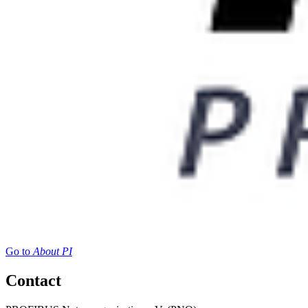
Go to
About PI
Contact