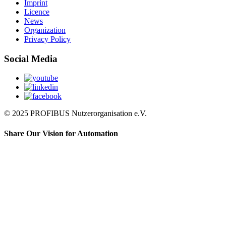
Imprint
Licence
News
Organization
Privacy Policy
Social Media
© 2025 PROFIBUS Nutzerorganisation e.V.
Share Our Vision for Automation