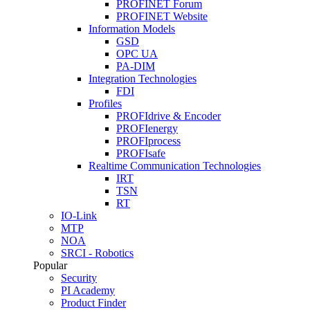
PROFINET Forum
PROFINET Website
Information Models
GSD
OPC UA
PA-DIM
Integration Technologies
FDI
Profiles
PROFIdrive & Encoder
PROFIenergy
PROFIprocess
PROFIsafe
Realtime Communication Technologies
IRT
TSN
RT
IO-Link
MTP
NOA
SRCI - Robotics
Popular
Security
PI Academy
Product Finder