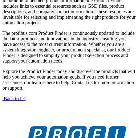
In addition to detailed product information, the Product Finder
includes links to essential resources such as GSD files, product
descriptions, and company contact information. These resources are
invaluable for selecting and implementing the right products for your
automation projects.
The profibus.com Product Finder is continuously updated to include
the latest products and innovations in the industry, ensuring you
have access to the most current information. Whether you are a
system integrator, engineer, or procurement specialist, our Product
Finder is designed to simplify your product selection process and
support your automation needs.
Explore the Product Finder today and discover the products that will
help you achieve your automation goals. If you need further
assistance, our team is here to help. Contact us for more information
or support.
Back to list