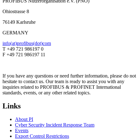
PROFIBUS Nutzerorganisation e.V. (PNO)
Ohiostrasse 8
76149 Karlsruhe
GERMANY
info(at)profibus(dot)com
T +49 721 986197 0
F +49 721 986197 11
If you have any questions or need further information, please do not
hesitate to contact us. Our team is ready to assist you with any
inquiries related to PROFIBUS & PROFINET International
standards, events, or any other related topics.
Links
About PI
Cyber Security Incident Response Team
Events
Export Control Restrictions