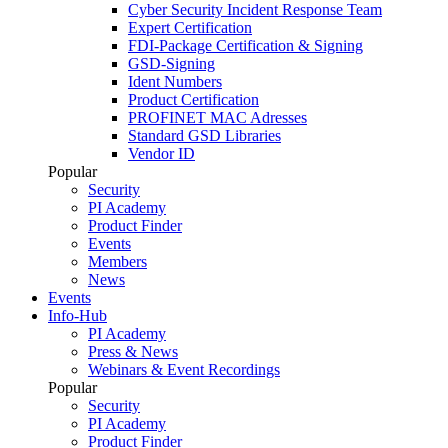
Cyber Security Incident Response Team
Expert Certification
FDI-Package Certification & Signing
GSD-Signing
Ident Numbers
Product Certification
PROFINET MAC Adresses
Standard GSD Libraries
Vendor ID
Popular
Security
PI Academy
Product Finder
Events
Members
News
Events
Info-Hub
PI Academy
Press & News
Webinars & Event Recordings
Popular
Security
PI Academy
Product Finder