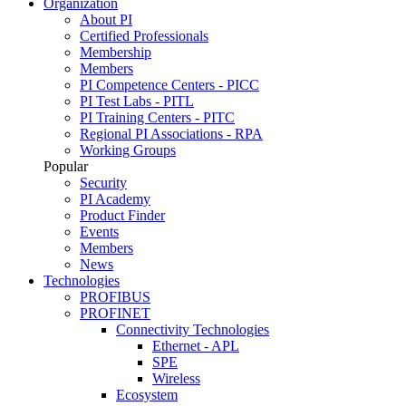
Organization
About PI
Certified Professionals
Membership
Members
PI Competence Centers - PICC
PI Test Labs - PITL
PI Training Centers - PITC
Regional PI Associations - RPA
Working Groups
Popular
Security
PI Academy
Product Finder
Events
Members
News
Technologies
PROFIBUS
PROFINET
Connectivity Technologies
Ethernet - APL
SPE
Wireless
Ecosystem