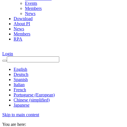
Events
Members
News
Download
About PI
News
Members
RPA
Login
English
Deutsch
Spanish
Italian
French
Portuguese (European)
Chinese (simplified)
Japanese
Skip to main content
You are here: