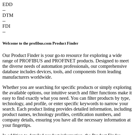
EDD
--
DTM
--
FDI
--
Welcome to the profibus.com Product Finder
Our Product Finder is your go-to resource for exploring a wide
range of PROFIBUS and PROFINET products. Designed to meet
the diverse needs of automation professionals, our comprehensive
database includes devices, tools, and components from leading
manufacturers worldwide.
Whether you are searching for specific products or simply exploring
the available options, our intuitive search and filter functions make it
easy to find exactly what you need. You can filter products by type,
technology, and profile, or enter specific keywords to narrow your
search. Each product listing provides detailed information, including
product names, technology profiles, certification numbers, and
company details, ensuring you have all the necessary information at
your fingertips.