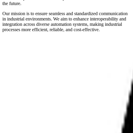
the future.
Our mission is to ensure seamless and standardized communication
in industrial environments. We aim to enhance interoperability and
integration across diverse automation systems, making industrial
processes more efficient, reliable, and cost-effective.