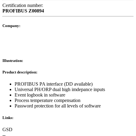
Certification number:
PROFIBUS
Z00894
Company:
Illustration:
Product description:
PROFIBUS PA interface (DD available)
Universal PH/ORP dual high imdepance inputs
Event logbook in software
Process temperature compensation
Password protection for all levels of software
Links:
GSD
--