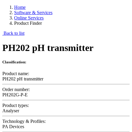
Home
Software & Services
Online Services
Product Finder
Back to list
PH202 pH transmitter
Classification:
Product name:
PH202 pH transmitter
Order number:
PH202G-P-E
Product types:
Analyser
Technology & Profiles:
PA Devices