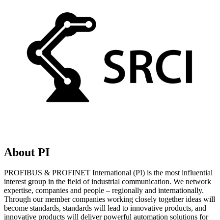
About PI
PROFIBUS & PROFINET International (PI) is the most influential
interest group in the field of industrial communication. We network
expertise, companies and people – regionally and internationally.
Through our member companies working closely together ideas will
become standards, standards will lead to innovative products, and
innovative products will deliver powerful automation solutions for