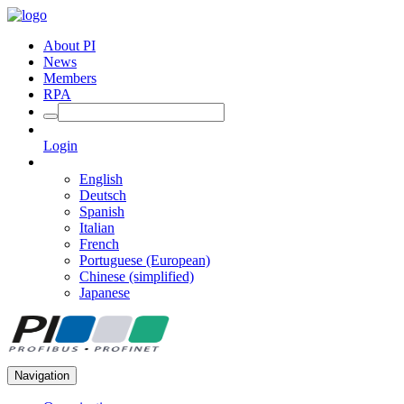
About PI
News
Members
RPA
Login
English
Deutsch
Spanish
Italian
French
Portuguese (European)
Chinese (simplified)
Japanese
Navigation