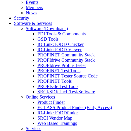
Events
Members
News
Security
Software & Services
Software (Downloads)
FDI Tools & Components
GSD Tools
IO-Link: IODD Checker
IO-Link: IODD Viewer
PROFINET Community Stack
PROFIdrive Community Stack
PROFIdrive Profile Tester
PROFINET Test Tools
PROFINET Tester Source Code
PROFINET Tools
PROFIsafe Test Tools
SRCI-SDK incl. Test-Software
Online Services
Product Finder
ECLASS Product Finder (Early Access)
IO-Link: IODDfinder
SRCI Vendor Map
Web Based Trainings
Services