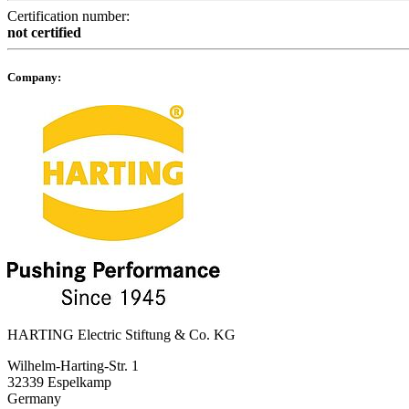
Certification number:
not certified
Company:
HARTING Electric Stiftung & Co. KG
Wilhelm-Harting-Str. 1
32339 Espelkamp
Germany