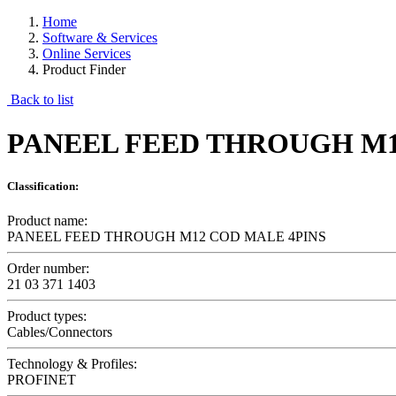
Home
Software & Services
Online Services
Product Finder
Back to list
PANEEL FEED THROUGH M1
Classification:
Product name:
PANEEL FEED THROUGH M12 COD MALE 4PINS
Order number:
21 03 371 1403
Product types:
Cables/Connectors
Technology & Profiles:
PROFINET