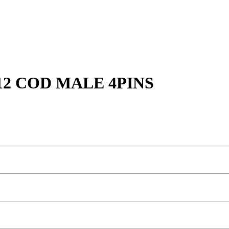
2 COD MALE 4PINS