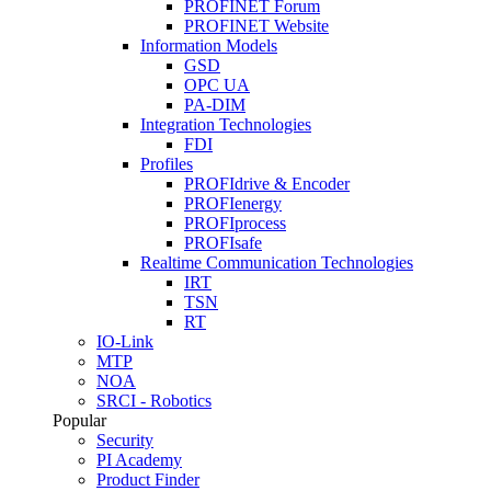
PROFINET Forum
PROFINET Website
Information Models
GSD
OPC UA
PA-DIM
Integration Technologies
FDI
Profiles
PROFIdrive & Encoder
PROFIenergy
PROFIprocess
PROFIsafe
Realtime Communication Technologies
IRT
TSN
RT
IO-Link
MTP
NOA
SRCI - Robotics
Popular
Security
PI Academy
Product Finder