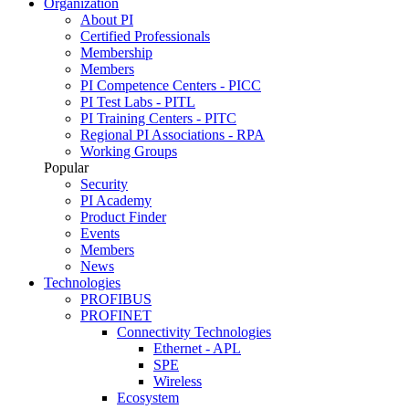
Organization
About PI
Certified Professionals
Membership
Members
PI Competence Centers - PICC
PI Test Labs - PITL
PI Training Centers - PITC
Regional PI Associations - RPA
Working Groups
Popular
Security
PI Academy
Product Finder
Events
Members
News
Technologies
PROFIBUS
PROFINET
Connectivity Technologies
Ethernet - APL
SPE
Wireless
Ecosystem