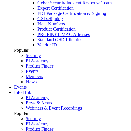
Cyber Security Incident Response Team
Expert Certification
FDI-Package Certification & Signing
GSD-Signing
Ident Numbers
Product Certification
PROFINET MAC Adresses
Standard GSD Libraries
Vendor ID
Popular
Security
PI Academy
Product Finder
Events
Members
News
Events
Info-Hub
PI Academy
Press & News
Webinars & Event Recordings
Popular
Security
PI Academy
Product Finder