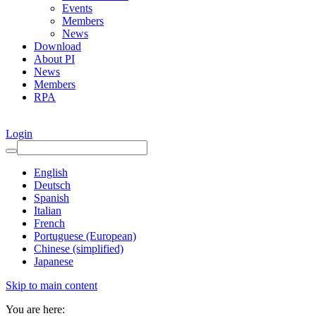
Events
Members
News
Download
About PI
News
Members
RPA
Login
English
Deutsch
Spanish
Italian
French
Portuguese (European)
Chinese (simplified)
Japanese
Skip to main content
You are here: