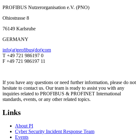
PROFIBUS Nutzerorganisation e.V. (PNO)
Ohiostrasse 8
76149 Karlsruhe
GERMANY
info(at)profibus(dot)com
T +49 721 986197 0
F +49 721 986197 11
If you have any questions or need further information, please do not
hesitate to contact us. Our team is ready to assist you with any
inquiries related to PROFIBUS & PROFINET International
standards, events, or any other related topics.
Links
About PI
Cyber Security Incident Response Team
Events