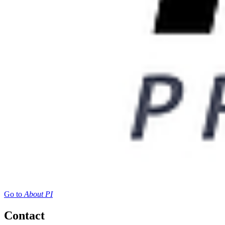
Go to
About PI
Contact