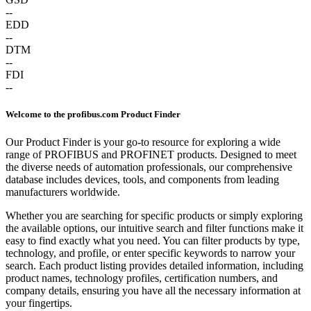
--
EDD
--
DTM
--
FDI
--
Welcome to the profibus.com Product Finder
Our Product Finder is your go-to resource for exploring a wide
range of PROFIBUS and PROFINET products. Designed to meet
the diverse needs of automation professionals, our comprehensive
database includes devices, tools, and components from leading
manufacturers worldwide.
Whether you are searching for specific products or simply exploring
the available options, our intuitive search and filter functions make it
easy to find exactly what you need. You can filter products by type,
technology, and profile, or enter specific keywords to narrow your
search. Each product listing provides detailed information, including
product names, technology profiles, certification numbers, and
company details, ensuring you have all the necessary information at
your fingertips.