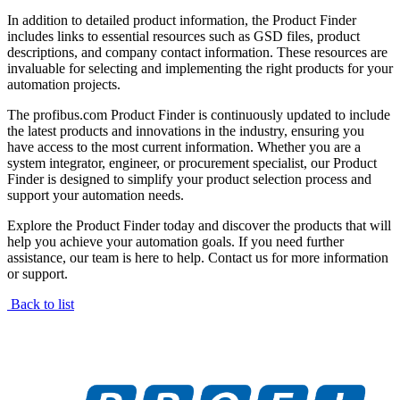
In addition to detailed product information, the Product Finder
includes links to essential resources such as GSD files, product
descriptions, and company contact information. These resources are
invaluable for selecting and implementing the right products for your
automation projects.
The profibus.com Product Finder is continuously updated to include
the latest products and innovations in the industry, ensuring you
have access to the most current information. Whether you are a
system integrator, engineer, or procurement specialist, our Product
Finder is designed to simplify your product selection process and
support your automation needs.
Explore the Product Finder today and discover the products that will
help you achieve your automation goals. If you need further
assistance, our team is here to help. Contact us for more information
or support.
Back to list