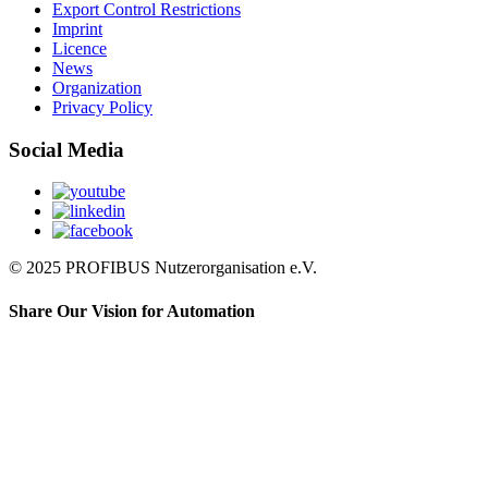
Export Control Restrictions
Imprint
Licence
News
Organization
Privacy Policy
Social Media
© 2025 PROFIBUS Nutzerorganisation e.V.
Share Our Vision for Automation