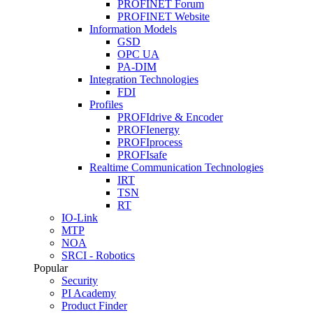
PROFINET Forum
PROFINET Website
Information Models
GSD
OPC UA
PA-DIM
Integration Technologies
FDI
Profiles
PROFIdrive & Encoder
PROFIenergy
PROFIprocess
PROFIsafe
Realtime Communication Technologies
IRT
TSN
RT
IO-Link
MTP
NOA
SRCI - Robotics
Popular
Security
PI Academy
Product Finder