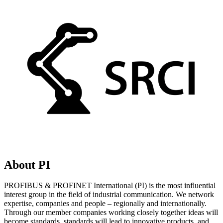
About PI
PROFIBUS & PROFINET International (PI) is the most influential
interest group in the field of industrial communication. We network
expertise, companies and people – regionally and internationally.
Through our member companies working closely together ideas will
become standards, standards will lead to innovative products, and