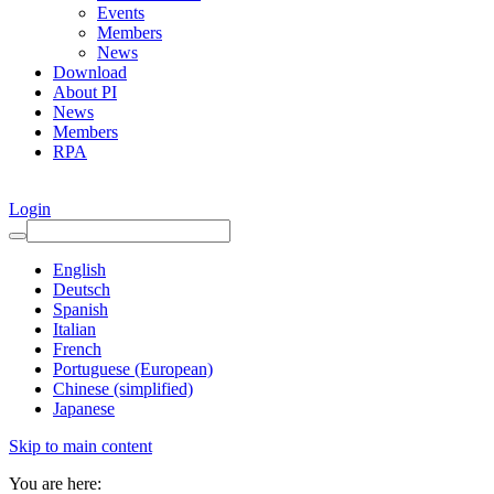
Events
Members
News
Download
About PI
News
Members
RPA
Login
English
Deutsch
Spanish
Italian
French
Portuguese (European)
Chinese (simplified)
Japanese
Skip to main content
You are here: