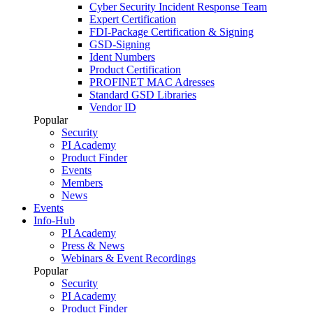
Cyber Security Incident Response Team
Expert Certification
FDI-Package Certification & Signing
GSD-Signing
Ident Numbers
Product Certification
PROFINET MAC Adresses
Standard GSD Libraries
Vendor ID
Popular
Security
PI Academy
Product Finder
Events
Members
News
Events
Info-Hub
PI Academy
Press & News
Webinars & Event Recordings
Popular
Security
PI Academy
Product Finder