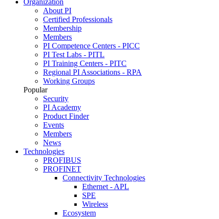
Organization
About PI
Certified Professionals
Membership
Members
PI Competence Centers - PICC
PI Test Labs - PITL
PI Training Centers - PITC
Regional PI Associations - RPA
Working Groups
Popular
Security
PI Academy
Product Finder
Events
Members
News
Technologies
PROFIBUS
PROFINET
Connectivity Technologies
Ethernet - APL
SPE
Wireless
Ecosystem