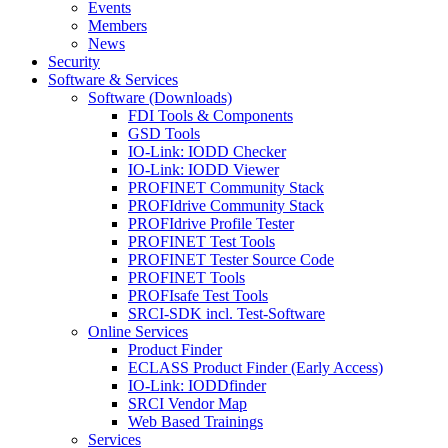
Events
Members
News
Security
Software & Services
Software (Downloads)
FDI Tools & Components
GSD Tools
IO-Link: IODD Checker
IO-Link: IODD Viewer
PROFINET Community Stack
PROFIdrive Community Stack
PROFIdrive Profile Tester
PROFINET Test Tools
PROFINET Tester Source Code
PROFINET Tools
PROFIsafe Test Tools
SRCI-SDK incl. Test-Software
Online Services
Product Finder
ECLASS Product Finder (Early Access)
IO-Link: IODDfinder
SRCI Vendor Map
Web Based Trainings
Services