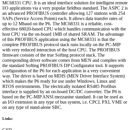
MC68331 CPU. It is an ideal interface solution for intelligent remote
I/O applications via a very popular fieldbus standard. The ASPC 2 is
an advanced PROFIBUS controller allowing 127 stations with 254
SAPs (Service Access Points) each. It allows data transfer rates of
up to 12 Mbaud on the P6. The MC68331 is a reliable, cost-
effective 68020-based CPU which handles communication with the
host CPU via the on-board 1MB of shared SRAM. The advantage
of this PROFIBUS application using the MC68331 is that the
complete PROFIBUS protocol stack runs locally on the PC-MIP
with very reduced interaction of the host CPU. The PROFIBUS
firmware consists of the true Softing protocol stack. The
corresponding driver software comes from MEN and complies with
the standard Softing PROFIBUS DP Configurator tool. It supports
configuration of the P6 for each application in a very convenient
way. The driver is based on MDIS (MEN Driver Interface System)
which makes the P6 ready for use under Windows, Linux and
RTOS environments. The electrically isolated RS485 Profibus
interface is supplied by an on-board DC/DC converter. The P6 is
based on the PC-MIP ANSI mezzanine standard. It can be used as
an I/O extension in any type of bus system, i.e. CPCI, PXI, VME or
on any type of stand-alone SBC.
Links:
GSD