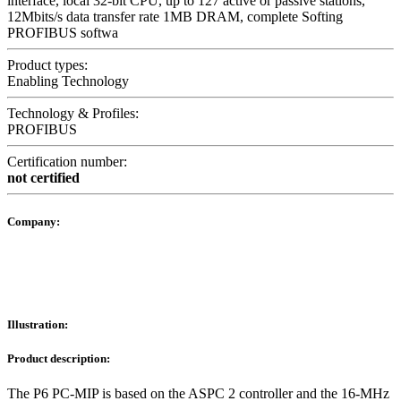
interface, local 32-bit CPU, up to 127 active or passive stations,
12Mbits/s data transfer rate 1MB DRAM, complete Softing
PROFIBUS softwa
Product types:
Enabling Technology
Technology & Profiles:
PROFIBUS
Certification number:
not certified
Company:
Illustration:
Product description:
The P6 PC-MIP is based on the ASPC 2 controller and the 16-MHz