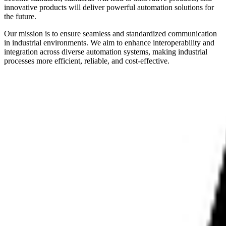
innovative products will deliver powerful automation solutions for
the future.
Our mission is to ensure seamless and standardized communication
in industrial environments. We aim to enhance interoperability and
integration across diverse automation systems, making industrial
processes more efficient, reliable, and cost-effective.