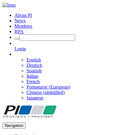
About PI
News
Members
RPA
Login
English
Deutsch
Spanish
Italian
French
Portuguese (European)
Chinese (simplified)
Japanese
Navigation