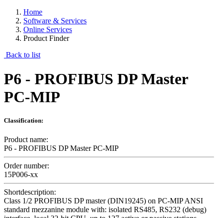
Home
Software & Services
Online Services
Product Finder
Back to list
P6 - PROFIBUS DP Master
PC-MIP
Classification:
Product name:
P6 - PROFIBUS DP Master PC-MIP
Order number:
15P006-xx
Shortdescription:
Class 1/2 PROFIBUS DP master (DIN19245) on PC-MIP ANSI
standard mezzanine module with: isolated RS485, RS232 (debug)