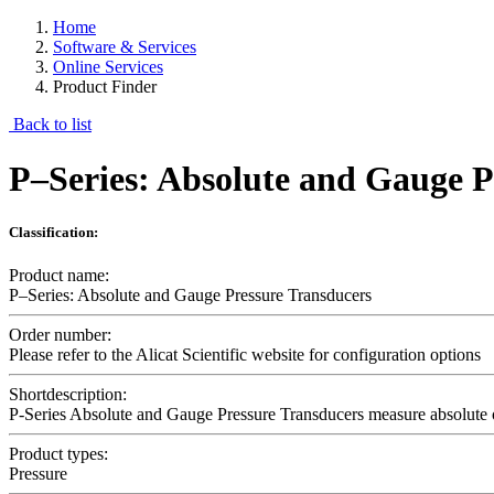
Home
Software & Services
Online Services
Product Finder
Back to list
P–Series: Absolute and Gauge P
Classification:
Product name:
P–Series: Absolute and Gauge Pressure Transducers
Order number:
Please refer to the Alicat Scientific website for configuration options
Shortdescription:
P-Series Absolute and Gauge Pressure Transducers measure absolute or
Product types:
Pressure