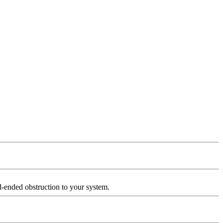
d-ended obstruction to your system.