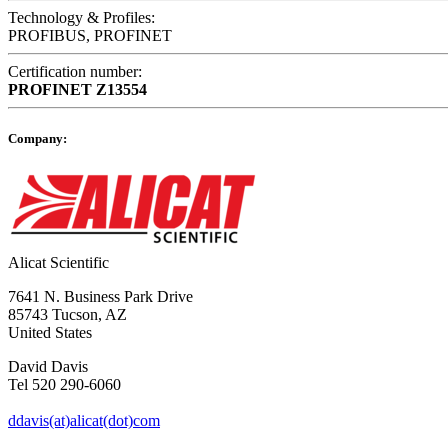
Technology & Profiles:
PROFIBUS, PROFINET
Certification number:
PROFINET
Z13554
Company:
Alicat Scientific
7641 N. Business Park Drive
85743 Tucson, AZ
United States
David Davis
Tel 520 290-6060
ddavis(at)alicat(dot)com