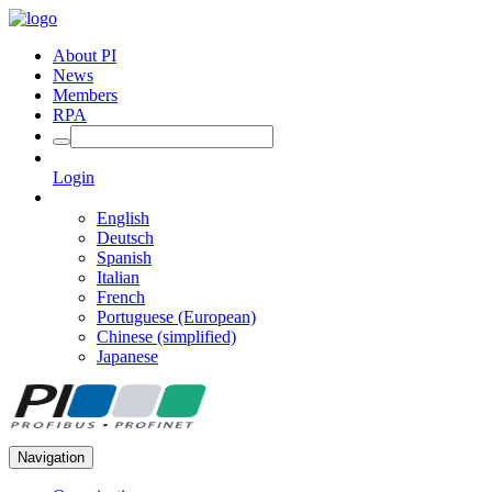
About PI
News
Members
RPA
Login
English
Deutsch
Spanish
Italian
French
Portuguese (European)
Chinese (simplified)
Japanese
Navigation