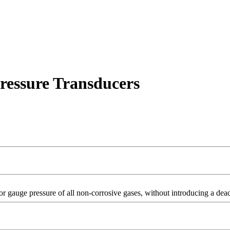
ressure Transducers
 gauge pressure of all non-corrosive gases, without introducing a dea