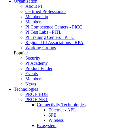
Organization
About PI
Certified Professionals
Membership
Members
PI Competence Centers - PICC
PI Test Labs - PITL
PI Training Centers - PITC
Regional PI Associations - RPA
Working Groups
Popular
Security
PI Academy
Product Finder
Events
Members
News
Technologies
PROFIBUS
PROFINET
Connectivity Technologies
Ethernet - APL
SPE
Wireless
Ecosystem