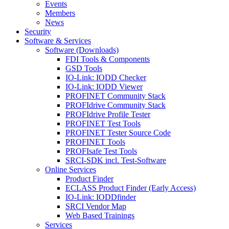
Events
Members
News
Security
Software & Services
Software (Downloads)
FDI Tools & Components
GSD Tools
IO-Link: IODD Checker
IO-Link: IODD Viewer
PROFINET Community Stack
PROFIdrive Community Stack
PROFIdrive Profile Tester
PROFINET Test Tools
PROFINET Tester Source Code
PROFINET Tools
PROFIsafe Test Tools
SRCI-SDK incl. Test-Software
Online Services
Product Finder
ECLASS Product Finder (Early Access)
IO-Link: IODDfinder
SRCI Vendor Map
Web Based Trainings
Services