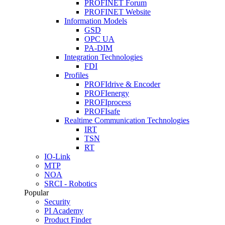
PROFINET Forum
PROFINET Website
Information Models
GSD
OPC UA
PA-DIM
Integration Technologies
FDI
Profiles
PROFIdrive & Encoder
PROFIenergy
PROFIprocess
PROFIsafe
Realtime Communication Technologies
IRT
TSN
RT
IO-Link
MTP
NOA
SRCI - Robotics
Popular
Security
PI Academy
Product Finder