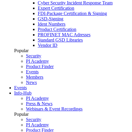
Cyber Security Incident Response Team
Expert Certification
FDI-Package Certification & Signing
GSD-Signing
Ident Numbers
Product Certification
PROFINET MAC Adresses
Standard GSD Libraries
Vendor ID
Popular
Security
PI Academy
Product Finder
Events
Members
News
Events
Info-Hub
PI Academy
Press & News
Webinars & Event Recordings
Popular
Security
PI Academy
Product Finder