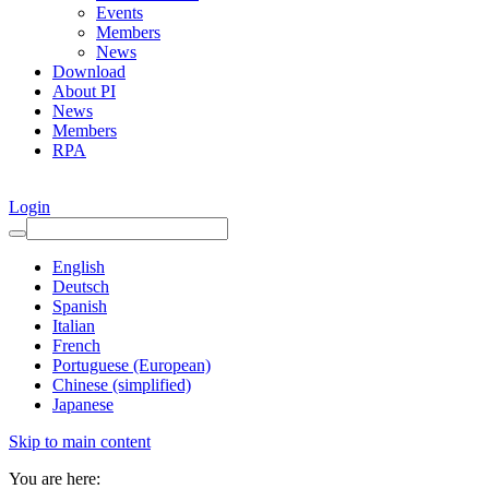
Events
Members
News
Download
About PI
News
Members
RPA
Login
English
Deutsch
Spanish
Italian
French
Portuguese (European)
Chinese (simplified)
Japanese
Skip to main content
You are here: