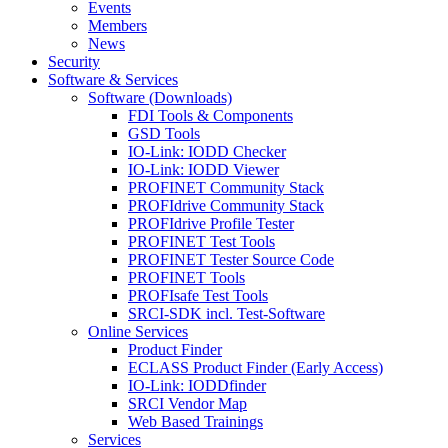
Events
Members
News
Security
Software & Services
Software (Downloads)
FDI Tools & Components
GSD Tools
IO-Link: IODD Checker
IO-Link: IODD Viewer
PROFINET Community Stack
PROFIdrive Community Stack
PROFIdrive Profile Tester
PROFINET Test Tools
PROFINET Tester Source Code
PROFINET Tools
PROFIsafe Test Tools
SRCI-SDK incl. Test-Software
Online Services
Product Finder
ECLASS Product Finder (Early Access)
IO-Link: IODDfinder
SRCI Vendor Map
Web Based Trainings
Services