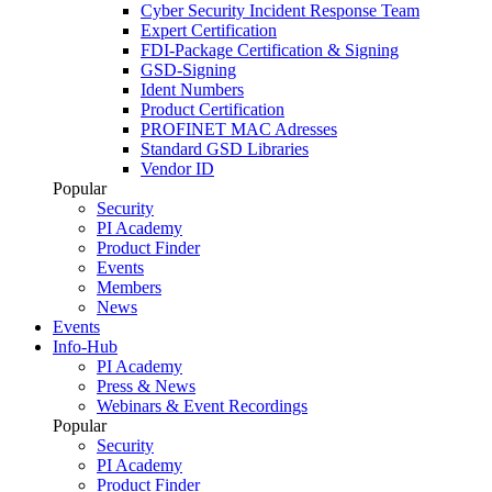
Cyber Security Incident Response Team
Expert Certification
FDI-Package Certification & Signing
GSD-Signing
Ident Numbers
Product Certification
PROFINET MAC Adresses
Standard GSD Libraries
Vendor ID
Popular
Security
PI Academy
Product Finder
Events
Members
News
Events
Info-Hub
PI Academy
Press & News
Webinars & Event Recordings
Popular
Security
PI Academy
Product Finder