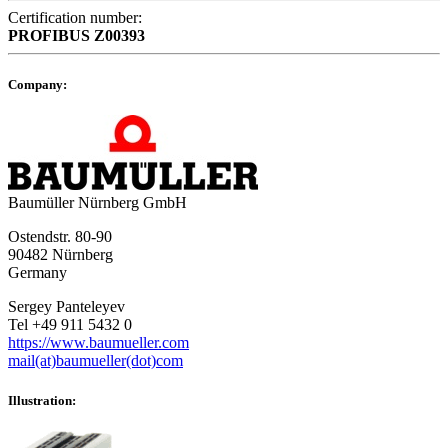
Certification number:
PROFIBUS
Z00393
Company:
Baumüller Nürnberg GmbH
Ostendstr. 80-90
90482 Nürnberg
Germany
Sergey Panteleyev
Tel +49 911 5432 0
https://www.baumueller.com
mail(at)baumueller(dot)com
Illustration: