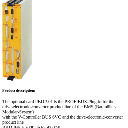
Product description:
The optional card PBDP-01 is the PROFIBUS-Plug-in for the
drive-electronic-converter product line of the BMS (Baumüller-
Modular-System)
with the V-Controller BUS 6VC and the drive-electronic-converter
product line
BKD-/BKF 7000 up to 500 kW