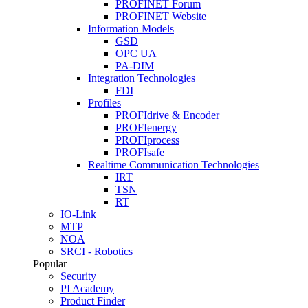
PROFINET Forum
PROFINET Website
Information Models
GSD
OPC UA
PA-DIM
Integration Technologies
FDI
Profiles
PROFIdrive & Encoder
PROFIenergy
PROFIprocess
PROFIsafe
Realtime Communication Technologies
IRT
TSN
RT
IO-Link
MTP
NOA
SRCI - Robotics
Popular
Security
PI Academy
Product Finder