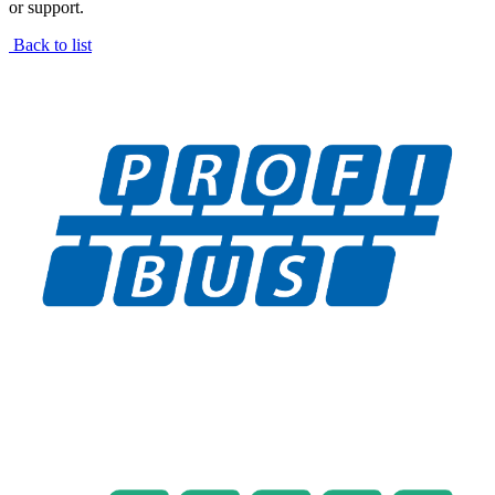
or support.
Back to list