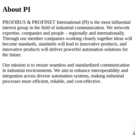
About PI
PROFIBUS & PROFINET International (PI) is the most influential
interest group in the field of industrial communication. We network
expertise, companies and people – regionally and internationally.
Through our member companies working closely together ideas will
become standards, standards will lead to innovative products, and
innovative products will deliver powerful automation solutions for
the future.
Our mission is to ensure seamless and standardized communication
in industrial environments. We aim to enhance interoperability and
integration across diverse automation systems, making industrial
processes more efficient, reliable, and cost-effective.