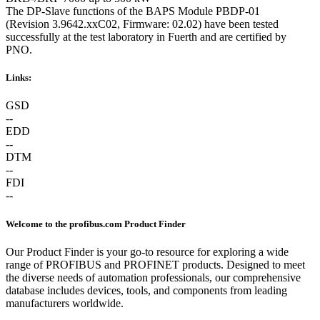
The DP-Slave functions of the BAPS Module PBDP-01
(Revision 3.9642.xxC02, Firmware: 02.02) have been tested
successfully at the test laboratory in Fuerth and are certified by
PNO.
Links:
GSD
--
EDD
--
DTM
--
FDI
--
Welcome to the profibus.com Product Finder
Our Product Finder is your go-to resource for exploring a wide
range of PROFIBUS and PROFINET products. Designed to meet
the diverse needs of automation professionals, our comprehensive
database includes devices, tools, and components from leading
manufacturers worldwide.