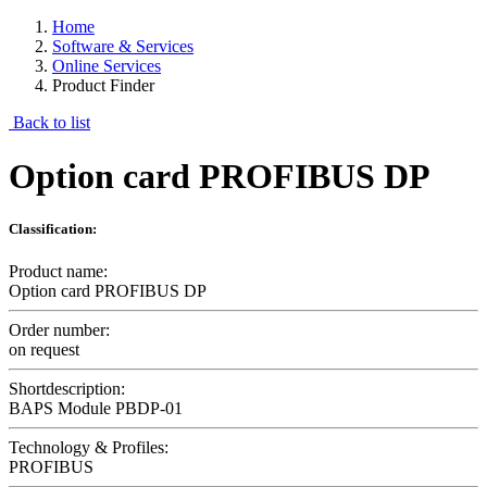
Home
Software & Services
Online Services
Product Finder
Back to list
Option card PROFIBUS DP
Classification:
Product name:
Option card PROFIBUS DP
Order number:
on request
Shortdescription:
BAPS Module PBDP-01
Technology & Profiles:
PROFIBUS