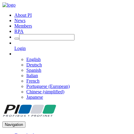
About PI
News
Members
RPA
Login
English
Deutsch
Spanish
Italian
French
Portuguese (European)
Chinese (simplified)
Japanese
Navigation