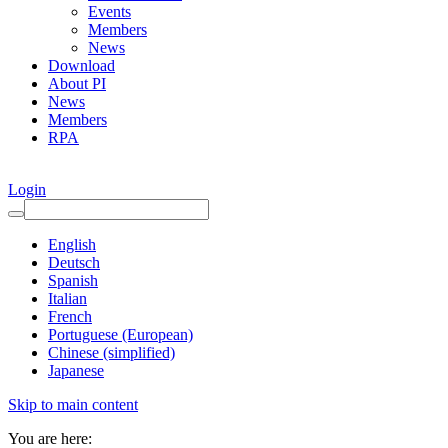
Events
Members
News
Download
About PI
News
Members
RPA
Login
English
Deutsch
Spanish
Italian
French
Portuguese (European)
Chinese (simplified)
Japanese
Skip to main content
You are here: