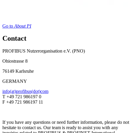
Go to
About PI
Contact
PROFIBUS Nutzerorganisation e.V. (PNO)
Ohiostrasse 8
76149 Karlsruhe
GERMANY
info(at)profibus(dot)com
T +49 721 986197 0
F +49 721 986197 11
If you have any questions or need further information, please do not
hesitate to contact us. Our team is ready to assist you with any
inquiries related to PROFIBUS & PROFINET International