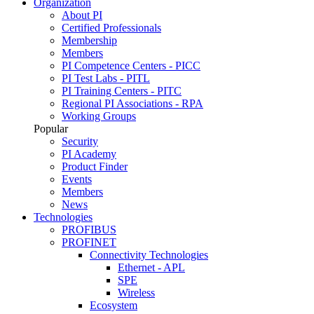
Organization
About PI
Certified Professionals
Membership
Members
PI Competence Centers - PICC
PI Test Labs - PITL
PI Training Centers - PITC
Regional PI Associations - RPA
Working Groups
Popular
Security
PI Academy
Product Finder
Events
Members
News
Technologies
PROFIBUS
PROFINET
Connectivity Technologies
Ethernet - APL
SPE
Wireless
Ecosystem