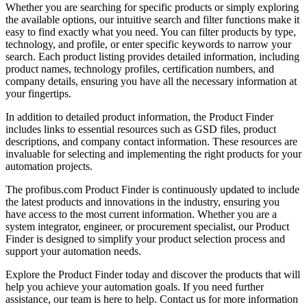
Whether you are searching for specific products or simply exploring
the available options, our intuitive search and filter functions make it
easy to find exactly what you need. You can filter products by type,
technology, and profile, or enter specific keywords to narrow your
search. Each product listing provides detailed information, including
product names, technology profiles, certification numbers, and
company details, ensuring you have all the necessary information at
your fingertips.
In addition to detailed product information, the Product Finder
includes links to essential resources such as GSD files, product
descriptions, and company contact information. These resources are
invaluable for selecting and implementing the right products for your
automation projects.
The profibus.com Product Finder is continuously updated to include
the latest products and innovations in the industry, ensuring you
have access to the most current information. Whether you are a
system integrator, engineer, or procurement specialist, our Product
Finder is designed to simplify your product selection process and
support your automation needs.
Explore the Product Finder today and discover the products that will
help you achieve your automation goals. If you need further
assistance, our team is here to help. Contact us for more information