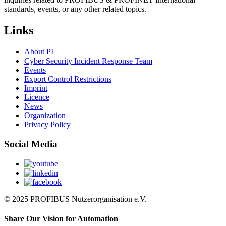
standards, events, or any other related topics.
Links
About PI
Cyber Security Incident Response Team
Events
Export Control Restrictions
Imprint
Licence
News
Organization
Privacy Policy
Social Media
© 2025 PROFIBUS Nutzerorganisation e.V.
Share Our Vision for Automation