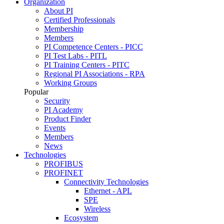
Organization
About PI
Certified Professionals
Membership
Members
PI Competence Centers - PICC
PI Test Labs - PITL
PI Training Centers - PITC
Regional PI Associations - RPA
Working Groups
Popular
Security
PI Academy
Product Finder
Events
Members
News
Technologies
PROFIBUS
PROFINET
Connectivity Technologies
Ethernet - APL
SPE
Wireless
Ecosystem