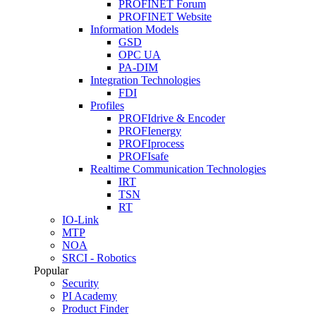
PROFINET Forum
PROFINET Website
Information Models
GSD
OPC UA
PA-DIM
Integration Technologies
FDI
Profiles
PROFIdrive & Encoder
PROFIenergy
PROFIprocess
PROFIsafe
Realtime Communication Technologies
IRT
TSN
RT
IO-Link
MTP
NOA
SRCI - Robotics
Popular
Security
PI Academy
Product Finder