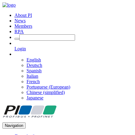
About PI
News
Members
RPA
Login
English
Deutsch
Spanish
Italian
French
Portuguese (European)
Chinese (simplified)
Japanese
Navigation