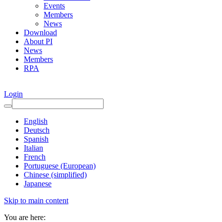
Events
Members
News
Download
About PI
News
Members
RPA
Login
English
Deutsch
Spanish
Italian
French
Portuguese (European)
Chinese (simplified)
Japanese
Skip to main content
You are here: