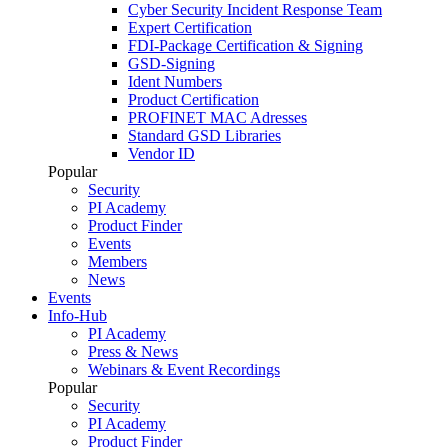
Cyber Security Incident Response Team
Expert Certification
FDI-Package Certification & Signing
GSD-Signing
Ident Numbers
Product Certification
PROFINET MAC Adresses
Standard GSD Libraries
Vendor ID
Popular
Security
PI Academy
Product Finder
Events
Members
News
Events
Info-Hub
PI Academy
Press & News
Webinars & Event Recordings
Popular
Security
PI Academy
Product Finder