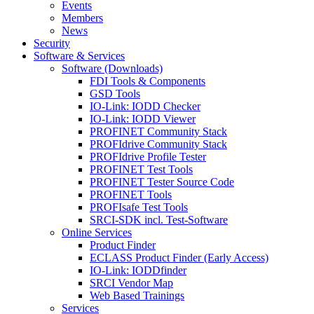
Events
Members
News
Security
Software & Services
Software (Downloads)
FDI Tools & Components
GSD Tools
IO-Link: IODD Checker
IO-Link: IODD Viewer
PROFINET Community Stack
PROFIdrive Community Stack
PROFIdrive Profile Tester
PROFINET Test Tools
PROFINET Tester Source Code
PROFINET Tools
PROFIsafe Test Tools
SRCI-SDK incl. Test-Software
Online Services
Product Finder
ECLASS Product Finder (Early Access)
IO-Link: IODDfinder
SRCI Vendor Map
Web Based Trainings
Services