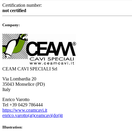
Certification number:
not certified
Company:
CEAM CAVI SPECIALI Srl
Via Lombardia 20
35043 Monselice (PD)
Italy
Enrico Varotto
Tel +39 0429 786444
https://www.ceamcavi.it
enrico.varotto(at)ceamcavi(dot)it
Illustration: