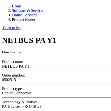
Home
Software & Services
Online Services
Product Finder
Back to list
NETBUS PA Y1
Classification:
Product name:
NETBUS PA Y1
Order number:
0502515
Product types:
Cables/Connectors
Technology & Profiles:
PA Devices, PROFIBUS