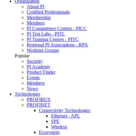
Organization
About PI
Certified Professionals
Membership
Members
PI Competence Centers - PICC
PI Test Labs - PITL
PI Training Centers - PITC
Regional PI Associations - RPA
Working Groups
Popular
Security
PI Academy
Product Finder
Events
Members
News
Technologies
PROFIBUS
PROFINET
Connectivity Technologies
Ethernet - APL
SPE
Wireless
Ecosystem