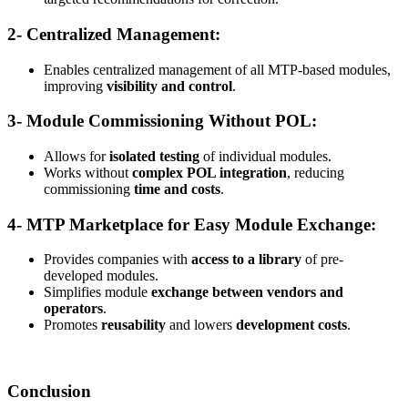
2- Centralized Management:
Enables centralized management of all MTP-based modules,
improving
visibility and control
.
3- Module Commissioning Without POL:
Allows for
isolated testing
of individual modules.
Works without
complex POL integration
, reducing
commissioning
time and costs
.
4- MTP Marketplace for Easy Module Exchange:
Provides companies with
access to a library
of pre-
developed modules.
Simplifies module
exchange between vendors and
operators
.
Promotes
reusability
and lowers
development costs
.
Conclusion