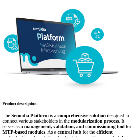
Product description:
The
Semodia Platform
is a
comprehensive solution
designed to
connect various stakeholders in the
modularization process
. It
serves as a
management, validation, and commissioning tool
for
MTP-based modules
. As a
central hub
for the
efficient