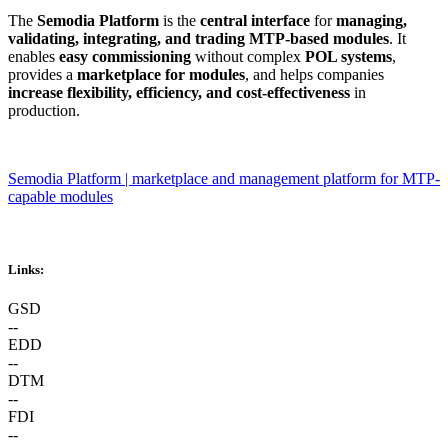
The
Semodia Platform
is the
central interface
for
managing,
validating, integrating, and trading MTP-based modules
. It
enables
easy commissioning
without complex
POL systems
,
provides a
marketplace for modules
, and helps companies
increase flexibility, efficiency, and cost-effectiveness
in
production.
Semodia Platform | marketplace and management platform for MTP-
capable modules
Links:
GSD
--
EDD
--
DTM
--
FDI
--