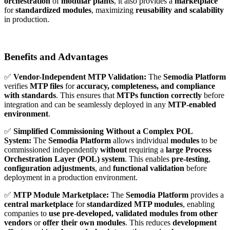
orchestration
of
modular plants
, it also provides a
marketplace
for
standardized modules
, maximizing
reusability and scalability
in production.
Benefits and Advantages
✅
Vendor-Independent MTP Validation:
The
Semodia Platform
verifies
MTP files
for
accuracy, completeness, and compliance
with standards
. This ensures that
MTPs function correctly
before
integration and can be seamlessly deployed in any
MTP-enabled
environment
.
✅
Simplified Commissioning Without a Complex POL
System:
The
Semodia Platform
allows individual
modules
to be
commissioned independently
without
requiring a
large Process
Orchestration Layer (POL) system
. This enables
pre-testing
,
configuration adjustments
, and
functional validation
before
deployment in a production environment.
✅
MTP Module Marketplace:
The
Semodia Platform
provides a
central marketplace
for
standardized MTP modules
, enabling
companies to
use pre-developed, validated modules from other
vendors
or
offer their own modules
. This reduces
development