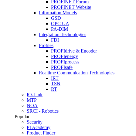
PROFINET Forum
PROFINET Website
Information Models
GSD
OPC UA
PA-DIM
Integration Technologies
FDI
Profiles
PROFIdrive & Encoder
PROFIenergy
PROFIprocess
PROFIsafe
Realtime Communication Technologies
IRT
TSN
RT
IO-Link
MTP
NOA
SRCI - Robotics
Popular
Security
PI Academy
Product Finder