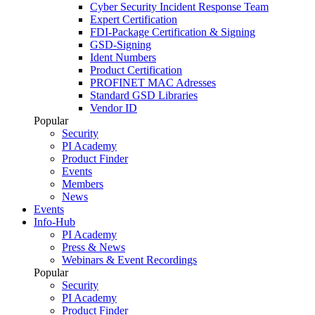
Cyber Security Incident Response Team
Expert Certification
FDI-Package Certification & Signing
GSD-Signing
Ident Numbers
Product Certification
PROFINET MAC Adresses
Standard GSD Libraries
Vendor ID
Popular
Security
PI Academy
Product Finder
Events
Members
News
Events
Info-Hub
PI Academy
Press & News
Webinars & Event Recordings
Popular
Security
PI Academy
Product Finder