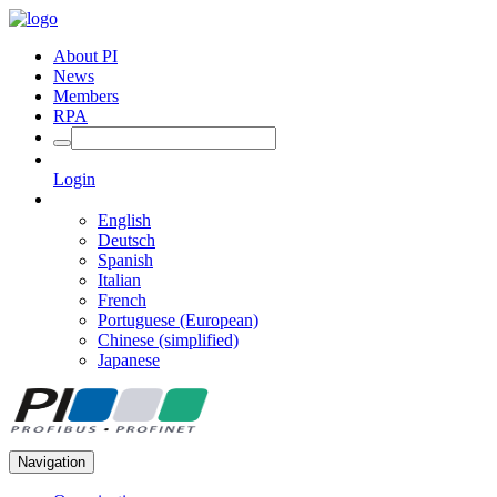
About PI
News
Members
RPA
Login
English
Deutsch
Spanish
Italian
French
Portuguese (European)
Chinese (simplified)
Japanese
Navigation