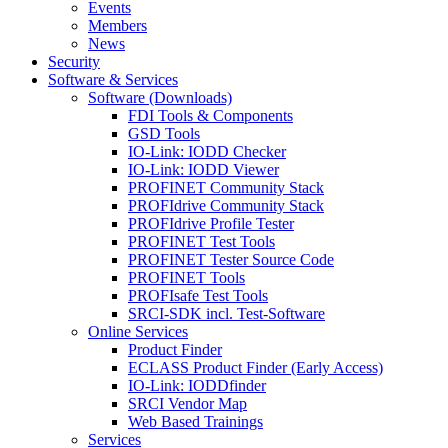
Events
Members
News
Security
Software & Services
Software (Downloads)
FDI Tools & Components
GSD Tools
IO-Link: IODD Checker
IO-Link: IODD Viewer
PROFINET Community Stack
PROFIdrive Community Stack
PROFIdrive Profile Tester
PROFINET Test Tools
PROFINET Tester Source Code
PROFINET Tools
PROFIsafe Test Tools
SRCI-SDK incl. Test-Software
Online Services
Product Finder
ECLASS Product Finder (Early Access)
IO-Link: IODDfinder
SRCI Vendor Map
Web Based Trainings
Services