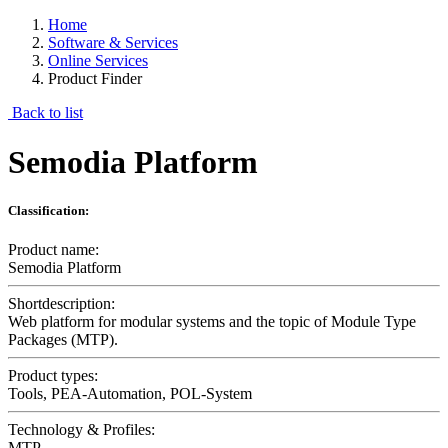
Home
Software & Services
Online Services
Product Finder
Back to list
Semodia Platform
Classification:
Product name:
Semodia Platform
Shortdescription:
Web platform for modular systems and the topic of Module Type
Packages (MTP).
Product types:
Tools, PEA-Automation, POL-System
Technology & Profiles:
MTP