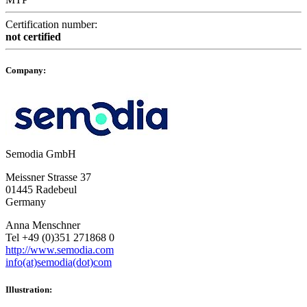
Certification number:
not certified
Company:
Semodia GmbH
Meissner Strasse 37
01445 Radebeul
Germany
Anna Menschner
Tel +49 (0)351 271868 0
http://www.semodia.com
info(at)semodia(dot)com
Illustration: