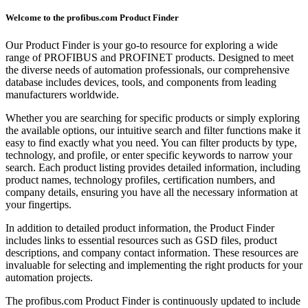
Welcome to the profibus.com Product Finder
Our Product Finder is your go-to resource for exploring a wide
range of PROFIBUS and PROFINET products. Designed to meet
the diverse needs of automation professionals, our comprehensive
database includes devices, tools, and components from leading
manufacturers worldwide.
Whether you are searching for specific products or simply exploring
the available options, our intuitive search and filter functions make it
easy to find exactly what you need. You can filter products by type,
technology, and profile, or enter specific keywords to narrow your
search. Each product listing provides detailed information, including
product names, technology profiles, certification numbers, and
company details, ensuring you have all the necessary information at
your fingertips.
In addition to detailed product information, the Product Finder
includes links to essential resources such as GSD files, product
descriptions, and company contact information. These resources are
invaluable for selecting and implementing the right products for your
automation projects.
The profibus.com Product Finder is continuously updated to include