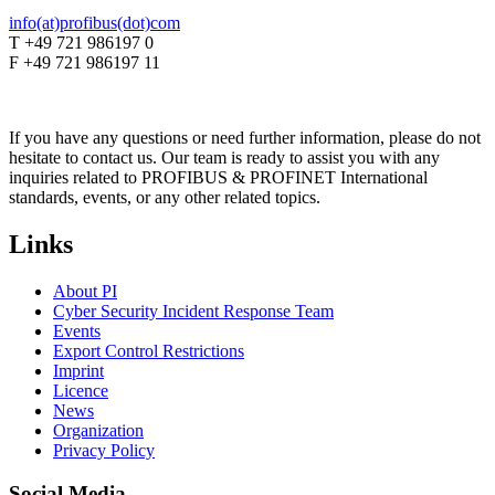
info(at)profibus(dot)com
T +49 721 986197 0
F +49 721 986197 11
If you have any questions or need further information, please do not
hesitate to contact us. Our team is ready to assist you with any
inquiries related to PROFIBUS & PROFINET International
standards, events, or any other related topics.
Links
About PI
Cyber Security Incident Response Team
Events
Export Control Restrictions
Imprint
Licence
News
Organization
Privacy Policy
Social Media