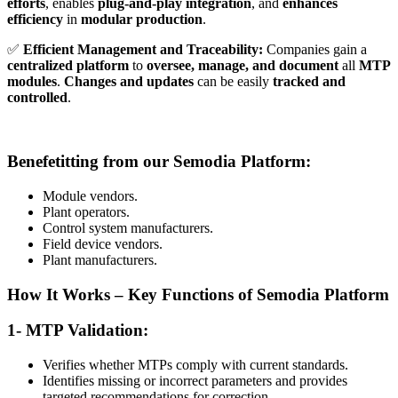
efforts
, enables
plug-and-play integration
, and
enhances
efficiency
in
modular production
.
✅
Efficient Management and Traceability:
Companies gain a
centralized platform
to
oversee, manage, and document
all
MTP
modules
.
Changes and updates
can be easily
tracked and
controlled
.
Benefetitting from our Semodia Platform:
Module vendors.
Plant operators.
Control system manufacturers.
Field device vendors.
Plant manufacturers.
How It Works – Key Functions of Semodia Platform
1- MTP Validation:
Verifies whether MTPs comply with current standards.
Identifies missing or incorrect parameters and provides
targeted recommendations for correction.