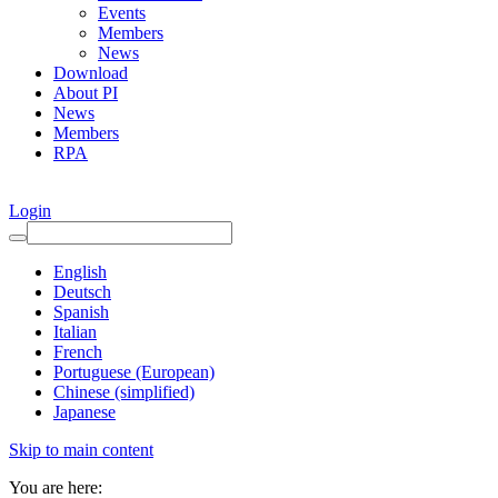
Events
Members
News
Download
About PI
News
Members
RPA
Login
English
Deutsch
Spanish
Italian
French
Portuguese (European)
Chinese (simplified)
Japanese
Skip to main content
You are here: