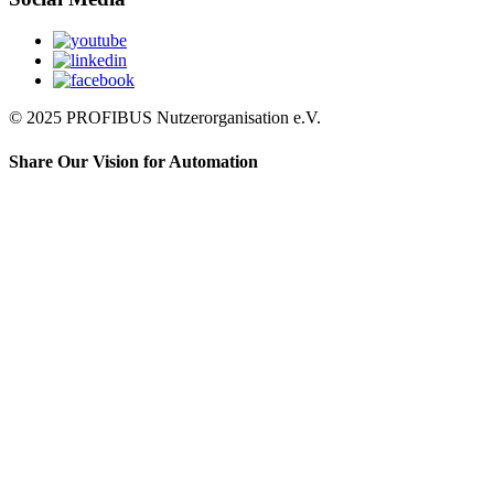
© 2025 PROFIBUS Nutzerorganisation e.V.
Share Our Vision for Automation