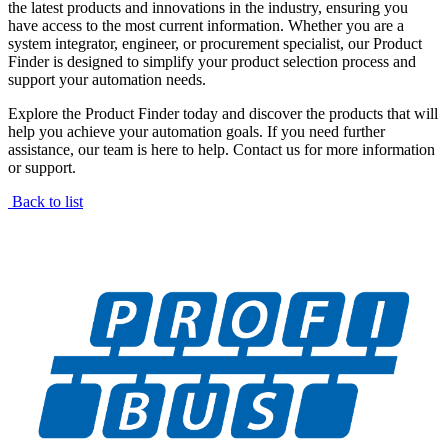
the latest products and innovations in the industry, ensuring you
have access to the most current information. Whether you are a
system integrator, engineer, or procurement specialist, our Product
Finder is designed to simplify your product selection process and
support your automation needs.
Explore the Product Finder today and discover the products that will
help you achieve your automation goals. If you need further
assistance, our team is here to help. Contact us for more information
or support.
Back to list