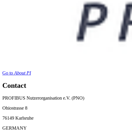
Go to
About PI
Contact
PROFIBUS Nutzerorganisation e.V. (PNO)
Ohiostrasse 8
76149 Karlsruhe
GERMANY