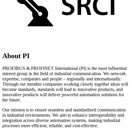
About PI
PROFIBUS & PROFINET International (PI) is the most influential
interest group in the field of industrial communication. We network
expertise, companies and people – regionally and internationally.
Through our member companies working closely together ideas will
become standards, standards will lead to innovative products, and
innovative products will deliver powerful automation solutions for
the future.
Our mission is to ensure seamless and standardized communication
in industrial environments. We aim to enhance interoperability and
integration across diverse automation systems, making industrial
processes more efficient, reliable, and cost-effective.