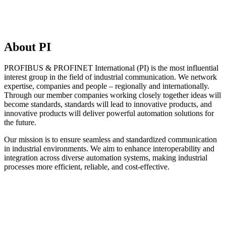
About PI
PROFIBUS & PROFINET International (PI) is the most influential
interest group in the field of industrial communication. We network
expertise, companies and people – regionally and internationally.
Through our member companies working closely together ideas will
become standards, standards will lead to innovative products, and
innovative products will deliver powerful automation solutions for
the future.
Our mission is to ensure seamless and standardized communication
in industrial environments. We aim to enhance interoperability and
integration across diverse automation systems, making industrial
processes more efficient, reliable, and cost-effective.