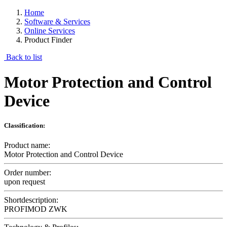
Home
Software & Services
Online Services
Product Finder
Back to list
Motor Protection and Control
Device
Classification:
Product name:
Motor Protection and Control Device
Order number:
upon request
Shortdescription:
PROFIMOD ZWK