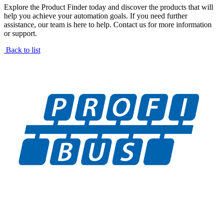
Explore the Product Finder today and discover the products that will
help you achieve your automation goals. If you need further
assistance, our team is here to help. Contact us for more information
or support.
Back to list