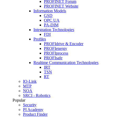
PROFINET Forum
PROFINET Website
Information Models
GSD
OPC UA
PA-DIM
Integration Technologies
FDI
Profiles
PROFIdrive & Encoder
PROFIenergy
PROFIprocess
PROFIsafe
Realtime Communication Technologies
IRT
TSN
RT
IO-Link
MTP
NOA
SRCI - Robotics
Popular
Security
PI Academy
Product Finder