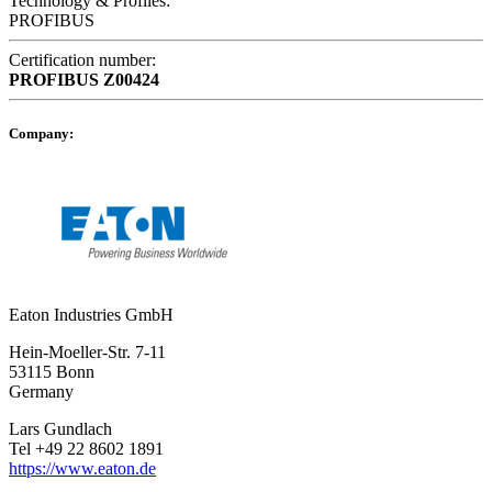
Technology & Profiles:
PROFIBUS
Certification number:
PROFIBUS
Z00424
Company:
Eaton Industries GmbH
Hein-Moeller-Str. 7-11
53115 Bonn
Germany
Lars Gundlach
Tel +49 22 8602 1891
https://www.eaton.de