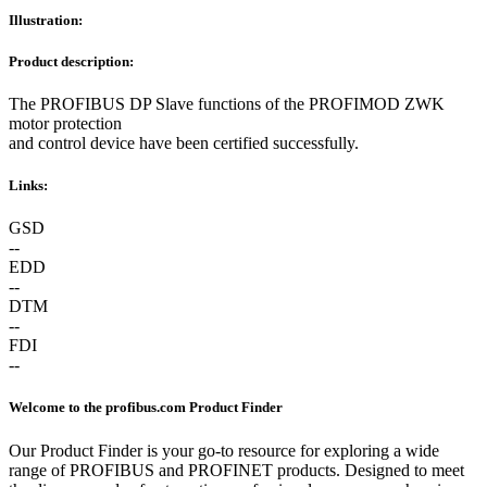
Illustration:
Product description:
The PROFIBUS DP Slave functions of the PROFIMOD ZWK
motor protection
and control device have been certified successfully.
Links:
GSD
--
EDD
--
DTM
--
FDI
--
Welcome to the profibus.com Product Finder
Our Product Finder is your go-to resource for exploring a wide
range of PROFIBUS and PROFINET products. Designed to meet