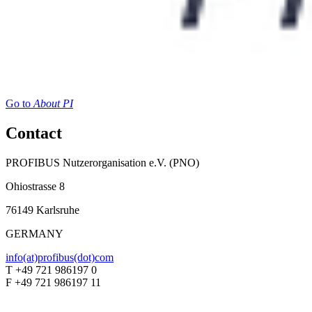
Go to
About PI
Contact
PROFIBUS Nutzerorganisation e.V. (PNO)
Ohiostrasse 8
76149 Karlsruhe
GERMANY
info(at)profibus(dot)com
T +49 721 986197 0
F +49 721 986197 11