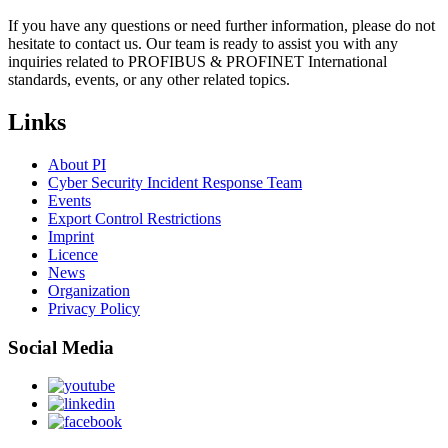
If you have any questions or need further information, please do not
hesitate to contact us. Our team is ready to assist you with any
inquiries related to PROFIBUS & PROFINET International
standards, events, or any other related topics.
Links
About PI
Cyber Security Incident Response Team
Events
Export Control Restrictions
Imprint
Licence
News
Organization
Privacy Policy
Social Media