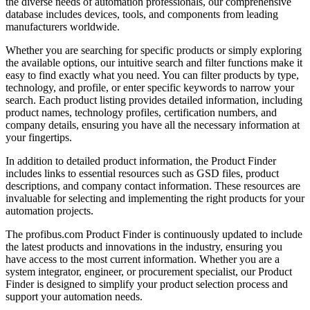
the diverse needs of automation professionals, our comprehensive
database includes devices, tools, and components from leading
manufacturers worldwide.
Whether you are searching for specific products or simply exploring
the available options, our intuitive search and filter functions make it
easy to find exactly what you need. You can filter products by type,
technology, and profile, or enter specific keywords to narrow your
search. Each product listing provides detailed information, including
product names, technology profiles, certification numbers, and
company details, ensuring you have all the necessary information at
your fingertips.
In addition to detailed product information, the Product Finder
includes links to essential resources such as GSD files, product
descriptions, and company contact information. These resources are
invaluable for selecting and implementing the right products for your
automation projects.
The profibus.com Product Finder is continuously updated to include
the latest products and innovations in the industry, ensuring you
have access to the most current information. Whether you are a
system integrator, engineer, or procurement specialist, our Product
Finder is designed to simplify your product selection process and
support your automation needs.