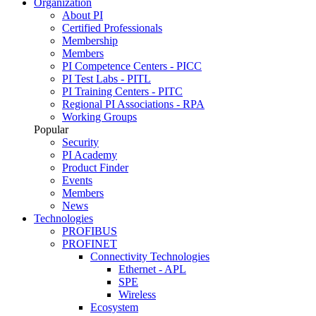
Organization
About PI
Certified Professionals
Membership
Members
PI Competence Centers - PICC
PI Test Labs - PITL
PI Training Centers - PITC
Regional PI Associations - RPA
Working Groups
Popular
Security
PI Academy
Product Finder
Events
Members
News
Technologies
PROFIBUS
PROFINET
Connectivity Technologies
Ethernet - APL
SPE
Wireless
Ecosystem