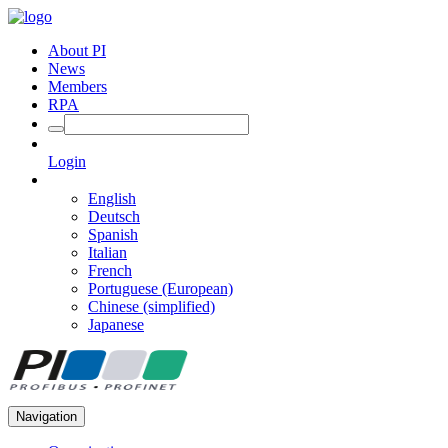
About PI
News
Members
RPA
Login
English
Deutsch
Spanish
Italian
French
Portuguese (European)
Chinese (simplified)
Japanese
Navigation