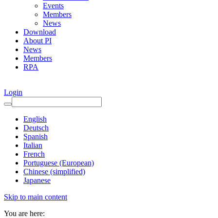
Events
Members
News
Download
About PI
News
Members
RPA
Login
English
Deutsch
Spanish
Italian
French
Portuguese (European)
Chinese (simplified)
Japanese
Skip to main content
You are here: