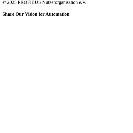
© 2025 PROFIBUS Nutzerorganisation e.V.
Share Our Vision for Automation