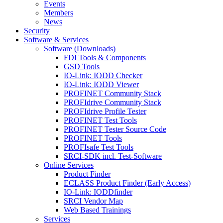
Events
Members
News
Security
Software & Services
Software (Downloads)
FDI Tools & Components
GSD Tools
IO-Link: IODD Checker
IO-Link: IODD Viewer
PROFINET Community Stack
PROFIdrive Community Stack
PROFIdrive Profile Tester
PROFINET Test Tools
PROFINET Tester Source Code
PROFINET Tools
PROFIsafe Test Tools
SRCI-SDK incl. Test-Software
Online Services
Product Finder
ECLASS Product Finder (Early Access)
IO-Link: IODDfinder
SRCI Vendor Map
Web Based Trainings
Services