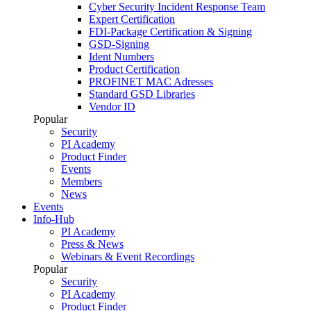
Cyber Security Incident Response Team
Expert Certification
FDI-Package Certification & Signing
GSD-Signing
Ident Numbers
Product Certification
PROFINET MAC Adresses
Standard GSD Libraries
Vendor ID
Popular
Security
PI Academy
Product Finder
Events
Members
News
Events
Info-Hub
PI Academy
Press & News
Webinars & Event Recordings
Popular
Security
PI Academy
Product Finder