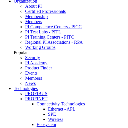
Organization
About PI
Certified Professionals
Membership
Members
PI Competence Centers - PICC
PI Test Labs - PITL
PI Training Centers - PITC
Regional PI Associations - RPA
Working Groups
Popular
Security
PI Academy
Product Finder
Events
Members
News
Technologies
PROFIBUS
PROFINET
Connectivity Technologies
Ethernet - APL
SPE
Wireless
Ecosystem