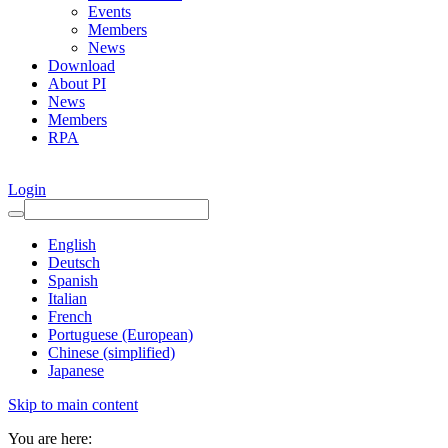
Events
Members
News
Download
About PI
News
Members
RPA
Login
English
Deutsch
Spanish
Italian
French
Portuguese (European)
Chinese (simplified)
Japanese
Skip to main content
You are here: