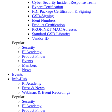
Cyber Security Incident Response Team
Expert Certification
FDI-Package Certification & Signing
GSD-Signing
Ident Numbers
Product Certification
PROFINET MAC Adresses
Standard GSD Libraries
Vendor ID
Popular
Security
PI Academy
Product Finder
Events
Members
News
Events
Info-Hub
PI Academy
Press & News
Webinars & Event Recordings
Popular
Security
PI Academy
Product Finder