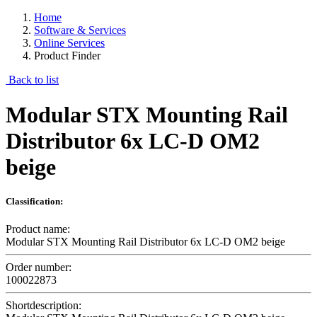
Home
Software & Services
Online Services
Product Finder
Back to list
Modular STX Mounting Rail
Distributor 6x LC-D OM2
beige
Classification:
Product name:
Modular STX Mounting Rail Distributor 6x LC-D OM2 beige
Order number:
100022873
Shortdescription: