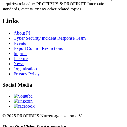
inquiries related to PROFIBUS & PROFINET International
standards, events, or any other related topics.
Links
About PI
Cyber Security Incident Response Team
Events
Export Control Restrictions
Imprint
Licence
News
Organization
Privacy Policy
Social Media
© 2025 PROFIBUS Nutzerorganisation e.V.
Share Our Vision for Automation