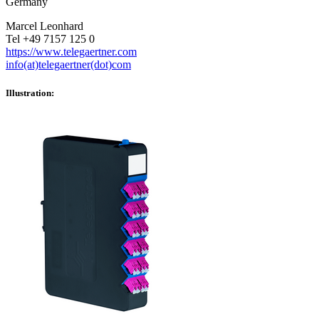
Germany
Marcel Leonhard
Tel +49 7157 125 0
https://www.telegaertner.com
info(at)telegaertner(dot)com
Illustration: