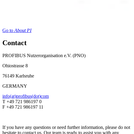
Go to
About PI
Contact
PROFIBUS Nutzerorganisation e.V. (PNO)
Ohiostrasse 8
76149 Karlsruhe
GERMANY
info(at)profibus(dot)com
T +49 721 986197 0
F +49 721 986197 11
If you have any questions or need further information, please do not
hesitate to contact us. Our team is ready to assist you with any