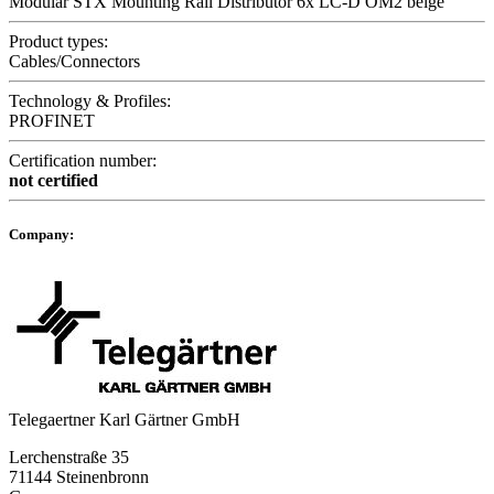
Modular STX Mounting Rail Distributor 6x LC-D OM2 beige
Product types:
Cables/Connectors
Technology & Profiles:
PROFINET
Certification number:
not certified
Company:
Telegaertner Karl Gärtner GmbH
Lerchenstraße 35
71144 Steinenbronn