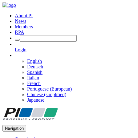
About PI
News
Members
RPA
Login
English
Deutsch
Spanish
Italian
French
Portuguese (European)
Chinese (simplified)
Japanese
Navigation