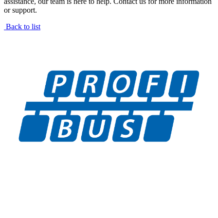
assistance, our team is here to help. Contact us for more information
or support.
Back to list