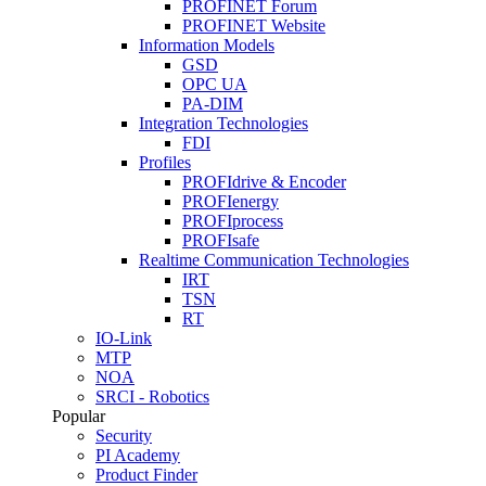
PROFINET Forum
PROFINET Website
Information Models
GSD
OPC UA
PA-DIM
Integration Technologies
FDI
Profiles
PROFIdrive & Encoder
PROFIenergy
PROFIprocess
PROFIsafe
Realtime Communication Technologies
IRT
TSN
RT
IO-Link
MTP
NOA
SRCI - Robotics
Popular
Security
PI Academy
Product Finder