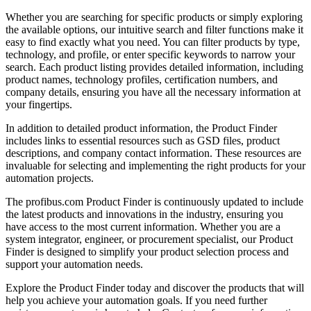
Whether you are searching for specific products or simply exploring
the available options, our intuitive search and filter functions make it
easy to find exactly what you need. You can filter products by type,
technology, and profile, or enter specific keywords to narrow your
search. Each product listing provides detailed information, including
product names, technology profiles, certification numbers, and
company details, ensuring you have all the necessary information at
your fingertips.
In addition to detailed product information, the Product Finder
includes links to essential resources such as GSD files, product
descriptions, and company contact information. These resources are
invaluable for selecting and implementing the right products for your
automation projects.
The profibus.com Product Finder is continuously updated to include
the latest products and innovations in the industry, ensuring you
have access to the most current information. Whether you are a
system integrator, engineer, or procurement specialist, our Product
Finder is designed to simplify your product selection process and
support your automation needs.
Explore the Product Finder today and discover the products that will
help you achieve your automation goals. If you need further