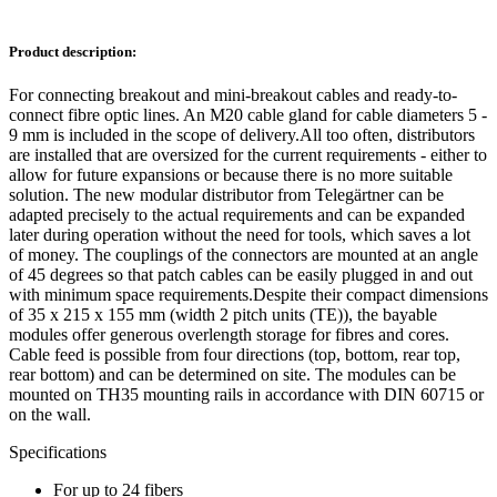
Product description:
For connecting breakout and mini-breakout cables and ready-to-
connect fibre optic lines. An M20 cable gland for cable diameters 5 -
9 mm is included in the scope of delivery.All too often, distributors
are installed that are oversized for the current requirements - either to
allow for future expansions or because there is no more suitable
solution. The new modular distributor from Telegärtner can be
adapted precisely to the actual requirements and can be expanded
later during operation without the need for tools, which saves a lot
of money. The couplings of the connectors are mounted at an angle
of 45 degrees so that patch cables can be easily plugged in and out
with minimum space requirements.Despite their compact dimensions
of 35 x 215 x 155 mm (width 2 pitch units (TE)), the bayable
modules offer generous overlength storage for fibres and cores.
Cable feed is possible from four directions (top, bottom, rear top,
rear bottom) and can be determined on site. The modules can be
mounted on TH35 mounting rails in accordance with DIN 60715 or
on the wall.
Specifications
For up to 24 fibers