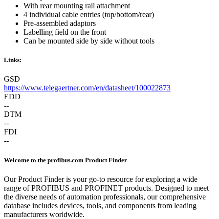
With rear mounting rail attachment
4 individual cable entries (top/bottom/rear)
Pre-assembled adaptors
Labelling field on the front
Can be mounted side by side without tools
Links:
GSD
https://www.telegaertner.com/en/datasheet/100022873
EDD
--
DTM
--
FDI
--
Welcome to the profibus.com Product Finder
Our Product Finder is your go-to resource for exploring a wide
range of PROFIBUS and PROFINET products. Designed to meet
the diverse needs of automation professionals, our comprehensive
database includes devices, tools, and components from leading
manufacturers worldwide.