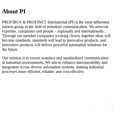
About PI
PROFIBUS & PROFINET International (PI) is the most influential
interest group in the field of industrial communication. We network
expertise, companies and people – regionally and internationally.
Through our member companies working closely together ideas will
become standards, standards will lead to innovative products, and
innovative products will deliver powerful automation solutions for
the future.
Our mission is to ensure seamless and standardized communication
in industrial environments. We aim to enhance interoperability and
integration across diverse automation systems, making industrial
processes more efficient, reliable, and cost-effective.