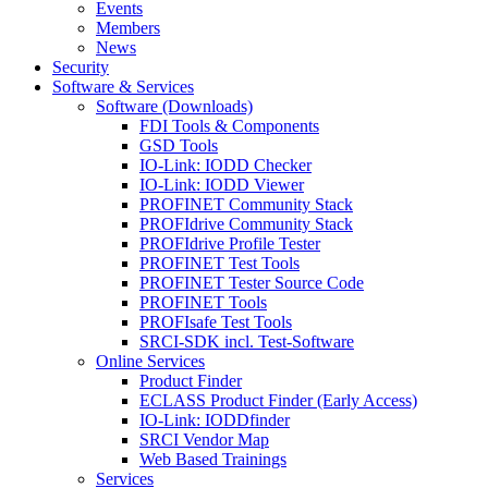
Events
Members
News
Security
Software & Services
Software (Downloads)
FDI Tools & Components
GSD Tools
IO-Link: IODD Checker
IO-Link: IODD Viewer
PROFINET Community Stack
PROFIdrive Community Stack
PROFIdrive Profile Tester
PROFINET Test Tools
PROFINET Tester Source Code
PROFINET Tools
PROFIsafe Test Tools
SRCI-SDK incl. Test-Software
Online Services
Product Finder
ECLASS Product Finder (Early Access)
IO-Link: IODDfinder
SRCI Vendor Map
Web Based Trainings
Services