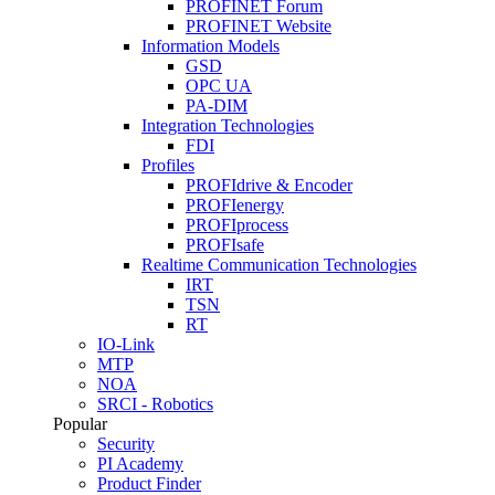
PROFINET Forum
PROFINET Website
Information Models
GSD
OPC UA
PA-DIM
Integration Technologies
FDI
Profiles
PROFIdrive & Encoder
PROFIenergy
PROFIprocess
PROFIsafe
Realtime Communication Technologies
IRT
TSN
RT
IO-Link
MTP
NOA
SRCI - Robotics
Popular
Security
PI Academy
Product Finder