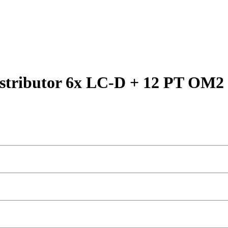
stributor 6x LC-D + 12 PT OM2