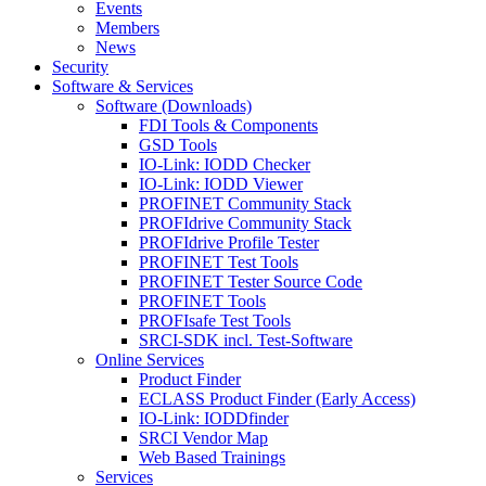
Events
Members
News
Security
Software & Services
Software (Downloads)
FDI Tools & Components
GSD Tools
IO-Link: IODD Checker
IO-Link: IODD Viewer
PROFINET Community Stack
PROFIdrive Community Stack
PROFIdrive Profile Tester
PROFINET Test Tools
PROFINET Tester Source Code
PROFINET Tools
PROFIsafe Test Tools
SRCI-SDK incl. Test-Software
Online Services
Product Finder
ECLASS Product Finder (Early Access)
IO-Link: IODDfinder
SRCI Vendor Map
Web Based Trainings
Services