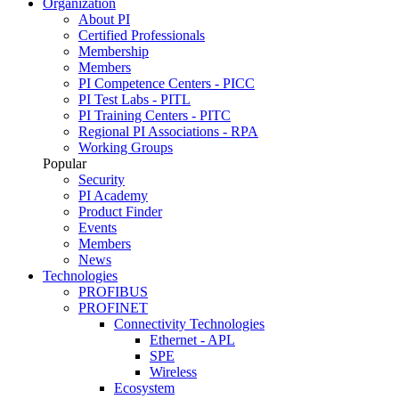
Organization
About PI
Certified Professionals
Membership
Members
PI Competence Centers - PICC
PI Test Labs - PITL
PI Training Centers - PITC
Regional PI Associations - RPA
Working Groups
Popular
Security
PI Academy
Product Finder
Events
Members
News
Technologies
PROFIBUS
PROFINET
Connectivity Technologies
Ethernet - APL
SPE
Wireless
Ecosystem