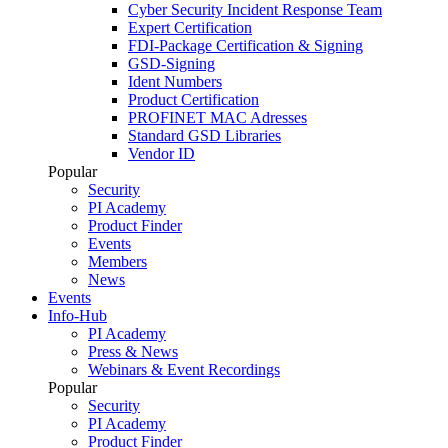
Cyber Security Incident Response Team
Expert Certification
FDI-Package Certification & Signing
GSD-Signing
Ident Numbers
Product Certification
PROFINET MAC Adresses
Standard GSD Libraries
Vendor ID
Popular
Security
PI Academy
Product Finder
Events
Members
News
Events
Info-Hub
PI Academy
Press & News
Webinars & Event Recordings
Popular
Security
PI Academy
Product Finder