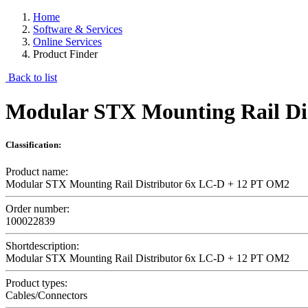
Home
Software & Services
Online Services
Product Finder
Back to list
Modular STX Mounting Rail Di
Classification:
Product name:
Modular STX Mounting Rail Distributor 6x LC-D + 12 PT OM2
Order number:
100022839
Shortdescription:
Modular STX Mounting Rail Distributor 6x LC-D + 12 PT OM2
Product types:
Cables/Connectors