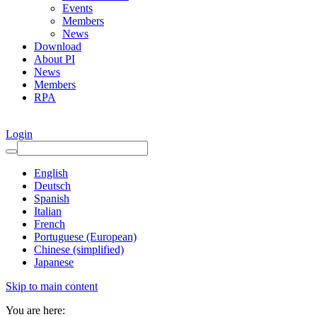
Events
Members
News
Download
About PI
News
Members
RPA
Login
English
Deutsch
Spanish
Italian
French
Portuguese (European)
Chinese (simplified)
Japanese
Skip to main content
You are here: