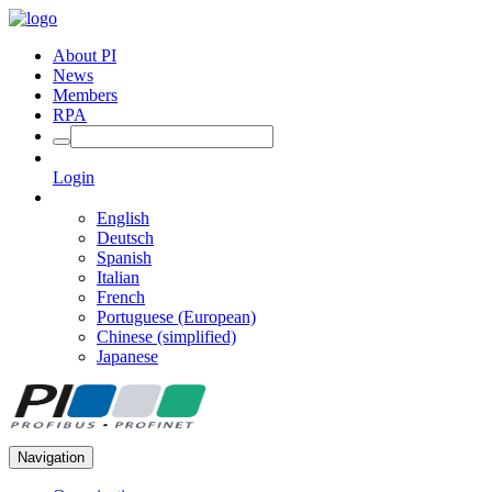
About PI
News
Members
RPA
Login
English
Deutsch
Spanish
Italian
French
Portuguese (European)
Chinese (simplified)
Japanese
Navigation