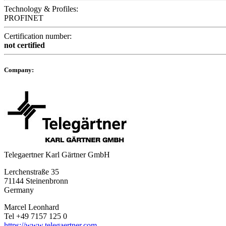
Technology & Profiles:
PROFINET
Certification number:
not certified
Company:
Telegaertner Karl Gärtner GmbH
Lerchenstraße 35
71144 Steinenbronn
Germany
Marcel Leonhard
Tel +49 7157 125 0
https://www.telegaertner.com