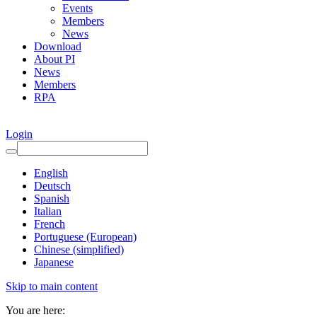
Events
Members
News
Download
About PI
News
Members
RPA
Login
English
Deutsch
Spanish
Italian
French
Portuguese (European)
Chinese (simplified)
Japanese
Skip to main content
You are here: