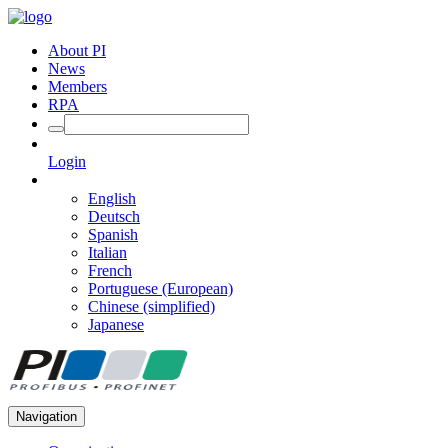
About PI
News
Members
RPA
Login
English
Deutsch
Spanish
Italian
French
Portuguese (European)
Chinese (simplified)
Japanese
Navigation