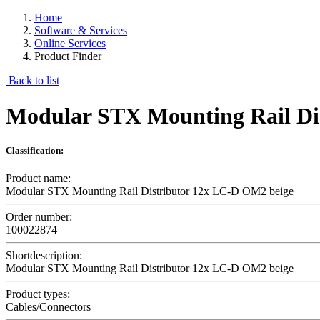
Home
Software & Services
Online Services
Product Finder
Back to list
Modular STX Mounting Rail Di
Classification:
Product name:
Modular STX Mounting Rail Distributor 12x LC-D OM2 beige
Order number:
100022874
Shortdescription:
Modular STX Mounting Rail Distributor 12x LC-D OM2 beige
Product types:
Cables/Connectors