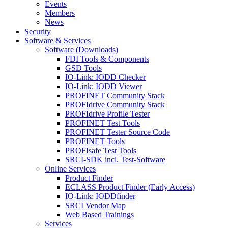
Events
Members
News
Security
Software & Services
Software (Downloads)
FDI Tools & Components
GSD Tools
IO-Link: IODD Checker
IO-Link: IODD Viewer
PROFINET Community Stack
PROFIdrive Community Stack
PROFIdrive Profile Tester
PROFINET Test Tools
PROFINET Tester Source Code
PROFINET Tools
PROFIsafe Test Tools
SRCI-SDK incl. Test-Software
Online Services
Product Finder
ECLASS Product Finder (Early Access)
IO-Link: IODDfinder
SRCI Vendor Map
Web Based Trainings
Services