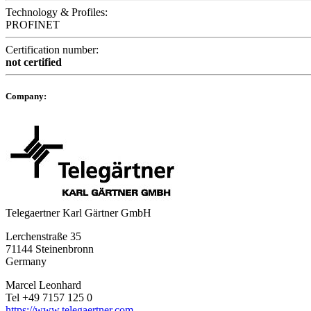
Technology & Profiles:
PROFINET
Certification number:
not certified
Company:
Telegaertner Karl Gärtner GmbH
Lerchenstraße 35
71144 Steinenbronn
Germany
Marcel Leonhard
Tel +49 7157 125 0
https://www.telegaertner.com