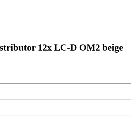
stributor 12x LC-D OM2 beige