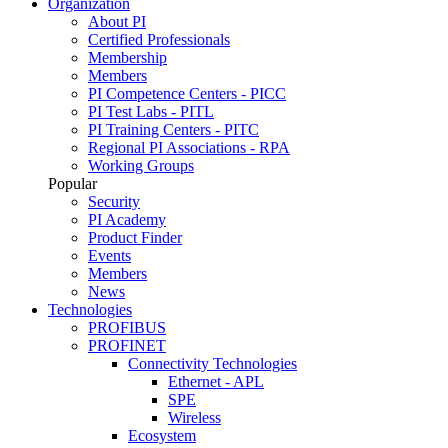
Organization
About PI
Certified Professionals
Membership
Members
PI Competence Centers - PICC
PI Test Labs - PITL
PI Training Centers - PITC
Regional PI Associations - RPA
Working Groups
Popular
Security
PI Academy
Product Finder
Events
Members
News
Technologies
PROFIBUS
PROFINET
Connectivity Technologies
Ethernet - APL
SPE
Wireless
Ecosystem