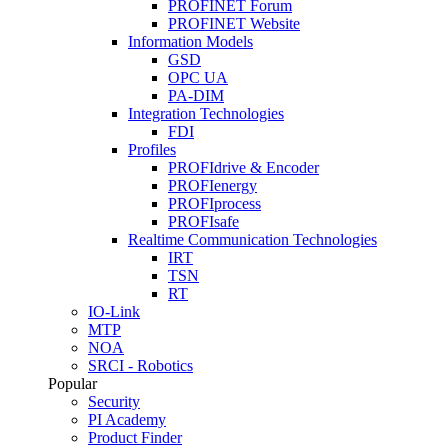
PROFINET Forum
PROFINET Website
Information Models
GSD
OPC UA
PA-DIM
Integration Technologies
FDI
Profiles
PROFIdrive & Encoder
PROFIenergy
PROFIprocess
PROFIsafe
Realtime Communication Technologies
IRT
TSN
RT
IO-Link
MTP
NOA
SRCI - Robotics
Popular
Security
PI Academy
Product Finder