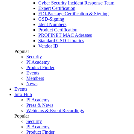
Cyber Security Incident Response Team
Expert Certification
FDI-Package Certification & Signing
GSD-Signing
Ident Numbers
Product Certification
PROFINET MAC Adresses
Standard GSD Libraries
Vendor ID
Popular
Security
PI Academy
Product Finder
Events
Members
News
Events
Info-Hub
PI Academy
Press & News
Webinars & Event Recordings
Popular
Security
PI Academy
Product Finder