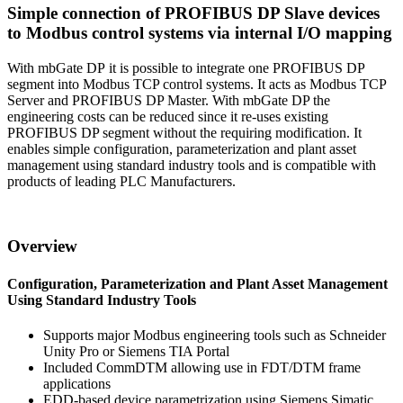
Simple connection of PROFIBUS DP Slave devices
to Modbus control systems via internal I/O mapping
With mbGate DP it is possible to integrate one PROFIBUS DP
segment into Modbus TCP control systems. It acts as Modbus TCP
Server and PROFIBUS DP Master. With mbGate DP the
engineering costs can be reduced since it re-uses existing
PROFIBUS DP segment without the requiring modification. It
enables simple configuration, parameterization and plant asset
management using standard industry tools and is compatible with
products of leading PLC Manufacturers.
Overview
Configuration, Parameterization and Plant Asset Management
Using Standard Industry Tools
Supports major Modbus engineering tools such as Schneider
Unity Pro or Siemens TIA Portal
Included CommDTM allowing use in FDT/DTM frame
applications
EDD-based device parametrization using Siemens Simatic