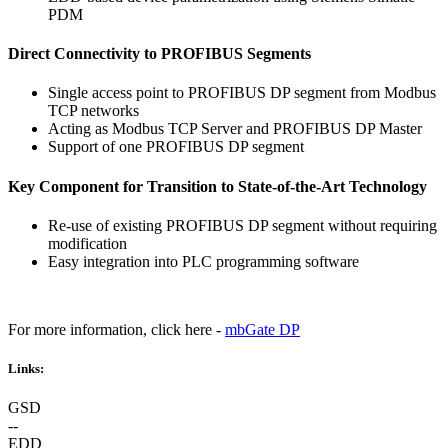
PDM
Direct Connectivity to PROFIBUS Segments
Single access point to PROFIBUS DP segment from Modbus
TCP networks
Acting as Modbus TCP Server and PROFIBUS DP Master
Support of one PROFIBUS DP segment
Key Component for Transition to State-of-the-Art Technology
Re-use of existing PROFIBUS DP segment without requiring
modification
Easy integration into PLC programming software
For more information, click here -
mbGate DP
Links:
GSD
--
EDD