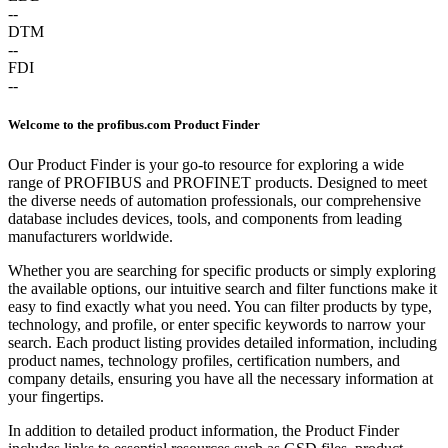
--
DTM
--
FDI
--
Welcome to the profibus.com Product Finder
Our Product Finder is your go-to resource for exploring a wide
range of PROFIBUS and PROFINET products. Designed to meet
the diverse needs of automation professionals, our comprehensive
database includes devices, tools, and components from leading
manufacturers worldwide.
Whether you are searching for specific products or simply exploring
the available options, our intuitive search and filter functions make it
easy to find exactly what you need. You can filter products by type,
technology, and profile, or enter specific keywords to narrow your
search. Each product listing provides detailed information, including
product names, technology profiles, certification numbers, and
company details, ensuring you have all the necessary information at
your fingertips.
In addition to detailed product information, the Product Finder