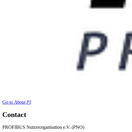
Go to
About PI
Contact
PROFIBUS Nutzerorganisation e.V. (PNO)