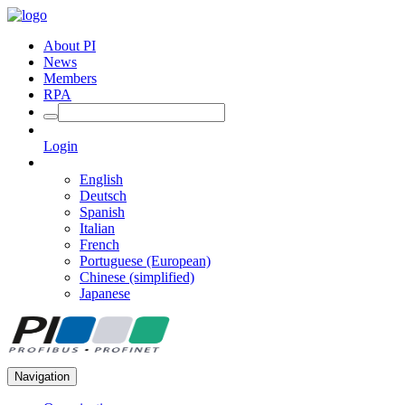
About PI
News
Members
RPA
Login
English
Deutsch
Spanish
Italian
French
Portuguese (European)
Chinese (simplified)
Japanese
Navigation