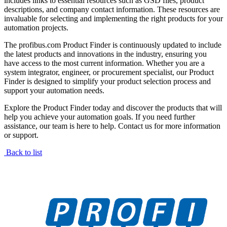
includes links to essential resources such as GSD files, product
descriptions, and company contact information. These resources are
invaluable for selecting and implementing the right products for your
automation projects.
The profibus.com Product Finder is continuously updated to include
the latest products and innovations in the industry, ensuring you
have access to the most current information. Whether you are a
system integrator, engineer, or procurement specialist, our Product
Finder is designed to simplify your product selection process and
support your automation needs.
Explore the Product Finder today and discover the products that will
help you achieve your automation goals. If you need further
assistance, our team is here to help. Contact us for more information
or support.
Back to list