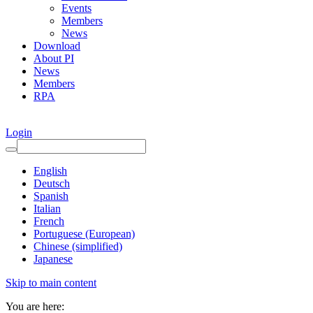
Events
Members
News
Download
About PI
News
Members
RPA
Login
English
Deutsch
Spanish
Italian
French
Portuguese (European)
Chinese (simplified)
Japanese
Skip to main content
You are here: