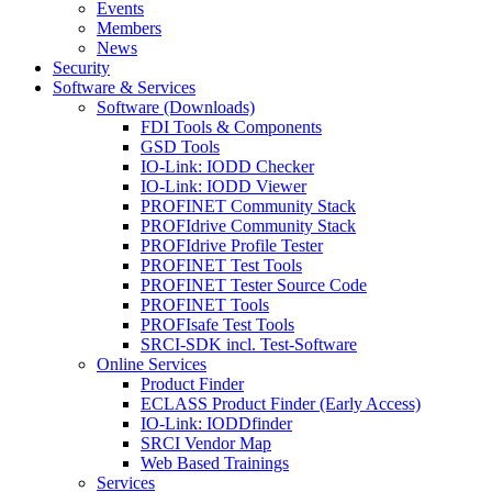
Events
Members
News
Security
Software & Services
Software (Downloads)
FDI Tools & Components
GSD Tools
IO-Link: IODD Checker
IO-Link: IODD Viewer
PROFINET Community Stack
PROFIdrive Community Stack
PROFIdrive Profile Tester
PROFINET Test Tools
PROFINET Tester Source Code
PROFINET Tools
PROFIsafe Test Tools
SRCI-SDK incl. Test-Software
Online Services
Product Finder
ECLASS Product Finder (Early Access)
IO-Link: IODDfinder
SRCI Vendor Map
Web Based Trainings
Services