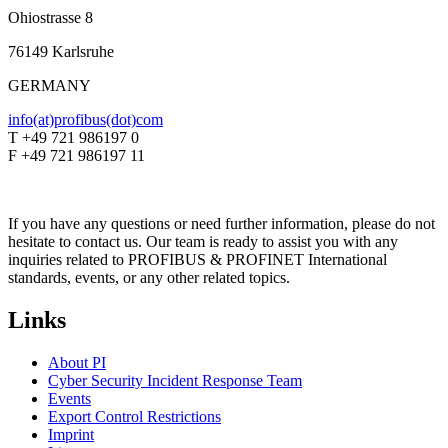
Ohiostrasse 8
76149 Karlsruhe
GERMANY
info(at)profibus(dot)com
T +49 721 986197 0
F +49 721 986197 11
If you have any questions or need further information, please do not
hesitate to contact us. Our team is ready to assist you with any
inquiries related to PROFIBUS & PROFINET International
standards, events, or any other related topics.
Links
About PI
Cyber Security Incident Response Team
Events
Export Control Restrictions
Imprint