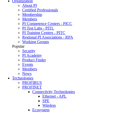
Organization
About PI
Certified Professionals
Membership
Members
PI Competence Centers - PICC
PI Test Labs - PITL
PI Training Centers - PITC
Regional PI Associations - RPA
Working Groups
Popular
Security
PI Academy
Product Finder
Events
Members
News
Technologies
PROFIBUS
PROFINET
Connectivity Technologies
Ethernet - APL
SPE
Wireless
Ecosystem