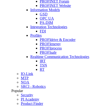
PROFINET Forum
PROFINET Website
Information Models
GSD
OPC UA
PA-DIM
Integration Technologies
FDI
Profiles
PROFIdrive & Encoder
PROFIenergy
PROFIprocess
PROFIsafe
Realtime Communication Technologies
IRT
TSN
RT
IO-Link
MTP
NOA
SRCI - Robotics
Popular
Security
PI Academy
Product Finder