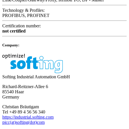
Technology & Profiles:
PROFIBUS, PROFINET
Certification number:
not certified
Company:
Softing Industrial Automation GmbH
Richard-Reitzner-Allee 6
85540 Haar
Germany
Christian Bräutigam
Tel +49 89 4 56 56 340
https://industrial.softing.com
picc(at)softing(dot)com