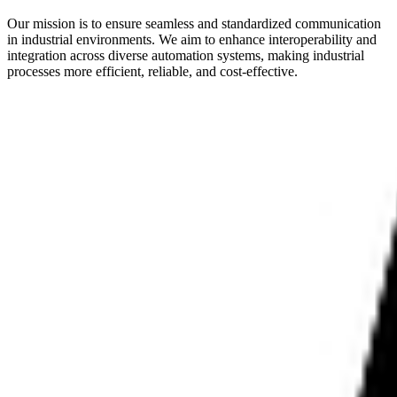
Our mission is to ensure seamless and standardized communication
in industrial environments. We aim to enhance interoperability and
integration across diverse automation systems, making industrial
processes more efficient, reliable, and cost-effective.