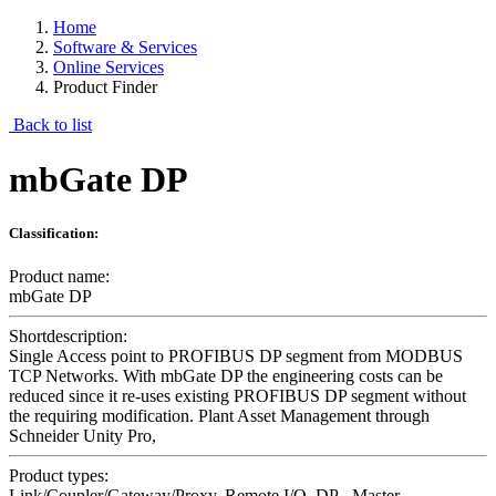
Home
Software & Services
Online Services
Product Finder
Back to list
mbGate DP
Classification:
Product name:
mbGate DP
Shortdescription:
Single Access point to PROFIBUS DP segment from MODBUS
TCP Networks. With mbGate DP the engineering costs can be
reduced since it re-uses existing PROFIBUS DP segment without
the requiring modification. Plant Asset Management through
Schneider Unity Pro,
Product types:
Link/Coupler/Gateway/Proxy, Remote I/O, DP - Master