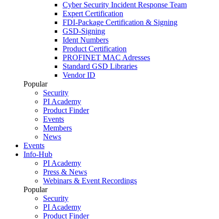
Cyber Security Incident Response Team
Expert Certification
FDI-Package Certification & Signing
GSD-Signing
Ident Numbers
Product Certification
PROFINET MAC Adresses
Standard GSD Libraries
Vendor ID
Popular
Security
PI Academy
Product Finder
Events
Members
News
Events
Info-Hub
PI Academy
Press & News
Webinars & Event Recordings
Popular
Security
PI Academy
Product Finder