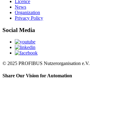
Licence
News
Organization
Privacy Policy
Social Media
© 2025 PROFIBUS Nutzerorganisation e.V.
Share Our Vision for Automation