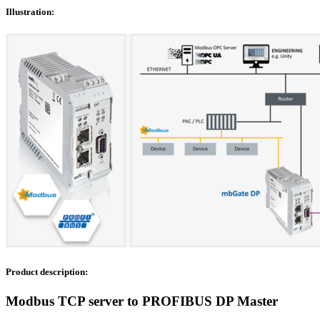
Illustration:
Product description:
Modbus TCP server to PROFIBUS DP Master