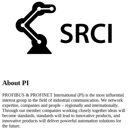
About PI
PROFIBUS & PROFINET International (PI) is the most influential
interest group in the field of industrial communication. We network
expertise, companies and people – regionally and internationally.
Through our member companies working closely together ideas will
become standards, standards will lead to innovative products, and
innovative products will deliver powerful automation solutions for
the future.