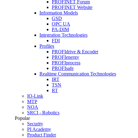
PROFINET Forum
PROFINET Website
Information Models
GSD
OPC UA
PA-DIM
Integration Technologies
FDI
Profiles
PROFIdrive & Encoder
PROFIenergy
PROFIprocess
PROFIsafe
Realtime Communication Technologies
IRT
TSN
RT
IO-Link
MTP
NOA
SRCI - Robotics
Popular
Security
PI Academy
Product Finder