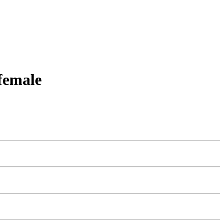
female