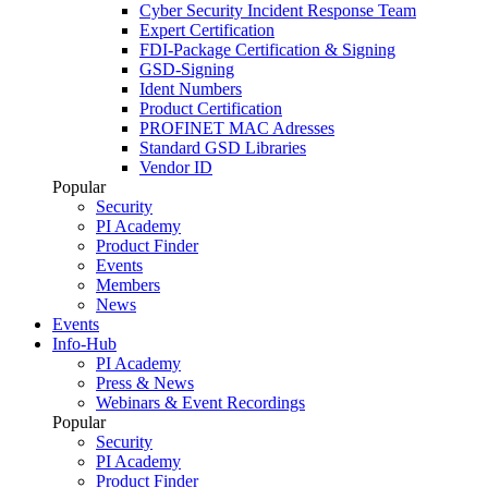
Cyber Security Incident Response Team
Expert Certification
FDI-Package Certification & Signing
GSD-Signing
Ident Numbers
Product Certification
PROFINET MAC Adresses
Standard GSD Libraries
Vendor ID
Popular
Security
PI Academy
Product Finder
Events
Members
News
Events
Info-Hub
PI Academy
Press & News
Webinars & Event Recordings
Popular
Security
PI Academy
Product Finder