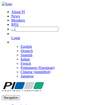
About PI
News
Members
RPA
Login
English
Deutsch
Spanish
Italian
French
Portuguese (European)
Chinese (simplified)
Japanese
Navigation