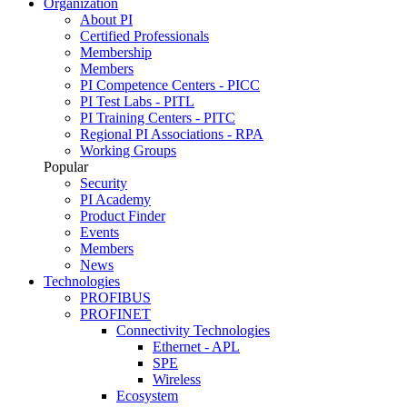
Organization
About PI
Certified Professionals
Membership
Members
PI Competence Centers - PICC
PI Test Labs - PITL
PI Training Centers - PITC
Regional PI Associations - RPA
Working Groups
Popular
Security
PI Academy
Product Finder
Events
Members
News
Technologies
PROFIBUS
PROFINET
Connectivity Technologies
Ethernet - APL
SPE
Wireless
Ecosystem