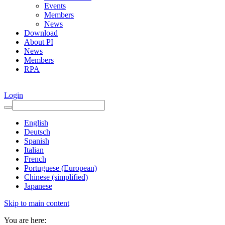
Events
Members
News
Download
About PI
News
Members
RPA
Login
English
Deutsch
Spanish
Italian
French
Portuguese (European)
Chinese (simplified)
Japanese
Skip to main content
You are here: