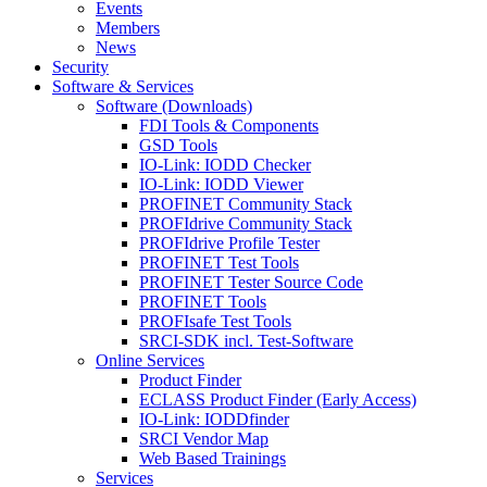
Events
Members
News
Security
Software & Services
Software (Downloads)
FDI Tools & Components
GSD Tools
IO-Link: IODD Checker
IO-Link: IODD Viewer
PROFINET Community Stack
PROFIdrive Community Stack
PROFIdrive Profile Tester
PROFINET Test Tools
PROFINET Tester Source Code
PROFINET Tools
PROFIsafe Test Tools
SRCI-SDK incl. Test-Software
Online Services
Product Finder
ECLASS Product Finder (Early Access)
IO-Link: IODDfinder
SRCI Vendor Map
Web Based Trainings
Services