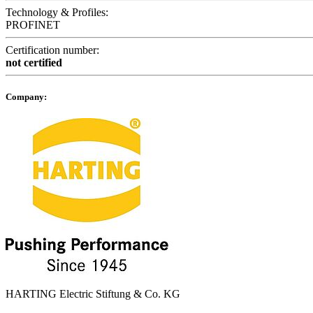
Technology & Profiles:
PROFINET
Certification number:
not certified
Company:
HARTING Electric Stiftung & Co. KG