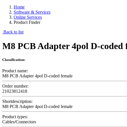
Home
Software & Services
Online Services
Product Finder
Back to list
M8 PCB Adapter 4pol D-coded 
Classification:
Product name:
M8 PCB Adapter 4pol D-coded female
Order number:
21023812418
Shortdescription:
M8 PCB Adapter 4pol D-coded female
Product types:
Cables/Connectors