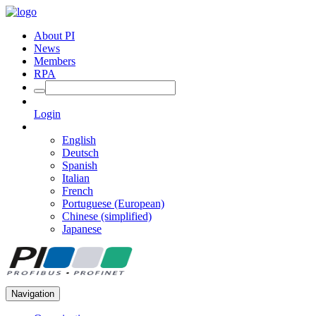
About PI
News
Members
RPA
Login
English
Deutsch
Spanish
Italian
French
Portuguese (European)
Chinese (simplified)
Japanese
Navigation