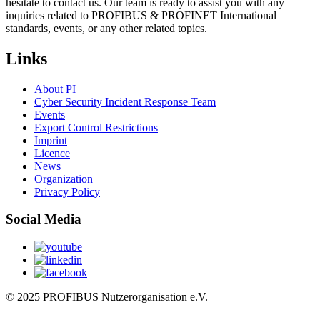
hesitate to contact us. Our team is ready to assist you with any
inquiries related to PROFIBUS & PROFINET International
standards, events, or any other related topics.
Links
About PI
Cyber Security Incident Response Team
Events
Export Control Restrictions
Imprint
Licence
News
Organization
Privacy Policy
Social Media
© 2025 PROFIBUS Nutzerorganisation e.V.