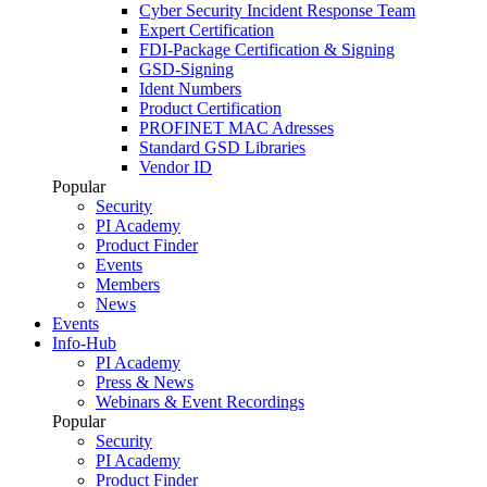
Cyber Security Incident Response Team
Expert Certification
FDI-Package Certification & Signing
GSD-Signing
Ident Numbers
Product Certification
PROFINET MAC Adresses
Standard GSD Libraries
Vendor ID
Popular
Security
PI Academy
Product Finder
Events
Members
News
Events
Info-Hub
PI Academy
Press & News
Webinars & Event Recordings
Popular
Security
PI Academy
Product Finder