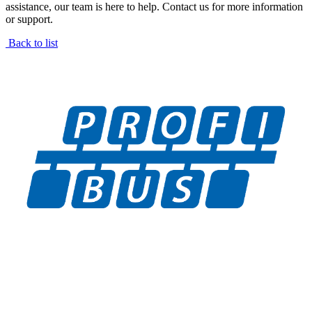
assistance, our team is here to help. Contact us for more information
or support.
Back to list