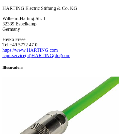
HARTING Electric Stiftung & Co. KG
Wilhelm-Harting-Str. 1
32339 Espelkamp
Germany
Heiko Frese
Tel +49 5772 47 0
https://www.HARTING.com
icpn-service(at)HARTING(dot)com
Illustration: