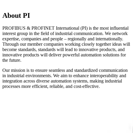
About PI
PROFIBUS & PROFINET International (PI) is the most influential
interest group in the field of industrial communication. We network
expertise, companies and people – regionally and internationally.
Through our member companies working closely together ideas will
become standards, standards will lead to innovative products, and
innovative products will deliver powerful automation solutions for
the future.
Our mission is to ensure seamless and standardized communication
in industrial environments. We aim to enhance interoperability and
integration across diverse automation systems, making industrial
processes more efficient, reliable, and cost-effective.