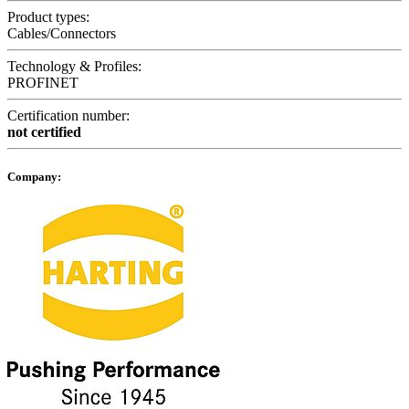
Product types:
Cables/Connectors
Technology & Profiles:
PROFINET
Certification number:
not certified
Company: