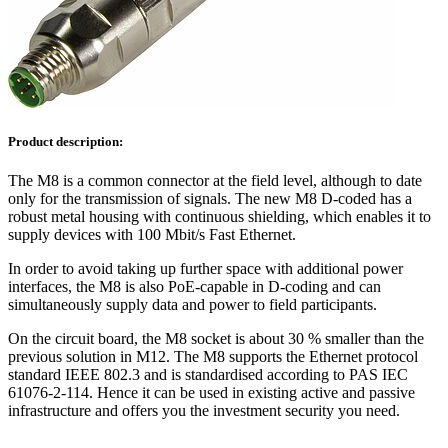
Product description:
The M8 is a common connector at the field level, although to date
only for the transmission of signals. The new M8 D-coded has a
robust metal housing with continuous shielding, which enables it to
supply devices with 100 Mbit/s Fast Ethernet.
In order to avoid taking up further space with additional power
interfaces, the M8 is also PoE-capable in D-coding and can
simultaneously supply data and power to field participants.
On the circuit board, the M8 socket is about 30 % smaller than the
previous solution in M12. The M8 supports the Ethernet protocol
standard IEEE 802.3 and is standardised according to PAS IEC
61076-2-114. Hence it can be used in existing active and passive
infrastructure and offers you the investment security you need.