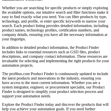
Whether you are searching for specific products or simply exploring
the available options, our intuitive search and filter functions make it
easy to find exactly what you need. You can filter products by type,
technology, and profile, or enter specific keywords to narrow your
search. Each product listing provides detailed information, including
product names, technology profiles, certification numbers, and
company details, ensuring you have all the necessary information at
your fingertips.
In addition to detailed product information, the Product Finder
includes links to essential resources such as GSD files, product
descriptions, and company contact information. These resources are
invaluable for selecting and implementing the right products for your
automation projects.
The profibus.com Product Finder is continuously updated to include
the latest products and innovations in the industry, ensuring you
have access to the most current information. Whether you are a
system integrator, engineer, or procurement specialist, our Product
Finder is designed to simplify your product selection process and
support your automation needs.
Explore the Product Finder today and discover the products that will
help you achieve your automation goals. If you need further