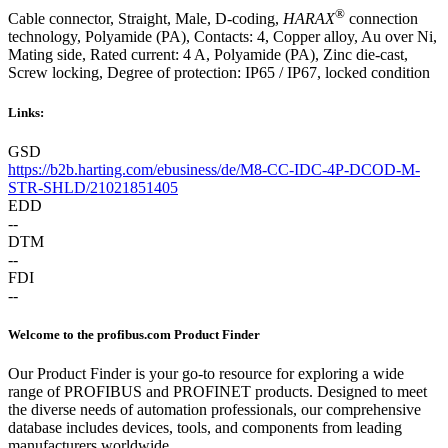
®
Cable connector, Straight, Male, D-coding,
HARAX
connection
technology, Polyamide (PA), Contacts: 4, Copper alloy, Au over Ni,
Mating side, Rated current: ‌4 A, Polyamide (PA), Zinc die-cast,
Screw locking, Degree of protection: IP65 / IP67, locked condition
Links:
GSD
https://b2b.harting.com/ebusiness/de/M8-CC-IDC-4P-DCOD-M-
STR-SHLD/21021851405
EDD
--
DTM
--
FDI
--
Welcome to the profibus.com Product Finder
Our Product Finder is your go-to resource for exploring a wide
range of PROFIBUS and PROFINET products. Designed to meet
the diverse needs of automation professionals, our comprehensive
database includes devices, tools, and components from leading
manufacturers worldwide.