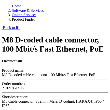
Home
Software & Services
Online Services
Product Finder
Back to list
M8 D-coded cable connector,
100 Mbit/s Fast Ethernet, PoE
Classification:
Product name:
M8 D-coded cable connector, 100 Mbit/s Fast Ethernet, PoE
Order number:
21021851405
Shortdescription:
M8 Cable connector, Straight, Male, D-coding, HARAX® IP65 /
IP67