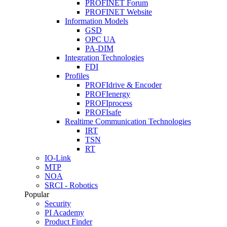
PROFINET Forum
PROFINET Website
Information Models
GSD
OPC UA
PA-DIM
Integration Technologies
FDI
Profiles
PROFIdrive & Encoder
PROFIenergy
PROFIprocess
PROFIsafe
Realtime Communication Technologies
IRT
TSN
RT
IO-Link
MTP
NOA
SRCI - Robotics
Popular
Security
PI Academy
Product Finder