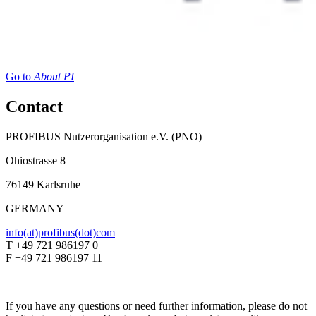
Go to
About PI
Contact
PROFIBUS Nutzerorganisation e.V. (PNO)
Ohiostrasse 8
76149 Karlsruhe
GERMANY
info(at)profibus(dot)com
T +49 721 986197 0
F +49 721 986197 11
If you have any questions or need further information, please do not