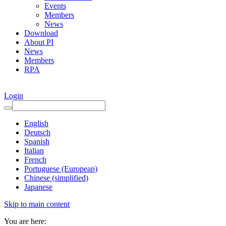
Events
Members
News
Download
About PI
News
Members
RPA
Login
English
Deutsch
Spanish
Italian
French
Portuguese (European)
Chinese (simplified)
Japanese
Skip to main content
You are here: