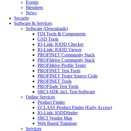
Events
Members
News
Security
Software & Services
Software (Downloads)
FDI Tools & Components
GSD Tools
IO-Link: IODD Checker
IO-Link: IODD Viewer
PROFINET Community Stack
PROFIdrive Community Stack
PROFIdrive Profile Tester
PROFINET Test Tools
PROFINET Tester Source Code
PROFINET Tools
PROFIsafe Test Tools
SRCI-SDK incl. Test-Software
Online Services
Product Finder
ECLASS Product Finder (Early Access)
IO-Link: IODDfinder
SRCI Vendor Map
Web Based Trainings
Services