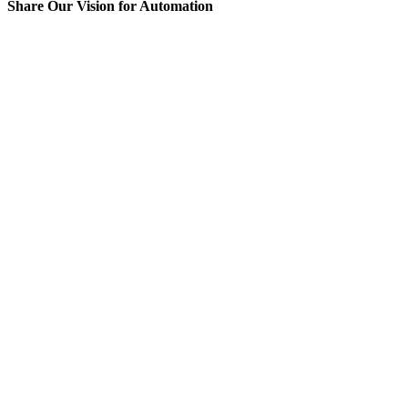
Share Our Vision for Automation