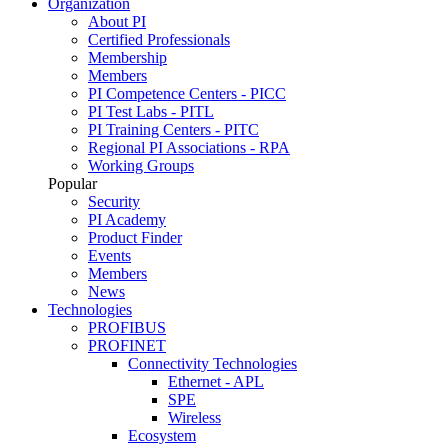
Organization
About PI
Certified Professionals
Membership
Members
PI Competence Centers - PICC
PI Test Labs - PITL
PI Training Centers - PITC
Regional PI Associations - RPA
Working Groups
Popular
Security
PI Academy
Product Finder
Events
Members
News
Technologies
PROFIBUS
PROFINET
Connectivity Technologies
Ethernet - APL
SPE
Wireless
Ecosystem