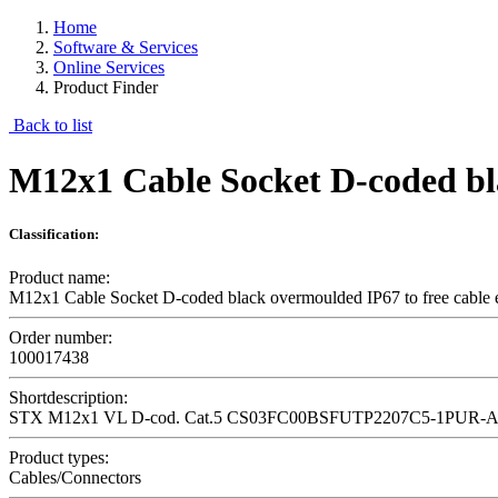
Home
Software & Services
Online Services
Product Finder
Back to list
M12x1 Cable Socket D-coded bla
Classification:
Product name:
M12x1 Cable Socket D-coded black overmoulded IP67 to free cable 
Order number:
100017438
Shortdescription:
STX M12x1 VL D-cod. Cat.5 CS03FC00BSFUTP2207C5-1PUR-A
Product types:
Cables/Connectors