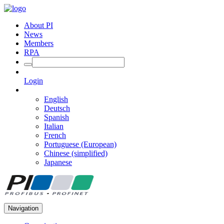
About PI
News
Members
RPA
Login
English
Deutsch
Spanish
Italian
French
Portuguese (European)
Chinese (simplified)
Japanese
Navigation