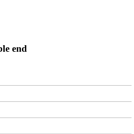
ble end