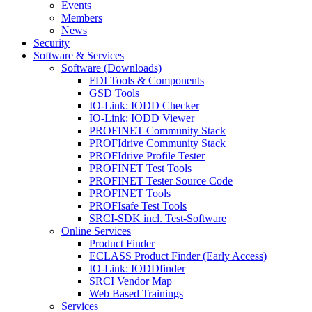
Events
Members
News
Security
Software & Services
Software (Downloads)
FDI Tools & Components
GSD Tools
IO-Link: IODD Checker
IO-Link: IODD Viewer
PROFINET Community Stack
PROFIdrive Community Stack
PROFIdrive Profile Tester
PROFINET Test Tools
PROFINET Tester Source Code
PROFINET Tools
PROFIsafe Test Tools
SRCI-SDK incl. Test-Software
Online Services
Product Finder
ECLASS Product Finder (Early Access)
IO-Link: IODDfinder
SRCI Vendor Map
Web Based Trainings
Services