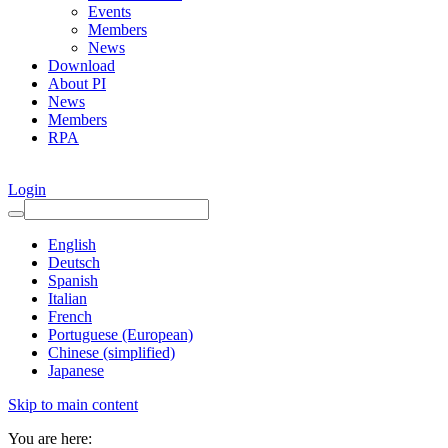
Events
Members
News
Download
About PI
News
Members
RPA
Login
English
Deutsch
Spanish
Italian
French
Portuguese (European)
Chinese (simplified)
Japanese
Skip to main content
You are here: