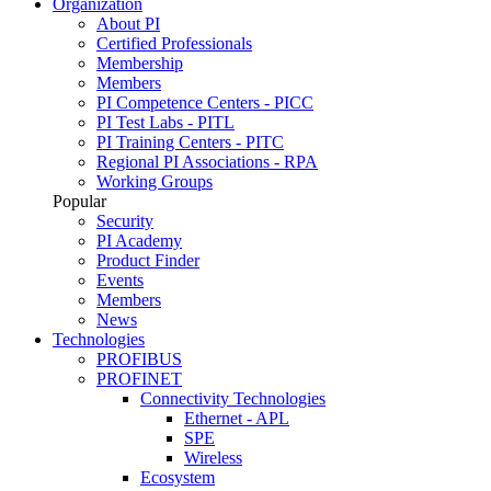
Organization
About PI
Certified Professionals
Membership
Members
PI Competence Centers - PICC
PI Test Labs - PITL
PI Training Centers - PITC
Regional PI Associations - RPA
Working Groups
Popular
Security
PI Academy
Product Finder
Events
Members
News
Technologies
PROFIBUS
PROFINET
Connectivity Technologies
Ethernet - APL
SPE
Wireless
Ecosystem