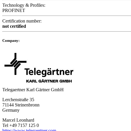
Technology & Profiles:
PROFINET
Certification number:
not certified
Company:
Telegaertner Karl Gärtner GmbH
Lerchenstraße 35
71144 Steinenbronn
Germany
Marcel Leonhard
Tel +49 7157 125 0
https://www.telegaertner.com