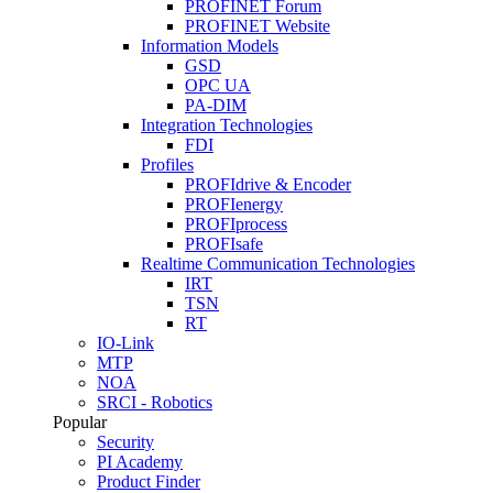
PROFINET Forum
PROFINET Website
Information Models
GSD
OPC UA
PA-DIM
Integration Technologies
FDI
Profiles
PROFIdrive & Encoder
PROFIenergy
PROFIprocess
PROFIsafe
Realtime Communication Technologies
IRT
TSN
RT
IO-Link
MTP
NOA
SRCI - Robotics
Popular
Security
PI Academy
Product Finder