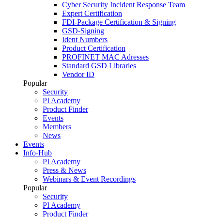
Cyber Security Incident Response Team
Expert Certification
FDI-Package Certification & Signing
GSD-Signing
Ident Numbers
Product Certification
PROFINET MAC Adresses
Standard GSD Libraries
Vendor ID
Popular
Security
PI Academy
Product Finder
Events
Members
News
Events
Info-Hub
PI Academy
Press & News
Webinars & Event Recordings
Popular
Security
PI Academy
Product Finder