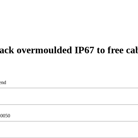
ck overmoulded IP67 to free ca
end
0050