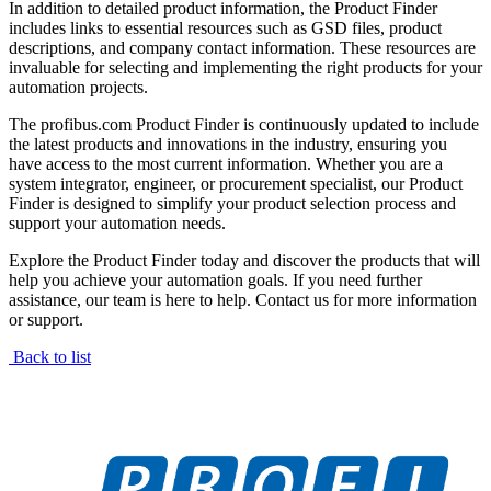
In addition to detailed product information, the Product Finder
includes links to essential resources such as GSD files, product
descriptions, and company contact information. These resources are
invaluable for selecting and implementing the right products for your
automation projects.
The profibus.com Product Finder is continuously updated to include
the latest products and innovations in the industry, ensuring you
have access to the most current information. Whether you are a
system integrator, engineer, or procurement specialist, our Product
Finder is designed to simplify your product selection process and
support your automation needs.
Explore the Product Finder today and discover the products that will
help you achieve your automation goals. If you need further
assistance, our team is here to help. Contact us for more information
or support.
Back to list