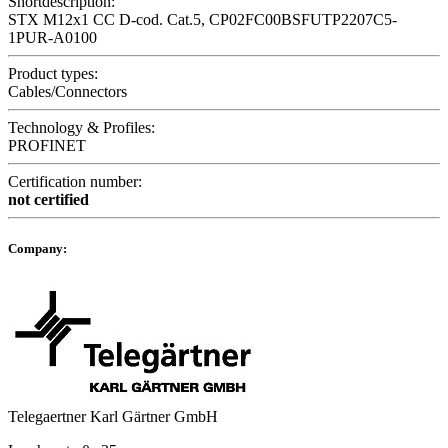
Shortdescription:
STX M12x1 CC D-cod. Cat.5, CP02FC00BSFUTP2207C5-
1PUR-A0100
Product types:
Cables/Connectors
Technology & Profiles:
PROFINET
Certification number:
not certified
Company:
Telegaertner Karl Gärtner GmbH