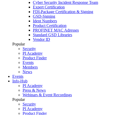
Cyber Security Incident Response Team
Expert Certification
FDI-Package Certification & Signing
GSD-Signing
Ident Numbers
Product Certification
PROFINET MAC Adresses
Standard GSD Libraries
Vendor ID
Popular
Security
PI Academy
Product Finder
Events
Members
News
Events
Info-Hub
PI Academy
Press & News
Webinars & Event Recordings
Popular
Security
PI Academy
Product Finder