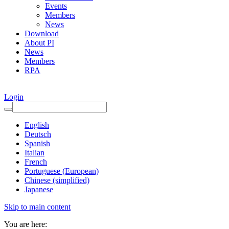
Events
Members
News
Download
About PI
News
Members
RPA
Login
English
Deutsch
Spanish
Italian
French
Portuguese (European)
Chinese (simplified)
Japanese
Skip to main content
You are here: