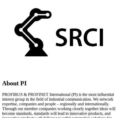
About PI
PROFIBUS & PROFINET International (PI) is the most influential
interest group in the field of industrial communication. We network
expertise, companies and people – regionally and internationally.
Through our member companies working closely together ideas will
become standards, standards will lead to innovative products, and