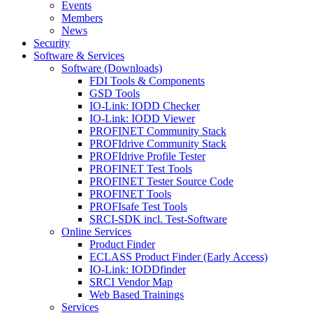
Events
Members
News
Security
Software & Services
Software (Downloads)
FDI Tools & Components
GSD Tools
IO-Link: IODD Checker
IO-Link: IODD Viewer
PROFINET Community Stack
PROFIdrive Community Stack
PROFIdrive Profile Tester
PROFINET Test Tools
PROFINET Tester Source Code
PROFINET Tools
PROFIsafe Test Tools
SRCI-SDK incl. Test-Software
Online Services
Product Finder
ECLASS Product Finder (Early Access)
IO-Link: IODDfinder
SRCI Vendor Map
Web Based Trainings
Services