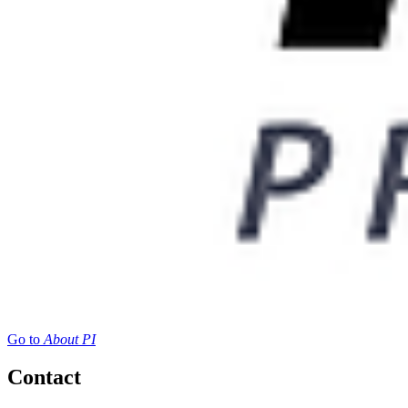
Go to
About PI
Contact