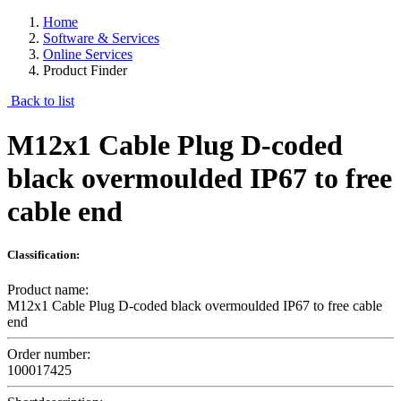
Home
Software & Services
Online Services
Product Finder
Back to list
M12x1 Cable Plug D-coded
black overmoulded IP67 to free
cable end
Classification:
Product name:
M12x1 Cable Plug D-coded black overmoulded IP67 to free cable
end
Order number:
100017425