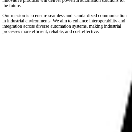
innovative products will deliver powerful automation solutions for
the future.
Our mission is to ensure seamless and standardized communication
in industrial environments. We aim to enhance interoperability and
integration across diverse automation systems, making industrial
processes more efficient, reliable, and cost-effective.