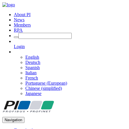
About PI
News
Members
RPA
Login
English
Deutsch
Spanish
Italian
French
Portuguese (European)
Chinese (simplified)
Japanese
Navigation