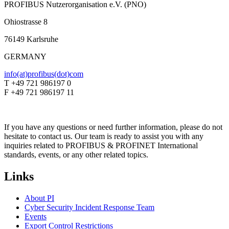
PROFIBUS Nutzerorganisation e.V. (PNO)
Ohiostrasse 8
76149 Karlsruhe
GERMANY
info(at)profibus(dot)com
T +49 721 986197 0
F +49 721 986197 11
If you have any questions or need further information, please do not
hesitate to contact us. Our team is ready to assist you with any
inquiries related to PROFIBUS & PROFINET International
standards, events, or any other related topics.
Links
About PI
Cyber Security Incident Response Team
Events
Export Control Restrictions