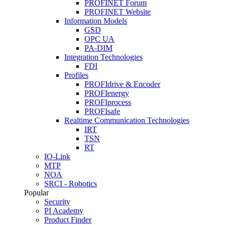
PROFINET Forum
PROFINET Website
Information Models
GSD
OPC UA
PA-DIM
Integration Technologies
FDI
Profiles
PROFIdrive & Encoder
PROFIenergy
PROFIprocess
PROFIsafe
Realtime Communication Technologies
IRT
TSN
RT
IO-Link
MTP
NOA
SRCI - Robotics
Popular
Security
PI Academy
Product Finder