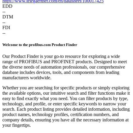
https://www.telegaertner.com/en/datasheet/100017425
EDD
--
DTM
--
FDI
--
Welcome to the profibus.com Product Finder
Our Product Finder is your go-to resource for exploring a wide
range of PROFIBUS and PROFINET products. Designed to meet
the diverse needs of automation professionals, our comprehensive
database includes devices, tools, and components from leading
manufacturers worldwide.
Whether you are searching for specific products or simply exploring
the available options, our intuitive search and filter functions make it
easy to find exactly what you need. You can filter products by type,
technology, and profile, or enter specific keywords to narrow your
search. Each product listing provides detailed information, including
product names, technology profiles, certification numbers, and
company details, ensuring you have all the necessary information at
your fingertips.