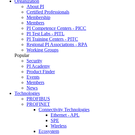
Organization
About PI
Certified Professionals
Membership
Members
PI Competence Centers - PICC
PI Test Labs - PITL
PI Training Centers - PITC
Regional PI Associations - RPA
Working Groups
Popular
Security
PI Academy
Product Finder
Events
Members
News
Technologies
PROFIBUS
PROFINET
Connectivity Technologies
Ethernet - APL
SPE
Wireless
Ecosystem