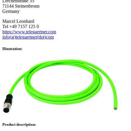
Lerchenstraße 35
71144 Steinenbronn
Germany
Marcel Leonhard
Tel +49 7157 125 0
https://www.telegaertner.com
info(at)telegaertner(dot)com
Illustration:
Product description: