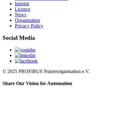
Imprint
Licence
News
Organization
Privacy Policy
Social Media
© 2025 PROFIBUS Nutzerorganisation e.V.
Share Our Vision for Automation