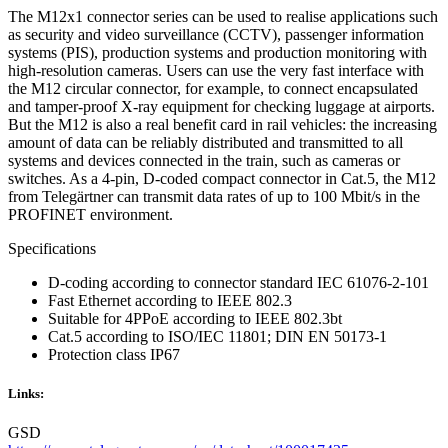
The M12x1 connector series can be used to realise applications such
as security and video surveillance (CCTV), passenger information
systems (PIS), production systems and production monitoring with
high-resolution cameras. Users can use the very fast interface with
the M12 circular connector, for example, to connect encapsulated
and tamper-proof X-ray equipment for checking luggage at airports.
But the M12 is also a real benefit card in rail vehicles: the increasing
amount of data can be reliably distributed and transmitted to all
systems and devices connected in the train, such as cameras or
switches. As a 4-pin, D-coded compact connector in Cat.5, the M12
from Telegärtner can transmit data rates of up to 100 Mbit/s in the
PROFINET environment.
Specifications
D-coding according to connector standard IEC 61076-2-101
Fast Ethernet according to IEEE 802.3
Suitable for 4PPoE according to IEEE 802.3bt
Cat.5 according to ISO/IEC 11801; DIN EN 50173-1
Protection class IP67
Links:
GSD