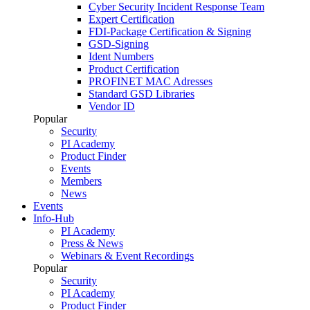
Cyber Security Incident Response Team
Expert Certification
FDI-Package Certification & Signing
GSD-Signing
Ident Numbers
Product Certification
PROFINET MAC Adresses
Standard GSD Libraries
Vendor ID
Popular
Security
PI Academy
Product Finder
Events
Members
News
Events
Info-Hub
PI Academy
Press & News
Webinars & Event Recordings
Popular
Security
PI Academy
Product Finder