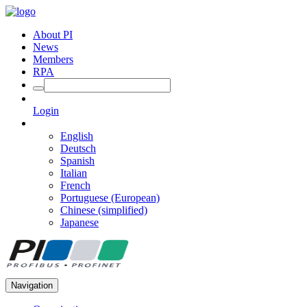
About PI
News
Members
RPA
Login
English
Deutsch
Spanish
Italian
French
Portuguese (European)
Chinese (simplified)
Japanese
Navigation