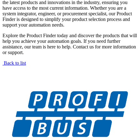
the latest products and innovations in the industry, ensuring you
have access to the most current information. Whether you are a
system integrator, engineer, or procurement specialist, our Product
Finder is designed to simplify your product selection process and
support your automation needs.
Explore the Product Finder today and discover the products that will
help you achieve your automation goals. If you need further
assistance, our team is here to help. Contact us for more information
or support.
Back to list