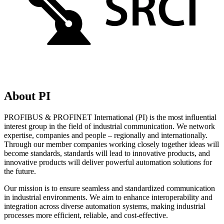
About PI
PROFIBUS & PROFINET International (PI) is the most influential
interest group in the field of industrial communication. We network
expertise, companies and people – regionally and internationally.
Through our member companies working closely together ideas will
become standards, standards will lead to innovative products, and
innovative products will deliver powerful automation solutions for
the future.
Our mission is to ensure seamless and standardized communication
in industrial environments. We aim to enhance interoperability and
integration across diverse automation systems, making industrial
processes more efficient, reliable, and cost-effective.