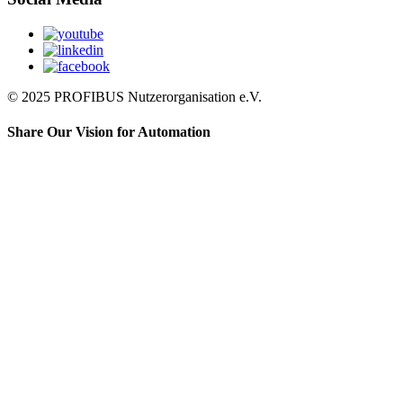
© 2025 PROFIBUS Nutzerorganisation e.V.
Share Our Vision for Automation