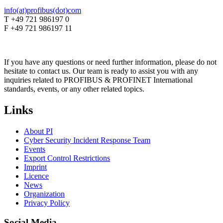
info(at)profibus(dot)com
T +49 721 986197 0
F +49 721 986197 11
If you have any questions or need further information, please do not
hesitate to contact us. Our team is ready to assist you with any
inquiries related to PROFIBUS & PROFINET International
standards, events, or any other related topics.
Links
About PI
Cyber Security Incident Response Team
Events
Export Control Restrictions
Imprint
Licence
News
Organization
Privacy Policy
Social Media