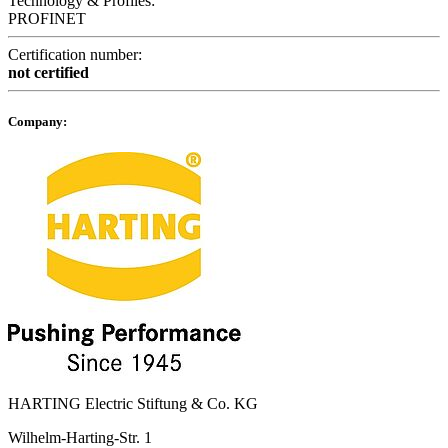
Technology & Profiles:
PROFINET
Certification number:
not certified
Company:
HARTING Electric Stiftung & Co. KG
Wilhelm-Harting-Str. 1