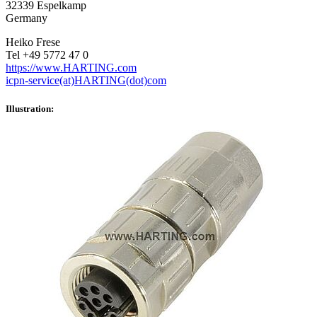
32339 Espelkamp
Germany
Heiko Frese
Tel +49 5772 47 0
https://www.HARTING.com
icpn-service(at)HARTING(dot)com
Illustration: