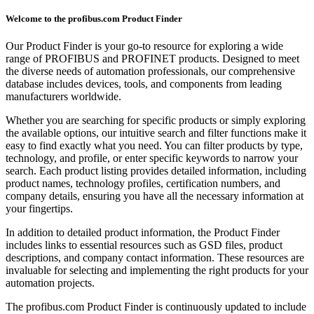
Welcome to the profibus.com Product Finder
Our Product Finder is your go-to resource for exploring a wide
range of PROFIBUS and PROFINET products. Designed to meet
the diverse needs of automation professionals, our comprehensive
database includes devices, tools, and components from leading
manufacturers worldwide.
Whether you are searching for specific products or simply exploring
the available options, our intuitive search and filter functions make it
easy to find exactly what you need. You can filter products by type,
technology, and profile, or enter specific keywords to narrow your
search. Each product listing provides detailed information, including
product names, technology profiles, certification numbers, and
company details, ensuring you have all the necessary information at
your fingertips.
In addition to detailed product information, the Product Finder
includes links to essential resources such as GSD files, product
descriptions, and company contact information. These resources are
invaluable for selecting and implementing the right products for your
automation projects.
The profibus.com Product Finder is continuously updated to include