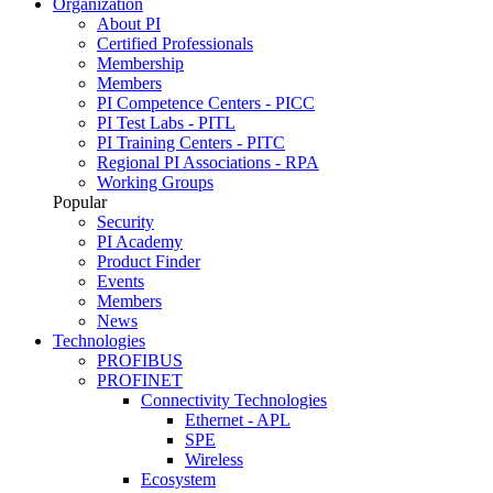
Organization
About PI
Certified Professionals
Membership
Members
PI Competence Centers - PICC
PI Test Labs - PITL
PI Training Centers - PITC
Regional PI Associations - RPA
Working Groups
Popular
Security
PI Academy
Product Finder
Events
Members
News
Technologies
PROFIBUS
PROFINET
Connectivity Technologies
Ethernet - APL
SPE
Wireless
Ecosystem