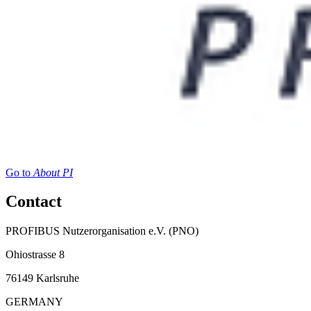
Go to
About PI
Contact
PROFIBUS Nutzerorganisation e.V. (PNO)
Ohiostrasse 8
76149 Karlsruhe
GERMANY