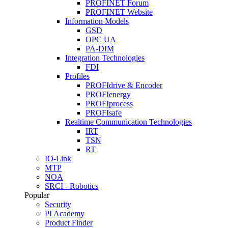
PROFINET Forum
PROFINET Website
Information Models
GSD
OPC UA
PA-DIM
Integration Technologies
FDI
Profiles
PROFIdrive & Encoder
PROFIenergy
PROFIprocess
PROFIsafe
Realtime Communication Technologies
IRT
TSN
RT
IO-Link
MTP
NOA
SRCI - Robotics
Popular
Security
PI Academy
Product Finder