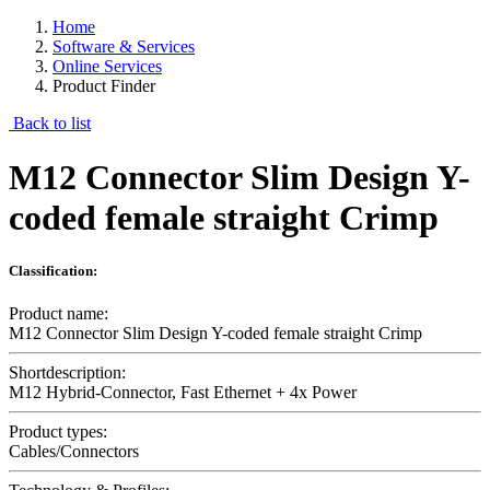
Home
Software & Services
Online Services
Product Finder
Back to list
M12 Connector Slim Design Y-
coded female straight Crimp
Classification:
Product name:
M12 Connector Slim Design Y-coded female straight Crimp
Shortdescription:
M12 Hybrid-Connector, Fast Ethernet + 4x Power
Product types:
Cables/Connectors