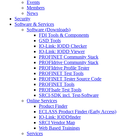
Events
Members
News
Security
Software & Services
Software (Downloads)
FDI Tools & Components
GSD Tools
IO-Link: IODD Checker
IO-Link: IODD Viewer
PROFINET Community Stack
PROFIdrive Community Stack
PROFIdrive Profile Tester
PROFINET Test Tools
PROFINET Tester Source Code
PROFINET Tools
PROFIsafe Test Tools
SRCI-SDK incl. Test-Software
Online Services
Product Finder
ECLASS Product Finder (Early Access)
IO-Link: IODDfinder
SRCI Vendor Map
Web Based Trainings
Services