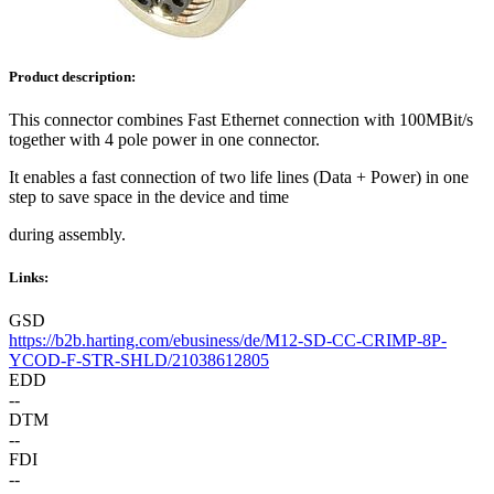
Product description:
This connector combines Fast Ethernet connection with 100MBit/s
together with 4 pole power in one connector.
It enables a fast connection of two life lines (Data + Power) in one
step to save space in the device and time
during assembly.
Links:
GSD
https://b2b.harting.com/ebusiness/de/M12-SD-CC-CRIMP-8P-
YCOD-F-STR-SHLD/21038612805
EDD
--
DTM
--
FDI
--