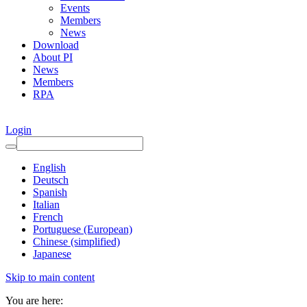
Events
Members
News
Download
About PI
News
Members
RPA
Login
English
Deutsch
Spanish
Italian
French
Portuguese (European)
Chinese (simplified)
Japanese
Skip to main content
You are here: