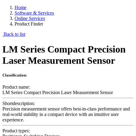
Home
Software & Services
Online Services
Product Finder
Back to list
LM Series Compact Precision
Laser Measurement Sensor
Classification:
Product name:
LM Series Compact Precision Laser Measurement Sensor
Shortdescription:
Precision measurement sensor offers best-in-class performance and
real-world stability in a compact device with an intuitive user
experience.
Product types: