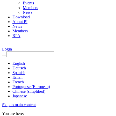
Events
Members
News
Download
About PI
News
Members
RPA
Login
English
Deutsch
Spanish
Italian
French
Portuguese (European)
Chinese (simplified)
Japanese
Skip to main content
You are here: