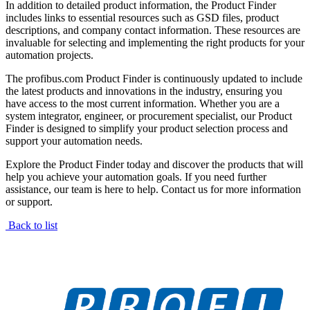
In addition to detailed product information, the Product Finder
includes links to essential resources such as GSD files, product
descriptions, and company contact information. These resources are
invaluable for selecting and implementing the right products for your
automation projects.
The profibus.com Product Finder is continuously updated to include
the latest products and innovations in the industry, ensuring you
have access to the most current information. Whether you are a
system integrator, engineer, or procurement specialist, our Product
Finder is designed to simplify your product selection process and
support your automation needs.
Explore the Product Finder today and discover the products that will
help you achieve your automation goals. If you need further
assistance, our team is here to help. Contact us for more information
or support.
Back to list