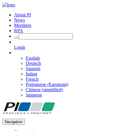
About PI
News
Members
RPA
Login
English
Deutsch
Spanish
Italian
French
Portuguese (European)
Chinese (simplified)
Japanese
Navigation