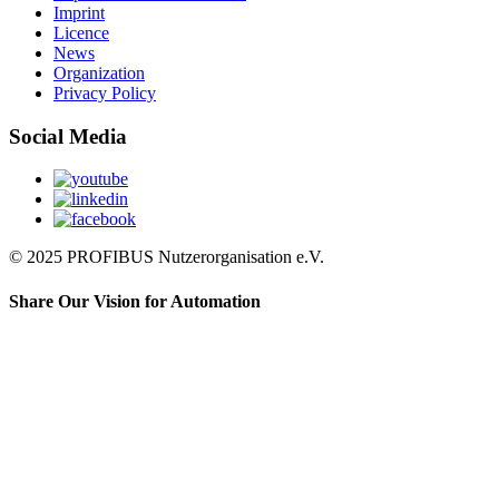
Imprint
Licence
News
Organization
Privacy Policy
Social Media
© 2025 PROFIBUS Nutzerorganisation e.V.
Share Our Vision for Automation