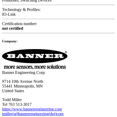
Positioner, Switching Devices
Technology & Profiles:
IO-Link
Certification number:
not certified
Company:
Banner Engineering Corp.
9714 10th Avenue North
55441 Minneapolis, MN
United States
Todd Miller
Tel 763 513-3017
https://www.bannerengineering.com
tmiller(at)bannerengineering(dot)com