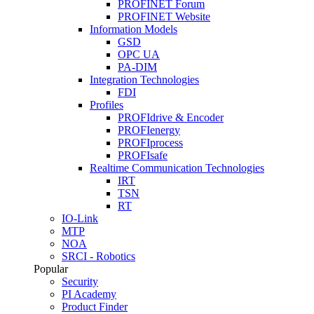
PROFINET Forum
PROFINET Website
Information Models
GSD
OPC UA
PA-DIM
Integration Technologies
FDI
Profiles
PROFIdrive & Encoder
PROFIenergy
PROFIprocess
PROFIsafe
Realtime Communication Technologies
IRT
TSN
RT
IO-Link
MTP
NOA
SRCI - Robotics
Popular
Security
PI Academy
Product Finder