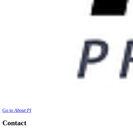
Go to
About PI
Contact