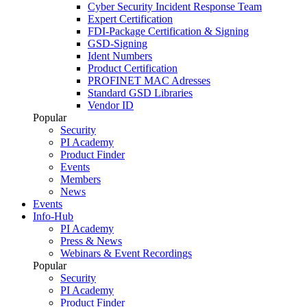
Cyber Security Incident Response Team
Expert Certification
FDI-Package Certification & Signing
GSD-Signing
Ident Numbers
Product Certification
PROFINET MAC Adresses
Standard GSD Libraries
Vendor ID
Popular
Security
PI Academy
Product Finder
Events
Members
News
Events
Info-Hub
PI Academy
Press & News
Webinars & Event Recordings
Popular
Security
PI Academy
Product Finder