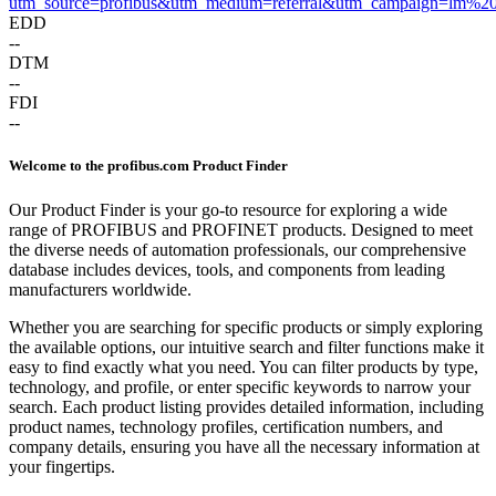
utm_source=profibus&utm_medium=referral&utm_campaign=lm%2
EDD
--
DTM
--
FDI
--
Welcome to the profibus.com Product Finder
Our Product Finder is your go-to resource for exploring a wide
range of PROFIBUS and PROFINET products. Designed to meet
the diverse needs of automation professionals, our comprehensive
database includes devices, tools, and components from leading
manufacturers worldwide.
Whether you are searching for specific products or simply exploring
the available options, our intuitive search and filter functions make it
easy to find exactly what you need. You can filter products by type,
technology, and profile, or enter specific keywords to narrow your
search. Each product listing provides detailed information, including
product names, technology profiles, certification numbers, and
company details, ensuring you have all the necessary information at
your fingertips.