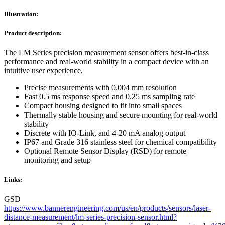
Illustration:
Product description:
The LM Series precision measurement sensor offers best-in-class
performance and real-world stability in a compact device with an
intuitive user experience.
Precise measurements with 0.004 mm resolution
Fast 0.5 ms response speed and 0.25 ms sampling rate
Compact housing designed to fit into small spaces
Thermally stable housing and secure mounting for real-world
stability
Discrete with IO-Link, and 4-20 mA analog output
IP67 and Grade 316 stainless steel for chemical compatibility
Optional Remote Sensor Display (RSD) for remote
monitoring and setup
Links:
GSD
https://www.bannerengineering.com/us/en/products/sensors/laser-
distance-measurement/lm-series-precision-sensor.html?