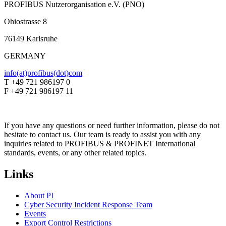
PROFIBUS Nutzerorganisation e.V. (PNO)
Ohiostrasse 8
76149 Karlsruhe
GERMANY
info(at)profibus(dot)com
T +49 721 986197 0
F +49 721 986197 11
If you have any questions or need further information, please do not
hesitate to contact us. Our team is ready to assist you with any
inquiries related to PROFIBUS & PROFINET International
standards, events, or any other related topics.
Links
About PI
Cyber Security Incident Response Team
Events
Export Control Restrictions