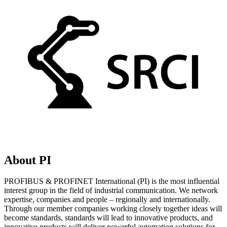
About PI
PROFIBUS & PROFINET International (PI) is the most influential
interest group in the field of industrial communication. We network
expertise, companies and people – regionally and internationally.
Through our member companies working closely together ideas will
become standards, standards will lead to innovative products, and
innovative products will deliver powerful automation solutions for