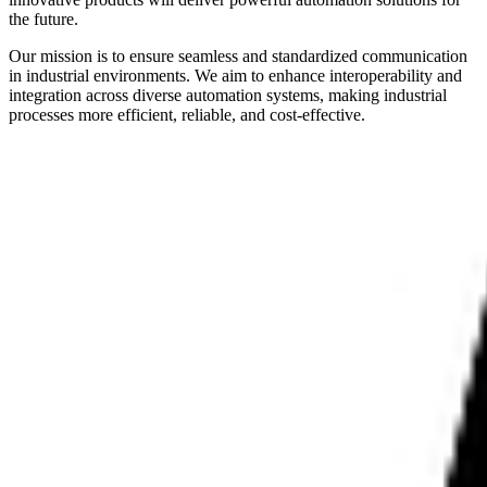
the future.
Our mission is to ensure seamless and standardized communication
in industrial environments. We aim to enhance interoperability and
integration across diverse automation systems, making industrial
processes more efficient, reliable, and cost-effective.