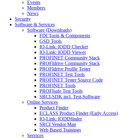
Events
Members
News
Security
Software & Services
Software (Downloads)
FDI Tools & Components
GSD Tools
IO-Link: IODD Checker
IO-Link: IODD Viewer
PROFINET Community Stack
PROFIdrive Community Stack
PROFIdrive Profile Tester
PROFINET Test Tools
PROFINET Tester Source Code
PROFINET Tools
PROFIsafe Test Tools
SRCI-SDK incl. Test-Software
Online Services
Product Finder
ECLASS Product Finder (Early Access)
IO-Link: IODDfinder
SRCI Vendor Map
Web Based Trainings
Services