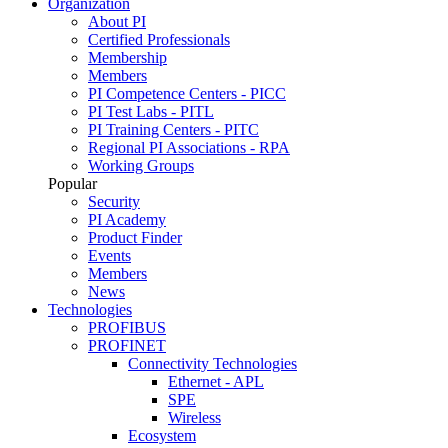
Organization
About PI
Certified Professionals
Membership
Members
PI Competence Centers - PICC
PI Test Labs - PITL
PI Training Centers - PITC
Regional PI Associations - RPA
Working Groups
Popular
Security
PI Academy
Product Finder
Events
Members
News
Technologies
PROFIBUS
PROFINET
Connectivity Technologies
Ethernet - APL
SPE
Wireless
Ecosystem