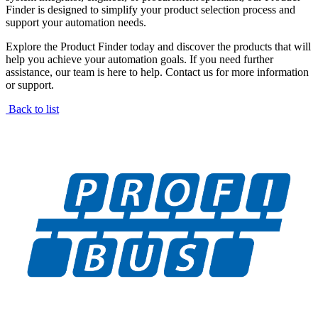
Finder is designed to simplify your product selection process and
support your automation needs.
Explore the Product Finder today and discover the products that will
help you achieve your automation goals. If you need further
assistance, our team is here to help. Contact us for more information
or support.
Back to list