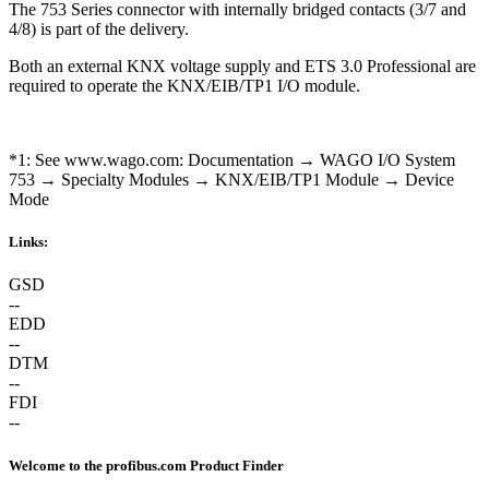
The 753 Series connector with internally bridged contacts (3/7 and
4/8) is part of the delivery.
Both an external KNX voltage supply and ETS 3.0 Professional are
required to operate the KNX/EIB/TP1 I/O module.
*1: See www.wago.com: Documentation → WAGO I/O System
753 → Specialty Modules → KNX/EIB/TP1 Module → Device
Mode
Links:
GSD
--
EDD
--
DTM
--
FDI
--
Welcome to the profibus.com Product Finder