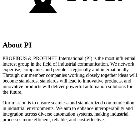
About PI
PROFIBUS & PROFINET International (PI) is the most influential
interest group in the field of industrial communication. We network
expertise, companies and people – regionally and internationally.
Through our member companies working closely together ideas will
become standards, standards will lead to innovative products, and
innovative products will deliver powerful automation solutions for
the future.
Our mission is to ensure seamless and standardized communication
in industrial environments. We aim to enhance interoperability and
integration across diverse automation systems, making industrial
processes more efficient, reliable, and cost-effective.