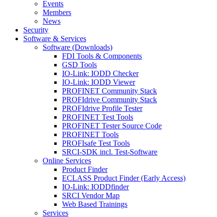
Events
Members
News
Security
Software & Services
Software (Downloads)
FDI Tools & Components
GSD Tools
IO-Link: IODD Checker
IO-Link: IODD Viewer
PROFINET Community Stack
PROFIdrive Community Stack
PROFIdrive Profile Tester
PROFINET Test Tools
PROFINET Tester Source Code
PROFINET Tools
PROFIsafe Test Tools
SRCI-SDK incl. Test-Software
Online Services
Product Finder
ECLASS Product Finder (Early Access)
IO-Link: IODDfinder
SRCI Vendor Map
Web Based Trainings
Services