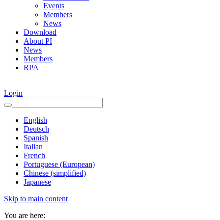
Events
Members
News
Download
About PI
News
Members
RPA
Login
English
Deutsch
Spanish
Italian
French
Portuguese (European)
Chinese (simplified)
Japanese
Skip to main content
You are here: