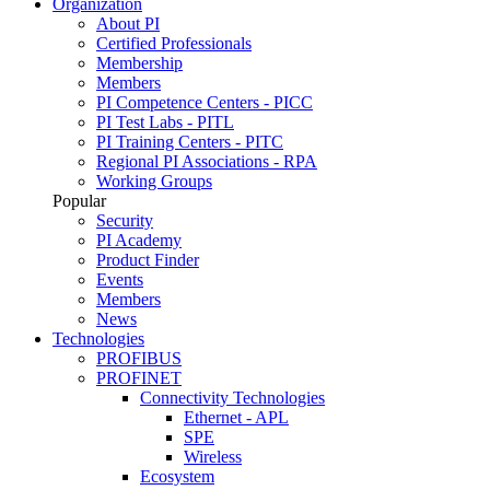
Organization
About PI
Certified Professionals
Membership
Members
PI Competence Centers - PICC
PI Test Labs - PITL
PI Training Centers - PITC
Regional PI Associations - RPA
Working Groups
Popular
Security
PI Academy
Product Finder
Events
Members
News
Technologies
PROFIBUS
PROFINET
Connectivity Technologies
Ethernet - APL
SPE
Wireless
Ecosystem