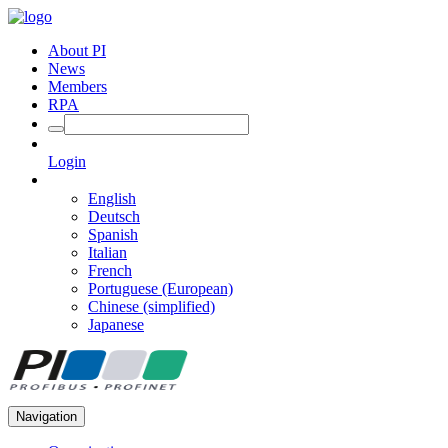
About PI
News
Members
RPA
Login
English
Deutsch
Spanish
Italian
French
Portuguese (European)
Chinese (simplified)
Japanese
Navigation