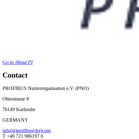
Go to
About PI
Contact
PROFIBUS Nutzerorganisation e.V. (PNO)
Ohiostrasse 8
76149 Karlsruhe
GERMANY
info(at)profibus(dot)com
T +49 721 986197 0