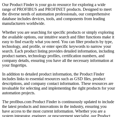
Our Product Finder is your go-to resource for exploring a wide
range of PROFIBUS and PROFINET products. Designed to meet
the diverse needs of automation professionals, our comprehensive
database includes devices, tools, and components from leading
manufacturers worldwide.
Whether you are searching for specific products or simply exploring
the available options, our intuitive search and filter functions make it
easy to find exactly what you need. You can filter products by type,
technology, and profile, or enter specific keywords to narrow your
search. Each product listing provides detailed information, including
product names, technology profiles, certification numbers, and
company details, ensuring you have all the necessary information at
your fingertips.
In addition to detailed product information, the Product Finder
includes links to essential resources such as GSD files, product
descriptions, and company contact information. These resources are
invaluable for selecting and implementing the right products for your
automation projects.
The profibus.com Product Finder is continuously updated to include
the latest products and innovations in the industry, ensuring you
have access to the most current information. Whether you are a
system integrator, engineer, or procurement specialist, our Product