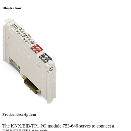
Illustration:
Product description:
The KNX/EIB/TP1 I/O module 753-646 serves to connect a