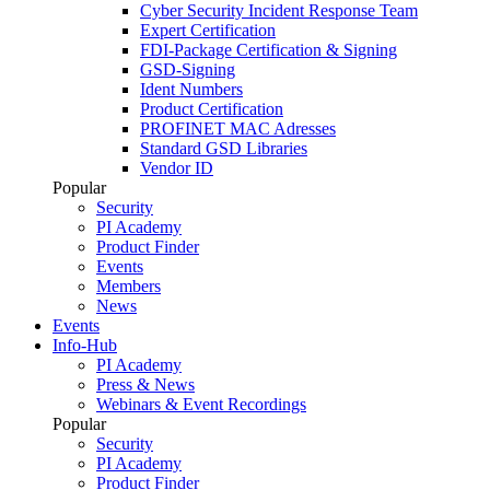
Cyber Security Incident Response Team
Expert Certification
FDI-Package Certification & Signing
GSD-Signing
Ident Numbers
Product Certification
PROFINET MAC Adresses
Standard GSD Libraries
Vendor ID
Popular
Security
PI Academy
Product Finder
Events
Members
News
Events
Info-Hub
PI Academy
Press & News
Webinars & Event Recordings
Popular
Security
PI Academy
Product Finder