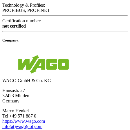
Technology & Profiles:
PROFIBUS, PROFINET
Certification number:
not certified
Company:
WAGO GmbH & Co. KG
Hansastr. 27
32423 Minden
Germany
Marco Henkel
Tel +49 571 887 0
https://www.wago.com
info(at)wago(dot)com