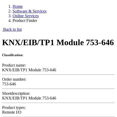
Home
Software & Services
Online Services
Product Finder
Back to list
KNX/EIB/TP1 Module 753-646
Classification:
Product name:
KNX/EIB/TP1 Module 753-646
Order number:
753-646
Shortdescription:
KNX/EIB/TP1 Module 753-646
Product types:
Remote I/O