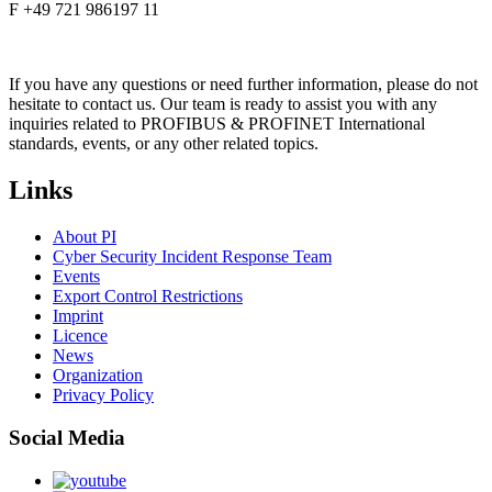
F +49 721 986197 11
If you have any questions or need further information, please do not
hesitate to contact us. Our team is ready to assist you with any
inquiries related to PROFIBUS & PROFINET International
standards, events, or any other related topics.
Links
About PI
Cyber Security Incident Response Team
Events
Export Control Restrictions
Imprint
Licence
News
Organization
Privacy Policy
Social Media