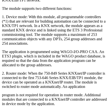
KNX/EIB/TP1 network.
The module supports two different functions:
1. Device mode: With this module, all programmable controllers
(*1) that are relevant for building automation can be connected to a
KNX/TP1 network. In a KNX network, the module appears as a
standard KNX device and is linked using the ETS 3 Professional
commissioning tool. The module supports a maximum of 253
communication objects with any DPTs, 254 group addresses and
254 associations.
The application is programmed using WAGO-I/O-PRO CAA. An
ETS3 plugin, which is included in the WAGO product database, is
required so that the data from the application program can be
allocated to the group addresses.
2. Router mode: When the 750-849 Series KNXnet/IP controller is
connected to the first 753-646 Series KNX/EIB/TP1 module, the
device can be operated as a KNXnet/IP router. The module is
switched to router mode automatically. An application
program is not required for operation in router mode. Additional
modules that are connected to a KNXnet/IP controller are addressed
in device mode by the application.