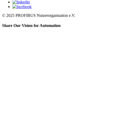
© 2025 PROFIBUS Nutzerorganisation e.V.
Share Our Vision for Automation