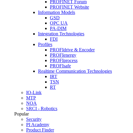
PROFINET Forum
PROFINET Website
Information Models
GSD
OPC UA
PA-DIM
Integration Technologies
FDI
Profiles
PROFIdrive & Encoder
PROFIenergy
PROFIprocess
PROFIsafe
Realtime Communication Technologies
IRT
TSN
RT
IO-Link
MTP
NOA
SRCI - Robotics
Popular
Security
PI Academy
Product Finder