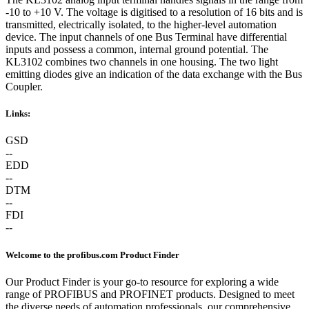
-10 to +10 V. The voltage is digitised to a resolution of 16 bits and is
transmitted, electrically isolated, to the higher-level automation
device. The input channels of one Bus Terminal have differential
inputs and possess a common, internal ground potential. The
KL3102 combines two channels in one housing. The two light
emitting diodes give an indication of the data exchange with the Bus
Coupler.
Links:
GSD
--
EDD
--
DTM
--
FDI
--
Welcome to the profibus.com Product Finder
Our Product Finder is your go-to resource for exploring a wide
range of PROFIBUS and PROFINET products. Designed to meet
the diverse needs of automation professionals, our comprehensive