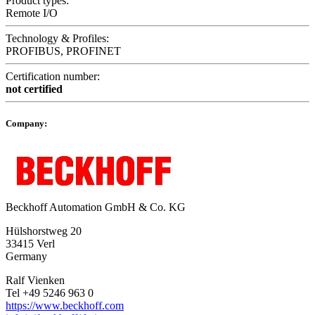
Product types:
Remote I/O
Technology & Profiles:
PROFIBUS, PROFINET
Certification number:
not certified
Company:
Beckhoff Automation GmbH & Co. KG
Hülshorstweg 20
33415 Verl
Germany
Ralf Vienken
Tel +49 5246 963 0
https://www.beckhoff.com