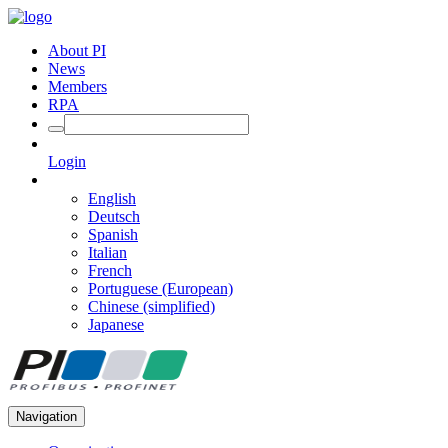
About PI
News
Members
RPA
Login
English
Deutsch
Spanish
Italian
French
Portuguese (European)
Chinese (simplified)
Japanese
Navigation