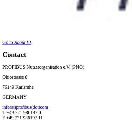
Go to
About PI
Contact
PROFIBUS Nutzerorganisation e.V. (PNO)
Ohiostrasse 8
76149 Karlsruhe
GERMANY
info(at)profibus(dot)com
T +49 721 986197 0
F +49 721 986197 11