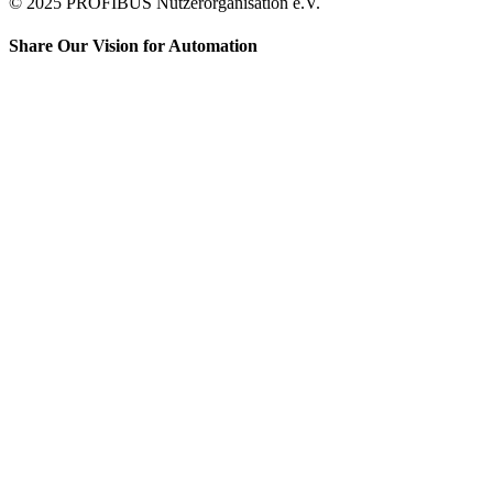
© 2025 PROFIBUS Nutzerorganisation e.V.
Share Our Vision for Automation