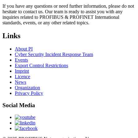
If you have any questions or need further information, please do not
hesitate to contact us. Our team is ready to assist you with any
inquiries related to PROFIBUS & PROFINET International
standards, events, or any other related topics.
Links
About PI
Cyber Security Incident Response Team
Events
Export Control Restrictions
Imprint
Licence
News
Organization
Privacy Policy
Social Media