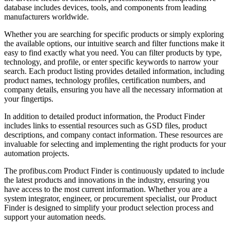
database includes devices, tools, and components from leading
manufacturers worldwide.
Whether you are searching for specific products or simply exploring
the available options, our intuitive search and filter functions make it
easy to find exactly what you need. You can filter products by type,
technology, and profile, or enter specific keywords to narrow your
search. Each product listing provides detailed information, including
product names, technology profiles, certification numbers, and
company details, ensuring you have all the necessary information at
your fingertips.
In addition to detailed product information, the Product Finder
includes links to essential resources such as GSD files, product
descriptions, and company contact information. These resources are
invaluable for selecting and implementing the right products for your
automation projects.
The profibus.com Product Finder is continuously updated to include
the latest products and innovations in the industry, ensuring you
have access to the most current information. Whether you are a
system integrator, engineer, or procurement specialist, our Product
Finder is designed to simplify your product selection process and
support your automation needs.