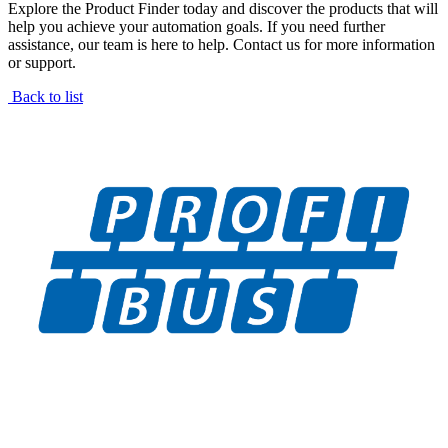
Explore the Product Finder today and discover the products that will
help you achieve your automation goals. If you need further
assistance, our team is here to help. Contact us for more information
or support.
Back to list