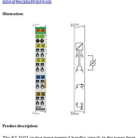
info(at)beckhoff(dot)com
Illustration:
Product description:
The KL3102 analog input terminal handles signals in the range from