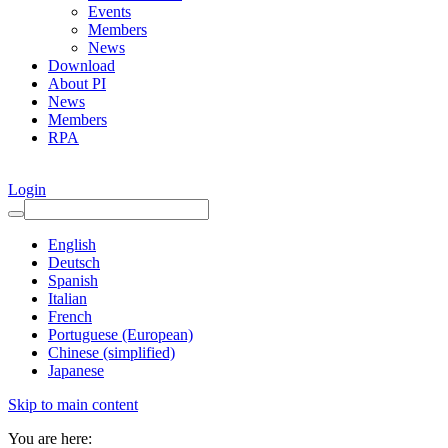
Events
Members
News
Download
About PI
News
Members
RPA
Login
English
Deutsch
Spanish
Italian
French
Portuguese (European)
Chinese (simplified)
Japanese
Skip to main content
You are here: