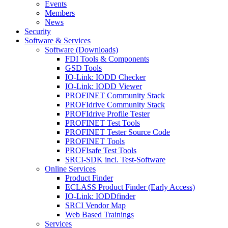
Events
Members
News
Security
Software & Services
Software (Downloads)
FDI Tools & Components
GSD Tools
IO-Link: IODD Checker
IO-Link: IODD Viewer
PROFINET Community Stack
PROFIdrive Community Stack
PROFIdrive Profile Tester
PROFINET Test Tools
PROFINET Tester Source Code
PROFINET Tools
PROFIsafe Test Tools
SRCI-SDK incl. Test-Software
Online Services
Product Finder
ECLASS Product Finder (Early Access)
IO-Link: IODDfinder
SRCI Vendor Map
Web Based Trainings
Services