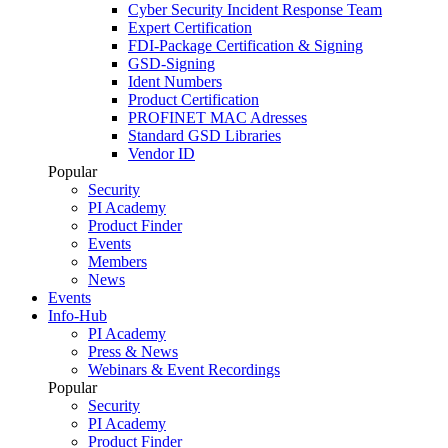
Cyber Security Incident Response Team
Expert Certification
FDI-Package Certification & Signing
GSD-Signing
Ident Numbers
Product Certification
PROFINET MAC Adresses
Standard GSD Libraries
Vendor ID
Popular
Security
PI Academy
Product Finder
Events
Members
News
Events
Info-Hub
PI Academy
Press & News
Webinars & Event Recordings
Popular
Security
PI Academy
Product Finder