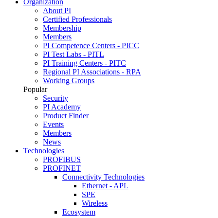
Organization
About PI
Certified Professionals
Membership
Members
PI Competence Centers - PICC
PI Test Labs - PITL
PI Training Centers - PITC
Regional PI Associations - RPA
Working Groups
Popular
Security
PI Academy
Product Finder
Events
Members
News
Technologies
PROFIBUS
PROFINET
Connectivity Technologies
Ethernet - APL
SPE
Wireless
Ecosystem