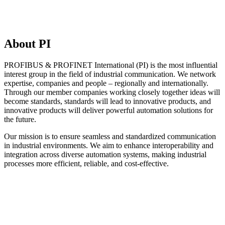
About PI
PROFIBUS & PROFINET International (PI) is the most influential
interest group in the field of industrial communication. We network
expertise, companies and people – regionally and internationally.
Through our member companies working closely together ideas will
become standards, standards will lead to innovative products, and
innovative products will deliver powerful automation solutions for
the future.
Our mission is to ensure seamless and standardized communication
in industrial environments. We aim to enhance interoperability and
integration across diverse automation systems, making industrial
processes more efficient, reliable, and cost-effective.