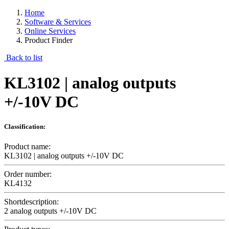
Home
Software & Services
Online Services
Product Finder
Back to list
KL3102 | analog outputs
+/-10V DC
Classification:
Product name:
KL3102 | analog outputs +/-10V DC
Order number:
KL4132
Shortdescription:
2 analog outputs +/-10V DC