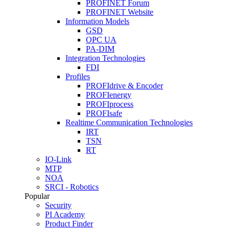
PROFINET Forum
PROFINET Website
Information Models
GSD
OPC UA
PA-DIM
Integration Technologies
FDI
Profiles
PROFIdrive & Encoder
PROFIenergy
PROFIprocess
PROFIsafe
Realtime Communication Technologies
IRT
TSN
RT
IO-Link
MTP
NOA
SRCI - Robotics
Popular
Security
PI Academy
Product Finder