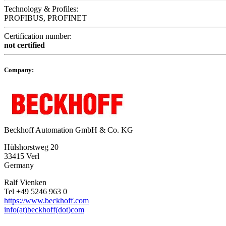
Technology & Profiles:
PROFIBUS, PROFINET
Certification number:
not certified
Company:
Beckhoff Automation GmbH & Co. KG
Hülshorstweg 20
33415 Verl
Germany
Ralf Vienken
Tel +49 5246 963 0
https://www.beckhoff.com
info(at)beckhoff(dot)com