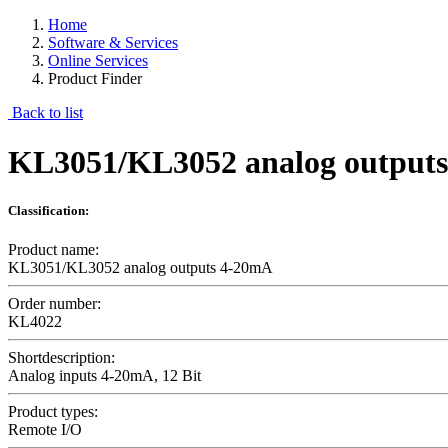
Home
Software & Services
Online Services
Product Finder
Back to list
KL3051/KL3052 analog output
Classification:
Product name:
KL3051/KL3052 analog outputs 4-20mA
Order number:
KL4022
Shortdescription:
Analog inputs 4-20mA, 12 Bit
Product types:
Remote I/O