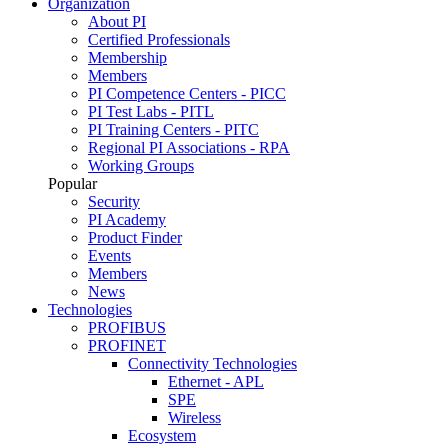
Organization
About PI
Certified Professionals
Membership
Members
PI Competence Centers - PICC
PI Test Labs - PITL
PI Training Centers - PITC
Regional PI Associations - RPA
Working Groups
Popular
Security
PI Academy
Product Finder
Events
Members
News
Technologies
PROFIBUS
PROFINET
Connectivity Technologies
Ethernet - APL
SPE
Wireless
Ecosystem