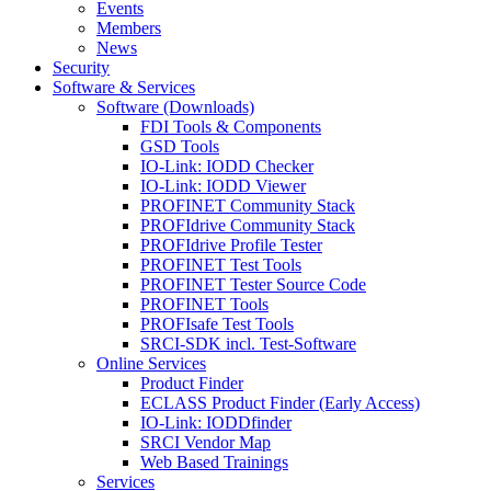
Events
Members
News
Security
Software & Services
Software (Downloads)
FDI Tools & Components
GSD Tools
IO-Link: IODD Checker
IO-Link: IODD Viewer
PROFINET Community Stack
PROFIdrive Community Stack
PROFIdrive Profile Tester
PROFINET Test Tools
PROFINET Tester Source Code
PROFINET Tools
PROFIsafe Test Tools
SRCI-SDK incl. Test-Software
Online Services
Product Finder
ECLASS Product Finder (Early Access)
IO-Link: IODDfinder
SRCI Vendor Map
Web Based Trainings
Services