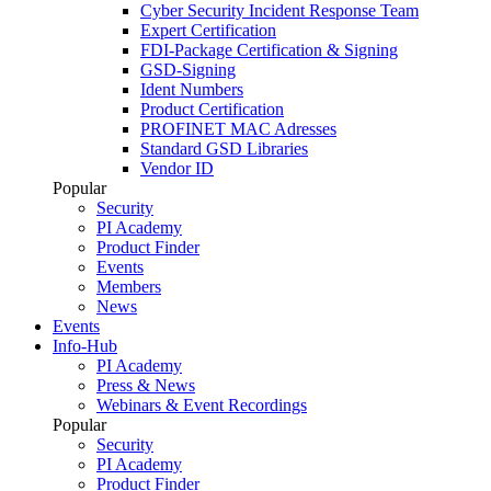
Cyber Security Incident Response Team
Expert Certification
FDI-Package Certification & Signing
GSD-Signing
Ident Numbers
Product Certification
PROFINET MAC Adresses
Standard GSD Libraries
Vendor ID
Popular
Security
PI Academy
Product Finder
Events
Members
News
Events
Info-Hub
PI Academy
Press & News
Webinars & Event Recordings
Popular
Security
PI Academy
Product Finder