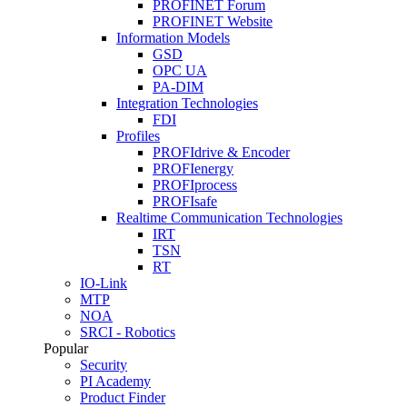
PROFINET Forum
PROFINET Website
Information Models
GSD
OPC UA
PA-DIM
Integration Technologies
FDI
Profiles
PROFIdrive & Encoder
PROFIenergy
PROFIprocess
PROFIsafe
Realtime Communication Technologies
IRT
TSN
RT
IO-Link
MTP
NOA
SRCI - Robotics
Popular
Security
PI Academy
Product Finder