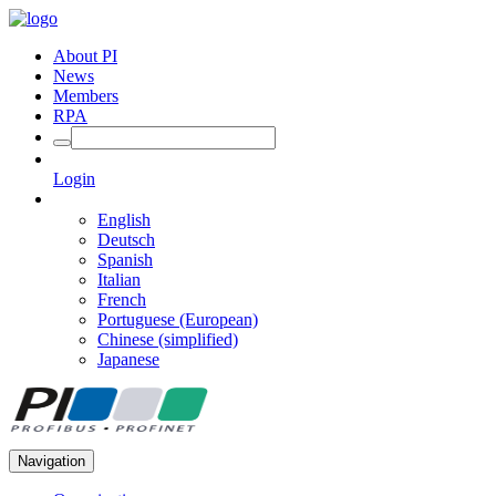
About PI
News
Members
RPA
Login
English
Deutsch
Spanish
Italian
French
Portuguese (European)
Chinese (simplified)
Japanese
Navigation