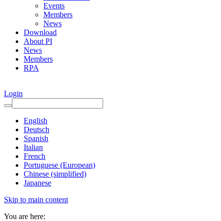
Events
Members
News
Download
About PI
News
Members
RPA
Login
English
Deutsch
Spanish
Italian
French
Portuguese (European)
Chinese (simplified)
Japanese
Skip to main content
You are here: