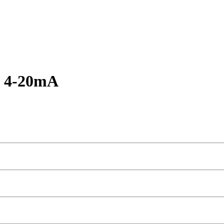
s 4-20mA