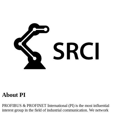
About PI
PROFIBUS & PROFINET International (PI) is the most influential
interest group in the field of industrial communication. We network