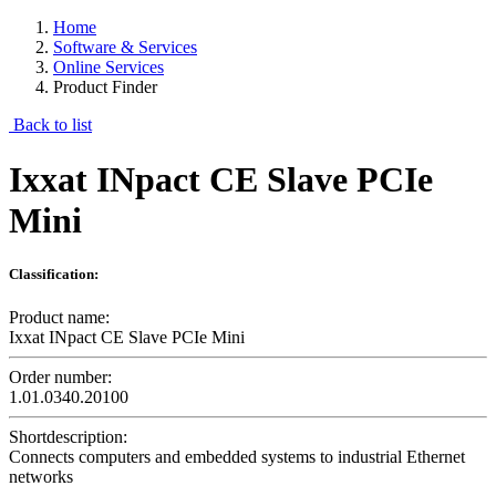
Home
Software & Services
Online Services
Product Finder
Back to list
Ixxat INpact CE Slave PCIe
Mini
Classification:
Product name:
Ixxat INpact CE Slave PCIe Mini
Order number:
1.01.0340.20100
Shortdescription:
Connects computers and embedded systems to industrial Ethernet
networks