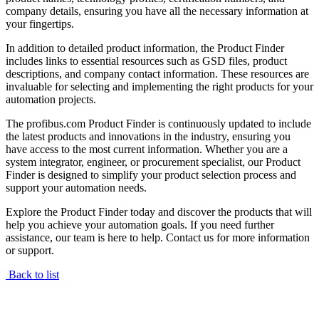
company details, ensuring you have all the necessary information at
your fingertips.
In addition to detailed product information, the Product Finder
includes links to essential resources such as GSD files, product
descriptions, and company contact information. These resources are
invaluable for selecting and implementing the right products for your
automation projects.
The profibus.com Product Finder is continuously updated to include
the latest products and innovations in the industry, ensuring you
have access to the most current information. Whether you are a
system integrator, engineer, or procurement specialist, our Product
Finder is designed to simplify your product selection process and
support your automation needs.
Explore the Product Finder today and discover the products that will
help you achieve your automation goals. If you need further
assistance, our team is here to help. Contact us for more information
or support.
Back to list