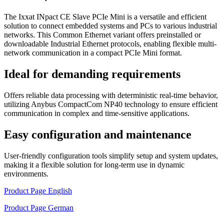
The Ixxat INpact CE Slave PCIe Mini is a versatile and efficient
solution to connect embedded systems and PCs to various industrial
networks. This Common Ethernet variant offers preinstalled or
downloadable Industrial Ethernet protocols, enabling flexible multi-
network communication in a compact PCIe Mini format.
Ideal for demanding requirements
Offers reliable data processing with deterministic real-time behavior,
utilizing Anybus CompactCom NP40 technology to ensure efficient
communication in complex and time-sensitive applications.
Easy configuration and maintenance
User-friendly configuration tools simplify setup and system updates,
making it a flexible solution for long-term use in dynamic
environments.
Product Page English
Product Page German