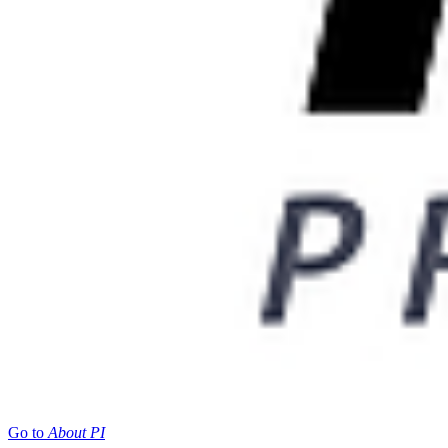
Go to
About PI