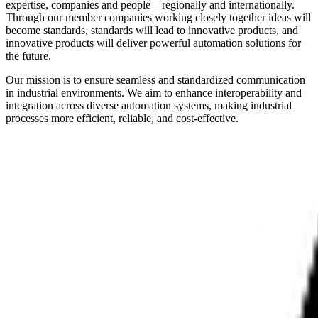
expertise, companies and people – regionally and internationally.
Through our member companies working closely together ideas will
become standards, standards will lead to innovative products, and
innovative products will deliver powerful automation solutions for
the future.
Our mission is to ensure seamless and standardized communication
in industrial environments. We aim to enhance interoperability and
integration across diverse automation systems, making industrial
processes more efficient, reliable, and cost-effective.