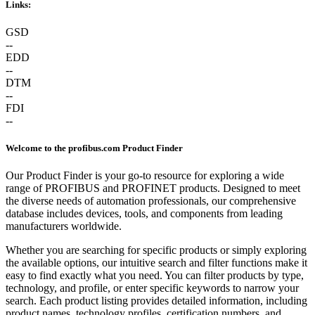
Links:
GSD
--
EDD
--
DTM
--
FDI
--
Welcome to the profibus.com Product Finder
Our Product Finder is your go-to resource for exploring a wide
range of PROFIBUS and PROFINET products. Designed to meet
the diverse needs of automation professionals, our comprehensive
database includes devices, tools, and components from leading
manufacturers worldwide.
Whether you are searching for specific products or simply exploring
the available options, our intuitive search and filter functions make it
easy to find exactly what you need. You can filter products by type,
technology, and profile, or enter specific keywords to narrow your
search. Each product listing provides detailed information, including
product names, technology profiles, certification numbers, and