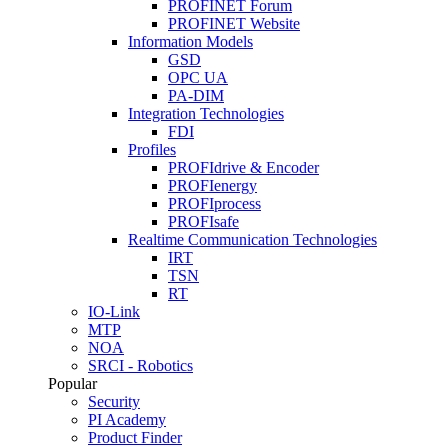
PROFINET Forum
PROFINET Website
Information Models
GSD
OPC UA
PA-DIM
Integration Technologies
FDI
Profiles
PROFIdrive & Encoder
PROFIenergy
PROFIprocess
PROFIsafe
Realtime Communication Technologies
IRT
TSN
RT
IO-Link
MTP
NOA
SRCI - Robotics
Popular
Security
PI Academy
Product Finder