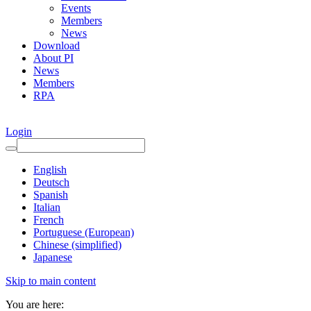
Events
Members
News
Download
About PI
News
Members
RPA
Login
English
Deutsch
Spanish
Italian
French
Portuguese (European)
Chinese (simplified)
Japanese
Skip to main content
You are here: