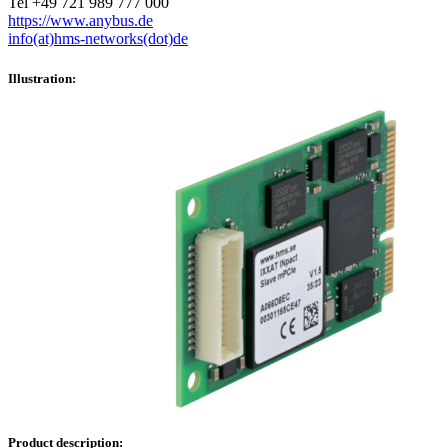
Tel +49 721 989 777 000
https://www.anybus.de
info(at)hms-networks(dot)de
Illustration:
Product description: