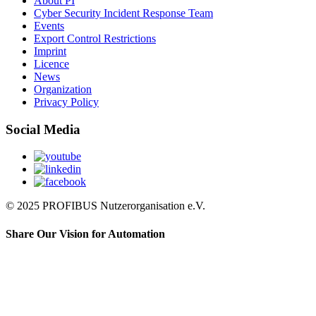
About PI
Cyber Security Incident Response Team
Events
Export Control Restrictions
Imprint
Licence
News
Organization
Privacy Policy
Social Media
© 2025 PROFIBUS Nutzerorganisation e.V.
Share Our Vision for Automation