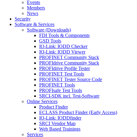
Events
Members
News
Security
Software & Services
Software (Downloads)
FDI Tools & Components
GSD Tools
IO-Link: IODD Checker
IO-Link: IODD Viewer
PROFINET Community Stack
PROFIdrive Community Stack
PROFIdrive Profile Tester
PROFINET Test Tools
PROFINET Tester Source Code
PROFINET Tools
PROFIsafe Test Tools
SRCI-SDK incl. Test-Software
Online Services
Product Finder
ECLASS Product Finder (Early Access)
IO-Link: IODDfinder
SRCI Vendor Map
Web Based Trainings
Services