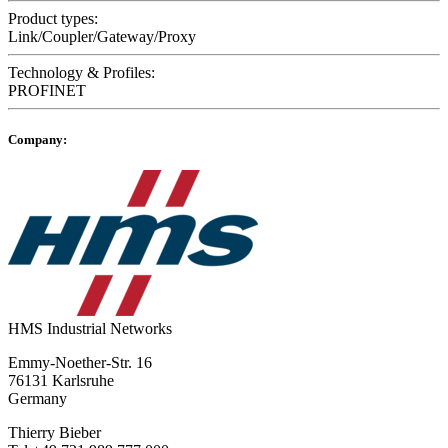
Product types:
Link/Coupler/Gateway/Proxy
Technology & Profiles:
PROFINET
Company:
HMS Industrial Networks
Emmy-Noether-Str. 16
76131 Karlsruhe
Germany
Thierry Bieber