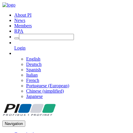
About PI
News
Members
RPA
Login
English
Deutsch
Spanish
Italian
French
Portuguese (European)
Chinese (simplified)
Japanese
Navigation