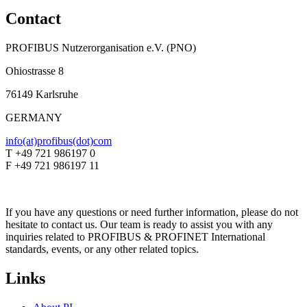
Contact
PROFIBUS Nutzerorganisation e.V. (PNO)
Ohiostrasse 8
76149 Karlsruhe
GERMANY
info(at)profibus(dot)com
T +49 721 986197 0
F +49 721 986197 11
If you have any questions or need further information, please do not
hesitate to contact us. Our team is ready to assist you with any
inquiries related to PROFIBUS & PROFINET International
standards, events, or any other related topics.
Links