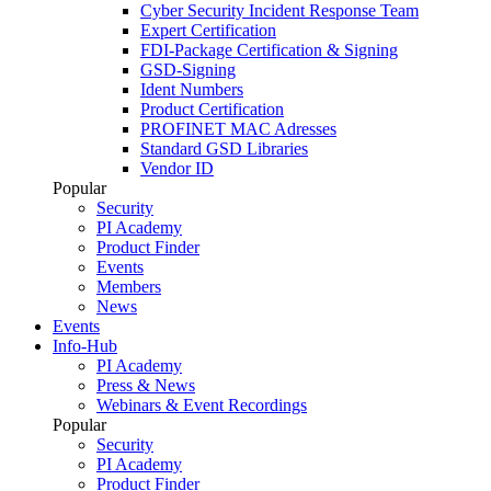
Cyber Security Incident Response Team
Expert Certification
FDI-Package Certification & Signing
GSD-Signing
Ident Numbers
Product Certification
PROFINET MAC Adresses
Standard GSD Libraries
Vendor ID
Popular
Security
PI Academy
Product Finder
Events
Members
News
Events
Info-Hub
PI Academy
Press & News
Webinars & Event Recordings
Popular
Security
PI Academy
Product Finder