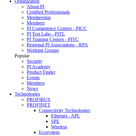
Organization
About PI
Certified Professionals
Membership
Members
PI Competence Centers - PICC
PI Test Labs - PITL
PI Training Centers - PITC
Regional PI Associations - RPA
Working Groups
Popular
Security
PI Academy
Product Finder
Events
Members
News
Technologies
PROFIBUS
PROFINET
Connectivity Technologies
Ethernet - APL
SPE
Wireless
Ecosystem