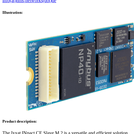
info(at)hms-networks(dot)de
Illustration:
Product description:
The Ixxat INpact CE Slave M.2 is a versatile and efficient solution