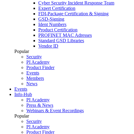
Cyber Security Incident Response Team
Expert Certification
FDI-Package Certification & Signing
GSD-Signing
Ident Numbers
Product Certification
PROFINET MAC Adresses
Standard GSD Libraries
Vendor ID
Popular
Security
PI Academy
Product Finder
Events
Members
News
Events
Info-Hub
PI Academy
Press & News
Webinars & Event Recordings
Popular
Security
PI Academy
Product Finder