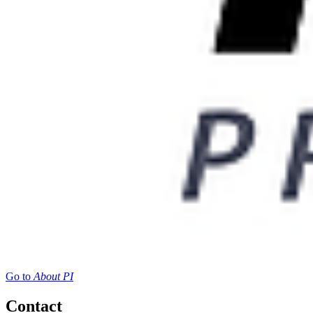
Go to
About PI
Contact