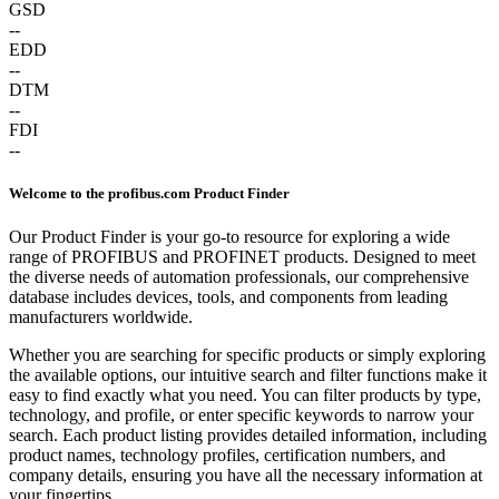
GSD
--
EDD
--
DTM
--
FDI
--
Welcome to the profibus.com Product Finder
Our Product Finder is your go-to resource for exploring a wide
range of PROFIBUS and PROFINET products. Designed to meet
the diverse needs of automation professionals, our comprehensive
database includes devices, tools, and components from leading
manufacturers worldwide.
Whether you are searching for specific products or simply exploring
the available options, our intuitive search and filter functions make it
easy to find exactly what you need. You can filter products by type,
technology, and profile, or enter specific keywords to narrow your
search. Each product listing provides detailed information, including
product names, technology profiles, certification numbers, and
company details, ensuring you have all the necessary information at
your fingertips.