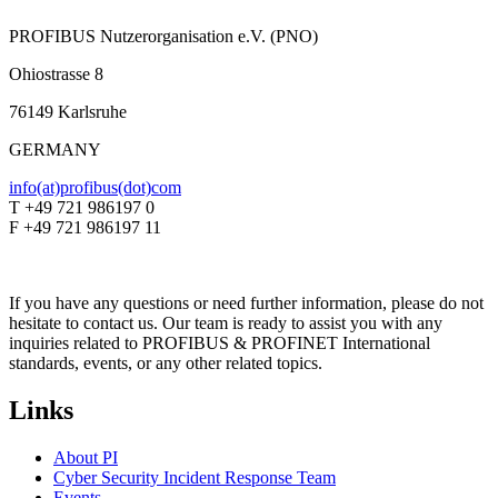
PROFIBUS Nutzerorganisation e.V. (PNO)
Ohiostrasse 8
76149 Karlsruhe
GERMANY
info(at)profibus(dot)com
T +49 721 986197 0
F +49 721 986197 11
If you have any questions or need further information, please do not
hesitate to contact us. Our team is ready to assist you with any
inquiries related to PROFIBUS & PROFINET International
standards, events, or any other related topics.
Links
About PI
Cyber Security Incident Response Team
Events