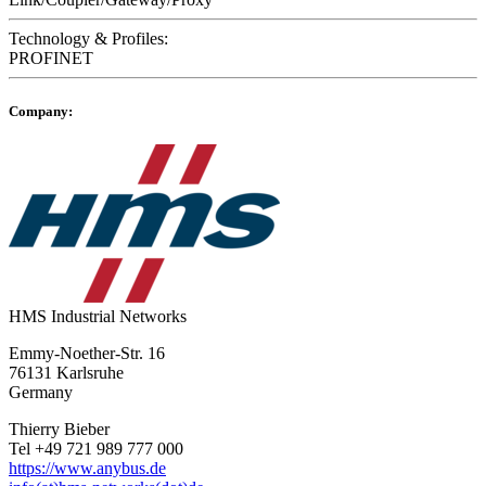
Technology & Profiles:
PROFINET
Company:
HMS Industrial Networks
Emmy-Noether-Str. 16
76131 Karlsruhe
Germany
Thierry Bieber
Tel +49 721 989 777 000
https://www.anybus.de