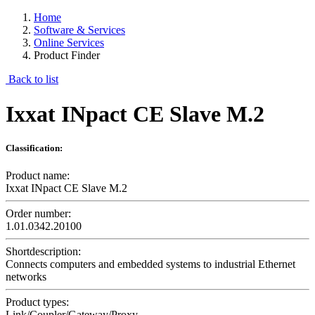
Home
Software & Services
Online Services
Product Finder
Back to list
Ixxat INpact CE Slave M.2
Classification:
Product name:
Ixxat INpact CE Slave M.2
Order number:
1.01.0342.20100
Shortdescription:
Connects computers and embedded systems to industrial Ethernet
networks
Product types:
Link/Coupler/Gateway/Proxy