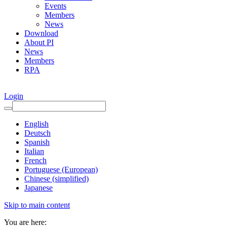
Events
Members
News
Download
About PI
News
Members
RPA
Login
English
Deutsch
Spanish
Italian
French
Portuguese (European)
Chinese (simplified)
Japanese
Skip to main content
You are here: