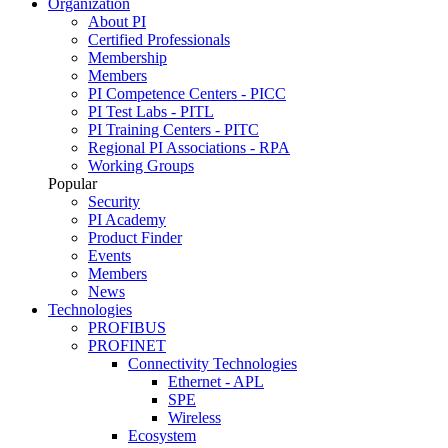
Organization
About PI
Certified Professionals
Membership
Members
PI Competence Centers - PICC
PI Test Labs - PITL
PI Training Centers - PITC
Regional PI Associations - RPA
Working Groups
Popular
Security
PI Academy
Product Finder
Events
Members
News
Technologies
PROFIBUS
PROFINET
Connectivity Technologies
Ethernet - APL
SPE
Wireless
Ecosystem