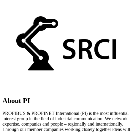
About PI
PROFIBUS & PROFINET International (PI) is the most influential
interest group in the field of industrial communication. We network
expertise, companies and people – regionally and internationally.
Through our member companies working closely together ideas will