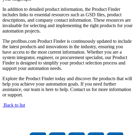
In addition to detailed product information, the Product Finder
includes links to essential resources such as GSD files, product
descriptions, and company contact information. These resources are
invaluable for selecting and implementing the right products for your
automation projects.
The profibus.com Product Finder is continuously updated to include
the latest products and innovations in the industry, ensuring you
have access to the most current information. Whether you are a
system integrator, engineer, or procurement specialist, our Product
Finder is designed to simplify your product selection process and
support your automation needs.
Explore the Product Finder today and discover the products that will
help you achieve your automation goals. If you need further
assistance, our team is here to help. Contact us for more information
or support.
Back to list