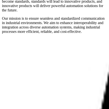
become standards, standards will lead to innovative products, and
innovative products will deliver powerful automation solutions for
the future.
Our mission is to ensure seamless and standardized communication
in industrial environments. We aim to enhance interoperability and
integration across diverse automation systems, making industrial
processes more efficient, reliable, and cost-effective.