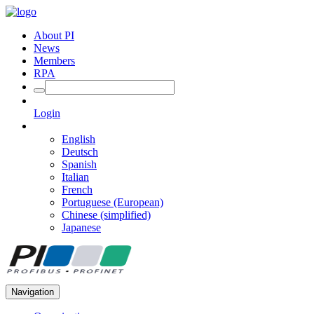
About PI
News
Members
RPA
Login
English
Deutsch
Spanish
Italian
French
Portuguese (European)
Chinese (simplified)
Japanese
Navigation