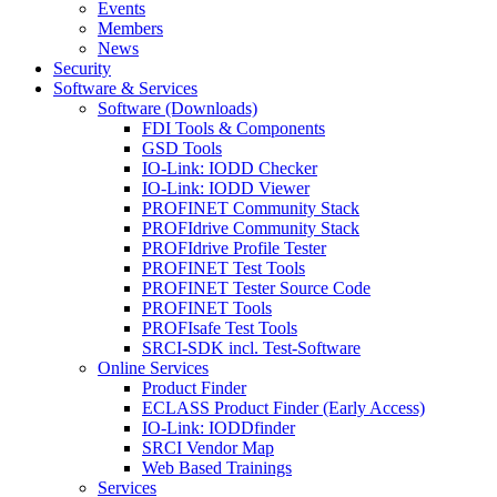
Events
Members
News
Security
Software & Services
Software (Downloads)
FDI Tools & Components
GSD Tools
IO-Link: IODD Checker
IO-Link: IODD Viewer
PROFINET Community Stack
PROFIdrive Community Stack
PROFIdrive Profile Tester
PROFINET Test Tools
PROFINET Tester Source Code
PROFINET Tools
PROFIsafe Test Tools
SRCI-SDK incl. Test-Software
Online Services
Product Finder
ECLASS Product Finder (Early Access)
IO-Link: IODDfinder
SRCI Vendor Map
Web Based Trainings
Services