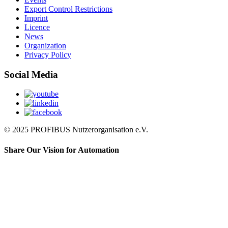
Export Control Restrictions
Imprint
Licence
News
Organization
Privacy Policy
Social Media
© 2025 PROFIBUS Nutzerorganisation e.V.
Share Our Vision for Automation