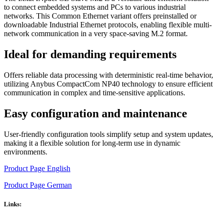
to connect embedded systems and PCs to various industrial
networks. This Common Ethernet variant offers preinstalled or
downloadable Industrial Ethernet protocols, enabling flexible multi-
network communication in a very space-saving M.2 format.
Ideal for demanding requirements
Offers reliable data processing with deterministic real-time behavior,
utilizing Anybus CompactCom NP40 technology to ensure efficient
communication in complex and time-sensitive applications.
Easy configuration and maintenance
User-friendly configuration tools simplify setup and system updates,
making it a flexible solution for long-term use in dynamic
environments.
Product Page English
Product Page German
Links: