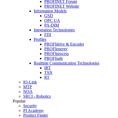
PROFINET Forum
PROFINET Website
Information Models
GSD
OPC UA
PA-DIM
Integration Technologies
FDI
Profiles
PROFIdrive & Encoder
PROFIenergy
PROFIprocess
PROFIsafe
Realtime Communication Technologies
IRT
TSN
RT
IO-Link
MTP
NOA
SRCI - Robotics
Popular
Security
PI Academy
Product Finder