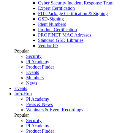
Cyber Security Incident Response Team
Expert Certification
FDI-Package Certification & Signing
GSD-Signing
Ident Numbers
Product Certification
PROFINET MAC Adresses
Standard GSD Libraries
Vendor ID
Popular
Security
PI Academy
Product Finder
Events
Members
News
Events
Info-Hub
PI Academy
Press & News
Webinars & Event Recordings
Popular
Security
PI Academy
Product Finder