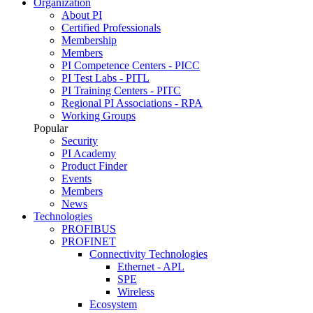
Organization
About PI
Certified Professionals
Membership
Members
PI Competence Centers - PICC
PI Test Labs - PITL
PI Training Centers - PITC
Regional PI Associations - RPA
Working Groups
Popular
Security
PI Academy
Product Finder
Events
Members
News
Technologies
PROFIBUS
PROFINET
Connectivity Technologies
Ethernet - APL
SPE
Wireless
Ecosystem