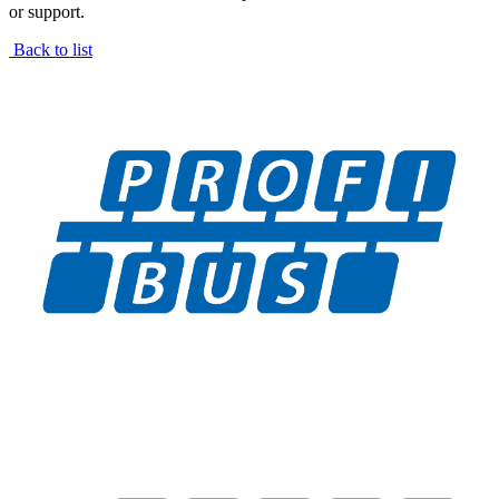
or support.
Back to list