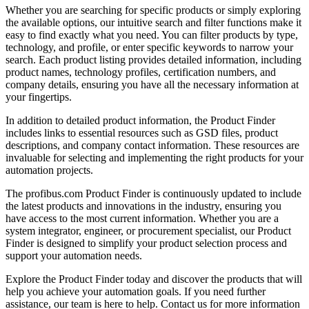
Whether you are searching for specific products or simply exploring
the available options, our intuitive search and filter functions make it
easy to find exactly what you need. You can filter products by type,
technology, and profile, or enter specific keywords to narrow your
search. Each product listing provides detailed information, including
product names, technology profiles, certification numbers, and
company details, ensuring you have all the necessary information at
your fingertips.
In addition to detailed product information, the Product Finder
includes links to essential resources such as GSD files, product
descriptions, and company contact information. These resources are
invaluable for selecting and implementing the right products for your
automation projects.
The profibus.com Product Finder is continuously updated to include
the latest products and innovations in the industry, ensuring you
have access to the most current information. Whether you are a
system integrator, engineer, or procurement specialist, our Product
Finder is designed to simplify your product selection process and
support your automation needs.
Explore the Product Finder today and discover the products that will
help you achieve your automation goals. If you need further
assistance, our team is here to help. Contact us for more information