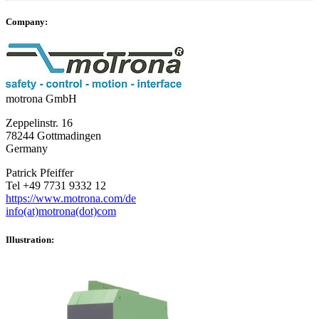
Company:
motrona GmbH
Zeppelinstr. 16
78244 Gottmadingen
Germany
Patrick Pfeiffer
Tel +49 7731 9332 12
https://www.motrona.com/de
info(at)motrona(dot)com
Illustration: