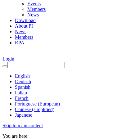
Events
Members
News
Download
About PI
News
Members
RPA
Login
English
Deutsch
Spanish
Italian
French
Portuguese (European)
Chinese (simplified)
Japanese
Skip to main content
You are here: