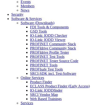
Events
Members
News
Security
Software & Services
Software (Downloads)
FDI Tools & Components
GSD Tools
IO-Link: IODD Checker
IO-Link: IODD Viewer
PROFINET Community Stack
PROFIdrive Community Stack
PROFIdrive Profile Tester
PROFINET Test Tools
PROFINET Tester Source Code
PROFINET Tools
PROFIsafe Test Tools
SRCI-SDK incl. Test-Software
Online Services
Product Finder
ECLASS Product Finder (Early Access)
IO-Link: IODDfinder
SRCI Vendor Map
Web Based Trainings
Services