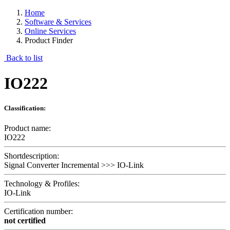
Home
Software & Services
Online Services
Product Finder
Back to list
IO222
Classification:
Product name:
IO222
Shortdescription:
Signal Converter Incremental >>> IO-Link
Technology & Profiles:
IO-Link
Certification number:
not certified