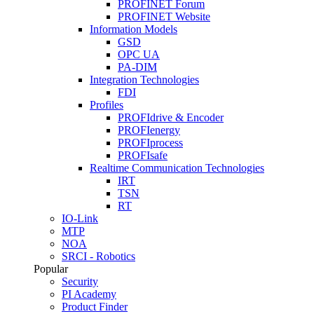
PROFINET Forum
PROFINET Website
Information Models
GSD
OPC UA
PA-DIM
Integration Technologies
FDI
Profiles
PROFIdrive & Encoder
PROFIenergy
PROFIprocess
PROFIsafe
Realtime Communication Technologies
IRT
TSN
RT
IO-Link
MTP
NOA
SRCI - Robotics
Popular
Security
PI Academy
Product Finder