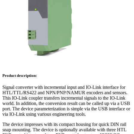
Product description:
Signal converter with incremental input and IO-Link interface for
HTL/TTL/RS422 and NPN/PNP/NAMUR encoders and sensors.
This IO-Link coupler transfers incremental signals to the IO-Link
world. In addition, the conversion result can be called up via a USB
port. The device parameterization is simple via the USB interface or
via IO-Link using various engineering tools.
The device impresses with its compact housing for quick DIN rail
snap mounting. The device is optionally available with three HTL