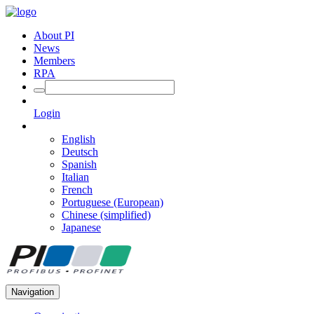
About PI
News
Members
RPA
Login
English
Deutsch
Spanish
Italian
French
Portuguese (European)
Chinese (simplified)
Japanese
Navigation