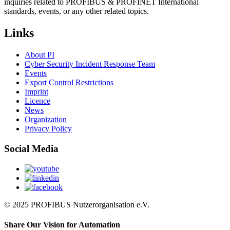
inquiries related to PROFIBUS & PROFINET International
standards, events, or any other related topics.
Links
About PI
Cyber Security Incident Response Team
Events
Export Control Restrictions
Imprint
Licence
News
Organization
Privacy Policy
Social Media
© 2025 PROFIBUS Nutzerorganisation e.V.
Share Our Vision for Automation