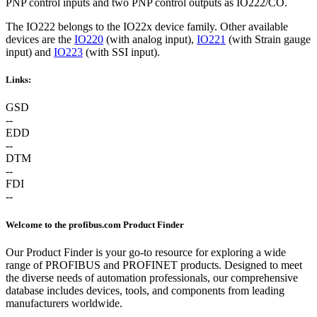
PNP control inputs and two PNP control outputs as IO222/CO.
The IO222 belongs to the IO22x device family. Other available
devices are the
IO220
(with analog input),
IO221
(with Strain gauge
input) and
IO223
(with SSI input).
Links:
GSD
--
EDD
--
DTM
--
FDI
--
Welcome to the profibus.com Product Finder
Our Product Finder is your go-to resource for exploring a wide
range of PROFIBUS and PROFINET products. Designed to meet
the diverse needs of automation professionals, our comprehensive
database includes devices, tools, and components from leading
manufacturers worldwide.