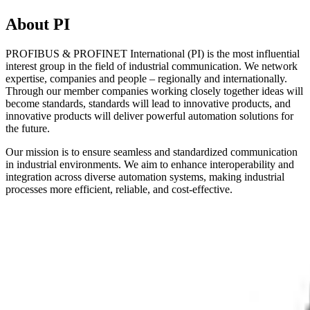
About PI
PROFIBUS & PROFINET International (PI) is the most influential
interest group in the field of industrial communication. We network
expertise, companies and people – regionally and internationally.
Through our member companies working closely together ideas will
become standards, standards will lead to innovative products, and
innovative products will deliver powerful automation solutions for
the future.
Our mission is to ensure seamless and standardized communication
in industrial environments. We aim to enhance interoperability and
integration across diverse automation systems, making industrial
processes more efficient, reliable, and cost-effective.