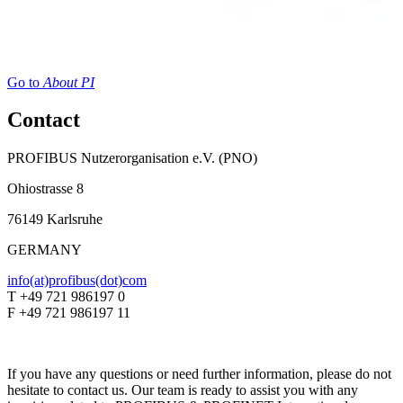
Go to
About PI
Contact
PROFIBUS Nutzerorganisation e.V. (PNO)
Ohiostrasse 8
76149 Karlsruhe
GERMANY
info(at)profibus(dot)com
T +49 721 986197 0
F +49 721 986197 11
If you have any questions or need further information, please do not
hesitate to contact us. Our team is ready to assist you with any