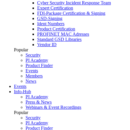
Cyber Security Incident Response Team
Expert Certification
FDI-Package Certification & Signing
GSD-Signing
Ident Numbers
Product Certification
PROFINET MAC Adresses
Standard GSD Libraries
Vendor ID
Popular
Security
PI Academy
Product Finder
Events
Members
News
Events
Info-Hub
PI Academy
Press & News
Webinars & Event Recordings
Popular
Security
PI Academy
Product Finder