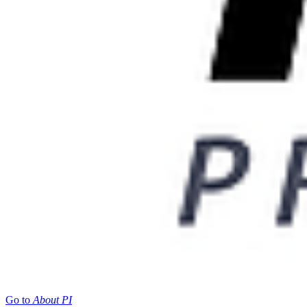
Go to
About PI