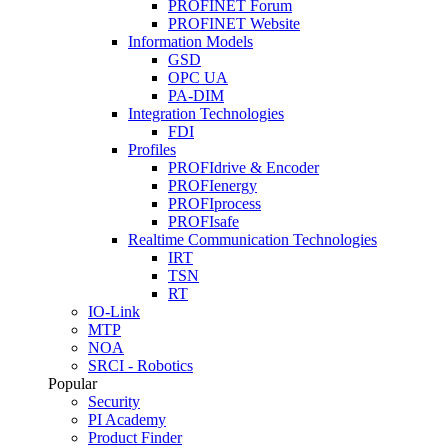
PROFINET Forum
PROFINET Website
Information Models
GSD
OPC UA
PA-DIM
Integration Technologies
FDI
Profiles
PROFIdrive & Encoder
PROFIenergy
PROFIprocess
PROFIsafe
Realtime Communication Technologies
IRT
TSN
RT
IO-Link
MTP
NOA
SRCI - Robotics
Popular
Security
PI Academy
Product Finder