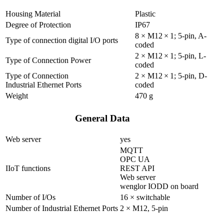
Housing Material
Plastic
Degree of Protection
IP67
8 × M12 × 1; 5-pin, A-
Type of connection digital I/O ports
coded
2 × M12 × 1; 5-pin, L-
Type of Connection Power
coded
Type of Connection
2 × M12 × 1; 5-pin, D-
Industrial Ethernet Ports
coded
Weight
470 g
General Data
Web server
yes
MQTT
OPC UA
IIoT functions
REST API
Web server
wenglor IODD on board
Number of I/Os
16 × switchable
Number of Industrial Ethernet Ports
2 × M12, 5-pin