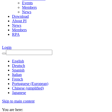
Events
Members
News
Download
About PI
News
Members
RPA
Login
English
Deutsch
Spanish
Italian
French
Portuguese (European)
Chinese (simplified)
Japanese
Skip to main content
You are here: