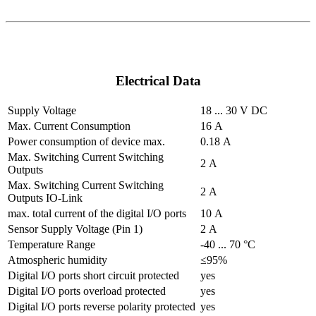
Electrical Data
Supply Voltage
18 ... 30 V DC
Max. Current Consumption
16 A
Power consumption of device max.
0.18 A
Max. Switching Current Switching
2 A
Outputs
Max. Switching Current Switching
2 A
Outputs IO-Link
max. total current of the digital I/O ports
10 A
Sensor Supply Voltage (Pin 1)
2 A
Temperature Range
-40 ... 70 °C
Atmospheric humidity
≤95%
Digital I/O ports short circuit protected
yes
Digital I/O ports overload protected
yes
Digital I/O ports reverse polarity protected
yes