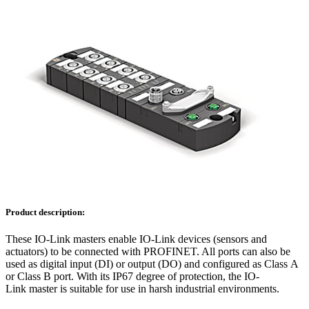
Product description:
These IO-Link masters enable IO-Link devices (sensors and
actuators) to be connected with PROFINET. All ports can also be
used as digital input (DI) or output (DO) and configured as Class A
or Class B port. With its IP67 degree of protection, the IO-
Link master is suitable for use in harsh industrial environments.