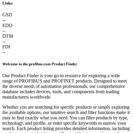
Links:
GSD
--
EDD
--
DTM
--
FDI
--
Welcome to the profibus.com Product Finder
Our Product Finder is your go-to resource for exploring a wide
range of PROFIBUS and PROFINET products. Designed to meet
the diverse needs of automation professionals, our comprehensive
database includes devices, tools, and components from leading
manufacturers worldwide.
Whether you are searching for specific products or simply exploring
the available options, our intuitive search and filter functions make it
easy to find exactly what you need. You can filter products by type,
technology, and profile, or enter specific keywords to narrow your
search. Each product listing provides detailed information, including