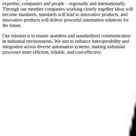
expertise, companies and people – regionally and internationally.
Through our member companies working closely together ideas will
become standards, standards will lead to innovative products, and
innovative products will deliver powerful automation solutions for
the future.
Our mission is to ensure seamless and standardized communication
in industrial environments. We aim to enhance interoperability and
integration across diverse automation systems, making industrial
processes more efficient, reliable, and cost-effective.