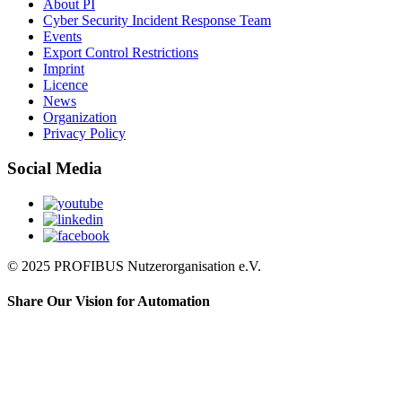
About PI
Cyber Security Incident Response Team
Events
Export Control Restrictions
Imprint
Licence
News
Organization
Privacy Policy
Social Media
© 2025 PROFIBUS Nutzerorganisation e.V.
Share Our Vision for Automation