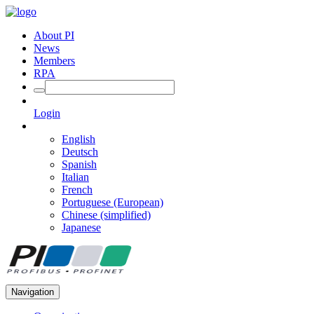
About PI
News
Members
RPA
Login
English
Deutsch
Spanish
Italian
French
Portuguese (European)
Chinese (simplified)
Japanese
Navigation