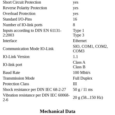
Short Circuit Protection
yes
Reverse Polarity Protection
yes
Overload Protection
yes
Standard I/O-Pins
16
Number of IO-link ports
8
Inputs according to DIN EN 61131-
Type 1
2:2003
Type 3
Interface
Ethernet
SIO, COM1, COM2,
Communication Mode IO-Link
COM3
IO-Link Version
1.1
Class A
IO-link port
Class B
Baud Rate
100 Mbit/s
Transmission Mode
Full Duplex
Protection Class
III
Shock resistance per DIN IEC 68-2-27
50 g / 11 ms
Vibration resistance per DIN IEC 60068-
20 g (58...150 Hz)
2-6
Mechanical Data