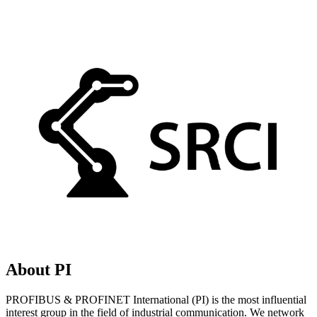
About PI
PROFIBUS & PROFINET International (PI) is the most influential
interest group in the field of industrial communication. We network