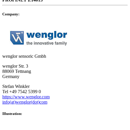
Company:
wenglor sensoric Gmbh
wenglor Str. 3
88069 Tettnang
Germany
Stefan Winkler
Tel +49 7542 5399 0
https://www.wenglor.com
info(at)wenglor(dot)com
Illustration: