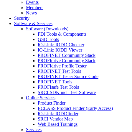
Events
Members
News
Security
Software & Services
Software (Downloads)
FDI Tools & Components
GSD Tools
IO-Link: IODD Checker
IO-Link: IODD Viewer
PROFINET Community Stack
PROFIdrive Community Stack
PROFIdrive Profile Tester
PROFINET Test Tools
PROFINET Tester Source Code
PROFINET Tools
PROFIsafe Test Tools
SRCI-SDK incl. Test-Software
Online Services
Product Finder
ECLASS Product Finder (Early Access)
IO-Link: IODDfinder
SRCI Vendor Map
Web Based Trainings
Services