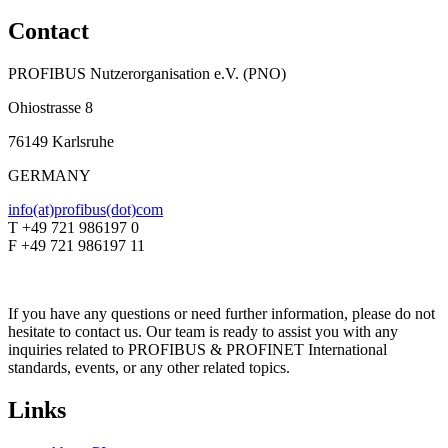
Contact
PROFIBUS Nutzerorganisation e.V. (PNO)
Ohiostrasse 8
76149 Karlsruhe
GERMANY
info(at)profibus(dot)com
T +49 721 986197 0
F +49 721 986197 11
If you have any questions or need further information, please do not
hesitate to contact us. Our team is ready to assist you with any
inquiries related to PROFIBUS & PROFINET International
standards, events, or any other related topics.
Links