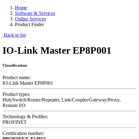
Home
Software & Services
Online Services
Product Finder
Back to list
IO-Link Master EP8P001
Classification:
Product name:
IO-Link Master EP8P001
Product types:
Hub/Switch/Router/Repeater, Link/Coupler/Gateway/Proxy,
Remote I/O
Technology & Profiles:
PROFINET
Certification number:
PROFINET
Z14013