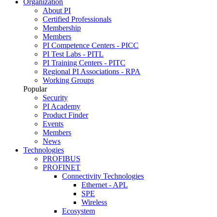
Organization
About PI
Certified Professionals
Membership
Members
PI Competence Centers - PICC
PI Test Labs - PITL
PI Training Centers - PITC
Regional PI Associations - RPA
Working Groups
Popular
Security
PI Academy
Product Finder
Events
Members
News
Technologies
PROFIBUS
PROFINET
Connectivity Technologies
Ethernet - APL
SPE
Wireless
Ecosystem