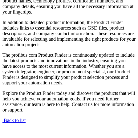
product names, technology profiles, certification numbers, and
company details, ensuring you have all the necessary information at
your fingertips.
In addition to detailed product information, the Product Finder
includes links to essential resources such as GSD files, product
descriptions, and company contact information. These resources are
invaluable for selecting and implementing the right products for your
automation projects.
The profibus.com Product Finder is continuously updated to include
the latest products and innovations in the industry, ensuring you
have access to the most current information. Whether you are a
system integrator, engineer, or procurement specialist, our Product
Finder is designed to simplify your product selection process and
support your automation needs.
Explore the Product Finder today and discover the products that will
help you achieve your automation goals. If you need further
assistance, our team is here to help. Contact us for more information
or support.
Back to list