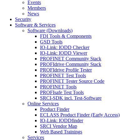
Events
Members
News
Security
Software & Services
Software (Downloads)
FDI Tools & Components
GSD Tools
IO-Link: IODD Checker
IO-Link: IODD Viewer
PROFINET Community Stack
PROFIdrive Community Stack
PROFIdrive Profile Tester
PROFINET Test Tools
PROFINET Tester Source Code
PROFINET Tools
PROFIsafe Test Tools
SRCI-SDK incl. Test-Software
Online Services
Product Finder
ECLASS Product Finder (Early Access)
IO-Link: IODDfinder
SRCI Vendor Map
Web Based Trainings
Services