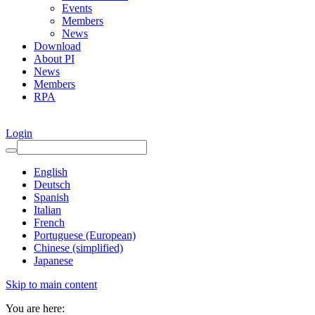
Events
Members
News
Download
About PI
News
Members
RPA
Login
English
Deutsch
Spanish
Italian
French
Portuguese (European)
Chinese (simplified)
Japanese
Skip to main content
You are here: