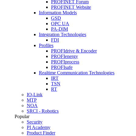
PROFINET Forum
PROFINET Website
Information Models
GSD
OPC UA
PA-DIM
Integration Technologies
FDI
Profiles
PROFIdrive & Encoder
PROFIenergy
PROFIprocess
PROFIsafe
Realtime Communication Technologies
IRT
TSN
RT
IO-Link
MTP
NOA
SRCI - Robotics
Popular
Security
PI Academy
Product Finder