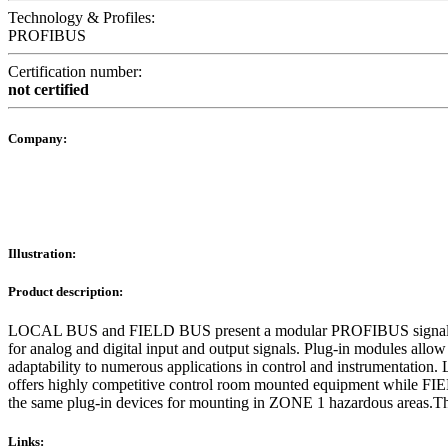
Technology & Profiles:
PROFIBUS
Certification number:
not certified
Company:
Illustration:
Product description:
LOCAL BUS and FIELD BUS present a modular PROFIBUS signal c
for analog and digital input and output signals. Plug-in modules allow
adaptability to numerous applications in control and instrumentati
offers highly competitive control room mounted equipment while F
the same plug-in devices for mounting in ZONE 1 hazardous areas.T
Links: