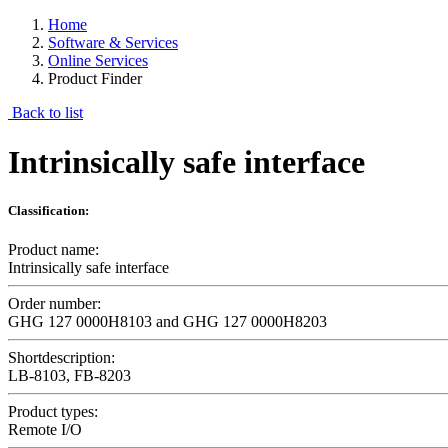
Home
Software & Services
Online Services
Product Finder
Back to list
Intrinsically safe interface
Classification:
Product name:
Intrinsically safe interface
Order number:
GHG 127 0000H8103 and GHG 127 0000H8203
Shortdescription:
LB-8103, FB-8203
Product types:
Remote I/O