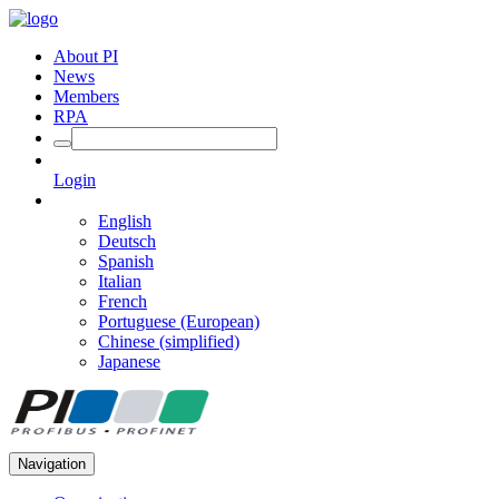
About PI
News
Members
RPA
Login
English
Deutsch
Spanish
Italian
French
Portuguese (European)
Chinese (simplified)
Japanese
Navigation