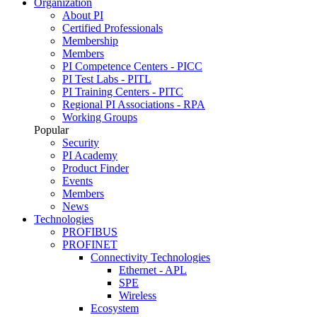
Organization
About PI
Certified Professionals
Membership
Members
PI Competence Centers - PICC
PI Test Labs - PITL
PI Training Centers - PITC
Regional PI Associations - RPA
Working Groups
Popular
Security
PI Academy
Product Finder
Events
Members
News
Technologies
PROFIBUS
PROFINET
Connectivity Technologies
Ethernet - APL
SPE
Wireless
Ecosystem