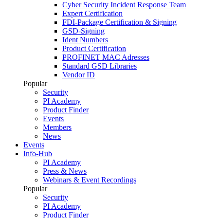
Cyber Security Incident Response Team
Expert Certification
FDI-Package Certification & Signing
GSD-Signing
Ident Numbers
Product Certification
PROFINET MAC Adresses
Standard GSD Libraries
Vendor ID
Popular
Security
PI Academy
Product Finder
Events
Members
News
Events
Info-Hub
PI Academy
Press & News
Webinars & Event Recordings
Popular
Security
PI Academy
Product Finder