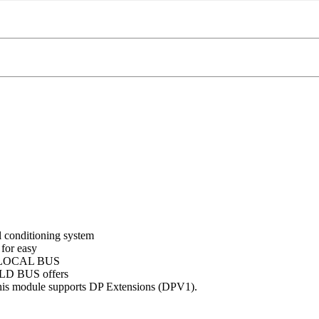
onditioning system
 for easy
on. LOCAL BUS
IELD BUS offers
his module supports DP Extensions (DPV1).