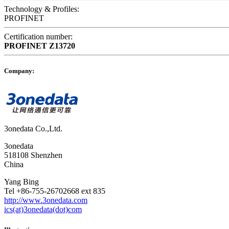
Technology & Profiles:
PROFINET
Certification number:
PROFINET
Z13720
Company:
3onedata Co.,Ltd.
3onedata
518108 Shenzhen
China
Yang Bing
Tel +86-755-26702668 ext 835
http://www.3onedata.com
ics(at)3onedata(dot)com