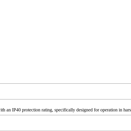
n IP40 protection rating, specifically designed for operation in hars