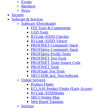
Events
Members
News
Security
Software & Services
Software (Downloads)
FDI Tools & Components
GSD Tools
IO-Link: IODD Checker
IO-Link: IODD Viewer
PROFINET Community Stack
PROFIdrive Community Stack
PROFIdrive Profile Tester
PROFINET Test Tools
PROFINET Tester Source Code
PROFINET Tools
PROFIsafe Test Tools
SRCI-SDK incl. Test-Software
Online Services
Product Finder
ECLASS Product Finder (Early Access)
IO-Link: IODDfinder
SRCI Vendor Map
Web Based Trainings
Services