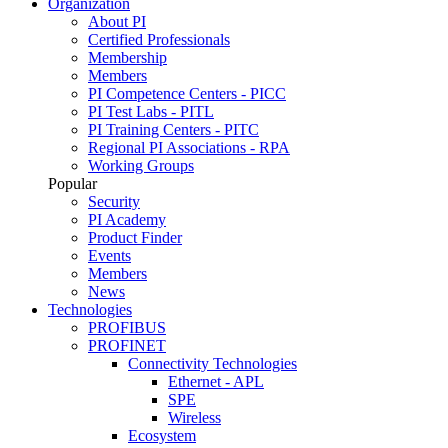
Organization
About PI
Certified Professionals
Membership
Members
PI Competence Centers - PICC
PI Test Labs - PITL
PI Training Centers - PITC
Regional PI Associations - RPA
Working Groups
Popular
Security
PI Academy
Product Finder
Events
Members
News
Technologies
PROFIBUS
PROFINET
Connectivity Technologies
Ethernet - APL
SPE
Wireless
Ecosystem