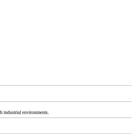
h industrial environments.