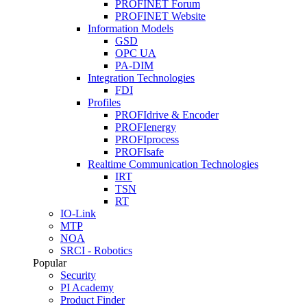
PROFINET Forum
PROFINET Website
Information Models
GSD
OPC UA
PA-DIM
Integration Technologies
FDI
Profiles
PROFIdrive & Encoder
PROFIenergy
PROFIprocess
PROFIsafe
Realtime Communication Technologies
IRT
TSN
RT
IO-Link
MTP
NOA
SRCI - Robotics
Popular
Security
PI Academy
Product Finder