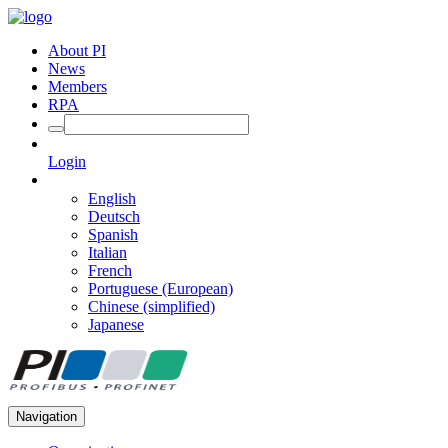
About PI
News
Members
RPA
Login
English
Deutsch
Spanish
Italian
French
Portuguese (European)
Chinese (simplified)
Japanese
Navigation