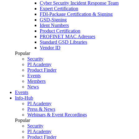
Cyber Security Incident Response Team
Expert Certification
FDI-Package Certification & Signing
GSD-Signing
Ident Numbers
Product Certification
PROFINET MAC Adresses
Standard GSD Libraries
Vendor ID
Popular
Security
PI Academy
Product Finder
Events
Members
News
Events
Info-Hub
PI Academy
Press & News
Webinars & Event Recordings
Popular
Security
PI Academy
Product Finder