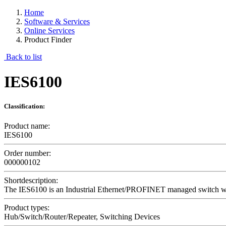
Home
Software & Services
Online Services
Product Finder
Back to list
IES6100
Classification:
Product name:
IES6100
Order number:
000000102
Shortdescription:
The IES6100 is an Industrial Ethernet/PROFINET managed switch with a
Product types:
Hub/Switch/Router/Repeater, Switching Devices