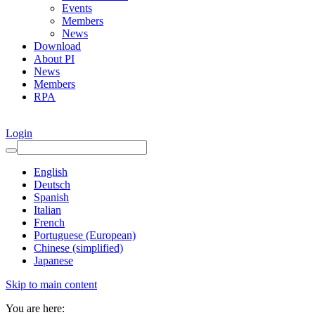
Events
Members
News
Download
About PI
News
Members
RPA
Login
English
Deutsch
Spanish
Italian
French
Portuguese (European)
Chinese (simplified)
Japanese
Skip to main content
You are here: