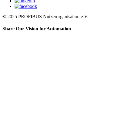
© 2025 PROFIBUS Nutzerorganisation e.V.
Share Our Vision for Automation