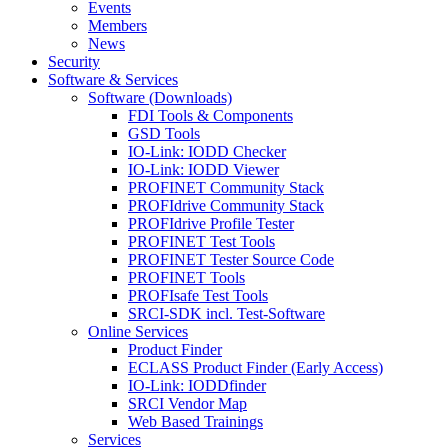
Events
Members
News
Security
Software & Services
Software (Downloads)
FDI Tools & Components
GSD Tools
IO-Link: IODD Checker
IO-Link: IODD Viewer
PROFINET Community Stack
PROFIdrive Community Stack
PROFIdrive Profile Tester
PROFINET Test Tools
PROFINET Tester Source Code
PROFINET Tools
PROFIsafe Test Tools
SRCI-SDK incl. Test-Software
Online Services
Product Finder
ECLASS Product Finder (Early Access)
IO-Link: IODDfinder
SRCI Vendor Map
Web Based Trainings
Services