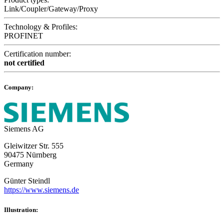
Link/Coupler/Gateway/Proxy
Technology & Profiles:
PROFINET
Certification number:
not certified
Company:
Siemens AG
Gleiwitzer Str. 555
90475 Nürnberg
Germany
Günter Steindl
https://www.siemens.de
Illustration: