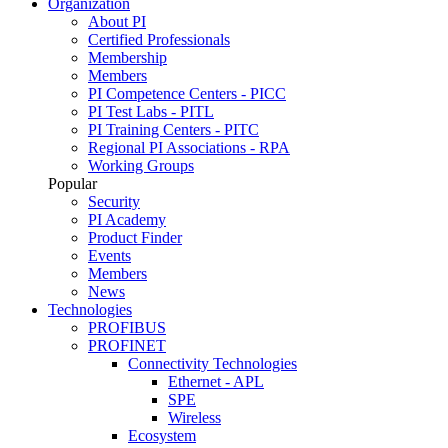
Organization
About PI
Certified Professionals
Membership
Members
PI Competence Centers - PICC
PI Test Labs - PITL
PI Training Centers - PITC
Regional PI Associations - RPA
Working Groups
Popular
Security
PI Academy
Product Finder
Events
Members
News
Technologies
PROFIBUS
PROFINET
Connectivity Technologies
Ethernet - APL
SPE
Wireless
Ecosystem