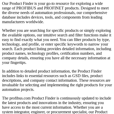
Our Product Finder is your go-to resource for exploring a wide
range of PROFIBUS and PROFINET products. Designed to meet
the diverse needs of automation professionals, our comprehensive
database includes devices, tools, and components from leading
manufacturers worldwide.
Whether you are searching for specific products or simply exploring
the available options, our intuitive search and filter functions make it
easy to find exactly what you need. You can filter products by type,
technology, and profile, or enter specific keywords to narrow your
search. Each product listing provides detailed information, including
product names, technology profiles, certification numbers, and
company details, ensuring you have all the necessary information at
your fingertips.
In addition to detailed product information, the Product Finder
includes links to essential resources such as GSD files, product
descriptions, and company contact information. These resources are
invaluable for selecting and implementing the right products for your
automation projects.
The profibus.com Product Finder is continuously updated to include
the latest products and innovations in the industry, ensuring you
have access to the most current information. Whether you are a
system integrator, engineer, or procurement specialist, our Product