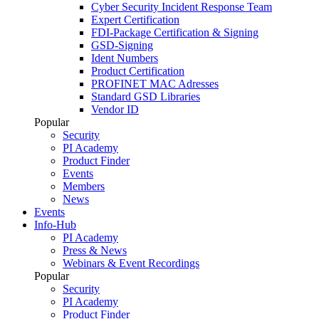
Cyber Security Incident Response Team
Expert Certification
FDI-Package Certification & Signing
GSD-Signing
Ident Numbers
Product Certification
PROFINET MAC Adresses
Standard GSD Libraries
Vendor ID
Popular
Security
PI Academy
Product Finder
Events
Members
News
Events
Info-Hub
PI Academy
Press & News
Webinars & Event Recordings
Popular
Security
PI Academy
Product Finder