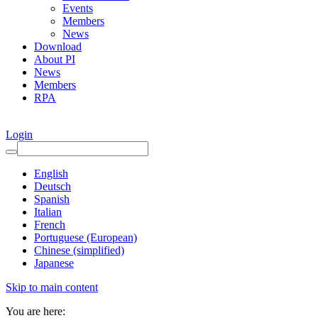
Events
Members
News
Download
About PI
News
Members
RPA
Login
English
Deutsch
Spanish
Italian
French
Portuguese (European)
Chinese (simplified)
Japanese
Skip to main content
You are here: