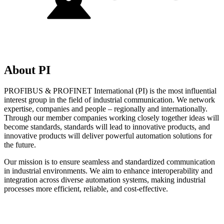
About PI
PROFIBUS & PROFINET International (PI) is the most influential
interest group in the field of industrial communication. We network
expertise, companies and people – regionally and internationally.
Through our member companies working closely together ideas will
become standards, standards will lead to innovative products, and
innovative products will deliver powerful automation solutions for
the future.
Our mission is to ensure seamless and standardized communication
in industrial environments. We aim to enhance interoperability and
integration across diverse automation systems, making industrial
processes more efficient, reliable, and cost-effective.