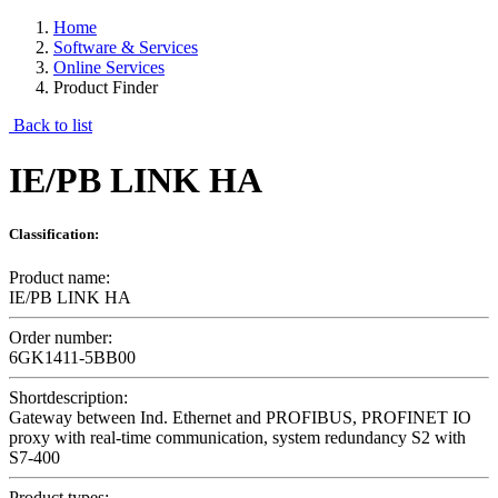
Home
Software & Services
Online Services
Product Finder
Back to list
IE/PB LINK HA
Classification:
Product name:
IE/PB LINK HA
Order number:
6GK1411-5BB00
Shortdescription:
Gateway between Ind. Ethernet and PROFIBUS, PROFINET IO
proxy with real-time communication, system redundancy S2 with
S7-400
Product types: