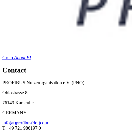
Go to
About PI
Contact
PROFIBUS Nutzerorganisation e.V. (PNO)
Ohiostrasse 8
76149 Karlsruhe
GERMANY
info(at)profibus(dot)com
T +49 721 986197 0