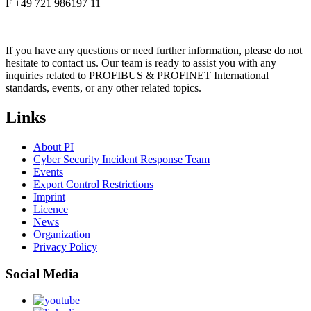
F +49 721 986197 11
If you have any questions or need further information, please do not
hesitate to contact us. Our team is ready to assist you with any
inquiries related to PROFIBUS & PROFINET International
standards, events, or any other related topics.
Links
About PI
Cyber Security Incident Response Team
Events
Export Control Restrictions
Imprint
Licence
News
Organization
Privacy Policy
Social Media