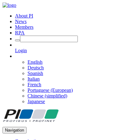
About PI
News
Members
RPA
Login
English
Deutsch
Spanish
Italian
French
Portuguese (European)
Chinese (simplified)
Japanese
Navigation