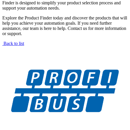
Finder is designed to simplify your product selection process and
support your automation needs.
Explore the Product Finder today and discover the products that will
help you achieve your automation goals. If you need further
assistance, our team is here to help. Contact us for more information
or support.
Back to list