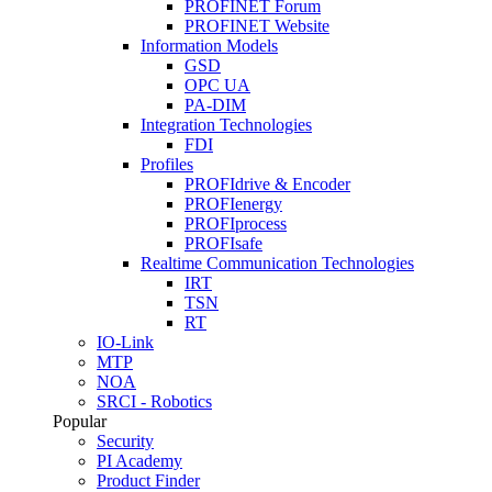
PROFINET Forum
PROFINET Website
Information Models
GSD
OPC UA
PA-DIM
Integration Technologies
FDI
Profiles
PROFIdrive & Encoder
PROFIenergy
PROFIprocess
PROFIsafe
Realtime Communication Technologies
IRT
TSN
RT
IO-Link
MTP
NOA
SRCI - Robotics
Popular
Security
PI Academy
Product Finder