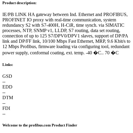
Product description:
IE/PB LINK HA gateway between Ind. Ethernet and PROFIBUS,
PROFINET IO proxy with real-time communication, system
redundancy S2 with S7-400H, H-CiR, time synch. via SIMATIC
processes, NTP, SNMP v1, LLDP, S7 routing, data set routing,
connection of up to 125 S7/DPV0/DPV1 slaves, support of DP/PA
link and DP/FF link, 10/100 Mbps Fast Ethernet, MRP, 9.6 Kbit/s to
12 Mbps Profibus, firmware loading via configuring tool, redundant
power supply, conformal coating, ext. temp. -40 �C.. 70 �C
Links:
GSD
--
EDD
--
DTM
--
FDI
--
Welcome to the profibus.com Product Finder