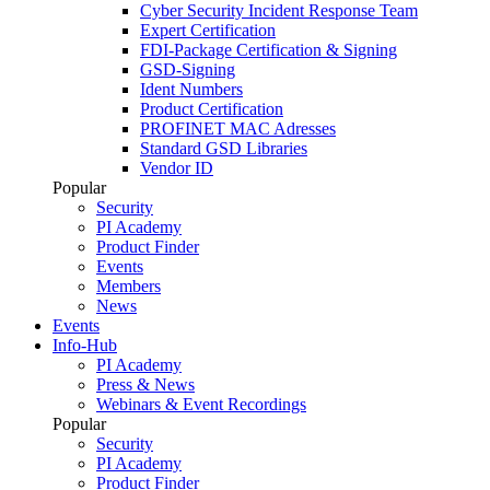
Cyber Security Incident Response Team
Expert Certification
FDI-Package Certification & Signing
GSD-Signing
Ident Numbers
Product Certification
PROFINET MAC Adresses
Standard GSD Libraries
Vendor ID
Popular
Security
PI Academy
Product Finder
Events
Members
News
Events
Info-Hub
PI Academy
Press & News
Webinars & Event Recordings
Popular
Security
PI Academy
Product Finder