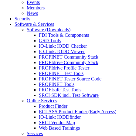
Events
Members
News
Security
Software & Services
Software (Downloads)
FDI Tools & Components
GSD Tools
IO-Link: IODD Checker
IO-Link: IODD Viewer
PROFINET Community Stack
PROFIdrive Community Stack
PROFIdrive Profile Tester
PROFINET Test Tools
PROFINET Tester Source Code
PROFINET Tools
PROFIsafe Test Tools
SRCI-SDK incl. Test-Software
Online Services
Product Finder
ECLASS Product Finder (Early Access)
IO-Link: IODDfinder
SRCI Vendor Map
Web Based Trainings
Services