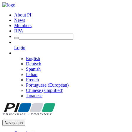
About PI
News
Members
RPA
Login
English
Deutsch
Spanish
Italian
French
Portuguese (European)
Chinese (simplified)
Japanese
Navigation