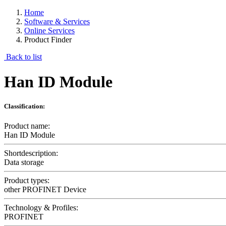
Home
Software & Services
Online Services
Product Finder
Back to list
Han ID Module
Classification:
Product name:
Han ID Module
Shortdescription:
Data storage
Product types:
other PROFINET Device
Technology & Profiles:
PROFINET