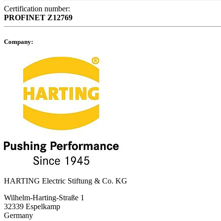
Certification number:
PROFINET
Z12769
Company:
HARTING Electric Stiftung & Co. KG
Wilhelm-Harting-Straße 1
32339 Espelkamp
Germany