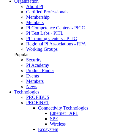
Organization
About PI
Certified Professionals
Membership
Members
PI Competence Centers - PICC
PI Test Labs - PITL
PI Training Centers - PITC
Regional PI Associations - RPA
Working Groups
Popular
Security
PI Academy
Product Finder
Events
Members
News
Technologies
PROFIBUS
PROFINET
Connectivity Technologies
Ethernet - APL
SPE
Wireless
Ecosystem