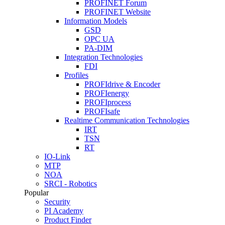
PROFINET Forum
PROFINET Website
Information Models
GSD
OPC UA
PA-DIM
Integration Technologies
FDI
Profiles
PROFIdrive & Encoder
PROFIenergy
PROFIprocess
PROFIsafe
Realtime Communication Technologies
IRT
TSN
RT
IO-Link
MTP
NOA
SRCI - Robotics
Popular
Security
PI Academy
Product Finder