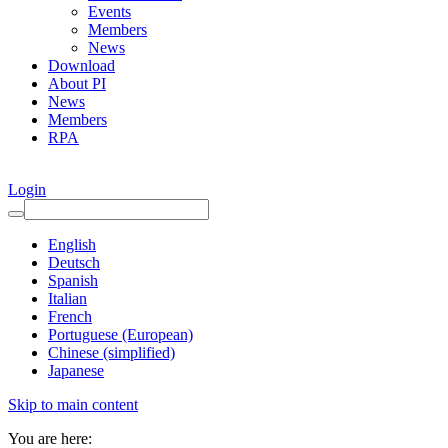
Events
Members
News
Download
About PI
News
Members
RPA
Login
English
Deutsch
Spanish
Italian
French
Portuguese (European)
Chinese (simplified)
Japanese
Skip to main content
You are here: