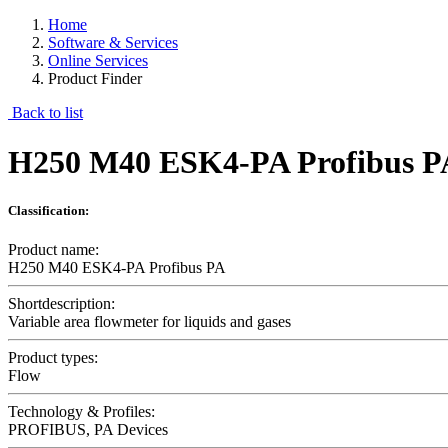
Home
Software & Services
Online Services
Product Finder
Back to list
H250 M40 ESK4-PA Profibus P
Classification:
Product name:
H250 M40 ESK4-PA Profibus PA
Shortdescription:
Variable area flowmeter for liquids and gases
Product types:
Flow
Technology & Profiles:
PROFIBUS, PA Devices