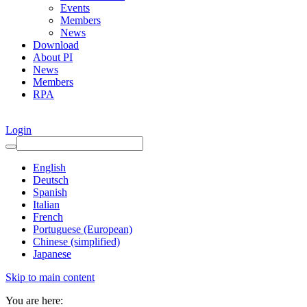
Events
Members
News
Download
About PI
News
Members
RPA
Login
English
Deutsch
Spanish
Italian
French
Portuguese (European)
Chinese (simplified)
Japanese
Skip to main content
You are here: