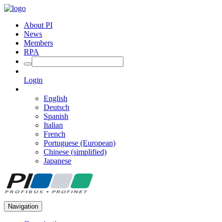
About PI
News
Members
RPA
Login
English
Deutsch
Spanish
Italian
French
Portuguese (European)
Chinese (simplified)
Japanese
Navigation