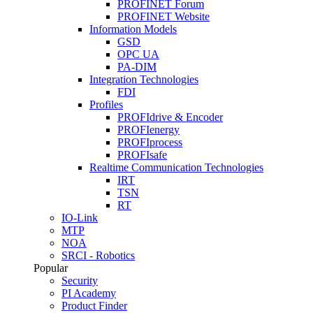
PROFINET Forum
PROFINET Website
Information Models
GSD
OPC UA
PA-DIM
Integration Technologies
FDI
Profiles
PROFIdrive & Encoder
PROFIenergy
PROFIprocess
PROFIsafe
Realtime Communication Technologies
IRT
TSN
RT
IO-Link
MTP
NOA
SRCI - Robotics
Popular
Security
PI Academy
Product Finder