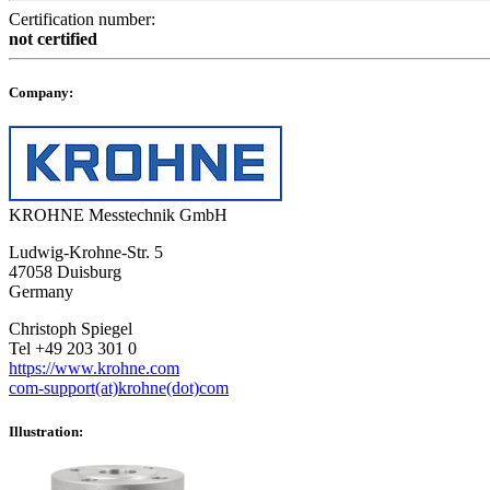
Certification number:
not certified
Company:
KROHNE Messtechnik GmbH
Ludwig-Krohne-Str. 5
47058 Duisburg
Germany
Christoph Spiegel
Tel +49 203 301 0
https://www.krohne.com
com-support(at)krohne(dot)com
Illustration: