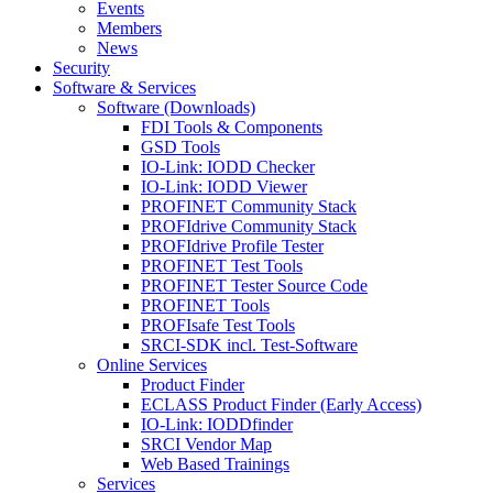
Events
Members
News
Security
Software & Services
Software (Downloads)
FDI Tools & Components
GSD Tools
IO-Link: IODD Checker
IO-Link: IODD Viewer
PROFINET Community Stack
PROFIdrive Community Stack
PROFIdrive Profile Tester
PROFINET Test Tools
PROFINET Tester Source Code
PROFINET Tools
PROFIsafe Test Tools
SRCI-SDK incl. Test-Software
Online Services
Product Finder
ECLASS Product Finder (Early Access)
IO-Link: IODDfinder
SRCI Vendor Map
Web Based Trainings
Services