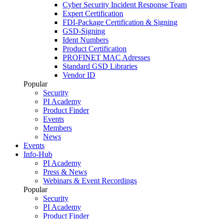
Cyber Security Incident Response Team
Expert Certification
FDI-Package Certification & Signing
GSD-Signing
Ident Numbers
Product Certification
PROFINET MAC Adresses
Standard GSD Libraries
Vendor ID
Popular
Security
PI Academy
Product Finder
Events
Members
News
Events
Info-Hub
PI Academy
Press & News
Webinars & Event Recordings
Popular
Security
PI Academy
Product Finder