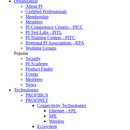
Organization
About PI
Certified Professionals
Membership
Members
PI Competence Centers - PICC
PI Test Labs - PITL
PI Training Centers - PITC
Regional PI Associations - RPA
Working Groups
Popular
Security
PI Academy
Product Finder
Events
Members
News
Technologies
PROFIBUS
PROFINET
Connectivity Technologies
Ethernet - APL
SPE
Wireless
Ecosystem