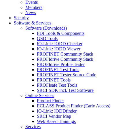
Events
Members
News
Security
Software & Services
Software (Downloads)
FDI Tools & Components
GSD Tools
IO-Link: IODD Checker
IO-Link: IODD Viewer
PROFINET Community Stack
PROFIdrive Community Stack
PROFIdrive Profile Tester
PROFINET Test Tools
PROFINET Tester Source Code
PROFINET Tools
PROFIsafe Test Tools
SRCI-SDK incl. Test-Software
Online Services
Product Finder
ECLASS Product Finder (Early Access)
IO-Link: IODDfinder
SRCI Vendor Map
Web Based Trainings
Services