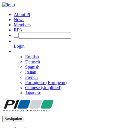
About PI
News
Members
RPA
Login
English
Deutsch
Spanish
Italian
French
Portuguese (European)
Chinese (simplified)
Japanese
Navigation