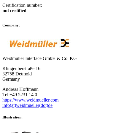
Certification number:
not certified
Company:
Weidmüller Interface GmbH & Co. KG
Klingenberstraße 16
32758 Detmold
Germany
Andreas Hoffmann
Tel +49 5231 14 0
https://www.weidmueller.com
info(at)weidmueller(dot)de
Illustration: