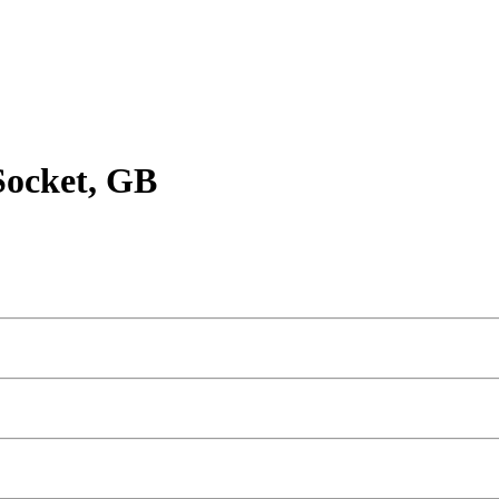
Socket, GB