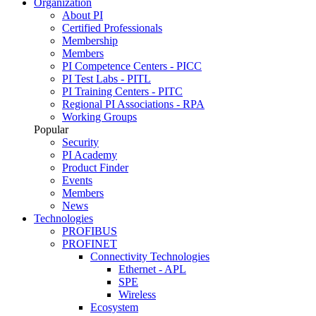
Organization
About PI
Certified Professionals
Membership
Members
PI Competence Centers - PICC
PI Test Labs - PITL
PI Training Centers - PITC
Regional PI Associations - RPA
Working Groups
Popular
Security
PI Academy
Product Finder
Events
Members
News
Technologies
PROFIBUS
PROFINET
Connectivity Technologies
Ethernet - APL
SPE
Wireless
Ecosystem