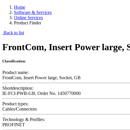
Home
Software & Services
Online Services
Product Finder
Back to list
FrontCom, Insert Power large, 
Classification:
Product name:
FrontCom, Insert Power large, Socket, GB
Shortdescription:
IE-FCI-PWB-GB, Order No. 1450770000
Product types:
Cables/Connectors
Technology & Profiles:
PROFINET