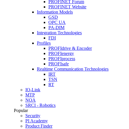
PROFINET Forum
PROFINET Website
Information Models
GSD
OPC UA
PA-DIM
Integration Technologies
FDI
Profiles
PROFIdrive & Encoder
PROFIenergy
PROFIprocess
PROFIsafe
Realtime Communication Technologies
IRT
TSN
RT
IO-Link
MTP
NOA
SRCI - Robotics
Popular
Security
PI Academy
Product Finder