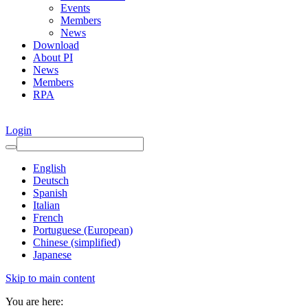
Events
Members
News
Download
About PI
News
Members
RPA
Login
English
Deutsch
Spanish
Italian
French
Portuguese (European)
Chinese (simplified)
Japanese
Skip to main content
You are here: