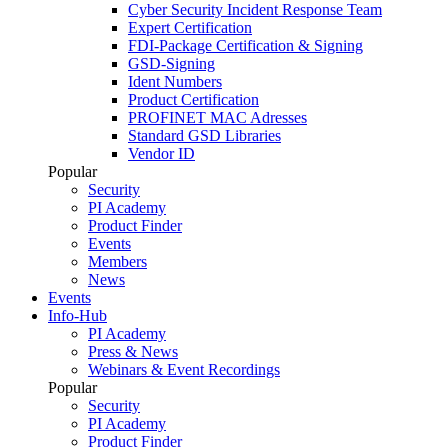
Cyber Security Incident Response Team
Expert Certification
FDI-Package Certification & Signing
GSD-Signing
Ident Numbers
Product Certification
PROFINET MAC Adresses
Standard GSD Libraries
Vendor ID
Popular
Security
PI Academy
Product Finder
Events
Members
News
Events
Info-Hub
PI Academy
Press & News
Webinars & Event Recordings
Popular
Security
PI Academy
Product Finder