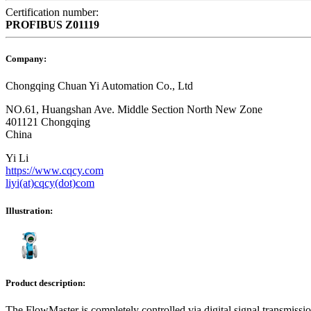
Certification number:
PROFIBUS
Z01119
Company:
Chongqing Chuan Yi Automation Co., Ltd
NO.61, Huangshan Ave. Middle Section North New Zone
401121 Chongqing
China
Yi Li
https://www.cqcy.com
liyi(at)cqcy(dot)com
Illustration:
Product description:
The FlowMaster is completely controlled via digital signal transmis