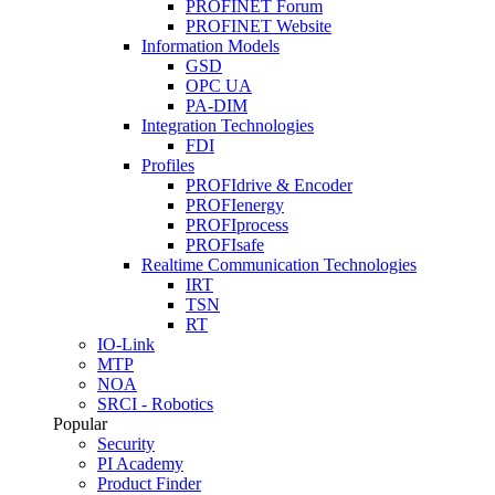
PROFINET Forum
PROFINET Website
Information Models
GSD
OPC UA
PA-DIM
Integration Technologies
FDI
Profiles
PROFIdrive & Encoder
PROFIenergy
PROFIprocess
PROFIsafe
Realtime Communication Technologies
IRT
TSN
RT
IO-Link
MTP
NOA
SRCI - Robotics
Popular
Security
PI Academy
Product Finder