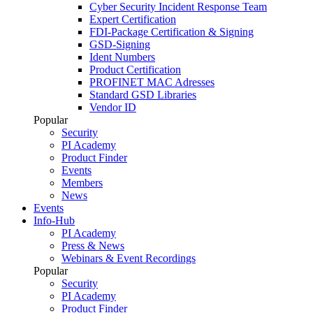
Cyber Security Incident Response Team
Expert Certification
FDI-Package Certification & Signing
GSD-Signing
Ident Numbers
Product Certification
PROFINET MAC Adresses
Standard GSD Libraries
Vendor ID
Popular
Security
PI Academy
Product Finder
Events
Members
News
Events
Info-Hub
PI Academy
Press & News
Webinars & Event Recordings
Popular
Security
PI Academy
Product Finder