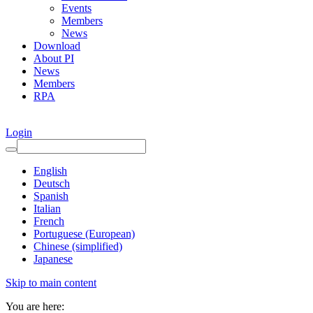
Events
Members
News
Download
About PI
News
Members
RPA
Login
English
Deutsch
Spanish
Italian
French
Portuguese (European)
Chinese (simplified)
Japanese
Skip to main content
You are here: