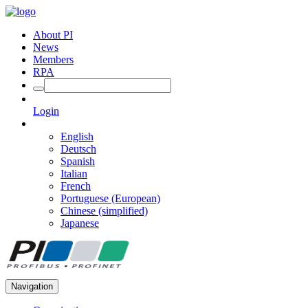
About PI
News
Members
RPA
Login
English
Deutsch
Spanish
Italian
French
Portuguese (European)
Chinese (simplified)
Japanese
Navigation