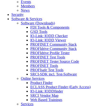
Events
Members
News
Security
Software & Services
Software (Downloads)
FDI Tools & Components
GSD Tools
IO-Link: IODD Checker
IO-Link: IODD Viewer
PROFINET Community Stack
PROFIdrive Community Stack
PROFIdrive Profile Tester
PROFINET Test Tools
PROFINET Tester Source Code
PROFINET Tools
PROFIsafe Test Tools
SRCI-SDK incl. Test-Software
Online Services
Product Finder
ECLASS Product Finder (Early Access)
IO-Link: IODDfinder
SRCI Vendor Map
Web Based Trainings
Services