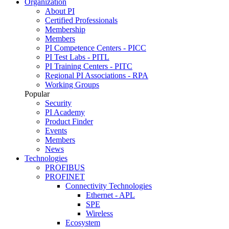
Organization
About PI
Certified Professionals
Membership
Members
PI Competence Centers - PICC
PI Test Labs - PITL
PI Training Centers - PITC
Regional PI Associations - RPA
Working Groups
Popular
Security
PI Academy
Product Finder
Events
Members
News
Technologies
PROFIBUS
PROFINET
Connectivity Technologies
Ethernet - APL
SPE
Wireless
Ecosystem