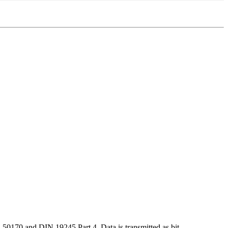
50170 and DIN 19245 Part 4. Data is transmitted as bit