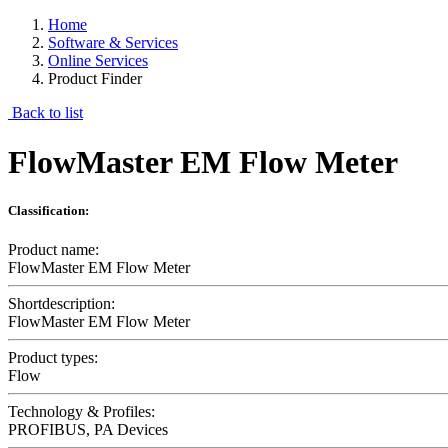
Home
Software & Services
Online Services
Product Finder
Back to list
FlowMaster EM Flow Meter
Classification:
Product name:
FlowMaster EM Flow Meter
Shortdescription:
FlowMaster EM Flow Meter
Product types:
Flow
Technology & Profiles:
PROFIBUS, PA Devices