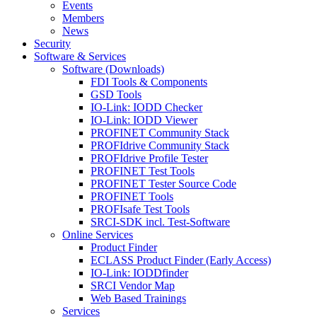
Events
Members
News
Security
Software & Services
Software (Downloads)
FDI Tools & Components
GSD Tools
IO-Link: IODD Checker
IO-Link: IODD Viewer
PROFINET Community Stack
PROFIdrive Community Stack
PROFIdrive Profile Tester
PROFINET Test Tools
PROFINET Tester Source Code
PROFINET Tools
PROFIsafe Test Tools
SRCI-SDK incl. Test-Software
Online Services
Product Finder
ECLASS Product Finder (Early Access)
IO-Link: IODDfinder
SRCI Vendor Map
Web Based Trainings
Services