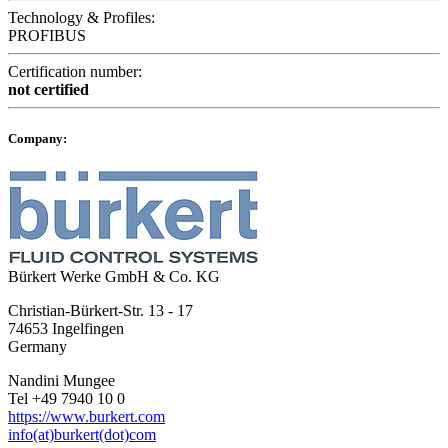
Technology & Profiles:
PROFIBUS
Certification number:
not certified
Company:
Bürkert Werke GmbH & Co. KG
Christian-Bürkert-Str. 13 - 17
74653 Ingelfingen
Germany
Nandini Mungee
Tel +49 7940 10 0
https://www.burkert.com
info(at)burkert(dot)com