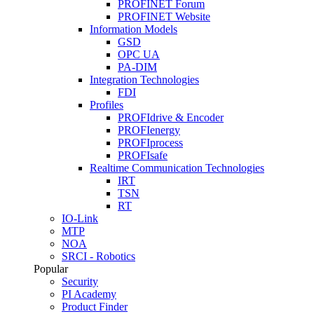
PROFINET Forum
PROFINET Website
Information Models
GSD
OPC UA
PA-DIM
Integration Technologies
FDI
Profiles
PROFIdrive & Encoder
PROFIenergy
PROFIprocess
PROFIsafe
Realtime Communication Technologies
IRT
TSN
RT
IO-Link
MTP
NOA
SRCI - Robotics
Popular
Security
PI Academy
Product Finder