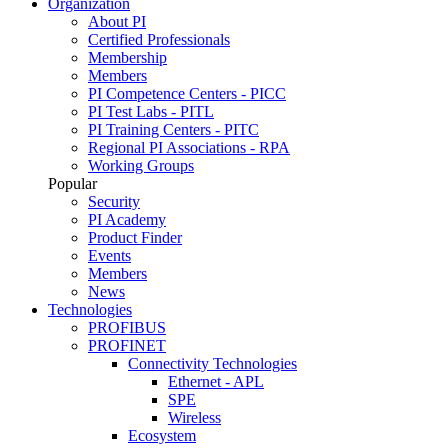
Organization
About PI
Certified Professionals
Membership
Members
PI Competence Centers - PICC
PI Test Labs - PITL
PI Training Centers - PITC
Regional PI Associations - RPA
Working Groups
Popular
Security
PI Academy
Product Finder
Events
Members
News
Technologies
PROFIBUS
PROFINET
Connectivity Technologies
Ethernet - APL
SPE
Wireless
Ecosystem