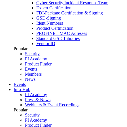
Cyber Security Incident Response Team
Expert Certification
FDI-Package Certification & Signing
GSD-Signing
Ident Numbers
Product Certification
PROFINET MAC Adresses
Standard GSD Libraries
Vendor ID
Popular
Security
PI Academy
Product Finder
Events
Members
News
Events
Info-Hub
PI Academy
Press & News
Webinars & Event Recordings
Popular
Security
PI Academy
Product Finder