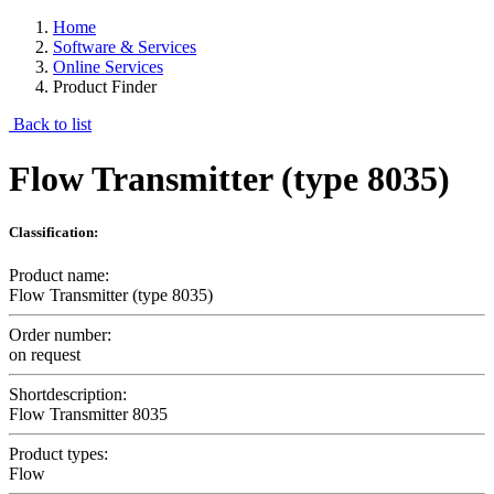
Home
Software & Services
Online Services
Product Finder
Back to list
Flow Transmitter (type 8035)
Classification:
Product name:
Flow Transmitter (type 8035)
Order number:
on request
Shortdescription:
Flow Transmitter 8035
Product types:
Flow