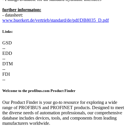
further informaton:
- datasheet:
www.buerkert.de/vertrieb/standard/de/pdf/DB8035_D.pdf
Links:
GSD
--
EDD
--
DTM
--
FDI
--
Welcome to the profibus.com Product Finder
Our Product Finder is your go-to resource for exploring a wide
range of PROFIBUS and PROFINET products. Designed to meet
the diverse needs of automation professionals, our comprehensive
database includes devices, tools, and components from leading
manufacturers worldwide.