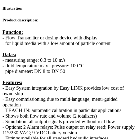
Illustration:
Product description:
Function:
- Flow Transmitter or dosing device with display
- for liquid media with a low amount of particle content
Datas:
- measuring range: 0,3 to 10 m/s
- fluid temperature max.: pressure: 100 °C
- pipe diameter: DN 8 to DN 50
Features:
- Easy System integration by Easy LINK provides low cost of
ownership
- Easy commissioning due to multi-language, menu-guided
operation
- TEACH-IN: automatic calibration in particular applications
- Shows both flow rate and volume (2 totalizers)
- Simulation: all output signals provided without real flow
- Options: 2 Alarm relays; Pulse output on relay reed; Power supply
115/230 VAC; 9 VDC battery version
- Fittings available for all standard hydraulic interfaces