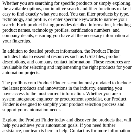
Whether you are searching for specific products or simply exploring
the available options, our intuitive search and filter functions make it
easy to find exactly what you need. You can filter products by type,
technology, and profile, or enter specific keywords to narrow your
search. Each product listing provides detailed information, including
product names, technology profiles, certification numbers, and
company details, ensuring you have all the necessary information at
your fingertips.
In addition to detailed product information, the Product Finder
includes links to essential resources such as GSD files, product
descriptions, and company contact information. These resources are
invaluable for selecting and implementing the right products for your
automation projects.
The profibus.com Product Finder is continuously updated to include
the latest products and innovations in the industry, ensuring you
have access to the most current information. Whether you are a
system integrator, engineer, or procurement specialist, our Product
Finder is designed to simplify your product selection process and
support your automation needs.
Explore the Product Finder today and discover the products that will
help you achieve your automation goals. If you need further
assistance, our team is here to help. Contact us for more information