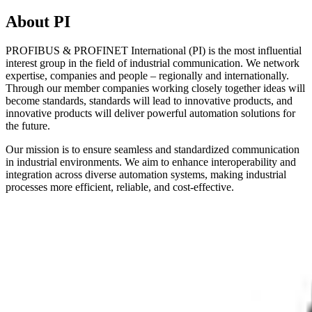
About PI
PROFIBUS & PROFINET International (PI) is the most influential
interest group in the field of industrial communication. We network
expertise, companies and people – regionally and internationally.
Through our member companies working closely together ideas will
become standards, standards will lead to innovative products, and
innovative products will deliver powerful automation solutions for
the future.
Our mission is to ensure seamless and standardized communication
in industrial environments. We aim to enhance interoperability and
integration across diverse automation systems, making industrial
processes more efficient, reliable, and cost-effective.