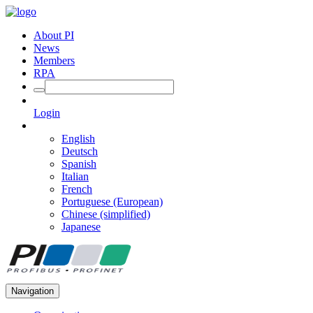
About PI
News
Members
RPA
Login
English
Deutsch
Spanish
Italian
French
Portuguese (European)
Chinese (simplified)
Japanese
Navigation