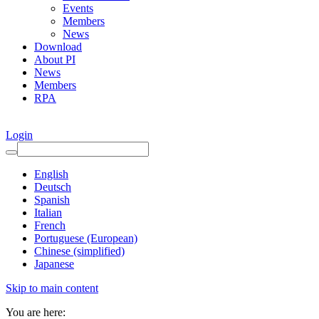
Events
Members
News
Download
About PI
News
Members
RPA
Login
English
Deutsch
Spanish
Italian
French
Portuguese (European)
Chinese (simplified)
Japanese
Skip to main content
You are here: