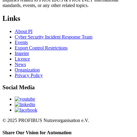
standards, events, or any other related topics.
Links
About PI
Cyber Security Incident Response Team
Events
Export Control Restrictions
Imprint
Licence
News
Organization
Privacy Policy
Social Media
© 2025 PROFIBUS Nutzerorganisation e.V.
Share Our Vision for Automation