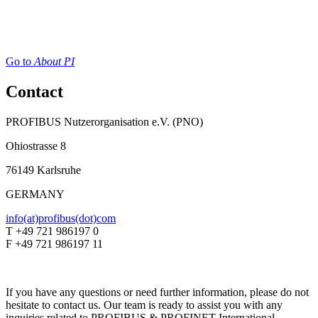
Go to
About PI
Contact
PROFIBUS Nutzerorganisation e.V. (PNO)
Ohiostrasse 8
76149 Karlsruhe
GERMANY
info(at)profibus(dot)com
T +49 721 986197 0
F +49 721 986197 11
If you have any questions or need further information, please do not
hesitate to contact us. Our team is ready to assist you with any
inquiries related to PROFIBUS & PROFINET International