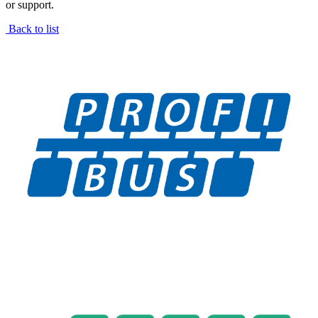
or support.
Back to list