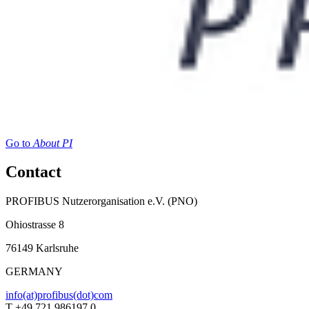
Go to
About PI
Contact
PROFIBUS Nutzerorganisation e.V. (PNO)
Ohiostrasse 8
76149 Karlsruhe
GERMANY
info(at)profibus(dot)com
T +49 721 986197 0