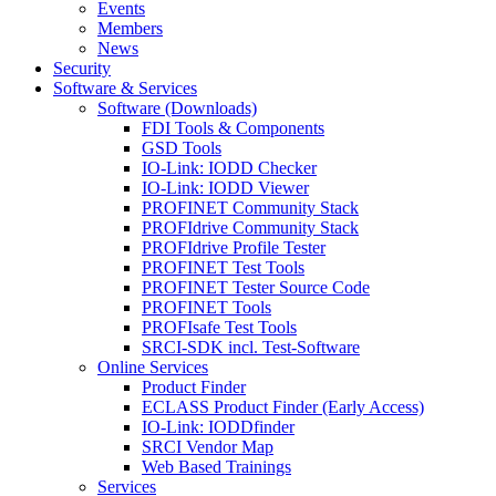
Events
Members
News
Security
Software & Services
Software (Downloads)
FDI Tools & Components
GSD Tools
IO-Link: IODD Checker
IO-Link: IODD Viewer
PROFINET Community Stack
PROFIdrive Community Stack
PROFIdrive Profile Tester
PROFINET Test Tools
PROFINET Tester Source Code
PROFINET Tools
PROFIsafe Test Tools
SRCI-SDK incl. Test-Software
Online Services
Product Finder
ECLASS Product Finder (Early Access)
IO-Link: IODDfinder
SRCI Vendor Map
Web Based Trainings
Services