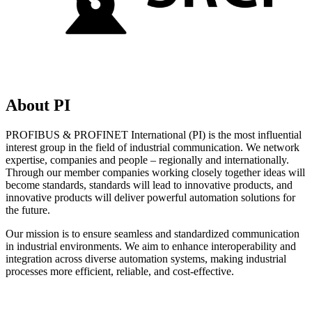
About PI
PROFIBUS & PROFINET International (PI) is the most influential
interest group in the field of industrial communication. We network
expertise, companies and people – regionally and internationally.
Through our member companies working closely together ideas will
become standards, standards will lead to innovative products, and
innovative products will deliver powerful automation solutions for
the future.
Our mission is to ensure seamless and standardized communication
in industrial environments. We aim to enhance interoperability and
integration across diverse automation systems, making industrial
processes more efficient, reliable, and cost-effective.