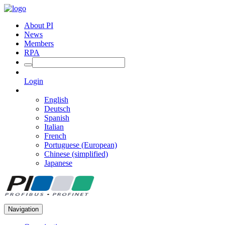
About PI
News
Members
RPA
Login
English
Deutsch
Spanish
Italian
French
Portuguese (European)
Chinese (simplified)
Japanese
Navigation