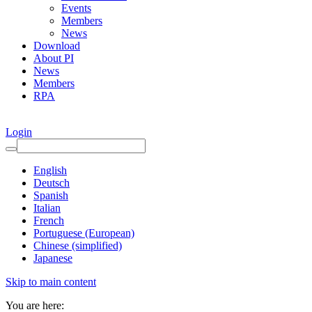
Events
Members
News
Download
About PI
News
Members
RPA
Login
English
Deutsch
Spanish
Italian
French
Portuguese (European)
Chinese (simplified)
Japanese
Skip to main content
You are here: