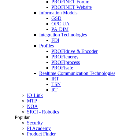
PROFINET Forum
PROFINET Website
Information Models
GSD
OPC UA
PA-DIM
Integration Technologies
FDI
Profiles
PROFIdrive & Encoder
PROFIenergy
PROFIprocess
PROFIsafe
Realtime Communication Technologies
IRT
TSN
RT
IO-Link
MTP
NOA
SRCI - Robotics
Popular
Security
PI Academy
Product Finder