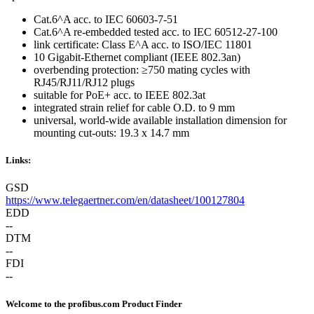
Cat.6^A acc. to IEC 60603-7-51
Cat.6^A re-embedded tested acc. to IEC 60512-27-100
link certificate: Class E^A acc. to ISO/IEC 11801
10 Gigabit-Ethernet compliant (IEEE 802.3an)
overbending protection: ≥750 mating cycles with
RJ45/RJ11/RJ12 plugs
suitable for PoE+ acc. to IEEE 802.3at
integrated strain relief for cable O.D. to 9 mm
universal, world-wide available installation dimension for
mounting cut-outs: 19.3 x 14.7 mm
Links:
GSD
https://www.telegaertner.com/en/datasheet/100127804
EDD
--
DTM
--
FDI
--
Welcome to the profibus.com Product Finder