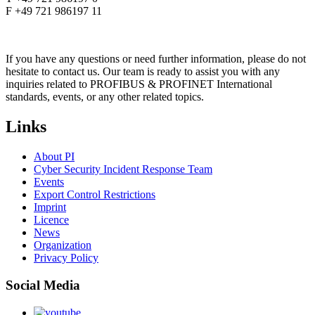
F +49 721 986197 11
If you have any questions or need further information, please do not
hesitate to contact us. Our team is ready to assist you with any
inquiries related to PROFIBUS & PROFINET International
standards, events, or any other related topics.
Links
About PI
Cyber Security Incident Response Team
Events
Export Control Restrictions
Imprint
Licence
News
Organization
Privacy Policy
Social Media