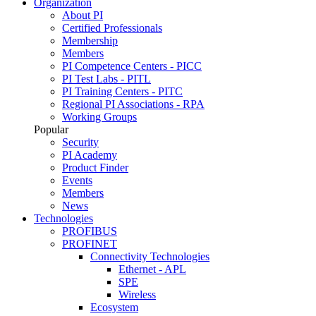
Organization
About PI
Certified Professionals
Membership
Members
PI Competence Centers - PICC
PI Test Labs - PITL
PI Training Centers - PITC
Regional PI Associations - RPA
Working Groups
Popular
Security
PI Academy
Product Finder
Events
Members
News
Technologies
PROFIBUS
PROFINET
Connectivity Technologies
Ethernet - APL
SPE
Wireless
Ecosystem