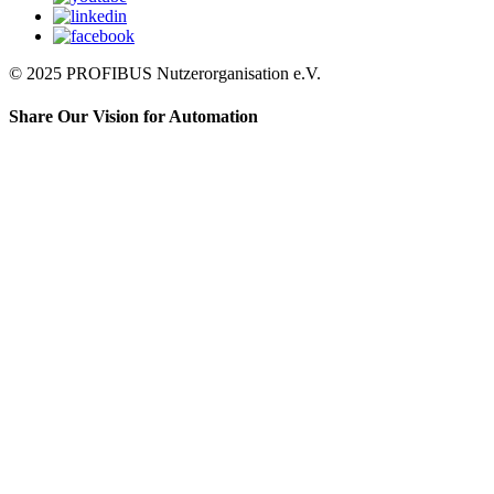
© 2025 PROFIBUS Nutzerorganisation e.V.
Share Our Vision for Automation