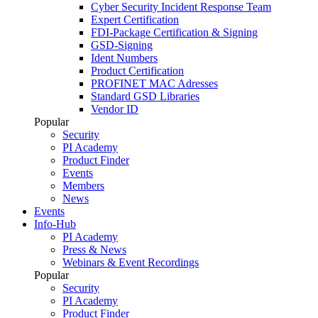
Cyber Security Incident Response Team
Expert Certification
FDI-Package Certification & Signing
GSD-Signing
Ident Numbers
Product Certification
PROFINET MAC Adresses
Standard GSD Libraries
Vendor ID
Popular
Security
PI Academy
Product Finder
Events
Members
News
Events
Info-Hub
PI Academy
Press & News
Webinars & Event Recordings
Popular
Security
PI Academy
Product Finder