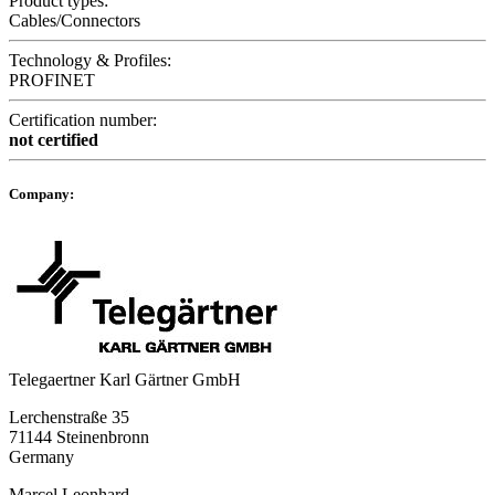
Product types:
Cables/Connectors
Technology & Profiles:
PROFINET
Certification number:
not certified
Company:
Telegaertner Karl Gärtner GmbH
Lerchenstraße 35
71144 Steinenbronn
Germany
Marcel Leonhard