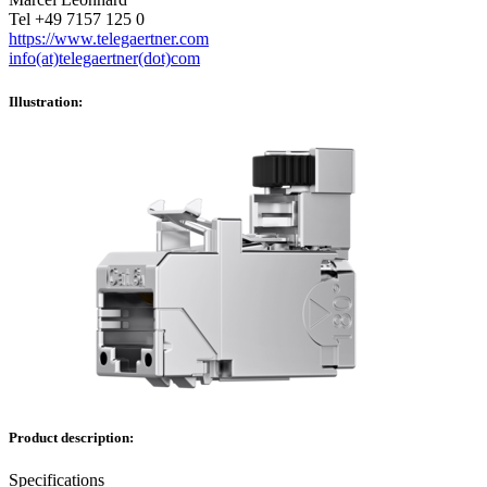
Tel +49 7157 125 0
https://www.telegaertner.com
info(at)telegaertner(dot)com
Illustration:
Product description:
Specifications