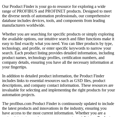
Our Product Finder is your go-to resource for exploring a wide
range of PROFIBUS and PROFINET products. Designed to meet
the diverse needs of automation professionals, our comprehensive
database includes devices, tools, and components from leading
manufacturers worldwide.
Whether you are searching for specific products or simply exploring
the available options, our intuitive search and filter functions make it
easy to find exactly what you need. You can filter products by type,
technology, and profile, or enter specific keywords to narrow your
search. Each product listing provides detailed information, including
product names, technology profiles, certification numbers, and
company details, ensuring you have all the necessary information at
your fingertips.
In addition to detailed product information, the Product Finder
includes links to essential resources such as GSD files, product
descriptions, and company contact information. These resources are
invaluable for selecting and implementing the right products for your
automation projects.
The profibus.com Product Finder is continuously updated to include
the latest products and innovations in the industry, ensuring you
have access to the most current information. Whether you are a