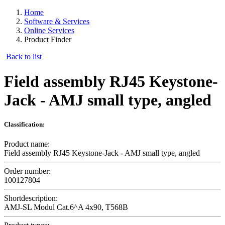
Home
Software & Services
Online Services
Product Finder
Back to list
Field assembly RJ45 Keystone-
Jack - AMJ small type, angled
Classification:
Product name:
Field assembly RJ45 Keystone-Jack - AMJ small type, angled
Order number:
100127804
Shortdescription:
AMJ-SL Modul Cat.6^A 4x90, T568B