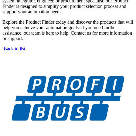
system integrator, engineer, or procurement specialist, our Product
Finder is designed to simplify your product selection process and
support your automation needs.
Explore the Product Finder today and discover the products that will
help you achieve your automation goals. If you need further
assistance, our team is here to help. Contact us for more information
or support.
Back to list