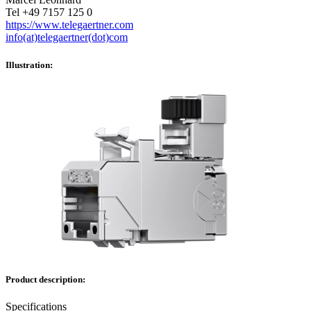
Tel +49 7157 125 0
https://www.telegaertner.com
info(at)telegaertner(dot)com
Illustration:
Product description:
Specifications