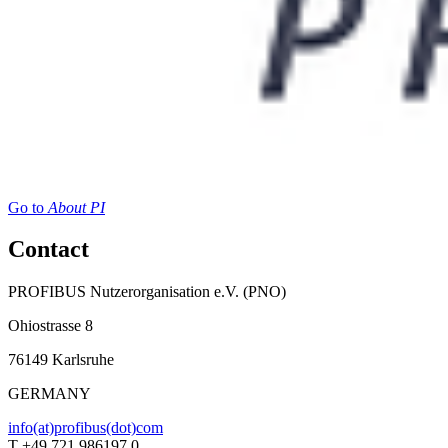
Go to
About PI
Contact
PROFIBUS Nutzerorganisation e.V. (PNO)
Ohiostrasse 8
76149 Karlsruhe
GERMANY
info(at)profibus(dot)com
T +49 721 986197 0