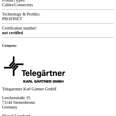
Product types:
Cables/Connectors
Technology & Profiles:
PROFINET
Certification number:
not certified
Company:
Telegaertner Karl Gärtner GmbH
Lerchenstraße 35
71144 Steinenbronn
Germany
Marcel Leonhard