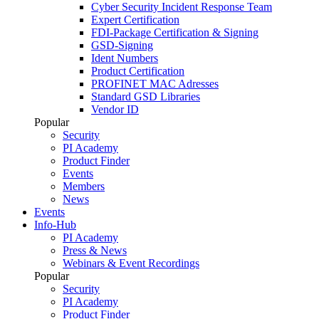
Cyber Security Incident Response Team
Expert Certification
FDI-Package Certification & Signing
GSD-Signing
Ident Numbers
Product Certification
PROFINET MAC Adresses
Standard GSD Libraries
Vendor ID
Popular
Security
PI Academy
Product Finder
Events
Members
News
Events
Info-Hub
PI Academy
Press & News
Webinars & Event Recordings
Popular
Security
PI Academy
Product Finder