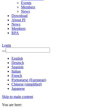
Events
Members
News
Download
About PI
News
Members
RPA
Login
English
Deutsch
Spanish
Italian
French
Portuguese (European)
Chinese (simplified)
Japanese
Skip to main content
You are here: