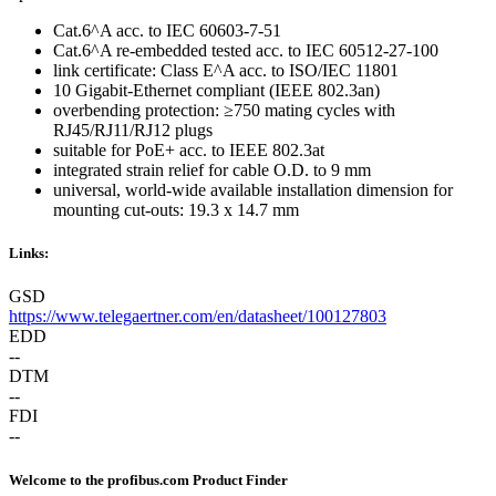
Cat.6^A acc. to IEC 60603-7-51
Cat.6^A re-embedded tested acc. to IEC 60512-27-100
link certificate: Class E^A acc. to ISO/IEC 11801
10 Gigabit-Ethernet compliant (IEEE 802.3an)
overbending protection: ≥750 mating cycles with
RJ45/RJ11/RJ12 plugs
suitable for PoE+ acc. to IEEE 802.3at
integrated strain relief for cable O.D. to 9 mm
universal, world-wide available installation dimension for
mounting cut-outs: 19.3 x 14.7 mm
Links:
GSD
https://www.telegaertner.com/en/datasheet/100127803
EDD
--
DTM
--
FDI
--
Welcome to the profibus.com Product Finder