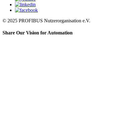
© 2025 PROFIBUS Nutzerorganisation e.V.
Share Our Vision for Automation