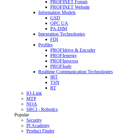
PROFINET Forum
PROFINET Website
Information Models
GSD
OPC UA
PA-DIM
Integration Technologies
FDI
Profiles
PROFIdrive & Encoder
PROFIenergy
PROFIprocess
PROFIsafe
Realtime Communication Technologies
IRT
TSN
RT
IO-Link
MTP
NOA
SRCI - Robotics
Popular
Security
PI Academy
Product Finder