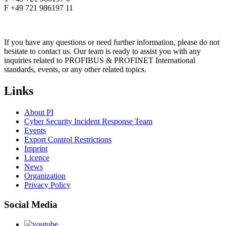
F +49 721 986197 11
If you have any questions or need further information, please do not
hesitate to contact us. Our team is ready to assist you with any
inquiries related to PROFIBUS & PROFINET International
standards, events, or any other related topics.
Links
About PI
Cyber Security Incident Response Team
Events
Export Control Restrictions
Imprint
Licence
News
Organization
Privacy Policy
Social Media