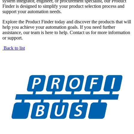
system integrator, engineer, or procurement specialist, our Product
Finder is designed to simplify your product selection process and
support your automation needs.
Explore the Product Finder today and discover the products that will
help you achieve your automation goals. If you need further
assistance, our team is here to help. Contact us for more information
or support.
Back to list