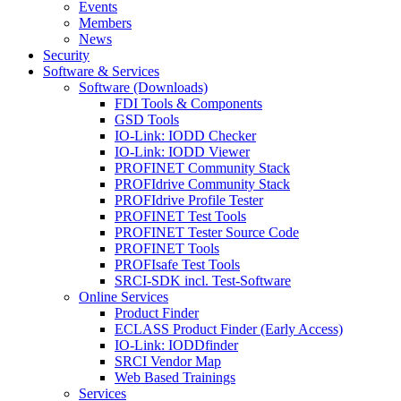
Events
Members
News
Security
Software & Services
Software (Downloads)
FDI Tools & Components
GSD Tools
IO-Link: IODD Checker
IO-Link: IODD Viewer
PROFINET Community Stack
PROFIdrive Community Stack
PROFIdrive Profile Tester
PROFINET Test Tools
PROFINET Tester Source Code
PROFINET Tools
PROFIsafe Test Tools
SRCI-SDK incl. Test-Software
Online Services
Product Finder
ECLASS Product Finder (Early Access)
IO-Link: IODDfinder
SRCI Vendor Map
Web Based Trainings
Services