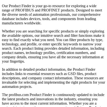
Our Product Finder is your go-to resource for exploring a wide
range of PROFIBUS and PROFINET products. Designed to meet
the diverse needs of automation professionals, our comprehensive
database includes devices, tools, and components from leading
manufacturers worldwide.
Whether you are searching for specific products or simply exploring
the available options, our intuitive search and filter functions make it
easy to find exactly what you need. You can filter products by type,
technology, and profile, or enter specific keywords to narrow your
search. Each product listing provides detailed information, including
product names, technology profiles, certification numbers, and
company details, ensuring you have all the necessary information at
your fingertips.
In addition to detailed product information, the Product Finder
includes links to essential resources such as GSD files, product
descriptions, and company contact information. These resources are
invaluable for selecting and implementing the right products for your
automation projects.
The profibus.com Product Finder is continuously updated to include
the latest products and innovations in the industry, ensuring you
have access to the most current information. Whether you are a