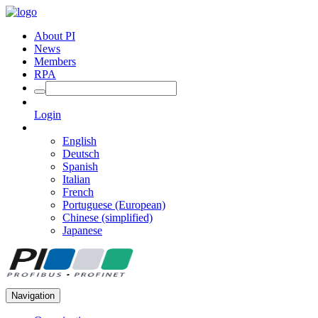
About PI
News
Members
RPA
Login
English
Deutsch
Spanish
Italian
French
Portuguese (European)
Chinese (simplified)
Japanese
Navigation