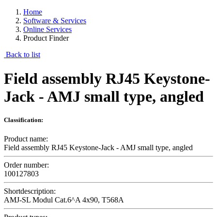
Home
Software & Services
Online Services
Product Finder
Back to list
Field assembly RJ45 Keystone-
Jack - AMJ small type, angled
Classification:
Product name:
Field assembly RJ45 Keystone-Jack - AMJ small type, angled
Order number:
100127803
Shortdescription:
AMJ-SL Modul Cat.6^A 4x90, T568A