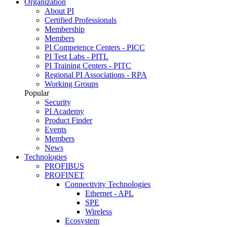
Organization
About PI
Certified Professionals
Membership
Members
PI Competence Centers - PICC
PI Test Labs - PITL
PI Training Centers - PITC
Regional PI Associations - RPA
Working Groups
Popular
Security
PI Academy
Product Finder
Events
Members
News
Technologies
PROFIBUS
PROFINET
Connectivity Technologies
Ethernet - APL
SPE
Wireless
Ecosystem