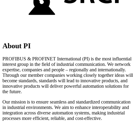
About PI
PROFIBUS & PROFINET International (PI) is the most influential
interest group in the field of industrial communication. We network
expertise, companies and people – regionally and internationally.
Through our member companies working closely together ideas will
become standards, standards will lead to innovative products, and
innovative products will deliver powerful automation solutions for
the future.
Our mission is to ensure seamless and standardized communication
in industrial environments. We aim to enhance interoperability and
integration across diverse automation systems, making industrial
processes more efficient, reliable, and cost-effective.