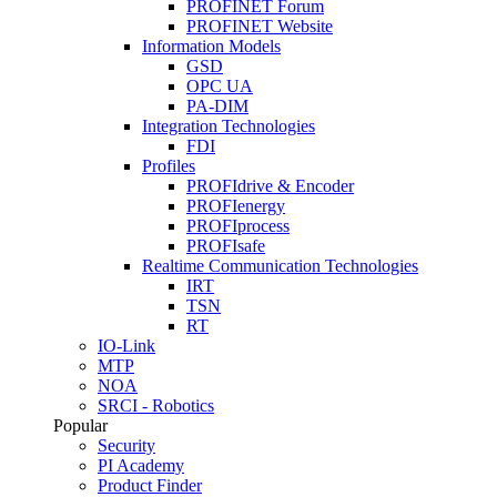
PROFINET Forum
PROFINET Website
Information Models
GSD
OPC UA
PA-DIM
Integration Technologies
FDI
Profiles
PROFIdrive & Encoder
PROFIenergy
PROFIprocess
PROFIsafe
Realtime Communication Technologies
IRT
TSN
RT
IO-Link
MTP
NOA
SRCI - Robotics
Popular
Security
PI Academy
Product Finder