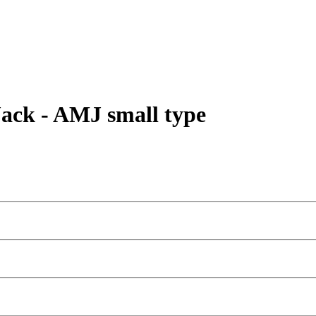
ack - AMJ small type