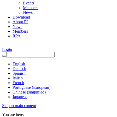
Events
Members
News
Download
About PI
News
Members
RPA
Login
English
Deutsch
Spanish
Italian
French
Portuguese (European)
Chinese (simplified)
Japanese
Skip to main content
You are here: