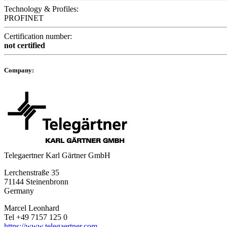
Technology & Profiles:
PROFINET
Certification number:
not certified
Company:
Telegaertner Karl Gärtner GmbH
Lerchenstraße 35
71144 Steinenbronn
Germany
Marcel Leonhard
Tel +49 7157 125 0
https://www.telegaertner.com