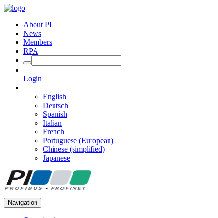
About PI
News
Members
RPA
Login
English
Deutsch
Spanish
Italian
French
Portuguese (European)
Chinese (simplified)
Japanese
Navigation