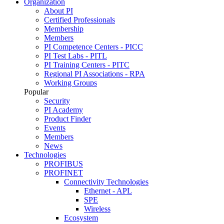
Organization
About PI
Certified Professionals
Membership
Members
PI Competence Centers - PICC
PI Test Labs - PITL
PI Training Centers - PITC
Regional PI Associations - RPA
Working Groups
Popular
Security
PI Academy
Product Finder
Events
Members
News
Technologies
PROFIBUS
PROFINET
Connectivity Technologies
Ethernet - APL
SPE
Wireless
Ecosystem