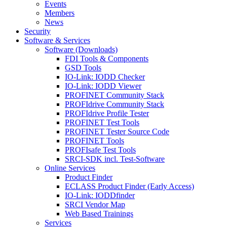
Events
Members
News
Security
Software & Services
Software (Downloads)
FDI Tools & Components
GSD Tools
IO-Link: IODD Checker
IO-Link: IODD Viewer
PROFINET Community Stack
PROFIdrive Community Stack
PROFIdrive Profile Tester
PROFINET Test Tools
PROFINET Tester Source Code
PROFINET Tools
PROFIsafe Test Tools
SRCI-SDK incl. Test-Software
Online Services
Product Finder
ECLASS Product Finder (Early Access)
IO-Link: IODDfinder
SRCI Vendor Map
Web Based Trainings
Services