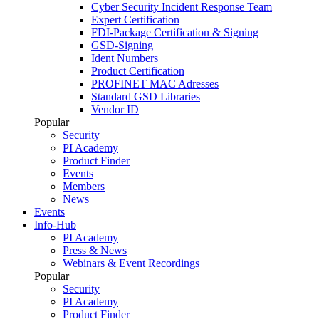
Cyber Security Incident Response Team
Expert Certification
FDI-Package Certification & Signing
GSD-Signing
Ident Numbers
Product Certification
PROFINET MAC Adresses
Standard GSD Libraries
Vendor ID
Popular
Security
PI Academy
Product Finder
Events
Members
News
Events
Info-Hub
PI Academy
Press & News
Webinars & Event Recordings
Popular
Security
PI Academy
Product Finder