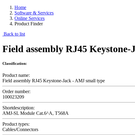
Home
Software & Services
Online Services
Product Finder
Back to list
Field assembly RJ45 Keystone-J
Classification:
Product name:
Field assembly RJ45 Keystone-Jack - AMJ small type
Order number:
100023209
Shortdescription:
AMJ-SL Module Cat.6^A, T568A
Product types:
Cables/Connectors