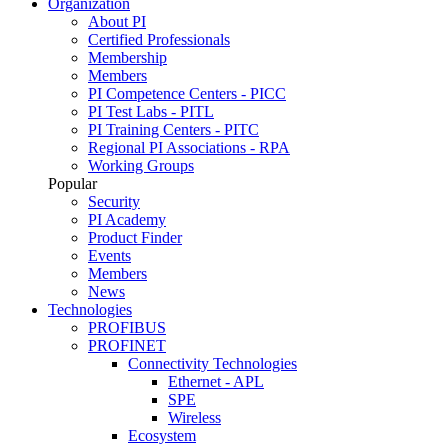
Organization
About PI
Certified Professionals
Membership
Members
PI Competence Centers - PICC
PI Test Labs - PITL
PI Training Centers - PITC
Regional PI Associations - RPA
Working Groups
Popular
Security
PI Academy
Product Finder
Events
Members
News
Technologies
PROFIBUS
PROFINET
Connectivity Technologies
Ethernet - APL
SPE
Wireless
Ecosystem