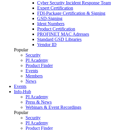
Cyber Security Incident Response Team
Expert Certification
FDI-Package Certification & Signing
GSD-Signing
Ident Numbers
Product Certification
PROFINET MAC Adresses
Standard GSD Libraries
Vendor ID
Popular
Security
PI Academy
Product Finder
Events
Members
News
Events
Info-Hub
PI Academy
Press & News
Webinars & Event Recordings
Popular
Security
PI Academy
Product Finder