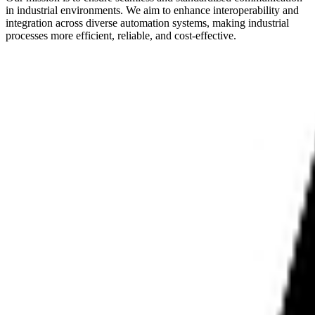
in industrial environments. We aim to enhance interoperability and
integration across diverse automation systems, making industrial
processes more efficient, reliable, and cost-effective.