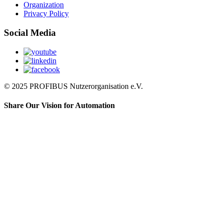
Organization
Privacy Policy
Social Media
© 2025 PROFIBUS Nutzerorganisation e.V.
Share Our Vision for Automation