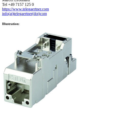
Tel +49 7157 125 0
https://www.telegaertner.com
info(at)telegaertner(dot)com
Illustration: