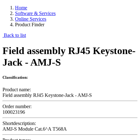
Home
Software & Services
Online Services
Product Finder
Back to list
Field assembly RJ45 Keystone-
Jack - AMJ-S
Classification:
Product name:
Field assembly RJ45 Keystone-Jack - AMJ-S
Order number:
100023196
Shortdescription:
AMJ-S Module Cat.6^A T568A