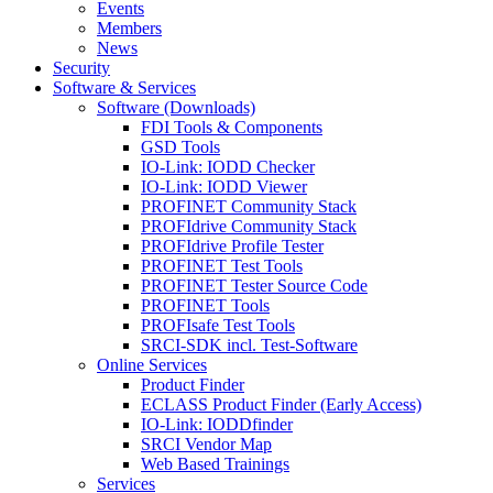
Events
Members
News
Security
Software & Services
Software (Downloads)
FDI Tools & Components
GSD Tools
IO-Link: IODD Checker
IO-Link: IODD Viewer
PROFINET Community Stack
PROFIdrive Community Stack
PROFIdrive Profile Tester
PROFINET Test Tools
PROFINET Tester Source Code
PROFINET Tools
PROFIsafe Test Tools
SRCI-SDK incl. Test-Software
Online Services
Product Finder
ECLASS Product Finder (Early Access)
IO-Link: IODDfinder
SRCI Vendor Map
Web Based Trainings
Services