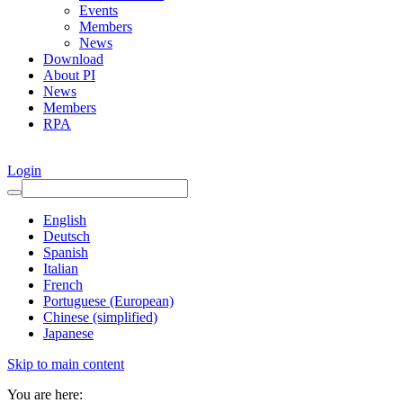
Events
Members
News
Download
About PI
News
Members
RPA
Login
English
Deutsch
Spanish
Italian
French
Portuguese (European)
Chinese (simplified)
Japanese
Skip to main content
You are here: