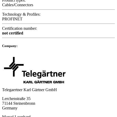
Product types:
Cables/Connectors
Technology & Profiles:
PROFINET
Certification number:
not certified
Company:
Telegaertner Karl Gärtner GmbH
Lerchenstraße 35
71144 Steinenbronn
Germany
Marcel Leonhard