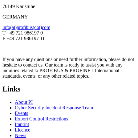
76149 Karlsruhe
GERMANY
info(at)profibus(dot)com
T +49 721 986197 0
F +49 721 986197 11
If you have any questions or need further information, please do not
hesitate to contact us. Our team is ready to assist you with any
inquiries related to PROFIBUS & PROFINET International
standards, events, or any other related topics.
Links
About PI
Cyber Security Incident Response Team
Events
Export Control Restrictions
Imprint
Licence
News