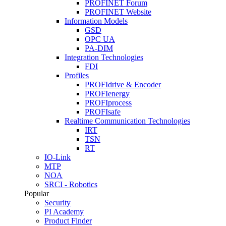
PROFINET Forum
PROFINET Website
Information Models
GSD
OPC UA
PA-DIM
Integration Technologies
FDI
Profiles
PROFIdrive & Encoder
PROFIenergy
PROFIprocess
PROFIsafe
Realtime Communication Technologies
IRT
TSN
RT
IO-Link
MTP
NOA
SRCI - Robotics
Popular
Security
PI Academy
Product Finder