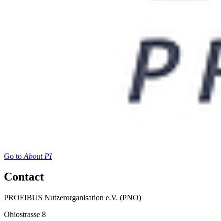
Go to
About PI
Contact
PROFIBUS Nutzerorganisation e.V. (PNO)
Ohiostrasse 8