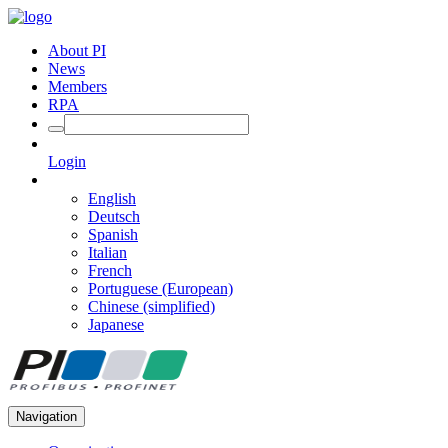
About PI
News
Members
RPA
Login
English
Deutsch
Spanish
Italian
French
Portuguese (European)
Chinese (simplified)
Japanese
Navigation