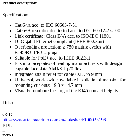
Product description:
Specifications
Cat.6^A acc. to IEC 60603-7-51
Cat.6^A re-embedded tested acc. to IEC 60512-27-100
Link certificate: Class E^A acc. to ISO/IEC 11801
10 Gigabit Ethernet compliant (IEEE 802.3an)
Overbending protection: ≥ 750 mating cycles with
RJ45/RJ11/RJ12 plugs
Suitable for PoE+ acc. to IEEE 802.3at
Fits into faceplates of leading manufacturers with design
capable faceplate AMJ-S Up/0 flex
Integrated strain relief for cable O.D. to 9 mm
Universal, world-wide available installation dimension for
mounting cut-outs: 19.3 x 14.7 mm
Visually monitored testing of the RJ45 contact heights
Links:
GSD
https://www.telegaertner.com/en/datasheet/100023196
EDD
--