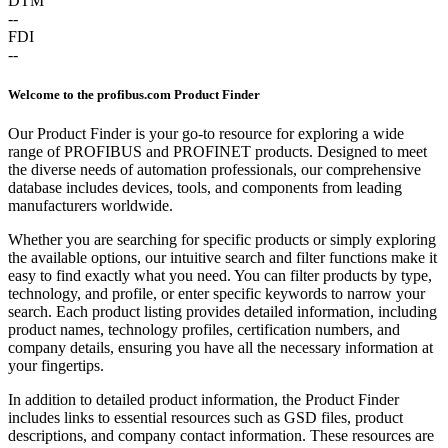
DTM
--
FDI
--
Welcome to the profibus.com Product Finder
Our Product Finder is your go-to resource for exploring a wide
range of PROFIBUS and PROFINET products. Designed to meet
the diverse needs of automation professionals, our comprehensive
database includes devices, tools, and components from leading
manufacturers worldwide.
Whether you are searching for specific products or simply exploring
the available options, our intuitive search and filter functions make it
easy to find exactly what you need. You can filter products by type,
technology, and profile, or enter specific keywords to narrow your
search. Each product listing provides detailed information, including
product names, technology profiles, certification numbers, and
company details, ensuring you have all the necessary information at
your fingertips.
In addition to detailed product information, the Product Finder
includes links to essential resources such as GSD files, product
descriptions, and company contact information. These resources are