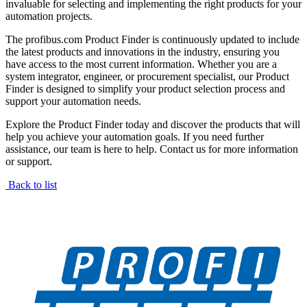
invaluable for selecting and implementing the right products for your
automation projects.
The profibus.com Product Finder is continuously updated to include
the latest products and innovations in the industry, ensuring you
have access to the most current information. Whether you are a
system integrator, engineer, or procurement specialist, our Product
Finder is designed to simplify your product selection process and
support your automation needs.
Explore the Product Finder today and discover the products that will
help you achieve your automation goals. If you need further
assistance, our team is here to help. Contact us for more information
or support.
Back to list