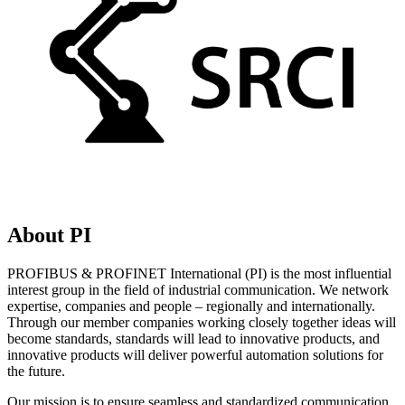
About PI
PROFIBUS & PROFINET International (PI) is the most influential
interest group in the field of industrial communication. We network
expertise, companies and people – regionally and internationally.
Through our member companies working closely together ideas will
become standards, standards will lead to innovative products, and
innovative products will deliver powerful automation solutions for
the future.
Our mission is to ensure seamless and standardized communication