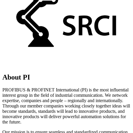
About PI
PROFIBUS & PROFINET International (PI) is the most influential
interest group in the field of industrial communication. We network
expertise, companies and people – regionally and internationally.
Through our member companies working closely together ideas will
become standards, standards will lead to innovative products, and
innovative products will deliver powerful automation solutions for
the future.
Our mission is to ensure seamless and standardized communication