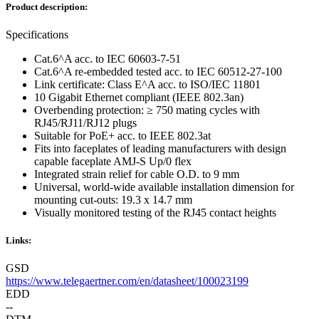
Product description:
Specifications
Cat.6^A acc. to IEC 60603-7-51
Cat.6^A re-embedded tested acc. to IEC 60512-27-100
Link certificate: Class E^A acc. to ISO/IEC 11801
10 Gigabit Ethernet compliant (IEEE 802.3an)
Overbending protection: ≥ 750 mating cycles with
RJ45/RJ11/RJ12 plugs
Suitable for PoE+ acc. to IEEE 802.3at
Fits into faceplates of leading manufacturers with design
capable faceplate AMJ-S Up/0 flex
Integrated strain relief for cable O.D. to 9 mm
Universal, world-wide available installation dimension for
mounting cut-outs: 19.3 x 14.7 mm
Visually monitored testing of the RJ45 contact heights
Links:
GSD
https://www.telegaertner.com/en/datasheet/100023199
EDD
--