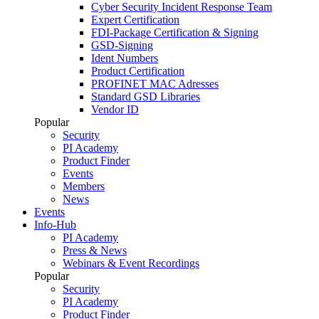
Cyber Security Incident Response Team
Expert Certification
FDI-Package Certification & Signing
GSD-Signing
Ident Numbers
Product Certification
PROFINET MAC Adresses
Standard GSD Libraries
Vendor ID
Popular
Security
PI Academy
Product Finder
Events
Members
News
Events
Info-Hub
PI Academy
Press & News
Webinars & Event Recordings
Popular
Security
PI Academy
Product Finder