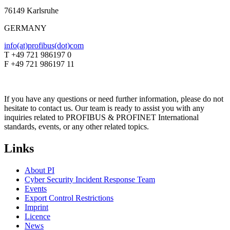
76149 Karlsruhe
GERMANY
info(at)profibus(dot)com
T +49 721 986197 0
F +49 721 986197 11
If you have any questions or need further information, please do not
hesitate to contact us. Our team is ready to assist you with any
inquiries related to PROFIBUS & PROFINET International
standards, events, or any other related topics.
Links
About PI
Cyber Security Incident Response Team
Events
Export Control Restrictions
Imprint
Licence
News