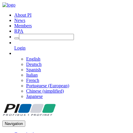
About PI
News
Members
RPA
Login
English
Deutsch
Spanish
Italian
French
Portuguese (European)
Chinese (simplified)
Japanese
Navigation