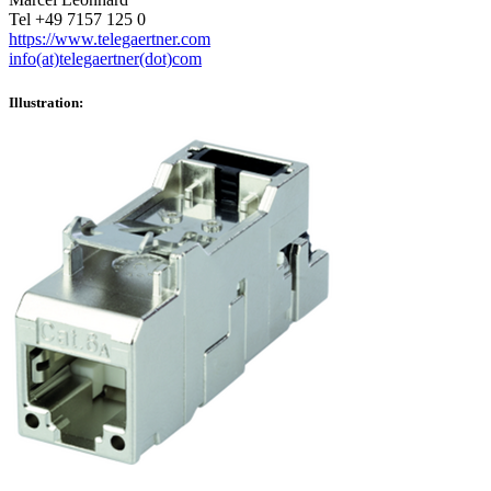
Tel +49 7157 125 0
https://www.telegaertner.com
info(at)telegaertner(dot)com
Illustration: