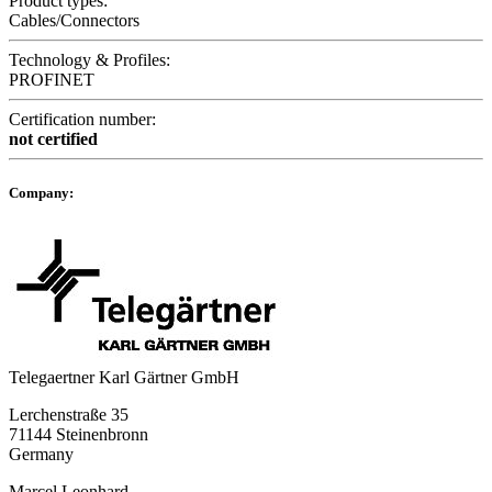
Product types:
Cables/Connectors
Technology & Profiles:
PROFINET
Certification number:
not certified
Company:
Telegaertner Karl Gärtner GmbH
Lerchenstraße 35
71144 Steinenbronn
Germany
Marcel Leonhard