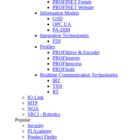
PROFINET Forum
PROFINET Website
Information Models
GSD
OPC UA
PA-DIM
Integration Technologies
FDI
Profiles
PROFIdrive & Encoder
PROFIenergy
PROFIprocess
PROFIsafe
Realtime Communication Technologies
IRT
TSN
RT
IO-Link
MTP
NOA
SRCI - Robotics
Popular
Security
PI Academy
Product Finder