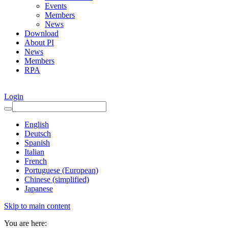
Events
Members
News
Download
About PI
News
Members
RPA
Login
English
Deutsch
Spanish
Italian
French
Portuguese (European)
Chinese (simplified)
Japanese
Skip to main content
You are here: