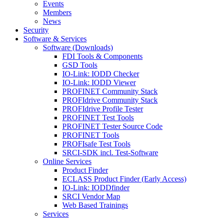
Events
Members
News
Security
Software & Services
Software (Downloads)
FDI Tools & Components
GSD Tools
IO-Link: IODD Checker
IO-Link: IODD Viewer
PROFINET Community Stack
PROFIdrive Community Stack
PROFIdrive Profile Tester
PROFINET Test Tools
PROFINET Tester Source Code
PROFINET Tools
PROFIsafe Test Tools
SRCI-SDK incl. Test-Software
Online Services
Product Finder
ECLASS Product Finder (Early Access)
IO-Link: IODDfinder
SRCI Vendor Map
Web Based Trainings
Services