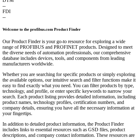
DTM
--
FDI
--
Welcome to the profibus.com Product Finder
Our Product Finder is your go-to resource for exploring a wide
range of PROFIBUS and PROFINET products. Designed to meet
the diverse needs of automation professionals, our comprehensive
database includes devices, tools, and components from leading
manufacturers worldwide.
Whether you are searching for specific products or simply exploring
the available options, our intuitive search and filter functions make it
easy to find exactly what you need. You can filter products by type,
technology, and profile, or enter specific keywords to narrow your
search. Each product listing provides detailed information, including
product names, technology profiles, certification numbers, and
company details, ensuring you have all the necessary information at
your fingertips.
In addition to detailed product information, the Product Finder
includes links to essential resources such as GSD files, product
descriptions, and company contact information. These resources are