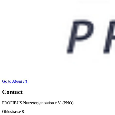
Go to
About PI
Contact
PROFIBUS Nutzerorganisation e.V. (PNO)
Ohiostrasse 8