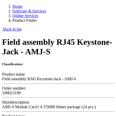
Home
Software & Services
Online Services
Product Finder
Back to list
Field assembly RJ45 Keystone-
Jack - AMJ-S
Classification:
Product name:
Field assembly RJ45 Keystone-Jack - AMJ-S
Order number:
100023199
Shortdescription:
AMJ-S Module Cat.6^A T568B blister package (24 pcs.)