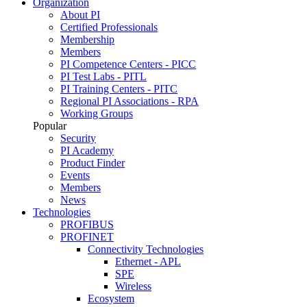
Organization
About PI
Certified Professionals
Membership
Members
PI Competence Centers - PICC
PI Test Labs - PITL
PI Training Centers - PITC
Regional PI Associations - RPA
Working Groups
Popular
Security
PI Academy
Product Finder
Events
Members
News
Technologies
PROFIBUS
PROFINET
Connectivity Technologies
Ethernet - APL
SPE
Wireless
Ecosystem