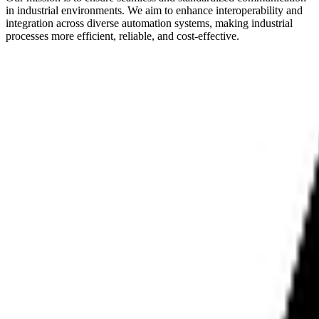
in industrial environments. We aim to enhance interoperability and
integration across diverse automation systems, making industrial
processes more efficient, reliable, and cost-effective.