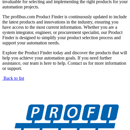
invaluable for selecting and implementing the right products for your
automation projects.
The profibus.com Product Finder is continuously updated to include
the latest products and innovations in the industry, ensuring you
have access to the most current information. Whether you are a
system integrator, engineer, or procurement specialist, our Product
Finder is designed to simplify your product selection process and
support your automation needs.
Explore the Product Finder today and discover the products that will
help you achieve your automation goals. If you need further
assistance, our team is here to help. Contact us for more information
or support.
Back to list