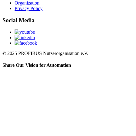
Organization
Privacy Policy
Social Media
© 2025 PROFIBUS Nutzerorganisation e.V.
Share Our Vision for Automation